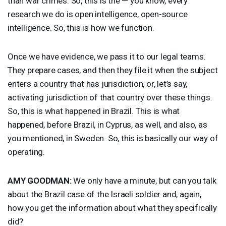
than war crimes. So, this is the — you know, every
research we do is open intelligence, open-source
intelligence. So, this is how we function.
Once we have evidence, we pass it to our legal teams.
They prepare cases, and then they file it when the subject
enters a country that has jurisdiction, or, let’s say,
activating jurisdiction of that country over these things.
So, this is what happened in Brazil. This is what
happened, before Brazil, in Cyprus, as well, and also, as
you mentioned, in Sweden. So, this is basically our way of
operating.
AMY
GOODMAN
:
We only have a minute, but can you talk
about the Brazil case of the Israeli soldier and, again,
how you get the information about what they specifically
did?