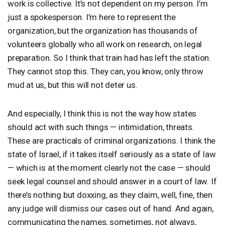
work is collective. It’s not dependent on my person. I’m
just a spokesperson. I’m here to represent the
organization, but the organization has thousands of
volunteers globally who all work on research, on legal
preparation. So I think that train had has left the station.
They cannot stop this. They can, you know, only throw
mud at us, but this will not deter us.
And especially, I think this is not the way how states
should act with such things — intimidation, threats.
These are practicals of criminal organizations. I think the
state of Israel, if it takes itself seriously as a state of law
— which is at the moment clearly not the case — should
seek legal counsel and should answer in a court of law. If
there’s nothing but doxxing, as they claim, well, fine, then
any judge will dismiss our cases out of hand. And again,
communicating the names, sometimes, not always,