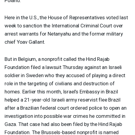
Poland.
Here in the U.S., the House of Representatives voted last
week to sanction the International Criminal Court over
arrest warrants for Netanyahu and the former military
chief Yoav Gallant.
But in Belgium, a nonprofit called the Hind Rajab
Foundation filed a lawsuit Thursday against an Israeli
soldier in Sweden who they accused of playing a direct
role in the targeting of civilians and destruction of
homes. Earlier this month, Israel’s Embassy in Brazil
helped a 21-year-old Israeli army reservist flee Brazil
after a Brazilian federal court ordered police to open an
investigation into possible war crimes he committed in
Gaza. That case had also been filed by the Hind Rajab
Foundation. The Brussels-based nonprofit is named