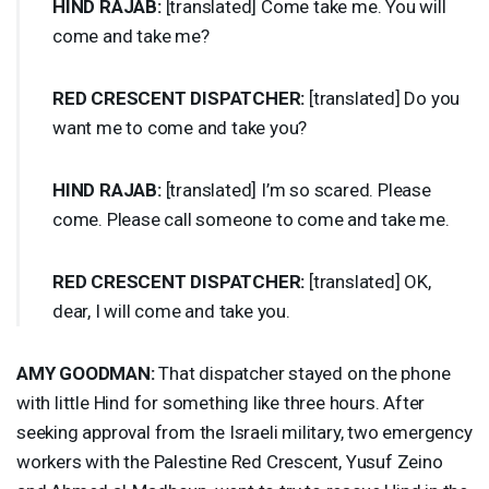
HIND
RAJAB
:
[translated] Come take me. You will
come and take me?
RED
CRESCENT
DISPATCHER
:
[translated] Do you
want me to come and take you?
HIND
RAJAB
:
[translated] I’m so scared. Please
come. Please call someone to come and take me.
RED
CRESCENT
DISPATCHER
:
[translated] OK,
dear, I will come and take you.
AMY
GOODMAN
:
That dispatcher stayed on the phone
with little Hind for something like three hours. After
seeking approval from the Israeli military, two emergency
workers with the Palestine Red Crescent, Yusuf Zeino