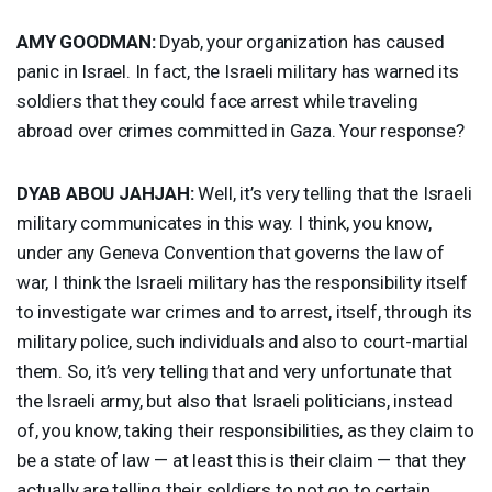
AMY
GOODMAN
:
Dyab, your organization has caused
panic in Israel. In fact, the Israeli military has warned its
soldiers that they could face arrest while traveling
abroad over crimes committed in Gaza. Your response?
DYAB
ABOU
JAHJAH
:
Well, it’s very telling that the Israeli
military communicates in this way. I think, you know,
under any Geneva Convention that governs the law of
war, I think the Israeli military has the responsibility itself
to investigate war crimes and to arrest, itself, through its
military police, such individuals and also to court-martial
them. So, it’s very telling that and very unfortunate that
the Israeli army, but also that Israeli politicians, instead
of, you know, taking their responsibilities, as they claim to
be a state of law — at least this is their claim — that they
actually are telling their soldiers to not go to certain