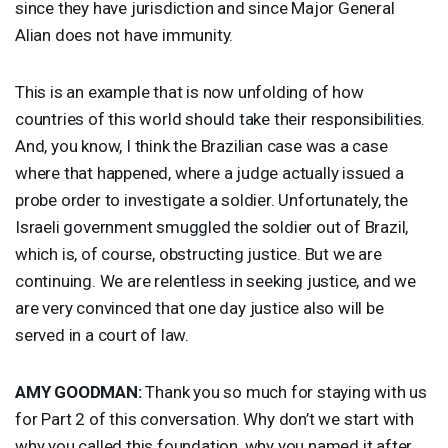
since they have jurisdiction and since Major General
Alian does not have immunity.
This is an example that is now unfolding of how
countries of this world should take their responsibilities.
And, you know, I think the Brazilian case was a case
where that happened, where a judge actually issued a
probe order to investigate a soldier. Unfortunately, the
Israeli government smuggled the soldier out of Brazil,
which is, of course, obstructing justice. But we are
continuing. We are relentless in seeking justice, and we
are very convinced that one day justice also will be
served in a court of law.
AMY
GOODMAN
:
Thank you so much for staying with us
for Part 2 of this conversation. Why don’t we start with
why you called this foundation, why you named it after