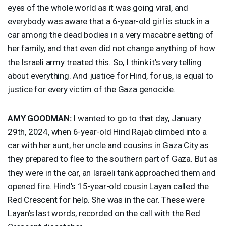
eyes of the whole world as it was going viral, and
everybody was aware that a 6-year-old girl is stuck in a
car among the dead bodies in a very macabre setting of
her family, and that even did not change anything of how
the Israeli army treated this. So, I think it’s very telling
about everything. And justice for Hind, for us, is equal to
justice for every victim of the Gaza genocide.
AMY
GOODMAN
:
I wanted to go to that day, January
29th, 2024, when 6-year-old Hind Rajab climbed into a
car with her aunt, her uncle and cousins in Gaza City as
they prepared to flee to the southern part of Gaza. But as
they were in the car, an Israeli tank approached them and
opened fire. Hind’s 15-year-old cousin Layan called the
Red Crescent for help. She was in the car. These were
Layan’s last words, recorded on the call with the Red