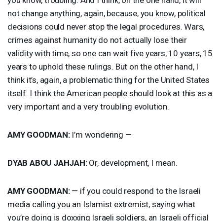
not change anything, again, because, you know, political
decisions could never stop the legal procedures. Wars,
crimes against humanity do not actually lose their
validity with time, so one can wait five years, 10 years, 15
years to uphold these rulings. But on the other hand, I
think it’s, again, a problematic thing for the United States
itself. I think the American people should look at this as a
very important and a very troubling evolution.
AMY
GOODMAN
:
I’m wondering —
DYAB
ABOU
JAHJAH
:
Or, development, I mean.
AMY
GOODMAN
:
— if you could respond to the Israeli
media calling you an Islamist extremist, saying what
you’re doing is doxxing Israeli soldiers, an Israeli official