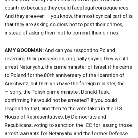
countries because they could face legal consequences.
And they are even — you know, the most cynical part of is
that they are asking soldiers not to post their crimes,
instead of asking them not to commit their crimes.
AMY
GOODMAN
:
And can you respond to Poland
reversing their possession, originally saying they would
arrest Netanyahu, the prime minister of Israel, if he came
to Poland for the 80th anniversary of the liberation of
Auschwitz, but then you have the foreign minister, the
— sorry, the Polish prime minister, Donald Tusk,
confirming he would not be arrested? If you could
respond to that, and then to the vote taken in the U.S.
House of Representatives, by Democrats and
Republicans, voting to sanction the
ICC
for issuing those
arrest warrants for Netanyahu and the former Defense