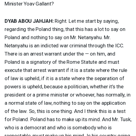
Minister Yoav Gallant?
DYAB
ABOU
JAHJAH
:
Right. Let me start by saying,
regarding the Poland thing, that this has a lot to say on
Poland and nothing to say on Mr. Netanyahu. Mr.
Netanyahu is an indicted war criminal through the
ICC
.
There is an arrest warrant under the — on him, and
Poland is a signatory of the Rome Statute and must
execute that arrest warrant if it is a state where the rule
of law is upheld, if it is a state where the separation of
powers is upheld, because a politician, whether it’s the
president or a prime minister or whoever, has normally, in
a normal state of law, nothing to say on the application
of the law. So, this is one thing. And I think this is a test
for Poland. Poland has to make up its mind. And Mr. Tusk,
who is a democrat and who is somebody who is
respectable, must make up his mind. Is his country going