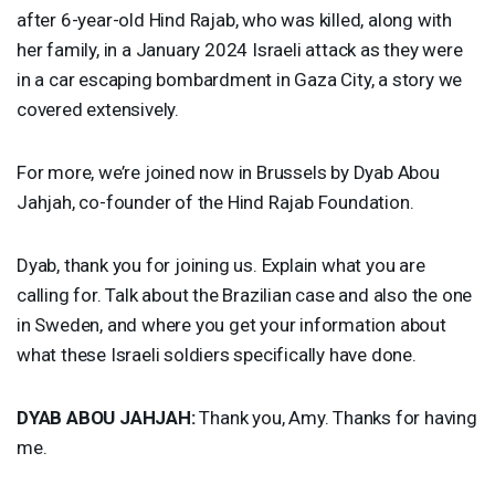
after 6-year-old Hind Rajab, who was killed, along with
her family, in a January 2024 Israeli attack as they were
in a car escaping bombardment in Gaza City, a story we
covered extensively.
For more, we’re joined now in Brussels by Dyab Abou
Jahjah, co-founder of the Hind Rajab Foundation.
Dyab, thank you for joining us. Explain what you are
calling for. Talk about the Brazilian case and also the one
in Sweden, and where you get your information about
what these Israeli soldiers specifically have done.
DYAB
ABOU
JAHJAH
:
Thank you, Amy. Thanks for having
me.