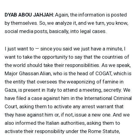
DYAB
ABOU
JAHJAH
:
Again, the information is posted
by themselves. So, we analyze it, and we turn, you know,
social media posts, basically, into legal cases.
I just want to — since you said we just have a minute, I
want to take the opportunity to say that the countries of
the world should take their responsibilities. As we speak,
Major Ghassan Alian, who is the head of
COGAT
, which is
the entity that oversees the weaponizing of famine in
Gaza, is present in Italy to attend a meeting, secretly. We
have filed a case against him in the International Criminal
Court, asking them to activate any arrest warrant that
they have against him or, if not, issue a new one. And we
also informed the Italian authorities, asking them to
activate their responsibility under the Rome Statute,