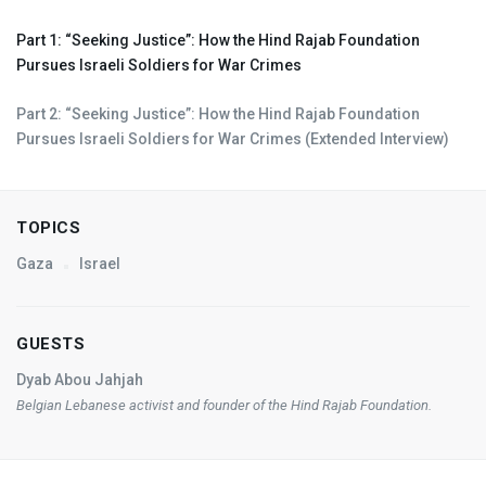
Part 1: “Seeking Justice”: How the Hind Rajab Foundation
Pursues Israeli Soldiers for War Crimes
Part 2: “Seeking Justice”: How the Hind Rajab Foundation
Pursues Israeli Soldiers for War Crimes (Extended Interview)
TOPICS
Gaza
Israel
GUESTS
Dyab Abou Jahjah
Belgian Lebanese activist and founder of the Hind Rajab Foundation.