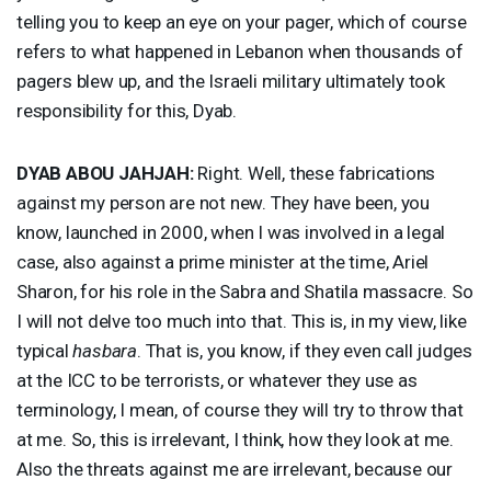
telling you to keep an eye on your pager, which of course
refers to what happened in Lebanon when thousands of
pagers blew up, and the Israeli military ultimately took
responsibility for this, Dyab.
DYAB
ABOU
JAHJAH
:
Right. Well, these fabrications
against my person are not new. They have been, you
know, launched in 2000, when I was involved in a legal
case, also against a prime minister at the time, Ariel
Sharon, for his role in the Sabra and Shatila massacre. So
I will not delve too much into that. This is, in my view, like
typical
hasbara
. That is, you know, if they even call judges
at the
ICC
to be terrorists, or whatever they use as
terminology, I mean, of course they will try to throw that
at me. So, this is irrelevant, I think, how they look at me.
Also the threats against me are irrelevant, because our