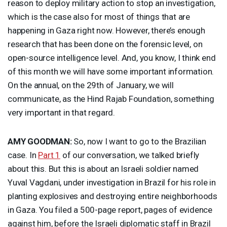
reason to deploy military action to stop an investigation,
which is the case also for most of things that are
happening in Gaza right now. However, there’s enough
research that has been done on the forensic level, on
open-source intelligence level. And, you know, I think end
of this month we will have some important information.
On the annual, on the 29th of January, we will
communicate, as the Hind Rajab Foundation, something
very important in that regard.
AMY
GOODMAN
:
So, now I want to go to the Brazilian
case. In
Part 1
of our conversation, we talked briefly
about this. But this is about an Israeli soldier named
Yuval Vagdani, under investigation in Brazil for his role in
planting explosives and destroying entire neighborhoods
in Gaza. You filed a 500-page report, pages of evidence
against him, before the Israeli diplomatic staff in Brazil