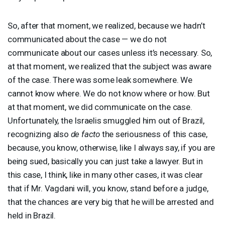
So, after that moment, we realized, because we hadn’t
communicated about the case — we do not
communicate about our cases unless it’s necessary. So,
at that moment, we realized that the subject was aware
of the case. There was some leak somewhere. We
cannot know where. We do not know where or how. But
at that moment, we did communicate on the case.
Unfortunately, the Israelis smuggled him out of Brazil,
recognizing also
de facto
the seriousness of this case,
because, you know, otherwise, like I always say, if you are
being sued, basically you can just take a lawyer. But in
this case, I think, like in many other cases, it was clear
that if Mr. Vagdani will, you know, stand before a judge,
that the chances are very big that he will be arrested and
held in Brazil.