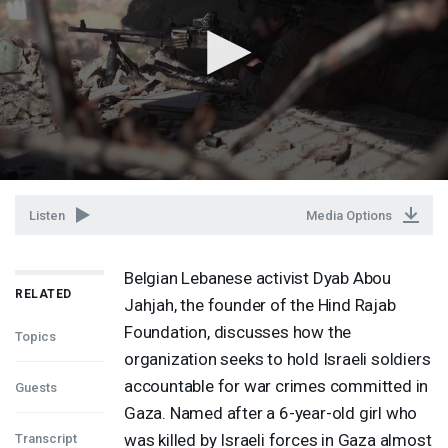
Listen
Media Options
Belgian Lebanese activist Dyab Abou
RELATED
Jahjah, the founder of the Hind Rajab
Foundation, discusses how the
Topics
organization seeks to hold Israeli soldiers
accountable for war crimes committed in
Guests
Gaza. Named after a 6-year-old girl who
was killed by Israeli forces in Gaza almost
Transcript