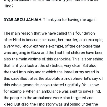
Hind?
DYAB
ABOU
JAHJAH
:
Thank you for having me again.
The main reason that we have called this foundation
after Hind is because her case, her murder, is an example,
a very, you know, extreme example, of the genocide that
was ongoing in Gaza and the fact that children have been
also the main victims of this genocide. This is something
that is, if you look at the statistics, very clear. But also,
the total impunity under which the Israeli army acted in
this case illustrates the absolute atmosphere, let’s say, of
this whole genocide, as you stated rightfully. You know,
for example, when an ambulance was sent to save Hind,
the people in the ambulance were also targeted and
killed. But also, the Hind story was unfolding under the