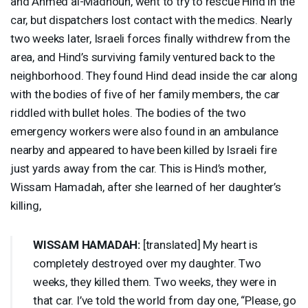
and Ahmed al-Madhoun, went to try to rescue Hind in the
car, but dispatchers lost contact with the medics. Nearly
two weeks later, Israeli forces finally withdrew from the
area, and Hind’s surviving family ventured back to the
neighborhood. They found Hind dead inside the car along
with the bodies of five of her family members, the car
riddled with bullet holes. The bodies of the two
emergency workers were also found in an ambulance
nearby and appeared to have been killed by Israeli fire
just yards away from the car. This is Hind’s mother,
Wissam Hamadah, after she learned of her daughter’s
killing,
WISSAM
HAMADAH
:
[translated] My heart is
completely destroyed over my daughter. Two
weeks, they killed them. Two weeks, they were in
that car. I’ve told the world from day one, “Please, go