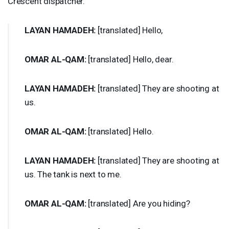
Crescent dispatcher.
LAYAN
HAMADEH
:
[translated] Hello,
OMAR
AL-
QAM
:
[translated] Hello, dear.
LAYAN
HAMADEH
:
[translated] They are shooting at
us.
OMAR
AL-
QAM
:
[translated] Hello.
LAYAN
HAMADEH
:
[translated] They are shooting at
us. The tank is next to me.
OMAR
AL-
QAM
:
[translated] Are you hiding?