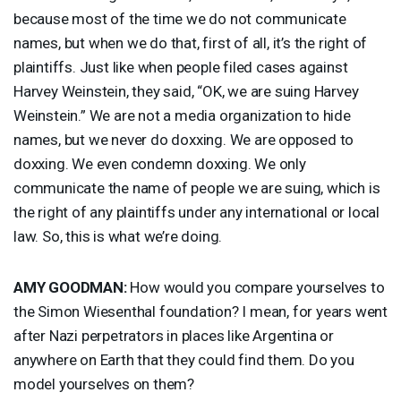
because most of the time we do not communicate
names, but when we do that, first of all, it’s the right of
plaintiffs. Just like when people filed cases against
Harvey Weinstein, they said, “OK, we are suing Harvey
Weinstein.” We are not a media organization to hide
names, but we never do doxxing. We are opposed to
doxxing. We even condemn doxxing. We only
communicate the name of people we are suing, which is
the right of any plaintiffs under any international or local
law. So, this is what we’re doing.
AMY
GOODMAN
:
How would you compare yourselves to
the Simon Wiesenthal foundation? I mean, for years went
after Nazi perpetrators in places like Argentina or
anywhere on Earth that they could find them. Do you
model yourselves on them?