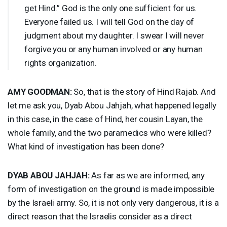
get Hind.” God is the only one sufficient for us.
Everyone failed us. I will tell God on the day of
judgment about my daughter. I swear I will never
forgive you or any human involved or any human
rights organization.
AMY
GOODMAN
:
So, that is the story of Hind Rajab. And
let me ask you, Dyab Abou Jahjah, what happened legally
in this case, in the case of Hind, her cousin Layan, the
whole family, and the two paramedics who were killed?
What kind of investigation has been done?
DYAB
ABOU
JAHJAH
:
As far as we are informed, any
form of investigation on the ground is made impossible
by the Israeli army. So, it is not only very dangerous, it is a
direct reason that the Israelis consider as a direct