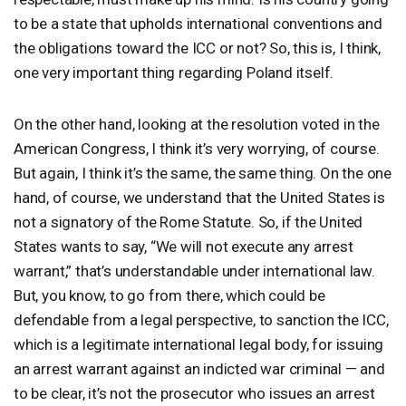
to be a state that upholds international conventions and
the obligations toward the
ICC
or not? So, this is, I think,
one very important thing regarding Poland itself.
On the other hand, looking at the resolution voted in the
American Congress, I think it’s very worrying, of course.
But again, I think it’s the same, the same thing. On the one
hand, of course, we understand that the United States is
not a signatory of the Rome Statute. So, if the United
States wants to say, “We will not execute any arrest
warrant,” that’s understandable under international law.
But, you know, to go from there, which could be
defendable from a legal perspective, to sanction the
ICC
,
which is a legitimate international legal body, for issuing
an arrest warrant against an indicted war criminal — and
to be clear, it’s not the prosecutor who issues an arrest