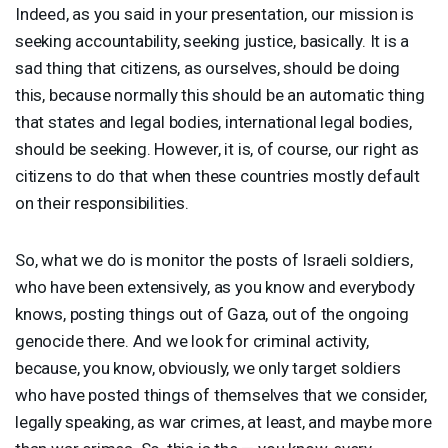
Indeed, as you said in your presentation, our mission is
seeking accountability, seeking justice, basically. It is a
sad thing that citizens, as ourselves, should be doing
this, because normally this should be an automatic thing
that states and legal bodies, international legal bodies,
should be seeking. However, it is, of course, our right as
citizens to do that when these countries mostly default
on their responsibilities.
So, what we do is monitor the posts of Israeli soldiers,
who have been extensively, as you know and everybody
knows, posting things out of Gaza, out of the ongoing
genocide there. And we look for criminal activity,
because, you know, obviously, we only target soldiers
who have posted things of themselves that we consider,
legally speaking, as war crimes, at least, and maybe more