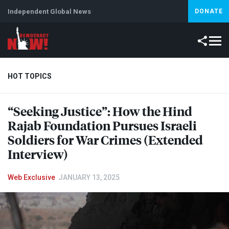
Independent Global News
DONATE
HOT TOPICS
“Seeking Justice”: How the Hind
Climate Crisis
Iran
Artificial Intelligence
Lebanon
Is
Rajab Foundation Pursues Israeli
Soldiers for War Crimes (Extended
Interview)
Web Exclusive
JANUARY 13, 2025