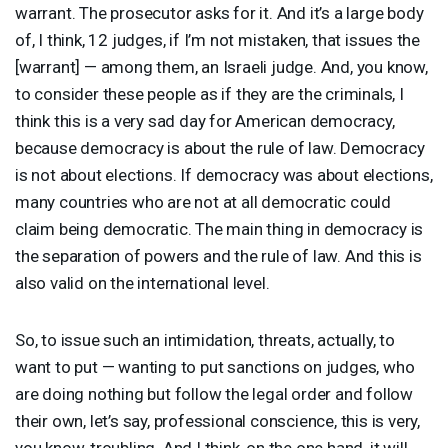
warrant. The prosecutor asks for it. And it’s a large body
of, I think, 12 judges, if I’m not mistaken, that issues the
[warrant] — among them, an Israeli judge. And, you know,
to consider these people as if they are the criminals, I
think this is a very sad day for American democracy,
because democracy is about the rule of law. Democracy
is not about elections. If democracy was about elections,
many countries who are not at all democratic could
claim being democratic. The main thing in democracy is
the separation of powers and the rule of law. And this is
also valid on the international level.
So, to issue such an intimidation, threats, actually, to
want to put — wanting to put sanctions on judges, who
are doing nothing but follow the legal order and follow
their own, let’s say, professional conscience, this is very,
you know, troubling. And I think, on the one hand, it will