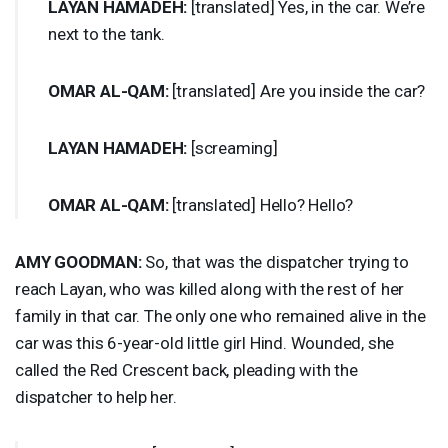
LAYAN
HAMADEH
:
[translated] Yes, in the car. We’re
next to the tank.
OMAR
AL-
QAM
:
[translated] Are you inside the car?
LAYAN
HAMADEH
:
[screaming]
OMAR
AL-
QAM
:
[translated] Hello? Hello?
AMY
GOODMAN
:
So, that was the dispatcher trying to
reach Layan, who was killed along with the rest of her
family in that car. The only one who remained alive in the
car was this 6-year-old little girl Hind. Wounded, she
called the Red Crescent back, pleading with the
dispatcher to help her.