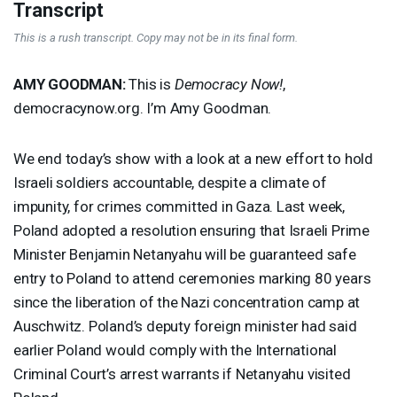
Transcript
This is a rush transcript. Copy may not be in its final form.
AMY
GOODMAN
:
This is
Democracy Now!
,
democracynow.org. I’m Amy Goodman.
We end today’s show with a look at a new effort to hold
Israeli soldiers accountable, despite a climate of
impunity, for crimes committed in Gaza. Last week,
Poland adopted a resolution ensuring that Israeli Prime
Minister Benjamin Netanyahu will be guaranteed safe
entry to Poland to attend ceremonies marking 80 years
since the liberation of the Nazi concentration camp at
Auschwitz. Poland’s deputy foreign minister had said
earlier Poland would comply with the International
Criminal Court’s arrest warrants if Netanyahu visited