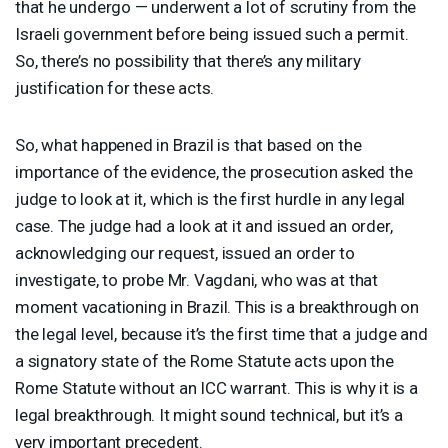
that he undergo — underwent a lot of scrutiny from the
Israeli government before being issued such a permit.
So, there’s no possibility that there’s any military
justification for these acts.
So, what happened in Brazil is that based on the
importance of the evidence, the prosecution asked the
judge to look at it, which is the first hurdle in any legal
case. The judge had a look at it and issued an order,
acknowledging our request, issued an order to
investigate, to probe Mr. Vagdani, who was at that
moment vacationing in Brazil. This is a breakthrough on
the legal level, because it’s the first time that a judge and
a signatory state of the Rome Statute acts upon the
Rome Statute without an
ICC
warrant. This is why it is a
legal breakthrough. It might sound technical, but it’s a
very important precedent.