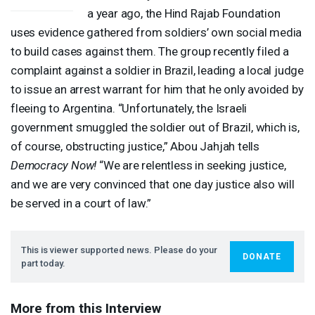
a year ago, the Hind Rajab Foundation
uses evidence gathered from soldiers’ own social media
to build cases against them. The group recently filed a
complaint against a soldier in Brazil, leading a local judge
to issue an arrest warrant for him that he only avoided by
fleeing to Argentina. “Unfortunately, the Israeli
government smuggled the soldier out of Brazil, which is,
of course, obstructing justice,” Abou Jahjah tells
Democracy Now!
“We are relentless in seeking justice,
and we are very convinced that one day justice also will
be served in a court of law.”
This is viewer supported news. Please do your
DONATE
part today.
More from this Interview