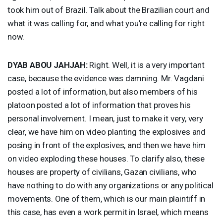
took him out of Brazil. Talk about the Brazilian court and
what it was calling for, and what you’re calling for right
now.
DYAB
ABOU
JAHJAH
:
Right. Well, it is a very important
case, because the evidence was damning. Mr. Vagdani
posted a lot of information, but also members of his
platoon posted a lot of information that proves his
personal involvement. I mean, just to make it very, very
clear, we have him on video planting the explosives and
posing in front of the explosives, and then we have him
on video exploding these houses. To clarify also, these
houses are property of civilians, Gazan civilians, who
have nothing to do with any organizations or any political
movements. One of them, which is our main plaintiff in
this case, has even a work permit in Israel, which means