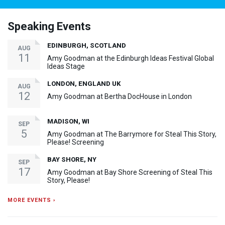
Speaking Events
EDINBURGH, SCOTLAND
AUG
11
Amy Goodman at the Edinburgh Ideas Festival Global
Ideas Stage
LONDON, ENGLAND UK
AUG
12
Amy Goodman at Bertha DocHouse in London
MADISON, WI
SEP
5
Amy Goodman at The Barrymore for Steal This Story,
Please! Screening
BAY SHORE, NY
SEP
17
Amy Goodman at Bay Shore Screening of Steal This
Story, Please!
MORE EVENTS ›