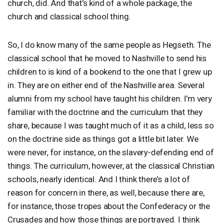
church, did. And that’s kind of a whole package, the
church and classical school thing.
So, I do know many of the same people as Hegseth. The
classical school that he moved to Nashville to send his
children to is kind of a bookend to the one that I grew up
in. They are on either end of the Nashville area. Several
alumni from my school have taught his children. I’m very
familiar with the doctrine and the curriculum that they
share, because I was taught much of it as a child, less so
on the doctrine side as things got a little bit later. We
were never, for instance, on the slavery-defending end of
things. The curriculum, however, at the classical Christian
schools, nearly identical. And I think there’s a lot of
reason for concern in there, as well, because there are,
for instance, those tropes about the Confederacy or the
Crusades and how those things are portrayed. I think