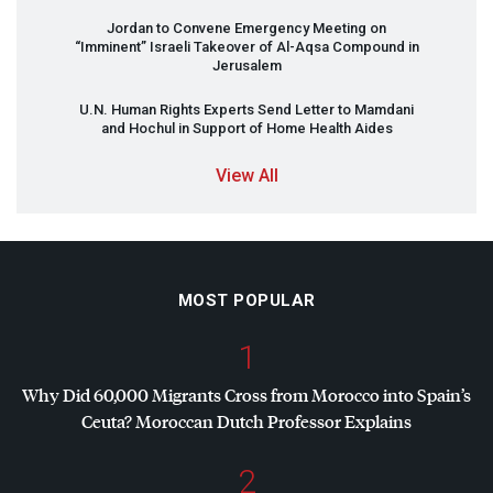
Jordan to Convene Emergency Meeting on
“Imminent” Israeli Takeover of Al-Aqsa Compound in
Jerusalem
U.N. Human Rights Experts Send Letter to Mamdani
and Hochul in Support of Home Health Aides
View All
MOST POPULAR
1
Why Did 60,000 Migrants Cross from Morocco into Spain’s
Ceuta? Moroccan Dutch Professor Explains
2