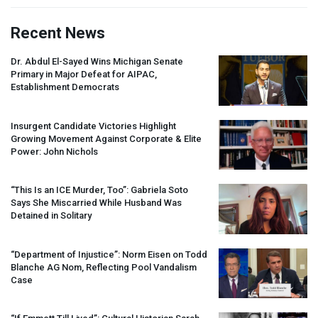
Recent News
Dr. Abdul El-Sayed Wins Michigan Senate
Primary in Major Defeat for
AIPAC
,
Establishment Democrats
Insurgent Candidate Victories Highlight
Growing Movement Against Corporate & Elite
Power: John Nichols
“This Is an
ICE
Murder, Too”: Gabriela Soto
Says She Miscarried While Husband Was
Detained in Solitary
“Department of Injustice”: Norm Eisen on Todd
Blanche AG Nom, Reflecting Pool Vandalism
Case