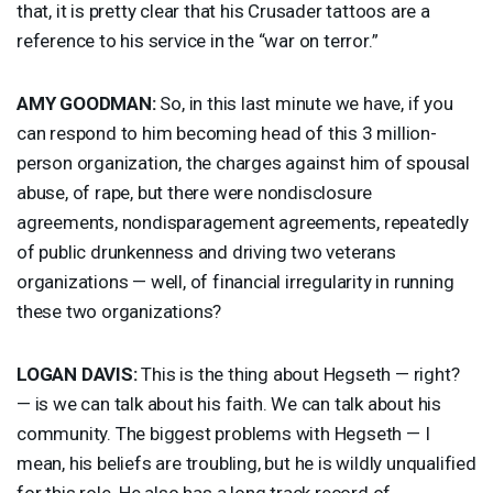
that, it is pretty clear that his Crusader tattoos are a
reference to his service in the “war on terror.”
AMY
GOODMAN
:
So, in this last minute we have, if you
can respond to him becoming head of this 3 million-
person organization, the charges against him of spousal
abuse, of rape, but there were nondisclosure
agreements, nondisparagement agreements, repeatedly
of public drunkenness and driving two veterans
organizations — well, of financial irregularity in running
these two organizations?
LOGAN
DAVIS
:
This is the thing about Hegseth — right?
— is we can talk about his faith. We can talk about his
community. The biggest problems with Hegseth — I
mean, his beliefs are troubling, but he is wildly unqualified
for this role. He also has a long track record of