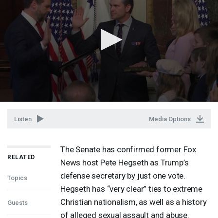
Listen
Media Options
The Senate has confirmed former Fox
RELATED
News host Pete Hegseth as Trump’s
defense secretary by just one vote.
Topics
Hegseth has “very clear” ties to extreme
Christian nationalism, as well as a history
Guests
of alleged sexual assault and abuse.