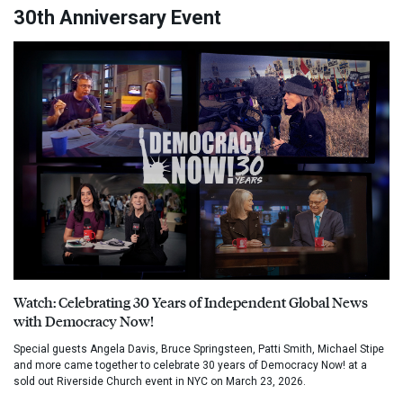
30th Anniversary Event
Watch: Celebrating 30 Years of Independent Global News
with Democracy Now!
Special guests Angela Davis, Bruce Springsteen, Patti Smith, Michael Stipe
and more came together to celebrate 30 years of Democracy Now! at a
sold out Riverside Church event in NYC on March 23, 2026.