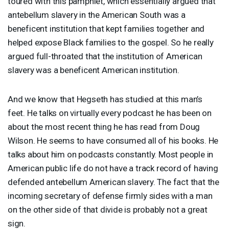
toured with this pamphlet, which essentially argued that
antebellum slavery in the American South was a
beneficent institution that kept families together and
helped expose Black families to the gospel. So he really
argued full-throated that the institution of American
slavery was a beneficent American institution.
And we know that Hegseth has studied at this man’s
feet. He talks on virtually every podcast he has been on
about the most recent thing he has read from Doug
Wilson. He seems to have consumed all of his books. He
talks about him on podcasts constantly. Most people in
American public life do not have a track record of having
defended antebellum American slavery. The fact that the
incoming secretary of defense firmly sides with a man
on the other side of that divide is probably not a great
sign.