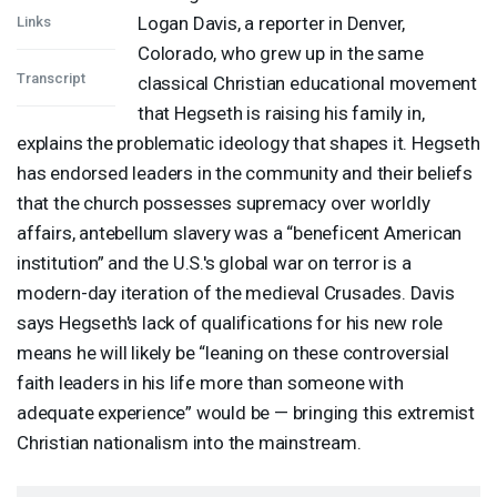
Logan Davis, a reporter in Denver,
Links
Colorado, who grew up in the same
Transcript
classical Christian educational movement
that Hegseth is raising his family in,
explains the problematic ideology that shapes it. Hegseth
has endorsed leaders in the community and their beliefs
that the church possesses supremacy over worldly
affairs, antebellum slavery was a “beneficent American
institution” and the U.S.'s global war on terror is a
modern-day iteration of the medieval Crusades. Davis
says Hegseth's lack of qualifications for his new role
means he will likely be “leaning on these controversial
faith leaders in his life more than someone with
adequate experience” would be — bringing this extremist
Christian nationalism into the mainstream.