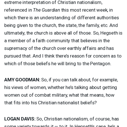
extreme interpretation of Christian nationalism,
referenced in
The Guardian
this most recent week, in
which there is an understanding of different authorities
being given to the church, the state, the family, etc. And
ultimately, the church is above all of those. So, Hegseth is
a member of a faith community that believes in the
supremacy of the church over earthly affairs and has
pursued that. And I think there’s reason for concern as to
which of those beliefs he will bring to the Pentagon.
AMY
GOODMAN
:
So, if you can talk about, for example,
his views of women, whether he’s talking about getting
women out of combat military, what that means, how
that fits into his Christian nationalist beliefs?
LOGAN
DAVIS
:
So, Christian nationalism, of course, has
some variety towards it — to it. In Hegseth’s case, he’s a