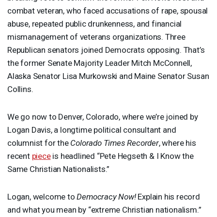
combat veteran, who faced accusations of rape, spousal
abuse, repeated public drunkenness, and financial
mismanagement of veterans organizations. Three
Republican senators joined Democrats opposing. That’s
the former Senate Majority Leader Mitch McConnell,
Alaska Senator Lisa Murkowski and Maine Senator Susan
Collins.
We go now to Denver, Colorado, where we’re joined by
Logan Davis, a longtime political consultant and
columnist for the
Colorado Times Recorder
, where his
recent
piece
is headlined “Pete Hegseth & I Know the
Same Christian Nationalists.”
Logan, welcome to
Democracy Now!
Explain his record
and what you mean by “extreme Christian nationalism.”