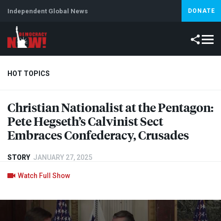
Independent Global News
DONATE
HOT TOPICS
Christian Nationalist at the Pentagon:
Climate Crisis
Iran
Artificial Intelligence
Lebanon
Is
Pete Hegseth’s Calvinist Sect
Embraces Confederacy, Crusades
STORY
JANUARY 27, 2025
Watch Full Show