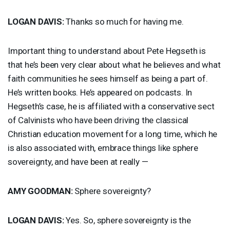
LOGAN
DAVIS
:
Thanks so much for having me.
Important thing to understand about Pete Hegseth is
that he’s been very clear about what he believes and what
faith communities he sees himself as being a part of.
He’s written books. He’s appeared on podcasts. In
Hegseth’s case, he is affiliated with a conservative sect
of Calvinists who have been driving the classical
Christian education movement for a long time, which he
is also associated with, embrace things like sphere
sovereignty, and have been at really —
AMY
GOODMAN
:
Sphere sovereignty?
LOGAN
DAVIS
:
Yes. So, sphere sovereignty is the