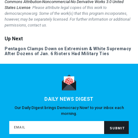
Commons Attribution-Noncommercial-No Derivative Works 3.0 United
States License
. Please attribute legal copies of this work to
democracynow.org. Some of the work(s) that this program incorporates,
however, may be separately licensed. For further information or additional
permissions, contact us.
Up Next
Pentagon Clamps Down on Extremism & White Supremacy
After Dozens of Jan. 6 Rioters Had Military Ties
DAILY NEWS DIGEST
Our Daily Digest brings Democracy Now! to your inbox each
morning.