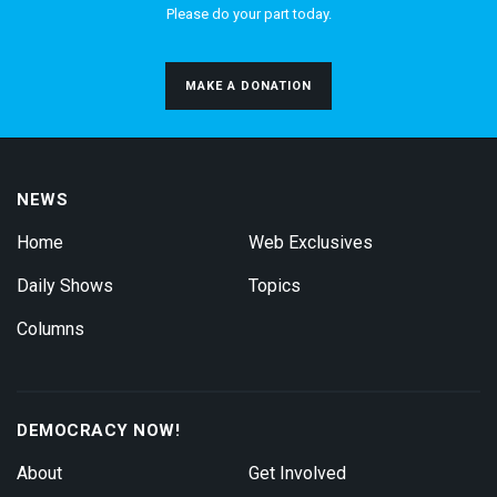
Please do your part today.
MAKE A DONATION
NEWS
Home
Web Exclusives
Daily Shows
Topics
Columns
DEMOCRACY NOW!
About
Get Involved