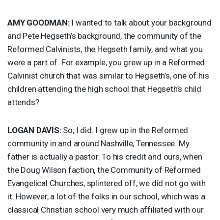
AMY
GOODMAN
:
I wanted to talk about your background
and Pete Hegseth’s background, the community of the
Reformed Calvinists, the Hegseth family, and what you
were a part of. For example, you grew up in a Reformed
Calvinist church that was similar to Hegseth’s, one of his
children attending the high school that Hegseth’s child
attends?
LOGAN
DAVIS
:
So, I did. I grew up in the Reformed
community in and around Nashville, Tennessee. My
father is actually a pastor. To his credit and ours, when
the Doug Wilson faction, the Community of Reformed
Evangelical Churches, splintered off, we did not go with
it. However, a lot of the folks in our school, which was a
classical Christian school very much affiliated with our