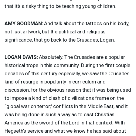
that it’s a risky thing to be teaching young children.
AMY
GOODMAN
:
And talk about the tattoos on his body,
not just artwork, but the political and religious
significance, that go back to the Crusades, Logan.
LOGAN
DAVIS
:
Absolutely. The Crusades are a popular
historical trope in this community. During the first couple
decades of this century especially, we saw the Crusades
kind of resurge in popularity in curriculum and
discussion, for the obvious reason that it was being used
to impose a kind of clash of civilizations frame on the
“global war on terror,” conflicts in the Middle East, and it
was being done in such a way as to cast Christian
America as the sword of the Lord in that context. With
Hegseth’s service and what we know he has said about