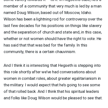
member of a community that very much is led by a man
named Doug Wilson, based out of Moscow, Idaho.
Wilson has been a lightning rod for controversy over the
last few decades for his positions on things like slavery
and the separation of church and state and, in this case,
whether or not women should have the right to vote. He
has said that that was bad for the family. In this
community, there is a certain chauvinism.
And I think it is interesting that Hegseth is stepping into
this role shortly after we’ve had conversations about
women in combat roles, about greater egalitarianism in
the military. I would expect that he’s going to see some
of that rolled back. And I think that his spiritual leaders
and folks like Doug Wilson would be pleased to see that.