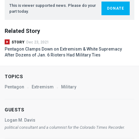
This is viewer supported news. Please do your
DONATE
part today.
Related Story
STORY
Dec 23, 2021
Pentagon Clamps Down on Extremism & White Supremacy
After Dozens of Jan. 6 Rioters Had Military Ties
TOPICS
Pentagon
Extremism
Military
GUESTS
Logan M. Davis
political consultant and a columnist for the
Colorado Times Recorder
.