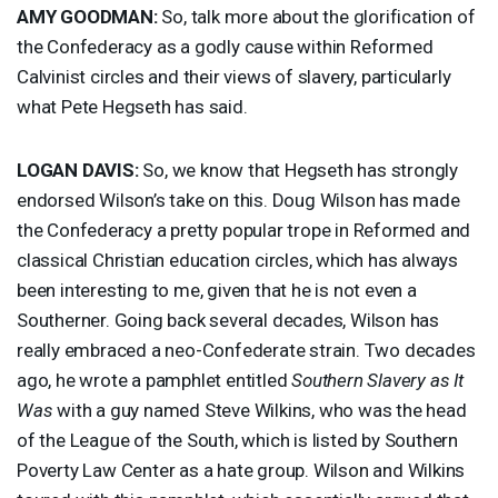
AMY
GOODMAN
:
So, talk more about the glorification of
the Confederacy as a godly cause within Reformed
Calvinist circles and their views of slavery, particularly
what Pete Hegseth has said.
LOGAN
DAVIS
:
So, we know that Hegseth has strongly
endorsed Wilson’s take on this. Doug Wilson has made
the Confederacy a pretty popular trope in Reformed and
classical Christian education circles, which has always
been interesting to me, given that he is not even a
Southerner. Going back several decades, Wilson has
really embraced a neo-Confederate strain. Two decades
ago, he wrote a pamphlet entitled
Southern Slavery as It
Was
with a guy named Steve Wilkins, who was the head
of the League of the South, which is listed by Southern
Poverty Law Center as a hate group. Wilson and Wilkins