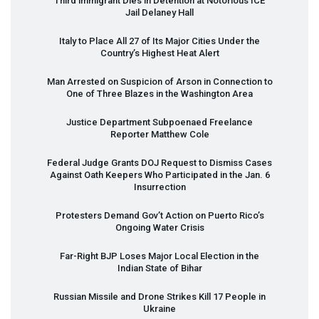
Third immigrant Dies in Detention at Notorious
ICE
Jail Delaney Hall
Italy to Place All 27 of Its Major Cities Under the
Country’s Highest Heat Alert
Man Arrested on Suspicion of Arson in Connection to
One of Three Blazes in the Washington Area
Justice Department Subpoenaed Freelance
Reporter Matthew Cole
Federal Judge Grants
DOJ
Request to Dismiss Cases
Against Oath Keepers Who Participated in the Jan. 6
Insurrection
Protesters Demand Gov’t Action on Puerto Rico’s
Ongoing Water Crisis
Far-Right
BJP
Loses Major Local Election in the
Indian State of Bihar
Russian Missile and Drone Strikes Kill 17 People in
Ukraine