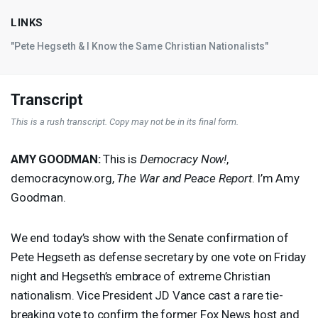
LINKS
"Pete Hegseth & I Know the Same Christian Nationalists"
Transcript
This is a rush transcript. Copy may not be in its final form.
AMY
GOODMAN
:
This is
Democracy Now!
,
democracynow.org,
The War and Peace Report
. I’m Amy
Goodman.
We end today’s show with the Senate confirmation of
Pete Hegseth as defense secretary by one vote on Friday
night and Hegseth’s embrace of extreme Christian
nationalism. Vice President JD Vance cast a rare tie-
breaking vote to confirm the former Fox News host and