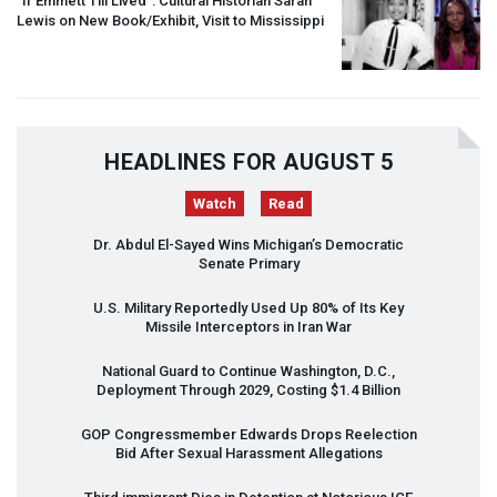
“If Emmett Till Lived”: Cultural Historian Sarah
Lewis on New Book/Exhibit, Visit to Mississippi
HEADLINES FOR AUGUST 5
Watch
Read
Dr. Abdul El-Sayed Wins Michigan’s Democratic
Senate Primary
U.S. Military Reportedly Used Up 80% of Its Key
Missile Interceptors in Iran War
National Guard to Continue Washington, D.C.,
Deployment Through 2029, Costing $1.4 Billion
GOP
Congressmember Edwards Drops Reelection
Bid After Sexual Harassment Allegations