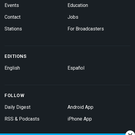
Events
Education
Contact
Jobs
Stations
For Broadcasters
EDITIONS
English
Español
FOLLOW
Daily Digest
Android App
RSS & Podcasts
iPhone App