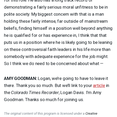
demonstrating a fairly serious moral unfitness to be in
polite society. My biggest concern with that is a man
holding these fairly intense, far outside of mainstream
beliefs, finding himself in a position well beyond anything
he is qualified for or has experience in, I think that that
puts us in a position where he is likely going to be leaning
on these controversial faith leaders in his life more than
somebody with adequate experience for the job might.
So I think we do need to be concerned about what —
AMY
GOODMAN
:
Logan, we’re going to have to leave it
there. Thank you so much. But we’ll link to your
article
in
the
Colorado Times Recorder
, Logan Davis. I’m Amy
Goodman. Thanks so much for joining us.
The original content of this program is licensed under a
Creative