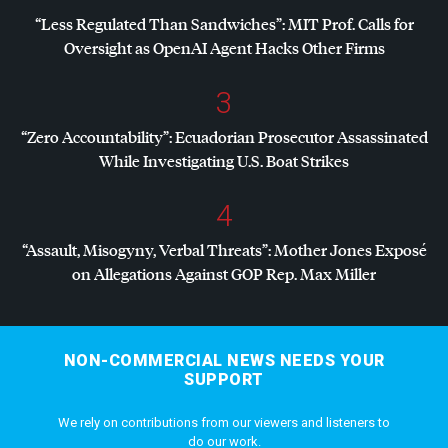
“Less Regulated Than Sandwiches”:
MIT
Prof. Calls for
Oversight as OpenAI Agent Hacks Other Firms
3
“Zero Accountability”: Ecuadorian Prosecutor Assassinated
While Investigating U.S. Boat Strikes
4
“Assault, Misogyny, Verbal Threats”: Mother Jones Exposé
on Allegations Against
GOP
Rep. Max Miller
NON-COMMERCIAL NEWS NEEDS YOUR
SUPPORT
We rely on contributions from our viewers and listeners to
do our work.