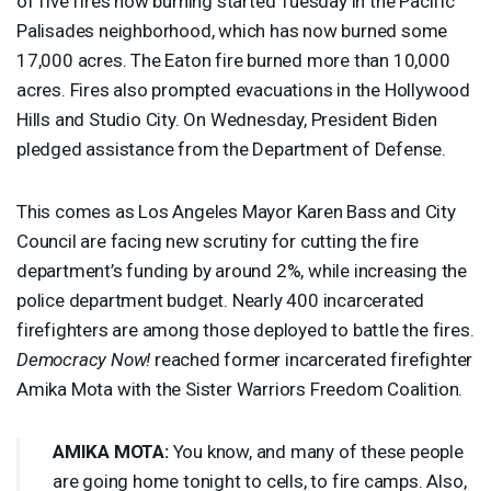
of five fires now burning started Tuesday in the Pacific
Palisades neighborhood, which has now burned some
17,000 acres. The Eaton fire burned more than 10,000
acres. Fires also prompted evacuations in the Hollywood
Hills and Studio City. On Wednesday, President Biden
pledged assistance from the Department of Defense.
This comes as Los Angeles Mayor Karen Bass and City
Council are facing new scrutiny for cutting the fire
department’s funding by around 2%, while increasing the
police department budget. Nearly 400 incarcerated
firefighters are among those deployed to battle the fires.
Democracy Now!
reached former incarcerated firefighter
Amika Mota with the Sister Warriors Freedom Coalition.
AMIKA
MOTA
:
You know, and many of these people
are going home tonight to cells, to fire camps. Also,