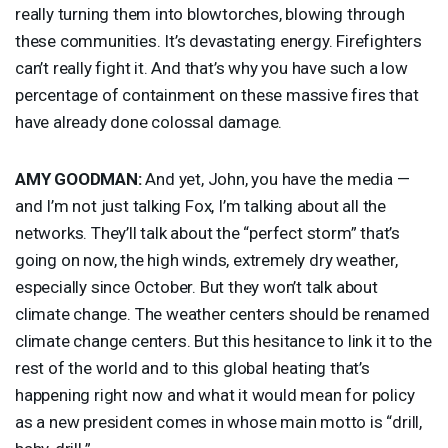
really turning them into blowtorches, blowing through
these communities. It’s devastating energy. Firefighters
can’t really fight it. And that’s why you have such a low
percentage of containment on these massive fires that
have already done colossal damage.
AMY
GOODMAN
:
And yet, John, you have the media —
and I’m not just talking Fox, I’m talking about all the
networks. They’ll talk about the “perfect storm” that’s
going on now, the high winds, extremely dry weather,
especially since October. But they won’t talk about
climate change. The weather centers should be renamed
climate change centers. But this hesitance to link it to the
rest of the world and to this global heating that’s
happening right now and what it would mean for policy
as a new president comes in whose main motto is “drill,