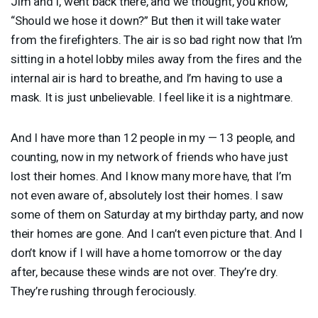
Jim and I, went back there, and we thought, you know,
“Should we hose it down?” But then it will take water
from the firefighters. The air is so bad right now that I’m
sitting in a hotel lobby miles away from the fires and the
internal air is hard to breathe, and I’m having to use a
mask. It is just unbelievable. I feel like it is a nightmare.
And I have more than 12 people in my — 13 people, and
counting, now in my network of friends who have just
lost their homes. And I know many more have, that I’m
not even aware of, absolutely lost their homes. I saw
some of them on Saturday at my birthday party, and now
their homes are gone. And I can’t even picture that. And I
don’t know if I will have a home tomorrow or the day
after, because these winds are not over. They’re dry.
They’re rushing through ferociously.