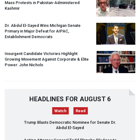
Mass Protests in Pakistan-Administered
Kashmir
Dr. Abdul El-Sayed Wins Michigan Senate
Primary in Major Defeat for
AIPAC
,
Establishment Democrats
Insurgent Candidate Victories Highlight
Growing Movement Against Corporate & Elite
Power: John Nichols
HEADLINES FOR AUGUST 6
Watch
Read
Trump Blasts Democratic Nominee for Senate Dr.
Abdul El-Sayed