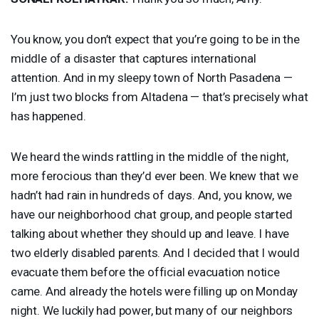
You know, you don’t expect that you’re going to be in the
middle of a disaster that captures international
attention. And in my sleepy town of North Pasadena —
I’m just two blocks from Altadena — that’s precisely what
has happened.
We heard the winds rattling in the middle of the night,
more ferocious than they’d ever been. We knew that we
hadn’t had rain in hundreds of days. And, you know, we
have our neighborhood chat group, and people started
talking about whether they should up and leave. I have
two elderly disabled parents. And I decided that I would
evacuate them before the official evacuation notice
came. And already the hotels were filling up on Monday
night. We luckily had power, but many of our neighbors