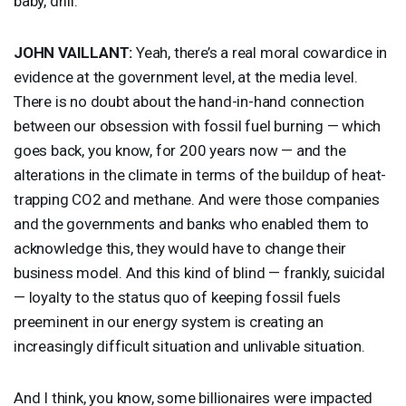
baby, drill.”
JOHN
VAILLANT
:
Yeah, there’s a real moral cowardice in
evidence at the government level, at the media level.
There is no doubt about the hand-in-hand connection
between our obsession with fossil fuel burning — which
goes back, you know, for 200 years now — and the
alterations in the climate in terms of the buildup of heat-
trapping CO2 and methane. And were those companies
and the governments and banks who enabled them to
acknowledge this, they would have to change their
business model. And this kind of blind — frankly, suicidal
— loyalty to the status quo of keeping fossil fuels
preeminent in our energy system is creating an
increasingly difficult situation and unlivable situation.
And I think, you know, some billionaires were impacted