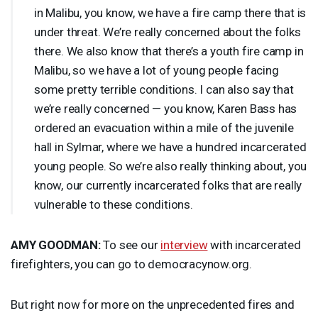
in Malibu, you know, we have a fire camp there that is
under threat. We’re really concerned about the folks
there. We also know that there’s a youth fire camp in
Malibu, so we have a lot of young people facing
some pretty terrible conditions. I can also say that
we’re really concerned — you know, Karen Bass has
ordered an evacuation within a mile of the juvenile
hall in Sylmar, where we have a hundred incarcerated
young people. So we’re also really thinking about, you
know, our currently incarcerated folks that are really
vulnerable to these conditions.
AMY
GOODMAN
:
To see our
interview
with incarcerated
firefighters, you can go to democracynow.org.
But right now for more on the unprecedented fires and