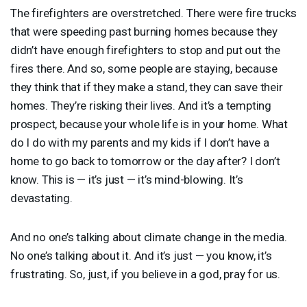
The firefighters are overstretched. There were fire trucks
that were speeding past burning homes because they
didn’t have enough firefighters to stop and put out the
fires there. And so, some people are staying, because
they think that if they make a stand, they can save their
homes. They’re risking their lives. And it’s a tempting
prospect, because your whole life is in your home. What
do I do with my parents and my kids if I don’t have a
home to go back to tomorrow or the day after? I don’t
know. This is — it’s just — it’s mind-blowing. It’s
devastating.
And no one’s talking about climate change in the media.
No one’s talking about it. And it’s just — you know, it’s
frustrating. So, just, if you believe in a god, pray for us.