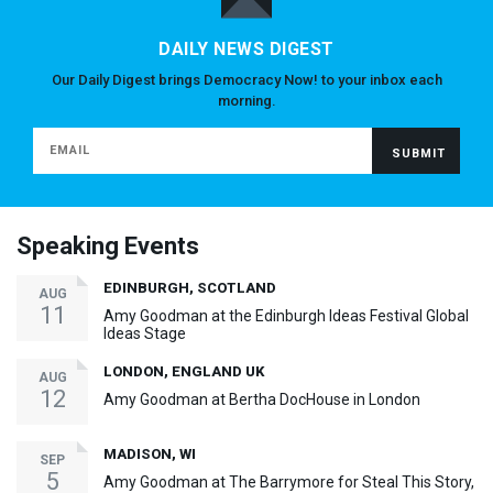
DAILY NEWS DIGEST
Our Daily Digest brings Democracy Now! to your inbox each
morning.
Speaking Events
EDINBURGH, SCOTLAND
AUG
11
Amy Goodman at the Edinburgh Ideas Festival Global
Ideas Stage
LONDON, ENGLAND UK
AUG
12
Amy Goodman at Bertha DocHouse in London
MADISON, WI
SEP
5
Amy Goodman at The Barrymore for Steal This Story,