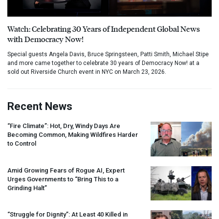
Watch: Celebrating 30 Years of Independent Global News
with Democracy Now!
Special guests Angela Davis, Bruce Springsteen, Patti Smith, Michael Stipe
and more came together to celebrate 30 years of Democracy Now! at a
sold out Riverside Church event in NYC on March 23, 2026.
Recent News
“Fire Climate”: Hot, Dry, Windy Days Are
Becoming Common, Making Wildfires Harder
to Control
Amid Growing Fears of Rogue AI, Expert
Urges Governments to “Bring This to a
Grinding Halt”
“Struggle for Dignity”: At Least 40 Killed in