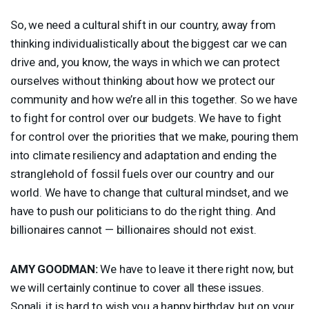
So, we need a cultural shift in our country, away from
thinking individualistically about the biggest car we can
drive and, you know, the ways in which we can protect
ourselves without thinking about how we protect our
community and how we’re all in this together. So we have
to fight for control over our budgets. We have to fight
for control over the priorities that we make, pouring them
into climate resiliency and adaptation and ending the
stranglehold of fossil fuels over our country and our
world. We have to change that cultural mindset, and we
have to push our politicians to do the right thing. And
billionaires cannot — billionaires should not exist.
AMY
GOODMAN
:
We have to leave it there right now, but
we will certainly continue to cover all these issues.
Sonali, it is hard to wish you a happy birthday, but on your