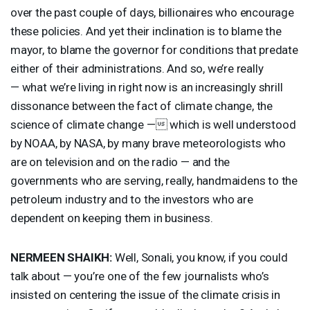
over the past couple of days, billionaires who encourage
these policies. And yet their inclination is to blame the
mayor, to blame the governor for conditions that predate
either of their administrations. And so, we’re really
— what we’re living in right now is an increasingly shrill
dissonance between the fact of climate change, the
science of climate change — which is well understood
by
NOAA
, by
NASA
, by many brave meteorologists who
are on television and on the radio — and the
governments who are serving, really, handmaidens to the
petroleum industry and to the investors who are
dependent on keeping them in business.
NERMEEN
SHAIKH
:
Well, Sonali, you know, if you could
talk about — you’re one of the few journalists who’s
insisted on centering the issue of the climate crisis in