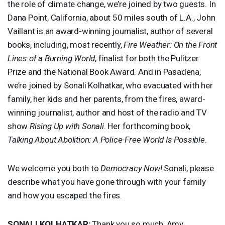
the role of climate change, we’re joined by two guests. In
Dana Point, California, about 50 miles south of L.A., John
Vaillant is an award-winning journalist, author of several
books, including, most recently,
Fire Weather: On the Front
Lines of a Burning World
, finalist for both the Pulitzer
Prize and the National Book Award. And in Pasadena,
we’re joined by Sonali Kolhatkar, who evacuated with her
family, her kids and her parents, from the fires, award-
winning journalist, author and host of the radio and TV
show
Rising Up with Sonali
. Her forthcoming book,
Talking About Abolition: A Police-Free World Is Possible
.
We welcome you both to
Democracy Now!
Sonali, please
describe what you have gone through with your family
and how you escaped the fires.
SONALI
KOLHATKAR
:
Thank you so much, Amy.