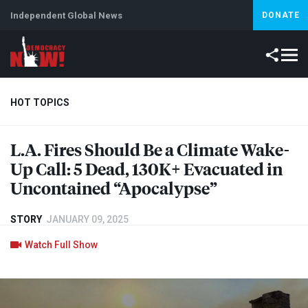
Independent Global News
DONATE
HOT TOPICS
L.A. Fires Should Be a Climate Wake-
Climate Crisis
Iran
Artificial Intelligence
Lebanon
Is
Up Call: 5 Dead, 130K+ Evacuated in
Uncontained “Apocalypse”
STORY
JANUARY 09, 2025
Watch Full Show