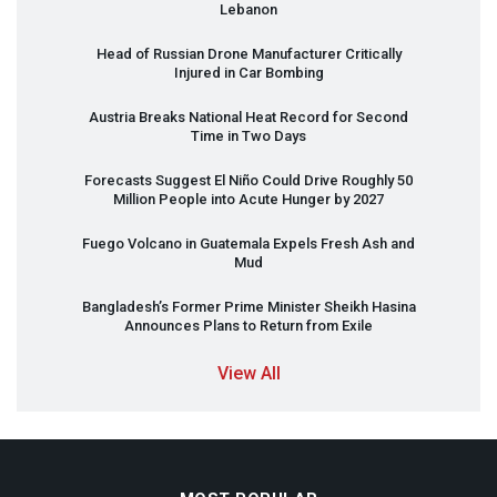
Lebanon
Head of Russian Drone Manufacturer Critically
Injured in Car Bombing
Austria Breaks National Heat Record for Second
Time in Two Days
Forecasts Suggest El Niño Could Drive Roughly 50
Million People into Acute Hunger by 2027
Fuego Volcano in Guatemala Expels Fresh Ash and
Mud
Bangladesh’s Former Prime Minister Sheikh Hasina
Announces Plans to Return from Exile
View All