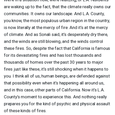
are waking up to the fact, that the climate really owns our
communities. It owns our landscape. And L.A. County,
you know, the most populous urban region in the country,
is now literally at the mercy of fire. And it’s at the mercy
of climate. And as Sonali said, it’s desperately dry there,
and the winds are still blowing, and the winds control
these fires. So, despite the fact that California is famous
for its devastating fires and has lost thousands and
thousands of homes over the past 30 years to major
fires just like these, it’s still shocking when it happens to
you. I think all of us, human beings, are defended against
that possibility even when it’s happening all around us,
and in this case, other parts of California. Now it’s L.A.
County’s moment to experience this. And nothing really
prepares you for the kind of psychic and physical assault
of these kinds of fires.