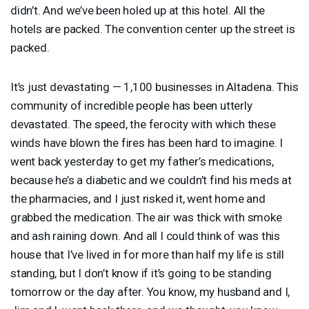
didn’t. And we’ve been holed up at this hotel. All the
hotels are packed. The convention center up the street is
packed.
It’s just devastating — 1,100 businesses in Altadena. This
community of incredible people has been utterly
devastated. The speed, the ferocity with which these
winds have blown the fires has been hard to imagine. I
went back yesterday to get my father’s medications,
because he’s a diabetic and we couldn’t find his meds at
the pharmacies, and I just risked it, went home and
grabbed the medication. The air was thick with smoke
and ash raining down. And all I could think of was this
house that I’ve lived in for more than half my life is still
standing, but I don’t know if it’s going to be standing
tomorrow or the day after. You know, my husband and I,