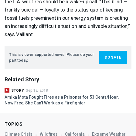
the L.A. wildfires should be a wake-up call. “This blind —
frankly, suicidal — loyalty to the status quo of keeping
fossil fuels preeminent in our energy system is creating
an increasingly difficult situation and unlivable situation,”
says Vaillant.
This is viewer supported news. Please do your
DONATE
part today.
Related Story
STORY
Sep 12, 2018
Amika Mota Fought Fires as a Prisoner for 53 Cents/Hour.
Now Free, She Can’t Work as a Firefighter
TOPICS
Climate Crisis
Wildfires
California
Extreme Weather