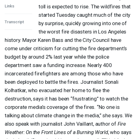
toll is expected to rise. The wildfires that
Links
started Tuesday caught much of the city
Transcript
by surprise, quickly growing into one of
the worst fire disasters in Los Angeles
history. Mayor Karen Bass and the City Council have
come under criticism for cutting the fire department’s
budget by around 2% last year while the police
department saw a funding increase. Nearly 400
incarcerated firefighters are among those who have
been deployed to battle the fires. Journalist Sonali
Kolhatkar, who evacuated her home to flee the
destruction, says it has been “frustrating” to watch the
corporate media’s coverage of the fires. “No one is
talking about climate change in the media,” she says. We
also speak with journalist John Vaillant, author of
Fire
Weather: On the Front Lines of a Burning World
, who says