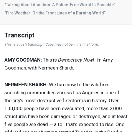
"Talking About Abolition: A Police-Free World Is Possible"
"Fire Weather: On the Front Lines of a Burning World"
Transcript
This is a rush transcript. Copy may not be in its final form.
AMY
GOODMAN
:
This is
Democracy Now!
I’m Amy
Goodman, with Nermeen Shaikh.
NERMEEN
SHAIKH
:
We turn now to the wildfires
scorching communities across Los Angeles in one of
the city’s most destructive firestorms in history. Over
100,000 people have been evacuated, more than 2,000
structures have been damaged or destroyed, and at least
five people are dead — a toll that’s expected to rise. One