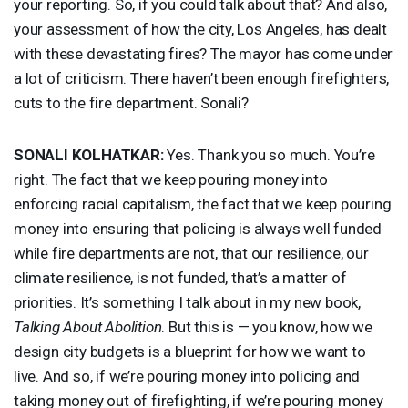
your reporting. So, if you could talk about that? And also,
your assessment of how the city, Los Angeles, has dealt
with these devastating fires? The mayor has come under
a lot of criticism. There haven’t been enough firefighters,
cuts to the fire department. Sonali?
SONALI
KOLHATKAR
:
Yes. Thank you so much. You’re
right. The fact that we keep pouring money into
enforcing racial capitalism, the fact that we keep pouring
money into ensuring that policing is always well funded
while fire departments are not, that our resilience, our
climate resilience, is not funded, that’s a matter of
priorities. It’s something I talk about in my new book,
Talking About Abolition
. But this is — you know, how we
design city budgets is a blueprint for how we want to
live. And so, if we’re pouring money into policing and
taking money out of firefighting, if we’re pouring money