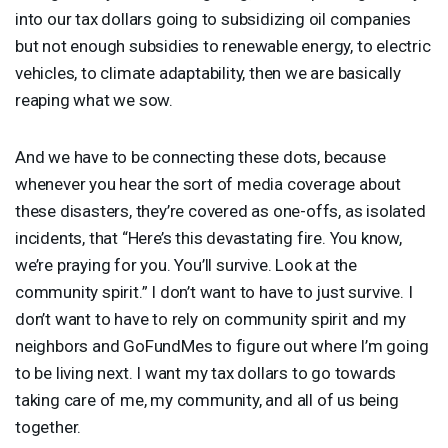
into our tax dollars going to subsidizing oil companies
but not enough subsidies to renewable energy, to electric
vehicles, to climate adaptability, then we are basically
reaping what we sow.
And we have to be connecting these dots, because
whenever you hear the sort of media coverage about
these disasters, they’re covered as one-offs, as isolated
incidents, that “Here’s this devastating fire. You know,
we’re praying for you. You’ll survive. Look at the
community spirit.” I don’t want to have to just survive. I
don’t want to have to rely on community spirit and my
neighbors and GoFundMes to figure out where I’m going
to be living next. I want my tax dollars to go towards
taking care of me, my community, and all of us being
together.