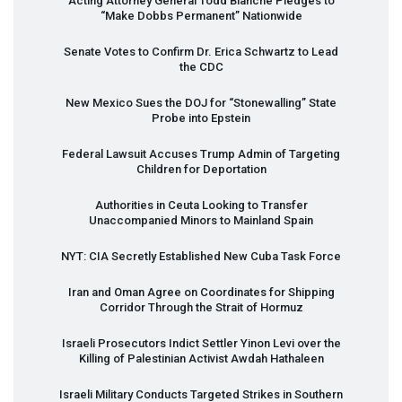
Acting Attorney General Todd Blanche Pledges to
“Make Dobbs Permanent” Nationwide
Senate Votes to Confirm Dr. Erica Schwartz to Lead
the
CDC
New Mexico Sues the
DOJ
for “Stonewalling” State
Probe into Epstein
Federal Lawsuit Accuses Trump Admin of Targeting
Children for Deportation
Authorities in Ceuta Looking to Transfer
Unaccompanied Minors to Mainland Spain
NYT
:
CIA
Secretly Established New Cuba Task Force
Iran and Oman Agree on Coordinates for Shipping
Corridor Through the Strait of Hormuz
Israeli Prosecutors Indict Settler Yinon Levi over the
Killing of Palestinian Activist Awdah Hathaleen
Israeli Military Conducts Targeted Strikes in Southern