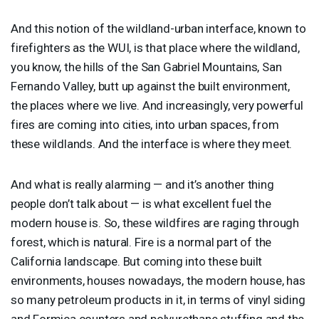
And this notion of the wildland-urban interface, known to
firefighters as the
WUI
, is that place where the wildland,
you know, the hills of the San Gabriel Mountains, San
Fernando Valley, butt up against the built environment,
the places where we live. And increasingly, very powerful
fires are coming into cities, into urban spaces, from
these wildlands. And the interface is where they meet.
And what is really alarming — and it’s another thing
people don’t talk about — is what excellent fuel the
modern house is. So, these wildfires are raging through
forest, which is natural. Fire is a normal part of the
California landscape. But coming into these built
environments, houses nowadays, the modern house, has
so many petroleum products in it, in terms of vinyl siding
and Formica counters and polyurethane stuffing and the