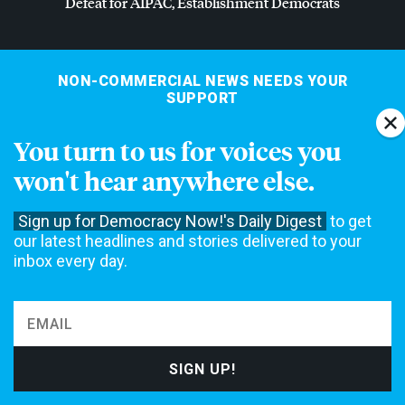
Defeat for
AIPAC
, Establishment Democrats
NON-COMMERCIAL NEWS NEEDS YOUR
SUPPORT
We rely on contributions from our viewers and listeners to
You turn to us for voices you
do our work.
won't hear anywhere else.
Please do your part today.
Sign up for Democracy Now!'s Daily Digest
to get
MAKE A DONATION
our latest headlines and stories delivered to your
inbox every day.
NEWS
Home
Web Exclusives
Daily Shows
Topics