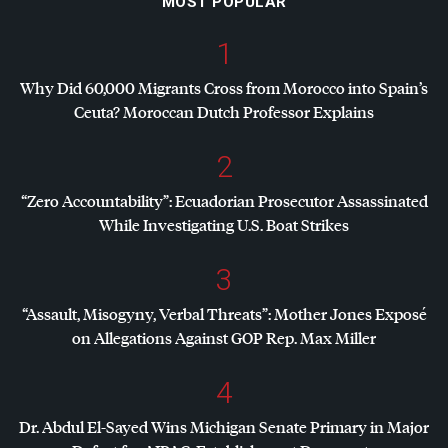
MOST POPULAR
1
Why Did 60,000 Migrants Cross from Morocco into Spain’s
Ceuta? Moroccan Dutch Professor Explains
2
“Zero Accountability”: Ecuadorian Prosecutor Assassinated
While Investigating U.S. Boat Strikes
3
“Assault, Misogyny, Verbal Threats”: Mother Jones Exposé
on Allegations Against
GOP
Rep. Max Miller
4
Dr. Abdul El-Sayed Wins Michigan Senate Primary in Major