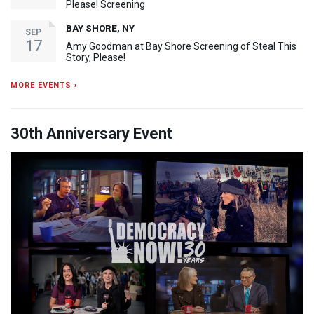
Please! Screening
BAY SHORE, NY
SEP
17
Amy Goodman at Bay Shore Screening of Steal This
Story, Please!
MORE EVENTS ›
30th Anniversary Event