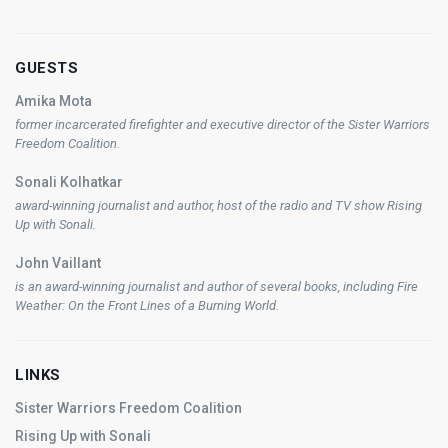
GUESTS
Amika Mota
former incarcerated firefighter and executive director of the Sister Warriors
Freedom Coalition.
Sonali Kolhatkar
award-winning journalist and author, host of the radio and TV show
Rising
Up with Sonali
.
John Vaillant
is an award-winning journalist and author of several books, including
Fire
Weather: On the Front Lines of a Burning World
.
LINKS
Sister Warriors Freedom Coalition
Rising Up with Sonali