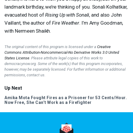
landmark birthday, we’re thinking of you. Sonali Kolhatkar,
evacuated host of
Rising Up with Sonali
, and also John
Vaillant, the author of
Fire Weather
. I’m Amy Goodman,
with Nermeen Shaikh.
The original content of this program is licensed under a
Creative
Commons Attribution-Noncommercial-No Derivative Works 3.0 United
States License
. Please attribute legal copies of this work to
democracynow.org. Some of the work(s) that this program incorporates,
however, may be separately licensed. For further information or additional
permissions, contact us.
Up Next
Amika Mota Fought Fires as a Prisoner for 53 Cents/Hour.
Now Free, She Can’t Work as a Firefighter