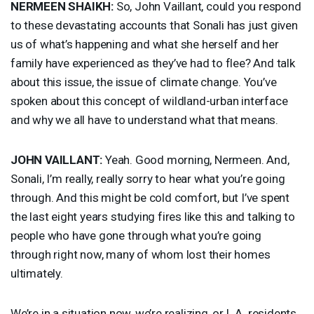
NERMEEN
SHAIKH
:
So, John Vaillant, could you respond
to these devastating accounts that Sonali has just given
us of what’s happening and what she herself and her
family have experienced as they’ve had to flee? And talk
about this issue, the issue of climate change. You’ve
spoken about this concept of wildland-urban interface
and why we all have to understand what that means.
JOHN
VAILLANT
:
Yeah. Good morning, Nermeen. And,
Sonali, I’m really, really sorry to hear what you’re going
through. And this might be cold comfort, but I’ve spent
the last eight years studying fires like this and talking to
people who have gone through what you’re going
through right now, many of whom lost their homes
ultimately.
We’re in a situation now, we’re realizing, or L.A. residents