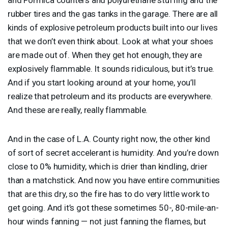
rubber tires and the gas tanks in the garage. There are all
kinds of explosive petroleum products built into our lives
that we don’t even think about. Look at what your shoes
are made out of. When they get hot enough, they are
explosively flammable. It sounds ridiculous, but it’s true.
And if you start looking around at your home, you’ll
realize that petroleum and its products are everywhere.
And these are really, really flammable.
And in the case of L.A. County right now, the other kind
of sort of secret accelerant is humidity. And you’re down
close to 0% humidity, which is drier than kindling, drier
than a matchstick. And now you have entire communities
that are this dry, so the fire has to do very little work to
get going. And it’s got these sometimes 50-, 80-mile-an-
hour winds fanning — not just fanning the flames, but