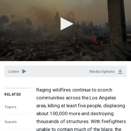
Listen
Media Options
Raging wildfires continue to scorch
RELATED
communities across the Los Angeles
area, killing at least five people, displacing
Topics
about 100,000 more and destroying
thousands of structures. With firefighters
Guests
unable to contain much of the blaze, the