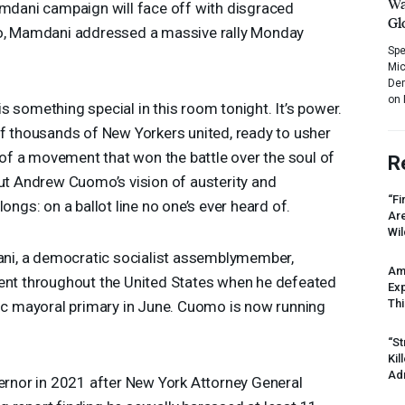
Wa
ani campaign will face off with disgraced
Gl
 Mamdani addressed a massive rally Monday
Spe
Mic
Dem
on 
s something special in this room tonight. It’s power.
of thousands of New Yorkers united, ready to usher
r of a movement that won the battle over the soul of
R
put Andrew Cuomo’s vision of austerity and
“Fi
ongs: on a ballot line no one’s ever heard of.
Ar
Wil
i, a democratic socialist assemblymember,
Am
ment throughout the United States when he defeated
Ex
Thi
 mayoral primary in June. Cuomo is now running
“St
Kil
Ad
nor in 2021 after New York Attorney General