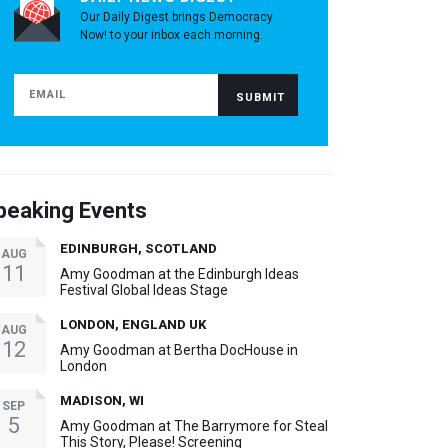
Our Daily Digest brings Democracy
Now! to your inbox each morning.
peaking Events
EDINBURGH, SCOTLAND
AUG
11
Amy Goodman at the Edinburgh Ideas
Festival Global Ideas Stage
LONDON, ENGLAND UK
AUG
12
Amy Goodman at Bertha DocHouse in
London
MADISON, WI
SEP
5
Amy Goodman at The Barrymore for Steal
This Story, Please! Screening