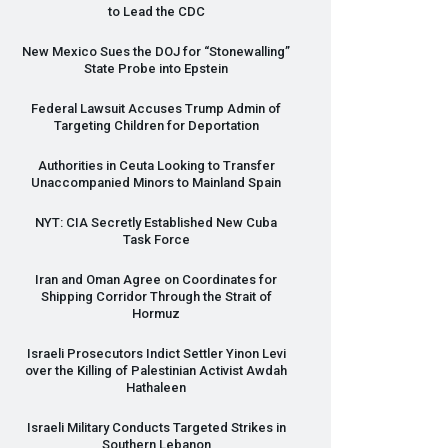
to Lead the
CDC
New Mexico Sues the
DOJ
for “Stonewalling”
State Probe into Epstein
Federal Lawsuit Accuses Trump Admin of
Targeting Children for Deportation
Authorities in Ceuta Looking to Transfer
Unaccompanied Minors to Mainland Spain
NYT
:
CIA
Secretly Established New Cuba
Task Force
Iran and Oman Agree on Coordinates for
Shipping Corridor Through the Strait of
Hormuz
Israeli Prosecutors Indict Settler Yinon Levi
over the Killing of Palestinian Activist Awdah
Hathaleen
Israeli Military Conducts Targeted Strikes in
Southern Lebanon