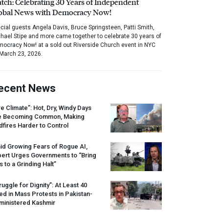
tch: Celebrating 30 Years of Independent
obal News with Democracy Now!
cial guests Angela Davis, Bruce Springsteen, Patti Smith,
hael Stipe and more came together to celebrate 30 years of
ocracy Now! at a sold out Riverside Church event in NYC
March 23, 2026.
ecent News
re Climate”: Hot, Dry, Windy Days
e Becoming Common, Making
dfires Harder to Control
id Growing Fears of Rogue AI,
pert Urges Governments to “Bring
s to a Grinding Halt”
ruggle for Dignity”: At Least 40
led in Mass Protests in Pakistan-
ministered Kashmir