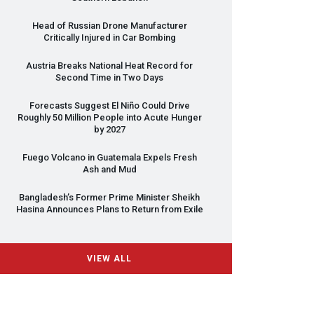
Head of Russian Drone Manufacturer
Critically Injured in Car Bombing
Austria Breaks National Heat Record for
Second Time in Two Days
Forecasts Suggest El Niño Could Drive
Roughly 50 Million People into Acute Hunger
by 2027
Fuego Volcano in Guatemala Expels Fresh
Ash and Mud
Bangladesh’s Former Prime Minister Sheikh
Hasina Announces Plans to Return from Exile
VIEW ALL