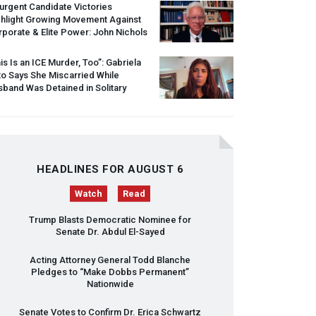
urgent Candidate Victories
ghlight Growing Movement Against
porate & Elite Power: John Nichols
is Is an
ICE
Murder, Too”: Gabriela
o Says She Miscarried While
band Was Detained in Solitary
HEADLINES FOR AUGUST 6
Watch
Read
Trump Blasts Democratic Nominee for
Senate Dr. Abdul El-Sayed
Acting Attorney General Todd Blanche
Pledges to “Make Dobbs Permanent”
Nationwide
Senate Votes to Confirm Dr. Erica Schwartz