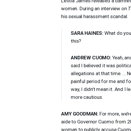
Letitia James released a damning
women. During an interview on
T
his sexual harassment scandal.
SARA
HAINES
:
What do you 
this?
ANDREW
CUOMO
:
Yeah, and
said I believed it was politi
allegations at that time. … 
painful period for me and for
way, I didn’t mean it. And I 
more cautious.
AMY
GOODMAN
:
For more, we’re
aide to Governor Cuomo from 201
women to publicly accuse Cuomo