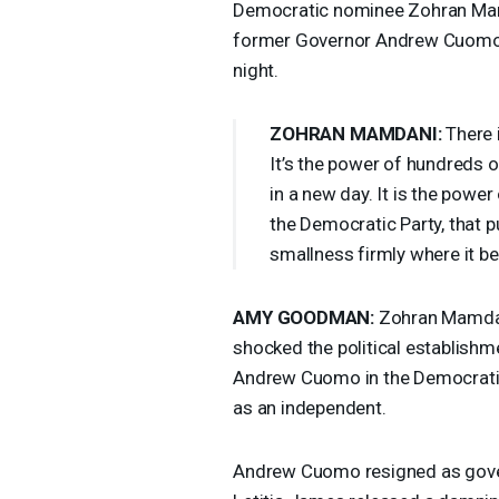
Democratic nominee Zohran Mamd
former Governor Andrew Cuomo,
night.
ZOHRAN
MAMDANI
:
There i
It’s the power of hundreds 
in a new day. It is the powe
the Democratic Party, that 
smallness firmly where it bel
AMY
GOODMAN
:
Zohran Mamdan
shocked the political establish
Andrew Cuomo in the Democratic
as an independent.
Andrew Cuomo resigned as gover