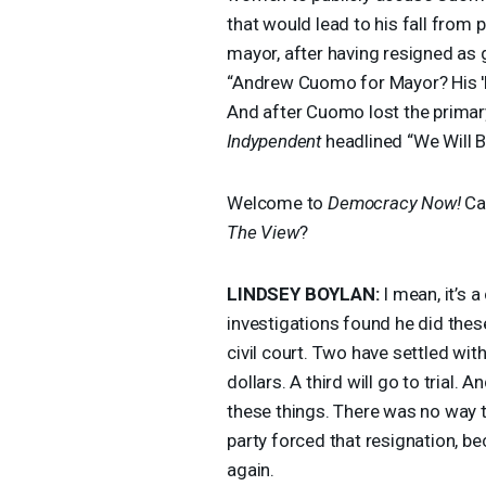
that would lead to his fall from
mayor, after having resigned as 
“Andrew Cuomo for Mayor? His 'F
And after Cuomo lost the primary,
Indypendent
headlined “We Will 
Welcome to
Democracy Now!
Ca
The View
?
LINDSEY
BOYLAN
:
I mean, it’s 
investigations found he did the
civil court. Two have settled wit
dollars. A third will go to trial
these things. There was no way 
party forced that resignation, be
again.