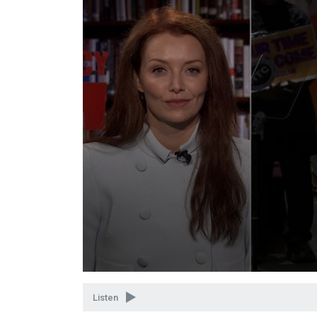
Volume
90%
Listen