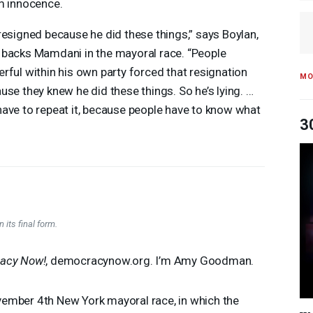
m innocence.
resigned because he did these things,” says Boylan,
backs Mamdani in the mayoral race. “People
rful within his own party forced that resignation
MO
use they knew he did these things. So he’s lying. …
ave to repeat it, because people have to know what
3
 its final form.
acy Now!
, democracynow.org. I’m Amy Goodman.
ember 4th New York mayoral race, in which the