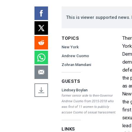
This is viewer supported news. 
Ther
TOPICS
York
New York
Demo
Andrew Cuomo
demo
Zohran Mamdani
defe
the 
GUESTS
as a
Lindsey Boylan
New 
former senior aide to then-Governor
the 
Andrew Cuomo from 2015-2018 who
was first of 11 women to publicly
firs
accuse Cuomo of sexual harassment.
sexu
lead
LINKS