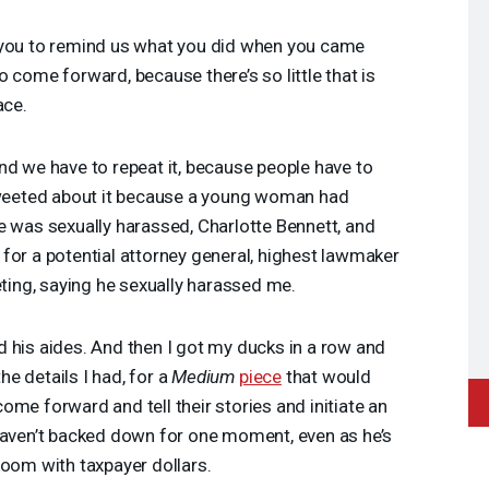
 you to remind us what you did when you came
 come forward, because there’s so little that is
ace.
d we have to repeat it, because people have to
 tweeted about it because a young woman had
e was sexually harassed, Charlotte Bennett, and
for a potential attorney general, highest lawmaker
eting, saying he sexually harassed me.
 his aides. And then I got my ducks in a row and
the details I had, for a
Medium
piece
that would
ome forward and tell their stories and initiate an
 haven’t backed down for one moment, even as he’s
room with taxpayer dollars.