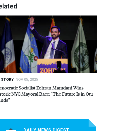
elated
STORY
NOV 05, 2025
mocratic Socialist Zohran Mamdani Wins
storic
NYC
Mayoral Race: “The Future Is in Our
nds”
DAILY NEWS DIGEST