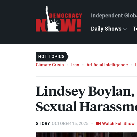
Independent Glob
Daily Shows
T
HOT TOPICS
Climate Crisis
Iran
Artificial Intelligence
Lindsey Boylan
Sexual Harassm
STORY
OCTOBER 15, 2025
Watch Full Show