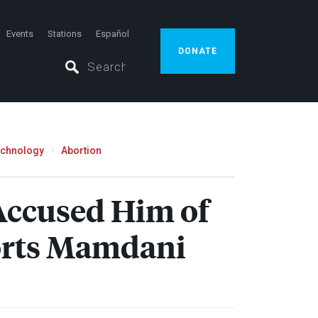
Events
Stations
Español
DONATE
echnology
Abortion
Accused Him of
orts Mamdani