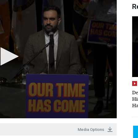
R
De
Hi
Ha
Media Options