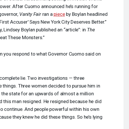
 power. After Cuomo announced he’s running for
governor,
Vanity Fair
ran a
piece
by Boylan headlined
irst Accuser' Says New York City Deserves Better.”
 Lindsey Boylan published an “article”: in
The
Beat These Monsters.”
n you respond to what Governor Cuomo said on
a complete lie. Two investigations — three
se things. Three women decided to pursue him in
h the state for an upwards of almost a million
. And this man resigned. He resigned because he did
to continue. And people powerful within his own
cause they knew he did these things. So he’s lying