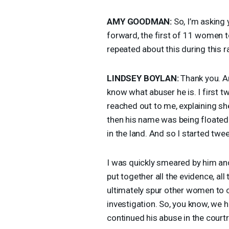
AMY
GOODMAN
:
So, I’m asking
forward, the first of 11 women to
repeated about this during this r
LINDSEY
BOYLAN
:
Thank you. An
know what abuser he is. I first
reached out to me, explaining sh
then his name was being floated 
in the land. And so I started twe
I was quickly smeared by him and
put together all the evidence, all 
ultimately spur other women to c
investigation. So, you know, we
continued his abuse in the court