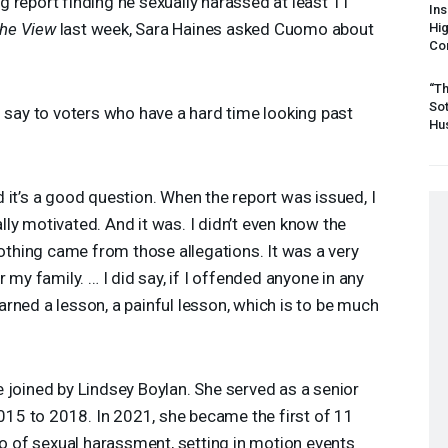
 report finding he sexually harassed at least 11
Ins
he View
last week, Sara Haines asked Cuomo about
Hi
Cor
“Th
Sot
say to voters who have a hard time looking past
Hus
 it’s a good question. When the report was issued, I
cally motivated. And it was. I didn’t even know the
Nothing came from those allegations. It was a very
 my family. … I did say, if I offended anyone in any
learned a lesson, a painful lesson, which is to be much
 joined by Lindsey Boylan. She served as a senior
5 to 2018. In 2021, she became the first of 11
 of sexual harassment, setting in motion events