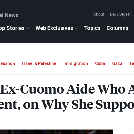
al News
About
Daily Digest
op Stories
Web Exclusives
Topics
Columns
Lebanon
Israel & Palestine
Immigration
Cuba
Gaza
T
, Ex-Cuomo Aide Who 
ent, on Why She Supp