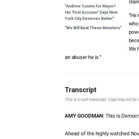
clai
"Andrew Cuomo for Mayor?
His 'First Accuser' Says New
“He 
York City Deserves Better"
who 
"We Will Beat These Monsters"
powe
beca
We h
an abuser he is.”
Transcript
This is a rush transcript. Copy may not be in
AMY
GOODMAN
:
This is
Democr
Ahead of the highly watched Nov