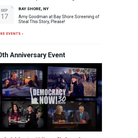
BAY SHORE, NY
SEP
17
Amy Goodman at Bay Shore Screening of
Steal This Story, Please!
RE EVENTS ›
0th Anniversary Event