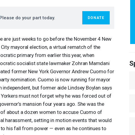
Please do your part today.
DONATE
e are just weeks to go before the November 4 New
 City mayoral election, a virtual rematch of the
cratic primary from earlier this year, when
S
cratic socialist state lawmaker Zohran Mamdani
ated former New York Governor Andrew Cuomo for
party nomination. Cuomo is now running for mayor
n independent, but former aide Lindsey Boylan says
Yorkers must not forget why he was forced out of
governor’s mansion four years ago. She was the
t of about a dozen women to accuse Cuomo of
al harassment, setting in motion events that would
 to his fall from power — even as he continues to