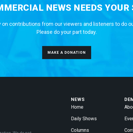
MERCIAL NEWS NEEDS YOUR
 on contributions from our viewers and listeners to do o
Please do your part today.
MAKE A DONATION
NEWS
DE
Home
Abo
Daily Shows
Eve
Columns
Con
zation. We do not