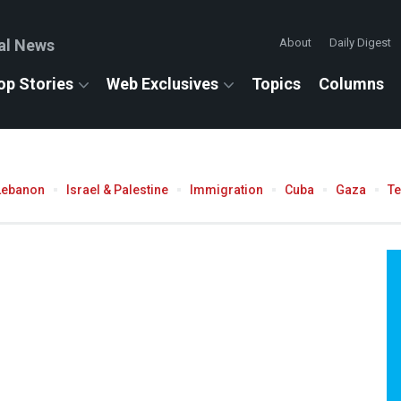
al News
About
Daily Digest
op Stories
Web Exclusives
Topics
Columns
Lebanon
Israel & Palestine
Immigration
Cuba
Gaza
T