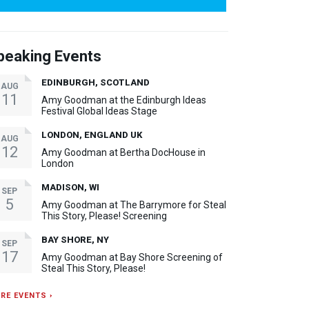
peaking Events
EDINBURGH, SCOTLAND
AUG
11
Amy Goodman at the Edinburgh Ideas
Festival Global Ideas Stage
LONDON, ENGLAND UK
AUG
12
Amy Goodman at Bertha DocHouse in
London
MADISON, WI
SEP
5
Amy Goodman at The Barrymore for Steal
This Story, Please! Screening
BAY SHORE, NY
SEP
17
Amy Goodman at Bay Shore Screening of
Steal This Story, Please!
RE EVENTS ›