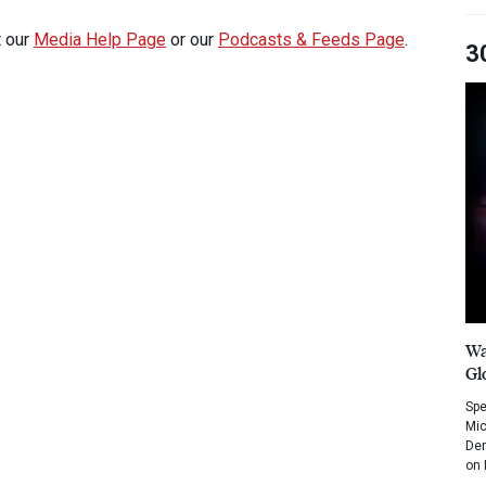
t our
Media Help Page
or our
Podcasts & Feeds Page
.
3
Wa
Gl
Spe
Mic
Dem
on 