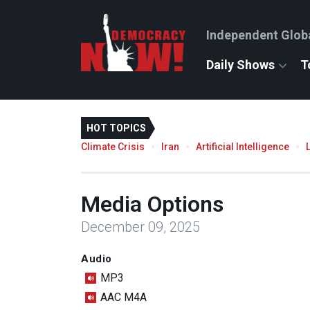
Independent Glob
Daily Shows
T
HOT TOPICS
Climate Crisis
Iran
Artificial Intelligence
Media Options
December 09, 2025
Audio
MP3
AAC M4A