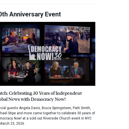
0th Anniversary Event
tch: Celebrating 30 Years of Independent
obal News with Democracy Now!
cial guests Angela Davis, Bruce Springsteen, Patti Smith,
hael Stipe and more came together to celebrate 30 years of
ocracy Now! at a sold out Riverside Church event in NYC
March 23, 2026.