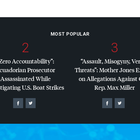
MOST POPULAR
2
3
Zero Accountability”:
“Assault, Misogyny, Ve
cuadorian Prosecutor
Threats”: Mother Jones 
Assassinated While
on Allegations Against
tigating U.S. Boat Strikes
Rep. Max Miller