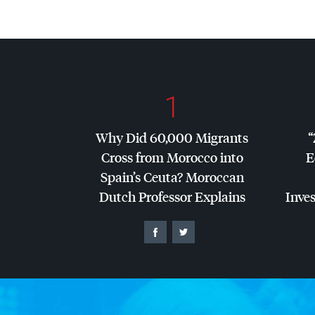
1
Why Did 60,000 Migrants
“
Cross from Morocco into
E
Spain’s Ceuta? Moroccan
Dutch Professor Explains
Inves