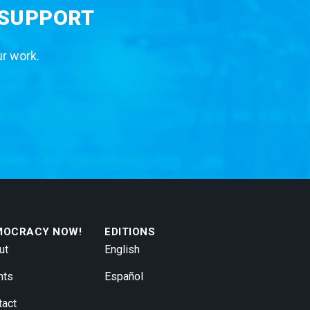
 SUPPORT
ur work.
MOCRACY NOW!
EDITIONS
ut
English
nts
Español
tact