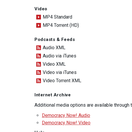
Video
MP4 Standard
MP4 Torrent (HD)
Podcasts & Feeds
Audio XML
Audio via iTunes
Video XML
Video via iTunes
Video Torrent XML
Internet Archive
Additional media options are available through
Democracy Now! Audio
Democracy Now! Video