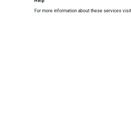
Help
For more information about these services visi