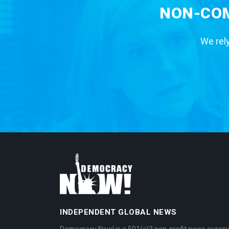
NON-COM
We rely
INDEPENDENT GLOBAL NEWS
Democracy Now! is a 501(c)3 non-profit news organi