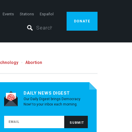
Events
Stations
Español
DONATE
echnology
Abortion
DAILY NEWS DIGEST
Our Daily Digest brings Democracy
Now! to your inbox each morning.