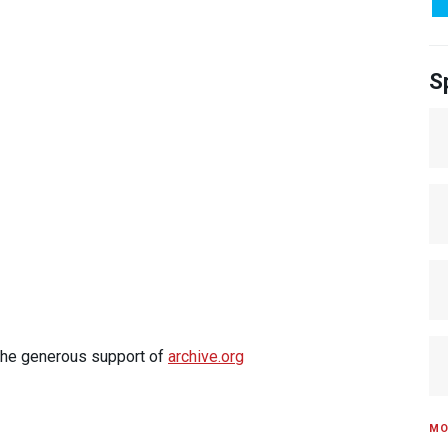
S
 the generous support of
archive.org
MO