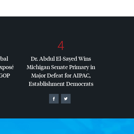
4
rbal
Dr. Abdul El-Sayed Wins
Exposé
Michigan Senate Primary in
GOP
Major Defeat for
AIPAC
,
Establishment Democrats