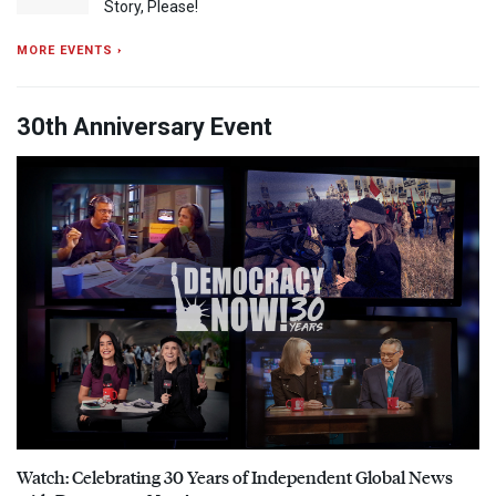
Story, Please!
MORE EVENTS ›
30th Anniversary Event
Watch: Celebrating 30 Years of Independent Global News