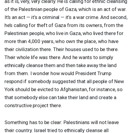
as it is, very, very clearly. He is calling for ethnic cleansing
of the Palestinian people of Gaza, which is an act of war.
It’s an act — it’s a criminal — it’s a war crime. And second,
he’s calling for theft of Gaza from its owners, from the
Palestinian people, who live in Gaza, who lived there for
more than 4,000 years, who own the place, who have
their civilization there. Their houses used to be there.
Their whole life was there. And he wants to simply
ethnically cleanse them and then take away the land
from them. I wonder how would President Trump
respond if somebody suggested that all people of New
York should be evicted to Afghanistan, for instance, so
that somebody else can take their land and create a
constructive project there.
Something has to be clear: Palestinians will not leave
their country. Israel tried to ethnically cleanse all