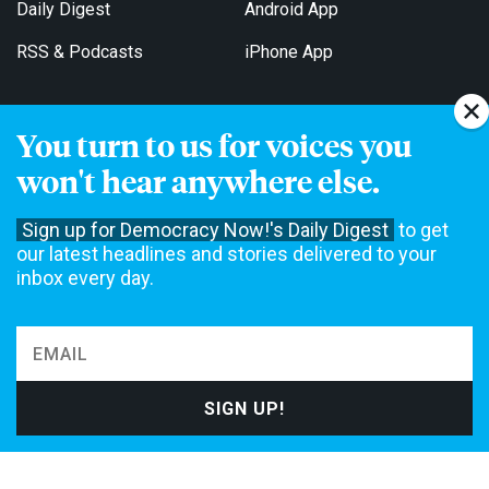
Daily Digest
Android App
RSS & Podcasts
iPhone App
You turn to us for voices you
Get Email Updates
won't hear anywhere else.
Sign up for Democracy Now!'s Daily Digest
to get
our latest headlines and stories delivered to your
inbox every day.
Democracy Now! is a 501(c)3 non-profit news organization. We do
not accept funding from advertising, underwriting or government
agencies. We rely on contributions from our viewers and listeners
to do our work. Please do your part today.
MAKE A DONATION