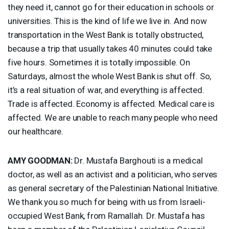
they need it, cannot go for their education in schools or
universities. This is the kind of life we live in. And now
transportation in the West Bank is totally obstructed,
because a trip that usually takes 40 minutes could take
five hours. Sometimes it is totally impossible. On
Saturdays, almost the whole West Bank is shut off. So,
it’s a real situation of war, and everything is affected.
Trade is affected. Economy is affected. Medical care is
affected. We are unable to reach many people who need
our healthcare.
AMY
GOODMAN
:
Dr. Mustafa Barghouti is a medical
doctor, as well as an activist and a politician, who serves
as general secretary of the Palestinian National Initiative.
We thank you so much for being with us from Israeli-
occupied West Bank, from Ramallah. Dr. Mustafa has