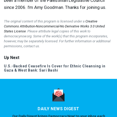
been a member of the Palestinian Legislative Council
since 2006. I’m Amy Goodman. Thanks for joining us.
The original content of this program is licensed under a
Creative
Commons Attribution-Noncommercial-No Derivative Works 3.0 United
States License
. Please attribute legal copies of this work to
democracynow.org. Some of the work(s) that this program incorporates,
however, may be separately licensed. For further information or additional
permissions, contact us.
Up Next
U.S.-Backed Ceasefire Is Cover for Ethnic Cleansing in
Gaza & West Bank: Sari Bashi
DAILY NEWS DIGEST
Our Daily Digest brings Democracy Now! to your inbox each