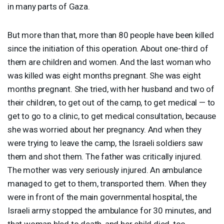
in many parts of Gaza.
But more than that, more than 80 people have been killed
since the initiation of this operation. About one-third of
them are children and women. And the last woman who
was killed was eight months pregnant. She was eight
months pregnant. She tried, with her husband and two of
their children, to get out of the camp, to get medical — to
get to go to a clinic, to get medical consultation, because
she was worried about her pregnancy. And when they
were trying to leave the camp, the Israeli soldiers saw
them and shot them. The father was critically injured.
The mother was very seriously injured. An ambulance
managed to get to them, transported them. When they
were in front of the main governmental hospital, the
Israeli army stopped the ambulance for 30 minutes, and
that woman bled to death, and her child died, too,