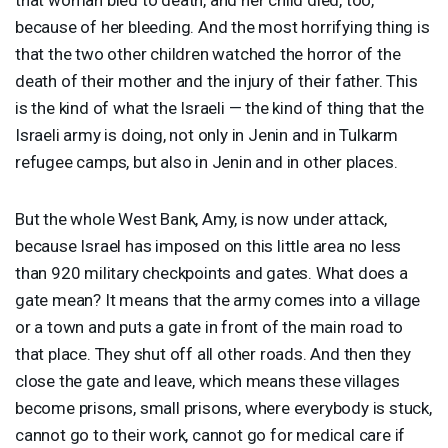
because of her bleeding. And the most horrifying thing is
that the two other children watched the horror of the
death of their mother and the injury of their father. This
is the kind of what the Israeli — the kind of thing that the
Israeli army is doing, not only in Jenin and in Tulkarm
refugee camps, but also in Jenin and in other places.
But the whole West Bank, Amy, is now under attack,
because Israel has imposed on this little area no less
than 920 military checkpoints and gates. What does a
gate mean? It means that the army comes into a village
or a town and puts a gate in front of the main road to
that place. They shut off all other roads. And then they
close the gate and leave, which means these villages
become prisons, small prisons, where everybody is stuck,
cannot go to their work, cannot go for medical care if