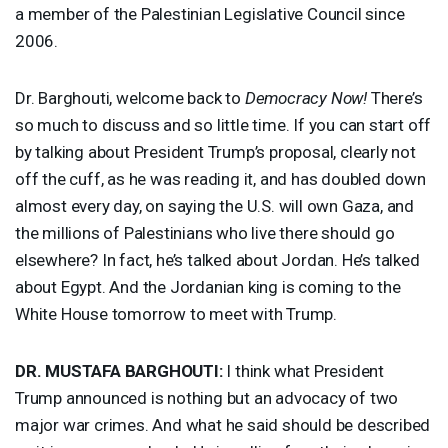
a member of the Palestinian Legislative Council since
2006.
Dr. Barghouti, welcome back to
Democracy Now!
There’s
so much to discuss and so little time. If you can start off
by talking about President Trump’s proposal, clearly not
off the cuff, as he was reading it, and has doubled down
almost every day, on saying the U.S. will own Gaza, and
the millions of Palestinians who live there should go
elsewhere? In fact, he’s talked about Jordan. He’s talked
about Egypt. And the Jordanian king is coming to the
White House tomorrow to meet with Trump.
DR.
MUSTAFA
BARGHOUTI
:
I think what President
Trump announced is nothing but an advocacy of two
major war crimes. And what he said should be described