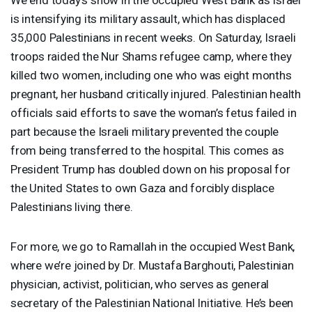
is intensifying its military assault, which has displaced
35,000 Palestinians in recent weeks. On Saturday, Israeli
troops raided the Nur Shams refugee camp, where they
killed two women, including one who was eight months
pregnant, her husband critically injured. Palestinian health
officials said efforts to save the woman’s fetus failed in
part because the Israeli military prevented the couple
from being transferred to the hospital. This comes as
President Trump has doubled down on his proposal for
the United States to own Gaza and forcibly displace
Palestinians living there.
For more, we go to Ramallah in the occupied West Bank,
where we’re joined by Dr. Mustafa Barghouti, Palestinian
physician, activist, politician, who serves as general
secretary of the Palestinian National Initiative. He’s been