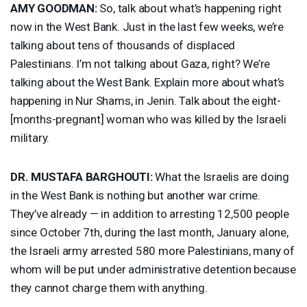
AMY
GOODMAN
:
So, talk about what’s happening right
now in the West Bank. Just in the last few weeks, we’re
talking about tens of thousands of displaced
Palestinians. I’m not talking about Gaza, right? We’re
talking about the West Bank. Explain more about what’s
happening in Nur Shams, in Jenin. Talk about the eight-
[months-pregnant] woman who was killed by the Israeli
military.
DR.
MUSTAFA
BARGHOUTI
:
What the Israelis are doing
in the West Bank is nothing but another war crime.
They’ve already — in addition to arresting 12,500 people
since October 7th, during the last month, January alone,
the Israeli army arrested 580 more Palestinians, many of
whom will be put under administrative detention because
they cannot charge them with anything.