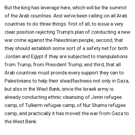
But the king has leverage here, which will be the summit
of the Arab countries. And we’ve been calling on all Arab
countries to do three things: first of all, to issue a very
clear position rejecting Trump’s plan of conducting a new
war crime against the Palestinian people; second, that
they should establish some sort of a safety net for both
Jordan and Egypt if they are subjected to manipulations
from Trump, from President Trump; and third, that all
Arab countries must provide every support they can to
Palestinians to help their steadfastness not only in Gaza,
but also in the West Bank, since the Israeli army is
already conducting ethnic cleansing of Jenin refugee
camp, of Tulkarm refugee camp, of Nur Shams refugee
camp, and practically it has moved the war from Gaza to
the West Bank.