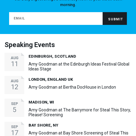
morning.
Speaking Events
EDINBURGH, SCOTLAND
AUG
11
Amy Goodman at the Edinburgh Ideas Festival Global
Ideas Stage
LONDON, ENGLAND UK
AUG
12
Amy Goodman at Bertha DocHouse in London
MADISON, WI
SEP
5
Amy Goodman at The Barrymore for Steal This Story,
Please! Screening
BAY SHORE, NY
SEP
17
Amy Goodman at Bay Shore Screening of Steal This