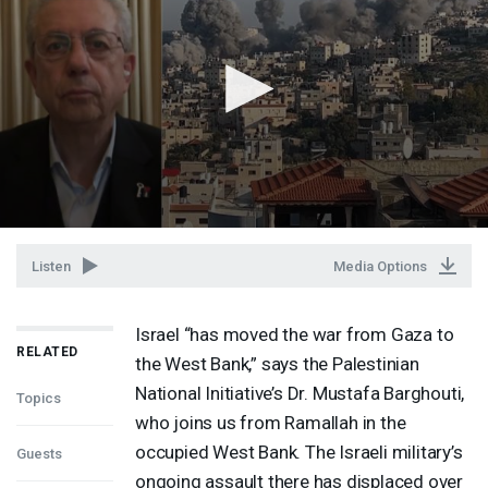
Listen
Media Options
Israel “has moved the war from Gaza to
RELATED
the West Bank,” says the Palestinian
National Initiative’s Dr. Mustafa Barghouti,
Topics
who joins us from Ramallah in the
occupied West Bank. The Israeli military’s
Guests
ongoing assault there has displaced over