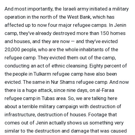
And most importantly, the Israeli army initiated a military
operation in the north of the West Bank, which has
affected up to now four major refugee camps. In Jenin
camp, they’ve already destroyed more than 150 homes
and houses, and they are now — and they’ve evicted
20,000 people, who are the whole inhabitants of the
refugee camp. They evicted them out of the camp,
conducting an act of ethnic cleansing. Eighty percent of
the people in Tulkarm refugee camp have also been
evicted. The same in Nur Shams refugee camp. And now
there is a huge attack, since nine days, on al-Faraa
refugee camp in Tubas area. So, we are talking here
about a terrible military campaign with destruction of
infrastructure, destruction of houses. Footage that
comes out of Jenin actually shows us something very
similar to the destruction and damage that was caused