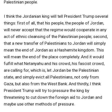
Palestinian people.
I think the Jordanian king will tell President Trump several
things: first of all, that his people, the people of Jordan,
will never accept that the regime would cooperate in any
act of ethnic cleansing of the Palestinian people; second,
that a new transfer of Palestinians to Jordan will simply
mean the end of Jordan as a Hashemite kingdom. This
will mean the end of the place completely. And it would
fulfill what Netanyahu and his crowd, his fascist crowd,
are calling for, which is, let Jordan be the Palestinian
state, and simply evict all Palestinians, not only from
Gaza, but also from the West Bank. And thirdly, I think
President Trump will try to pressure the king by
threatening to cut down the foreign aid to Jordan and
maybe use other methods of pressure.