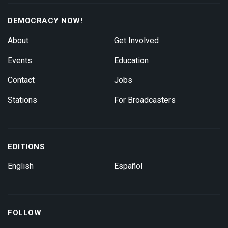
DEMOCRACY NOW!
About
Get Involved
Events
Education
Contact
Jobs
Stations
For Broadcasters
EDITIONS
English
Español
FOLLOW