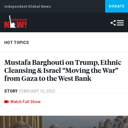
Independent Global News
DONATE
HOT TOPICS
Mustafa Barghouti on Trump, Ethnic
Climate Crisis
Iran
Artificial Intelligence
Lebanon
Is
Cleansing & Israel “Moving the War”
from Gaza to the West Bank
STORY
FEBRUARY 10, 2025
Watch Full Show