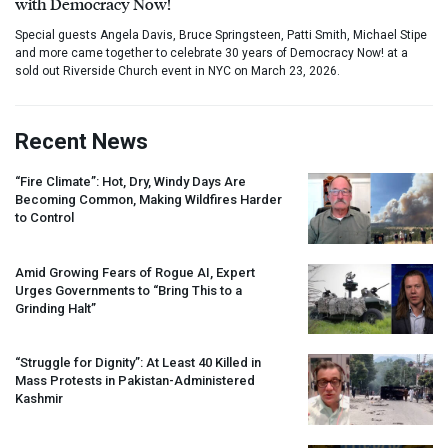
with Democracy Now!
Special guests Angela Davis, Bruce Springsteen, Patti Smith, Michael Stipe
and more came together to celebrate 30 years of Democracy Now! at a
sold out Riverside Church event in NYC on March 23, 2026.
Recent News
“Fire Climate”: Hot, Dry, Windy Days Are
Becoming Common, Making Wildfires Harder
to Control
Amid Growing Fears of Rogue AI, Expert
Urges Governments to “Bring This to a
Grinding Halt”
“Struggle for Dignity”: At Least 40 Killed in
Mass Protests in Pakistan-Administered
Kashmir