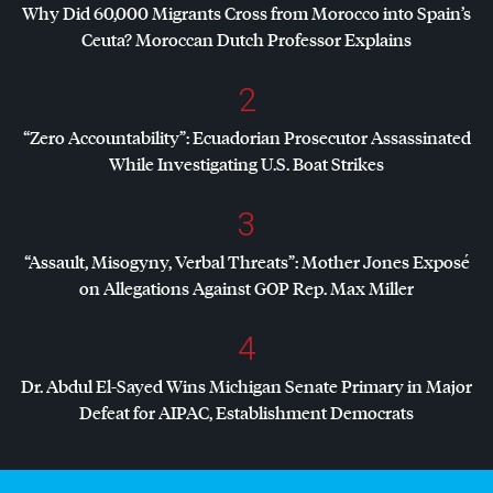
Why Did 60,000 Migrants Cross from Morocco into Spain’s
Ceuta? Moroccan Dutch Professor Explains
2
“Zero Accountability”: Ecuadorian Prosecutor Assassinated
While Investigating U.S. Boat Strikes
3
“Assault, Misogyny, Verbal Threats”: Mother Jones Exposé
on Allegations Against
GOP
Rep. Max Miller
4
Dr. Abdul El-Sayed Wins Michigan Senate Primary in Major
Defeat for
AIPAC
, Establishment Democrats