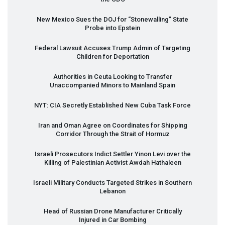
New Mexico Sues the
DOJ
for “Stonewalling” State
Probe into Epstein
Federal Lawsuit Accuses Trump Admin of Targeting
Children for Deportation
Authorities in Ceuta Looking to Transfer
Unaccompanied Minors to Mainland Spain
NYT
:
CIA
Secretly Established New Cuba Task Force
Iran and Oman Agree on Coordinates for Shipping
Corridor Through the Strait of Hormuz
Israeli Prosecutors Indict Settler Yinon Levi over the
Killing of Palestinian Activist Awdah Hathaleen
Israeli Military Conducts Targeted Strikes in Southern
Lebanon
Head of Russian Drone Manufacturer Critically
Injured in Car Bombing