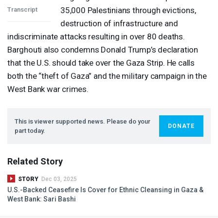
35,000 Palestinians through evictions,
Transcript
destruction of infrastructure and
indiscriminate attacks resulting in over 80 deaths.
Barghouti also condemns Donald Trump’s declaration
that the U.S. should take over the Gaza Strip. He calls
both the “theft of Gaza” and the military campaign in the
West Bank war crimes.
This is viewer supported news. Please do your
DONATE
part today.
Related Story
STORY
Dec 03, 2025
U.S.-Backed Ceasefire Is Cover for Ethnic Cleansing in Gaza &
West Bank: Sari Bashi