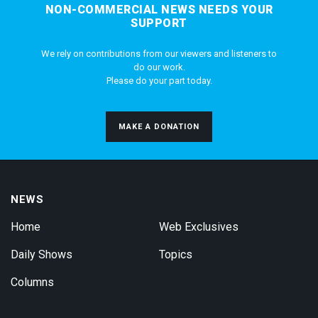
NON-COMMERCIAL NEWS NEEDS YOUR
SUPPORT
We rely on contributions from our viewers and listeners to
do our work.
Please do your part today.
MAKE A DONATION
NEWS
Home
Web Exclusives
Daily Shows
Topics
Columns