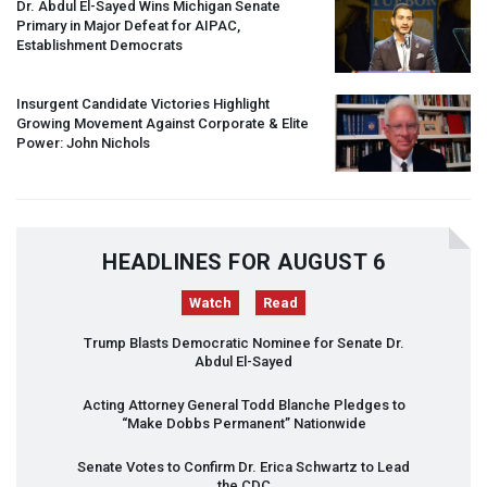
Dr. Abdul El-Sayed Wins Michigan Senate
Primary in Major Defeat for
AIPAC
,
Establishment Democrats
Insurgent Candidate Victories Highlight
Growing Movement Against Corporate & Elite
Power: John Nichols
HEADLINES FOR AUGUST 6
Watch
Read
Trump Blasts Democratic Nominee for Senate Dr.
Abdul El-Sayed
Acting Attorney General Todd Blanche Pledges to
“Make Dobbs Permanent” Nationwide
Senate Votes to Confirm Dr. Erica Schwartz to Lead
the
CDC