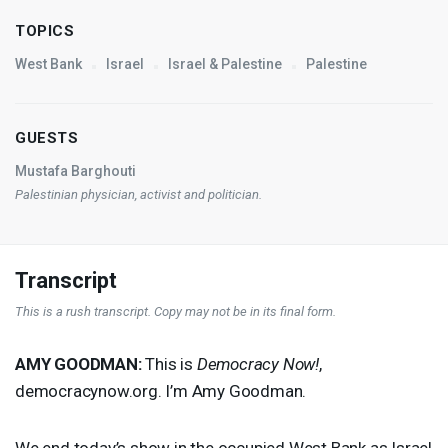
TOPICS
West Bank
Israel
Israel & Palestine
Palestine
GUESTS
Mustafa Barghouti
Palestinian physician, activist and politician.
Transcript
This is a rush transcript. Copy may not be in its final form.
AMY
GOODMAN
:
This is
Democracy Now!
,
democracynow.org. I’m Amy Goodman.
We end today’s show in the occupied West Bank as Israel