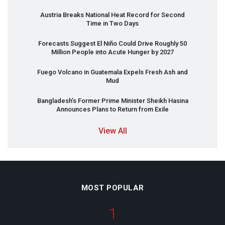
Austria Breaks National Heat Record for Second
Time in Two Days
Forecasts Suggest El Niño Could Drive Roughly 50
Million People into Acute Hunger by 2027
Fuego Volcano in Guatemala Expels Fresh Ash and
Mud
Bangladesh’s Former Prime Minister Sheikh Hasina
Announces Plans to Return from Exile
View All
MOST POPULAR
1