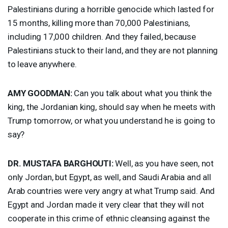
Palestinians during a horrible genocide which lasted for
15 months, killing more than 70,000 Palestinians,
including 17,000 children. And they failed, because
Palestinians stuck to their land, and they are not planning
to leave anywhere.
AMY
GOODMAN
:
Can you talk about what you think the
king, the Jordanian king, should say when he meets with
Trump tomorrow, or what you understand he is going to
say?
DR.
MUSTAFA
BARGHOUTI
:
Well, as you have seen, not
only Jordan, but Egypt, as well, and Saudi Arabia and all
Arab countries were very angry at what Trump said. And
Egypt and Jordan made it very clear that they will not
cooperate in this crime of ethnic cleansing against the