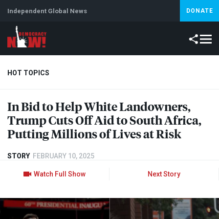
Independent Global News
DONATE
HOT TOPICS
In Bid to Help White Landowners,
Climate Crisis
Iran
Artificial Intelligence
Lebanon
Is
Trump Cuts Off Aid to South Africa,
Putting Millions of Lives at Risk
STORY
FEBRUARY 10, 2025
Watch Full Show
Next Story