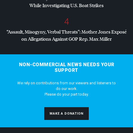
While Investigating U.S. Boat Strikes
4
“Assault, Misogyny, Verbal Threats”: Mother Jones Exposé
on Allegations Against
GOP
Rep. Max Miller
NON-COMMERCIAL NEWS NEEDS YOUR
SUPPORT
We rely on contributions from our viewers and listeners to
do our work.
Please do your part today.
MAKE A DONATION