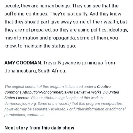
people, they are human beings. They can see that the
suffering continues. They’re just guilty. And they know
that they should part give away some of their wealth, but
they are not prepared, so they are using politics, ideology,
misinformation and propaganda, some of them, you
know, to maintain the status quo.
AMY
GOODMAN
:
Trevor Ngwane is joining us from
Johannesburg, South Africa.
The original content of this program is licensed under a
Creative
Commons Attribution-Noncommercial-No Derivative Works 3.0 United
States License
. Please attribute legal copies of this work to
democracynow.org. Some of the work(s) that this program incorporates,
however, may be separately licensed. For further information or additional
permissions, contact us.
Next story from this daily show