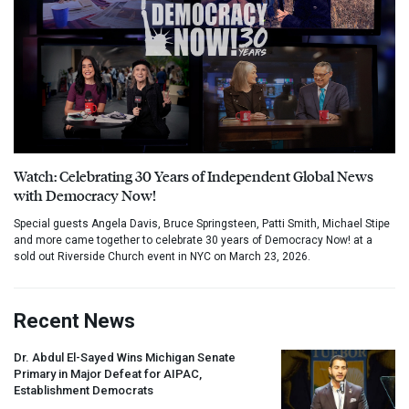
Watch: Celebrating 30 Years of Independent Global News
with Democracy Now!
Special guests Angela Davis, Bruce Springsteen, Patti Smith, Michael Stipe
and more came together to celebrate 30 years of Democracy Now! at a
sold out Riverside Church event in NYC on March 23, 2026.
Recent News
Dr. Abdul El-Sayed Wins Michigan Senate
Primary in Major Defeat for
AIPAC
,
Establishment Democrats