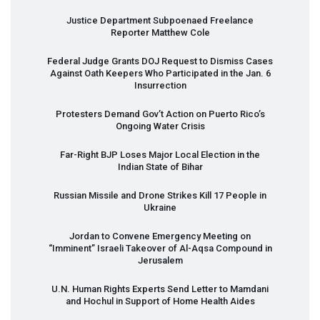
Justice Department Subpoenaed Freelance
Reporter Matthew Cole
Federal Judge Grants
DOJ
Request to Dismiss Cases
Against Oath Keepers Who Participated in the Jan. 6
Insurrection
Protesters Demand Gov’t Action on Puerto Rico’s
Ongoing Water Crisis
Far-Right
BJP
Loses Major Local Election in the
Indian State of Bihar
Russian Missile and Drone Strikes Kill 17 People in
Ukraine
Jordan to Convene Emergency Meeting on
“Imminent” Israeli Takeover of Al-Aqsa Compound in
Jerusalem
U.N. Human Rights Experts Send Letter to Mamdani
and Hochul in Support of Home Health Aides