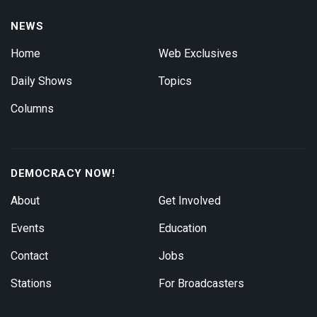
NEWS
Home
Web Exclusives
Daily Shows
Topics
Columns
DEMOCRACY NOW!
About
Get Involved
Events
Education
Contact
Jobs
Stations
For Broadcasters