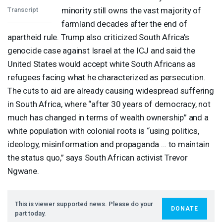
minority still owns the vast majority of
Transcript
farmland decades after the end of
apartheid rule. Trump also criticized South Africa’s
genocide case against Israel at the
ICJ
and said the
United States would accept white South Africans as
refugees facing what he characterized as persecution.
The cuts to aid are already causing widespread suffering
in South Africa, where “after 30 years of democracy, not
much has changed in terms of wealth ownership” and a
white population with colonial roots is “using politics,
ideology, misinformation and propaganda … to maintain
the status quo,” says South African activist Trevor
Ngwane.
This is viewer supported news. Please do your
DONATE
part today.