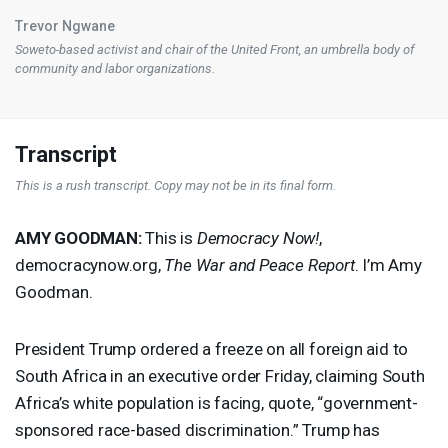
Trevor Ngwane
Soweto-based activist and chair of the United Front, an umbrella body of
community and labor organizations.
Transcript
This is a rush transcript. Copy may not be in its final form.
AMY
GOODMAN
:
This is
Democracy Now!
,
democracynow.org,
The War and Peace Report
. I’m Amy
Goodman.
President Trump ordered a freeze on all foreign aid to
South Africa in an executive order Friday, claiming South
Africa’s white population is facing, quote, “government-
sponsored race-based discrimination.” Trump has