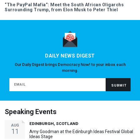
“The PayPal Mafia”: Meet the South African Oligarchs
Surrounding Trump, from Elon Musk to Peter Thiel
DAILY NEWS DIGEST
Our Daily Digest brings Democracy Now! to your inbox each
morning.
Speaking Events
EDINBURGH, SCOTLAND
AUG
11
Amy Goodman at the Edinburgh Ideas Festival Global
Ideas Stage