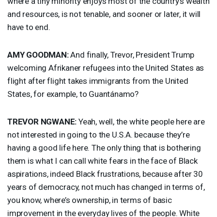
where a tiny minority enjoys most of the country’s wealth
and resources, is not tenable, and sooner or later, it will
have to end.
AMY
GOODMAN
:
And finally, Trevor, President Trump
welcoming Afrikaner refugees into the United States as
flight after flight takes immigrants from the United
States, for example, to Guantánamo?
TREVOR
NGWANE
:
Yeah, well, the white people here are
not interested in going to the U.S.A. because they’re
having a good life here. The only thing that is bothering
them is what I can call white fears in the face of Black
aspirations, indeed Black frustrations, because after 30
years of democracy, not much has changed in terms of,
you know, where’s ownership, in terms of basic
improvement in the everyday lives of the people. White