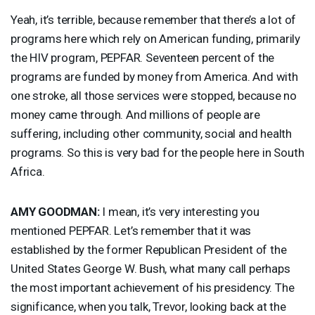
Yeah, it’s terrible, because remember that there’s a lot of
programs here which rely on American funding, primarily
the
HIV
program,
PEPFAR
. Seventeen percent of the
programs are funded by money from America. And with
one stroke, all those services were stopped, because no
money came through. And millions of people are
suffering, including other community, social and health
programs. So this is very bad for the people here in South
Africa.
AMY
GOODMAN
:
I mean, it’s very interesting you
mentioned
PEPFAR
. Let’s remember that it was
established by the former Republican President of the
United States George W. Bush, what many call perhaps
the most important achievement of his presidency. The
significance, when you talk, Trevor, looking back at the