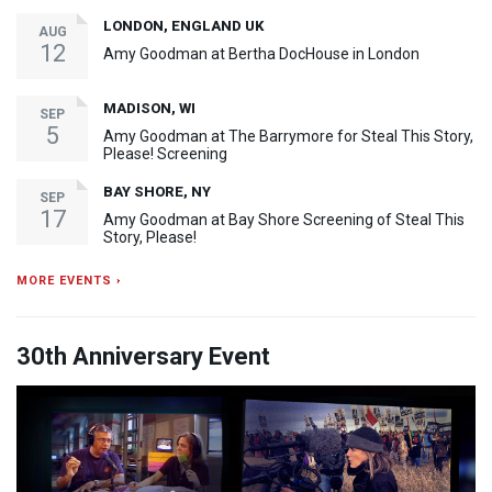
LONDON, ENGLAND UK
AUG
12
Amy Goodman at Bertha DocHouse in London
MADISON, WI
SEP
5
Amy Goodman at The Barrymore for Steal This Story,
Please! Screening
BAY SHORE, NY
SEP
17
Amy Goodman at Bay Shore Screening of Steal This
Story, Please!
MORE EVENTS ›
30th Anniversary Event