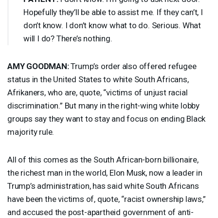
Hopefully they’ll be able to assist me. If they can’t, I
don’t know. I don’t know what to do. Serious. What
will I do? There’s nothing.
AMY
GOODMAN
:
Trump’s order also offered refugee
status in the United States to white South Africans,
Afrikaners, who are, quote, “victims of unjust racial
discrimination.” But many in the right-wing white lobby
groups say they want to stay and focus on ending Black
majority rule.
All of this comes as the South African-born billionaire,
the richest man in the world, Elon Musk, now a leader in
Trump’s administration, has said white South Africans
have been the victims of, quote, “racist ownership laws,”
and accused the post-apartheid government of anti-