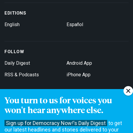
EDITIONS
English
Español
FOLLOW
Daily Digest
Android App
RSS & Podcasts
iPhone App
You turn to us for voices you
Get Email Updates
won't hear anywhere else.
Sign up for Democracy Now!'s Daily Digest
to get
our latest headlines and stories delivered to your