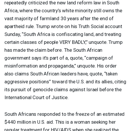
repeatedly criticized the new land reform law in South
Africa, where the country’s white minority still owns the
vast majority of farmland 30 years after the end of
apartheid rule. Trump wrote on his Truth Social account
Sunday, “South Africa is confiscating land, and treating
certain classes of people
VERY
BADLY
,” unquote. Trump
has made the claim before. The South African
government says it’s part of a, quote, “campaign of
misinformation and propaganda,” unquote. His order
also claims South African leaders have, quote, “taken
aggressive positions” toward the U.S. and its allies, citing
its pursuit of genocide claims against Israel before the
International Court of Justice.
South Africans responded to the freeze of an estimated
$440 million in U.S. aid. This is a woman seeking her
regular treatment for
HIV
/
AIDS
when she realized the