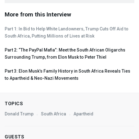
More from this Interview
Part 1: In Bid to Help White Landowners, Trump Cuts Off Aid to
South Africa, Putting Millions of Lives at Risk
Part 2: “The PayPal Mafia”: Meet the South African Oligarchs
Surrounding Trump, from Elon Musk to Peter Thiel
Part 3: Elon Musk’s Family History in South Africa Reveals Ties
to Apartheid & Neo-Nazi Movements
TOPICS
Donald Trump
South Africa
Apartheid
GUESTS