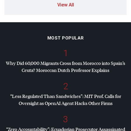
View All
MOST POPULAR
1
Why Did 60,000 Migrants Cross from Morocco into Spain’s
Ceuta? Moroccan Dutch Professor Explains
2
“Less Regulated Than Sandwiches”:
MIT
Prof. Calls for
Oversight as OpenAI Agent Hacks Other Firms
3
“Zero Accountability”: Ecuadorian Prosecutor Assassinated