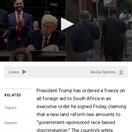
Listen
Media Options
President Trump has ordered a freeze on
RELATED
all foreign aid to South Africa in an
executive order he signed Friday, claiming
Topics
that a new land reform law amounts to
“government-sponsored race-based
Guests
discrimination.” The country’s white