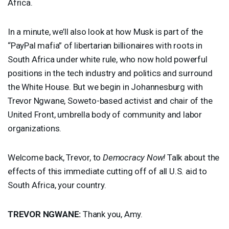
Africa.
In a minute, we’ll also look at how Musk is part of the
“PayPal mafia” of libertarian billionaires with roots in
South Africa under white rule, who now hold powerful
positions in the tech industry and politics and surround
the White House. But we begin in Johannesburg with
Trevor Ngwane, Soweto-based activist and chair of the
United Front, umbrella body of community and labor
organizations.
Welcome back, Trevor, to
Democracy Now!
Talk about the
effects of this immediate cutting off of all U.S. aid to
South Africa, your country.
TREVOR
NGWANE
:
Thank you, Amy.