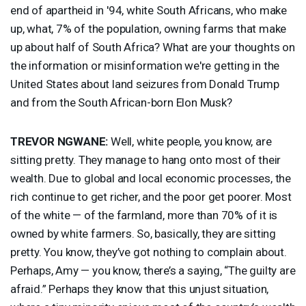
end of apartheid in '94, white South Africans, who make
up, what, 7% of the population, owning farms that make
up about half of South Africa? What are your thoughts on
the information or misinformation we're getting in the
United States about land seizures from Donald Trump
and from the South African-born Elon Musk?
TREVOR
NGWANE
:
Well, white people, you know, are
sitting pretty. They manage to hang onto most of their
wealth. Due to global and local economic processes, the
rich continue to get richer, and the poor get poorer. Most
of the white — of the farmland, more than 70% of it is
owned by white farmers. So, basically, they are sitting
pretty. You know, they’ve got nothing to complain about.
Perhaps, Amy — you know, there’s a saying, “The guilty are
afraid.” Perhaps they know that this unjust situation,