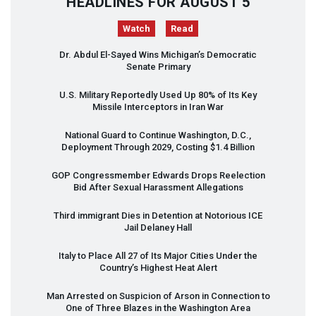
HEADLINES FOR AUGUST 5
Watch
Read
Dr. Abdul El-Sayed Wins Michigan’s Democratic
Senate Primary
U.S. Military Reportedly Used Up 80% of Its Key
Missile Interceptors in Iran War
National Guard to Continue Washington, D.C.,
Deployment Through 2029, Costing $1.4 Billion
GOP
Congressmember Edwards Drops Reelection
Bid After Sexual Harassment Allegations
Third immigrant Dies in Detention at Notorious
ICE
Jail Delaney Hall
Italy to Place All 27 of Its Major Cities Under the
Country’s Highest Heat Alert
Man Arrested on Suspicion of Arson in Connection to
One of Three Blazes in the Washington Area