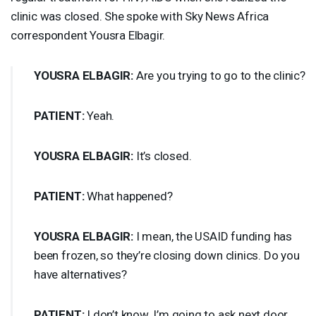
clinic was closed. She spoke with Sky News Africa
correspondent Yousra Elbagir.
YOUSRA
ELBAGIR
:
Are you trying to go to the clinic?
PATIENT
:
Yeah.
YOUSRA
ELBAGIR
:
It’s closed.
PATIENT
:
What happened?
YOUSRA
ELBAGIR
:
I mean, the
USAID
funding has
been frozen, so they’re closing down clinics. Do you
have alternatives?
PATIENT
:
I don’t know. I’m going to ask next door.