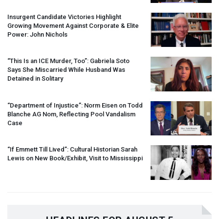
Insurgent Candidate Victories Highlight
Growing Movement Against Corporate & Elite
Power: John Nichols
“This Is an
ICE
Murder, Too”: Gabriela Soto
Says She Miscarried While Husband Was
Detained in Solitary
“Department of Injustice”: Norm Eisen on Todd
Blanche AG Nom, Reflecting Pool Vandalism
Case
“If Emmett Till Lived”: Cultural Historian Sarah
Lewis on New Book/Exhibit, Visit to Mississippi