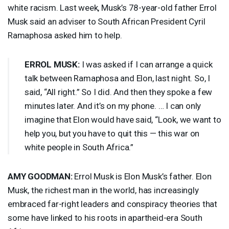
white racism. Last week, Musk’s 78-year-old father Errol
Musk said an adviser to South African President Cyril
Ramaphosa asked him to help.
ERROL
MUSK
:
I was asked if I can arrange a quick
talk between Ramaphosa and Elon, last night. So, I
said, “All right.” So I did. And then they spoke a few
minutes later. And it’s on my phone. … I can only
imagine that Elon would have said, “Look, we want to
help you, but you have to quit this — this war on
white people in South Africa.”
AMY
GOODMAN
:
Errol Musk is Elon Musk’s father. Elon
Musk, the richest man in the world, has increasingly
embraced far-right leaders and conspiracy theories that
some have linked to his roots in apartheid-era South