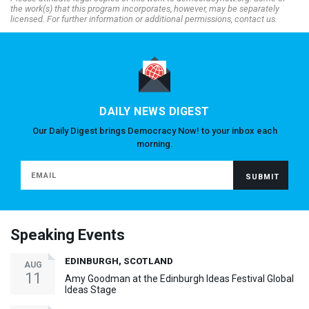
the work(s) that this program incorporates, however, may be separately
licensed. For further information or additional permissions, contact us.
DAILY NEWS DIGEST
Our Daily Digest brings Democracy Now! to your inbox each
morning.
Speaking Events
EDINBURGH, SCOTLAND
AUG
11
Amy Goodman at the Edinburgh Ideas Festival Global
Ideas Stage