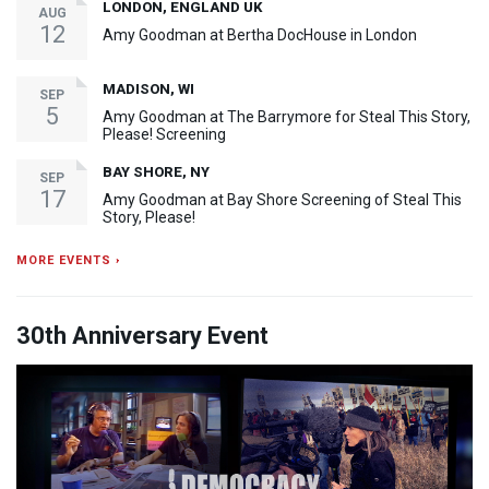
LONDON, ENGLAND UK
AUG
12
Amy Goodman at Bertha DocHouse in London
MADISON, WI
SEP
5
Amy Goodman at The Barrymore for Steal This Story,
Please! Screening
BAY SHORE, NY
SEP
17
Amy Goodman at Bay Shore Screening of Steal This
Story, Please!
MORE EVENTS ›
30th Anniversary Event