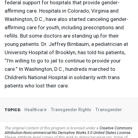
federal support for hospitals that provide gender-
affirming care. Hospitals in Colorado, Virginia and
Washington, D.C., have also started canceling gender-
affirming care for youth, including prescriptions and
refills. But some doctors are standing up for their
young patients. Dr. Jeffrey Birnbaum, a pediatrician at
University Hospital of Brooklyn, has told his patients,
“I’m willing to go to jail to continue to provide your
care.” In Washington, D.C., hundreds marched to
Children’s National Hospital in solidarity with trans
patients who lost their care.
Healthcare
Transgender Rights
Transgender
TOPICS:
The original content of this program is licensed under a
Creative Commons
Attribution-Noncommercial-No Derivative Works 3.0 United States License
.
Please attribute legal copies of this work to democracynow.org. Some of