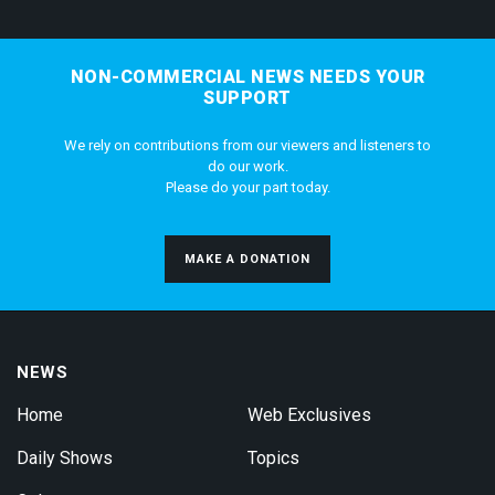
NON-COMMERCIAL NEWS NEEDS YOUR
SUPPORT
We rely on contributions from our viewers and listeners to
do our work.
Please do your part today.
MAKE A DONATION
NEWS
Home
Web Exclusives
Daily Shows
Topics