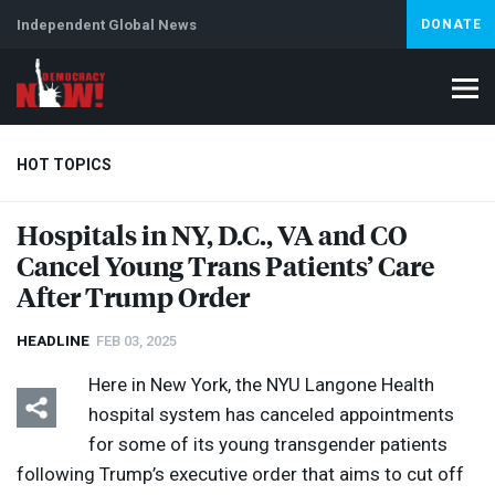
Independent Global News
DONATE
HOT TOPICS
Hospitals in NY, D.C., VA and CO
Cancel Young Trans Patients’ Care
Climate Crisis
Iran
Artificial Intelligence
Lebanon
Is
After Trump Order
HEADLINE
FEB 03, 2025
Here in New York, the
NYU
Langone Health
hospital system has canceled appointments
for some of its young transgender patients
following Trump’s executive order that aims to cut off