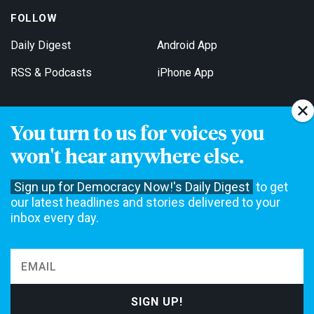
FOLLOW
Daily Digest
Android App
RSS & Podcasts
iPhone App
You turn to us for voices you
Get Email Updates
won't hear anywhere else.
Sign up for Democracy Now!'s Daily Digest
to get
our latest headlines and stories delivered to your
inbox every day.
Democracy Now! is a 501(c)3 non-profit news organization. We do
not accept funding from advertising, underwriting or government
agencies. We rely on contributions from our viewers and listeners
to do our work. Please do your part today.