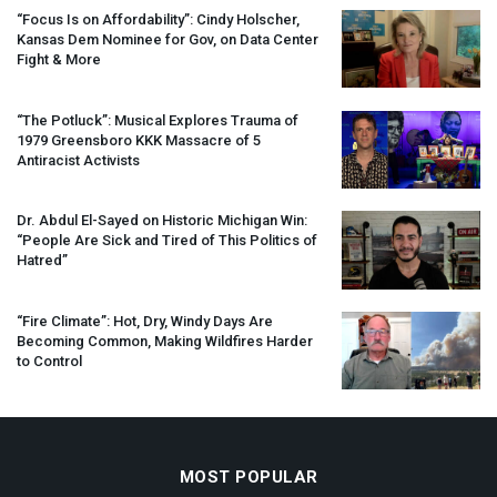
“Focus Is on Affordability”: Cindy Holscher,
Kansas Dem Nominee for Gov, on Data Center
Fight & More
“The Potluck”: Musical Explores Trauma of
1979 Greensboro
KKK
Massacre of 5
Antiracist Activists
Dr. Abdul El-Sayed on Historic Michigan Win:
“People Are Sick and Tired of This Politics of
Hatred”
“Fire Climate”: Hot, Dry, Windy Days Are
Becoming Common, Making Wildfires Harder
to Control
MOST POPULAR