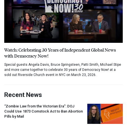
Watch: Celebrating 30 Years of Independent Global News
with Democracy Now!
Special guests Angela Davis, Bruce Springsteen, Patti Smith, Michael Stipe
and more came together to celebrate 30 years of Democracy Now! at a
sold out Riverside Church event in NYC on March 23, 2026.
Recent News
“Zombie Law from the Victorian Era”:
DOJ
Could Use 1873 Comstock Act to Ban Abortion
Pills by Mail