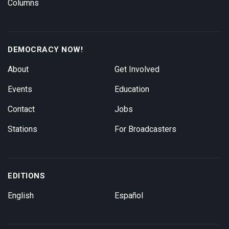
Columns
DEMOCRACY NOW!
About
Get Involved
Events
Education
Contact
Jobs
Stations
For Broadcasters
EDITIONS
English
Español