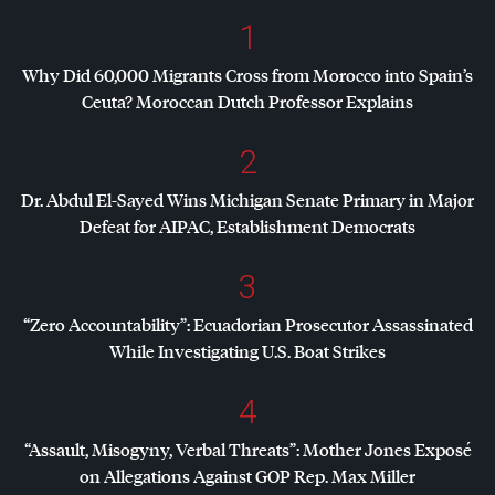
1
Why Did 60,000 Migrants Cross from Morocco into Spain’s
Ceuta? Moroccan Dutch Professor Explains
2
Dr. Abdul El-Sayed Wins Michigan Senate Primary in Major
Defeat for
AIPAC
, Establishment Democrats
3
“Zero Accountability”: Ecuadorian Prosecutor Assassinated
While Investigating U.S. Boat Strikes
4
“Assault, Misogyny, Verbal Threats”: Mother Jones Exposé
on Allegations Against
GOP
Rep. Max Miller