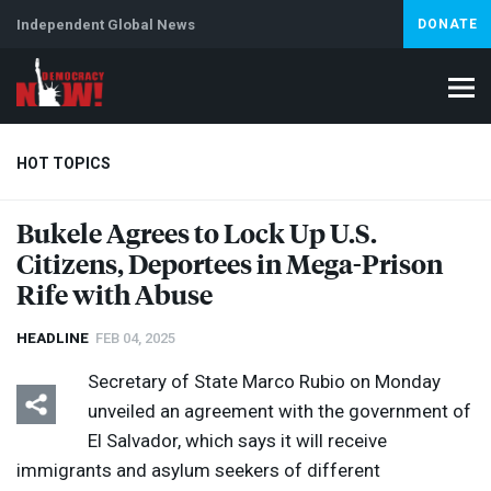
Independent Global News
DONATE
HOT TOPICS
Bukele Agrees to Lock Up U.S.
Citizens, Deportees in Mega-Prison
Climate Crisis
Iran
Artificial Intelligence
Lebanon
Is
Rife with Abuse
HEADLINE
FEB 04, 2025
Secretary of State Marco Rubio on Monday
unveiled an agreement with the government of
El Salvador, which says it will receive
immigrants and asylum seekers of different