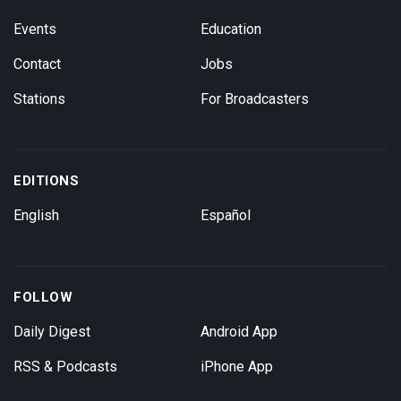
Events
Education
Contact
Jobs
Stations
For Broadcasters
EDITIONS
English
Español
FOLLOW
Daily Digest
Android App
RSS & Podcasts
iPhone App