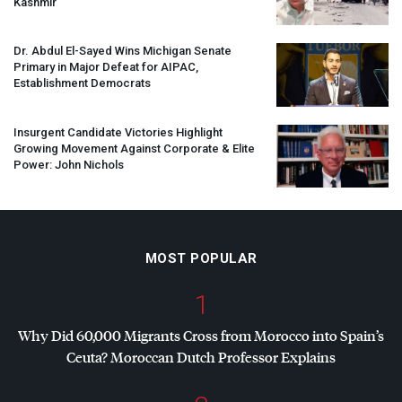
Kashmir
Dr. Abdul El-Sayed Wins Michigan Senate
Primary in Major Defeat for
AIPAC
,
Establishment Democrats
Insurgent Candidate Victories Highlight
Growing Movement Against Corporate & Elite
Power: John Nichols
MOST POPULAR
1
Why Did 60,000 Migrants Cross from Morocco into Spain’s
Ceuta? Moroccan Dutch Professor Explains