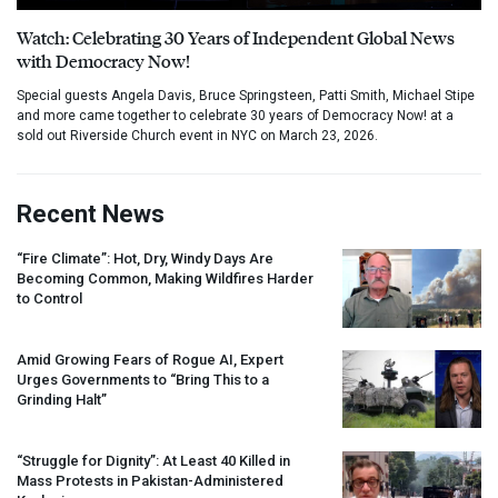
Watch: Celebrating 30 Years of Independent Global News
with Democracy Now!
Special guests Angela Davis, Bruce Springsteen, Patti Smith, Michael Stipe
and more came together to celebrate 30 years of Democracy Now! at a
sold out Riverside Church event in NYC on March 23, 2026.
Recent News
“Fire Climate”: Hot, Dry, Windy Days Are
Becoming Common, Making Wildfires Harder
to Control
Amid Growing Fears of Rogue AI, Expert
Urges Governments to “Bring This to a
Grinding Halt”
“Struggle for Dignity”: At Least 40 Killed in
Mass Protests in Pakistan-Administered