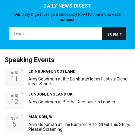
DAILY NEWS DIGEST
Our Daily Digest brings Democracy Now! to your inbox each
morning.
Speaking Events
EDINBURGH, SCOTLAND
AUG
11
Amy Goodman at the Edinburgh Ideas Festival Global
Ideas Stage
LONDON, ENGLAND UK
AUG
12
Amy Goodman at Bertha DocHouse in London
MADISON, WI
SEP
5
Amy Goodman at The Barrymore for Steal This Story,
Please! Screening