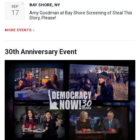
BAY SHORE, NY
SEP
17
Amy Goodman at Bay Shore Screening of Steal This
Story, Please!
MORE EVENTS ›
30th Anniversary Event