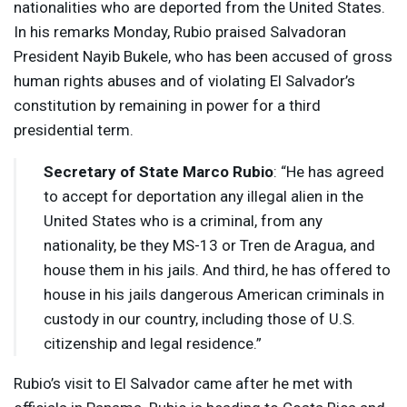
nationalities who are deported from the United States.
In his remarks Monday, Rubio praised Salvadoran
President Nayib Bukele, who has been accused of gross
human rights abuses and of violating El Salvador’s
constitution by remaining in power for a third
presidential term.
Secretary of State Marco Rubio
: “He has agreed
to accept for deportation any illegal alien in the
United States who is a criminal, from any
nationality, be they MS-13 or Tren de Aragua, and
house them in his jails. And third, he has offered to
house in his jails dangerous American criminals in
custody in our country, including those of U.S.
citizenship and legal residence.”
Rubio’s visit to El Salvador came after he met with