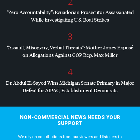
2
“Zero Accountability”: Ecuadorian Prosecutor Assassinated
While Investigating U.S. Boat Strikes
3
“Assault, Misogyny, Verbal Threats”: Mother Jones Exposé
on Allegations Against
GOP
Rep. Max Miller
4
Dr. Abdul El-Sayed Wins Michigan Senate Primary in Major
Defeat for
AIPAC
, Establishment Democrats
NON-COMMERCIAL NEWS NEEDS YOUR
SUPPORT
We rely on contributions from our viewers and listeners to