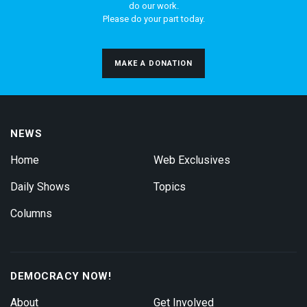
do our work.
Please do your part today.
MAKE A DONATION
NEWS
Home
Web Exclusives
Daily Shows
Topics
Columns
DEMOCRACY NOW!
About
Get Involved