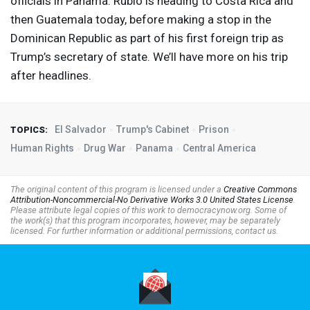
officials in Panama. Rubio is heading to Costa Rica and
then Guatemala today, before making a stop in the
Dominican Republic as part of his first foreign trip as
Trump’s secretary of state. We’ll have more on his trip
after headlines.
El Salvador
Trump's Cabinet
Prison
TOPICS:
Human Rights
Drug War
Panama
Central America
The original content of this program is licensed under a
Creative Commons
Attribution-Noncommercial-No Derivative Works 3.0 United States License
.
Please attribute legal copies of this work to democracynow.org. Some of
the work(s) that this program incorporates, however, may be separately
licensed. For further information or additional permissions, contact us.