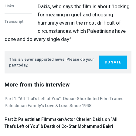
Dabis, who says the film is about “looking
Links
for meaning in grief and choosing
Transcript
humanity even in the most difficult of
circumstances, which Palestinians have
done and do every single day.”
This is viewer supported news. Please do your
DONATE
part today.
More from this Interview
Part 1: “All That’s Left of You”: Oscar-Shortlisted Film Traces
Palestinian Family’s Love & Loss Since 1948
Part 2: Palestinian Filmmaker/Actor Cherien Dabis on “All
That’s Left of You” & Death of Co-Star Mohammad Bakri