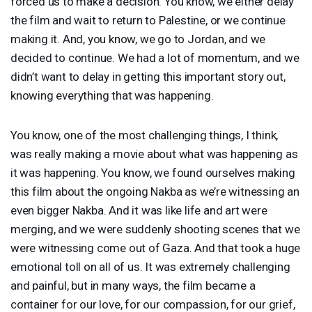
forced us to make a decision. You know, we either delay
the film and wait to return to Palestine, or we continue
making it. And, you know, we go to Jordan, and we
decided to continue. We had a lot of momentum, and we
didn’t want to delay in getting this important story out,
knowing everything that was happening.
You know, one of the most challenging things, I think,
was really making a movie about what was happening as
it was happening. You know, we found ourselves making
this film about the ongoing Nakba as we’re witnessing an
even bigger Nakba. And it was like life and art were
merging, and we were suddenly shooting scenes that we
were witnessing come out of Gaza. And that took a huge
emotional toll on all of us. It was extremely challenging
and painful, but in many ways, the film became a
container for our love, for our compassion, for our grief,