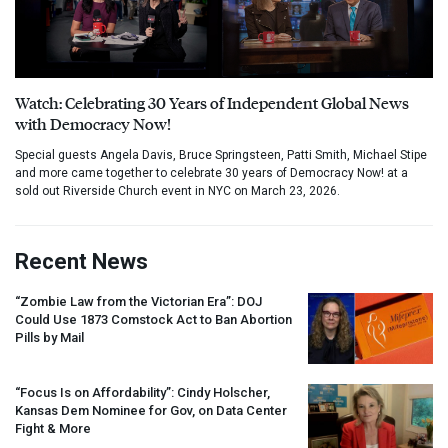
Watch: Celebrating 30 Years of Independent Global News
with Democracy Now!
Special guests Angela Davis, Bruce Springsteen, Patti Smith, Michael Stipe
and more came together to celebrate 30 years of Democracy Now! at a
sold out Riverside Church event in NYC on March 23, 2026.
Recent News
“Zombie Law from the Victorian Era”:
DOJ
Could Use 1873 Comstock Act to Ban Abortion
Pills by Mail
“Focus Is on Affordability”: Cindy Holscher,
Kansas Dem Nominee for Gov, on Data Center
Fight & More