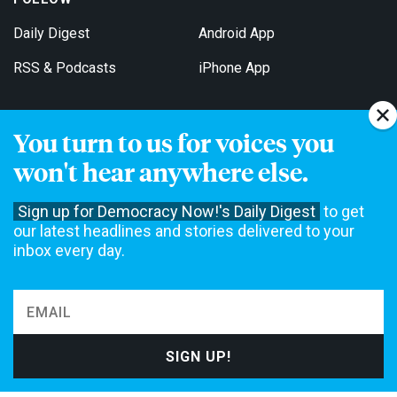
Daily Digest
Android App
RSS & Podcasts
iPhone App
You turn to us for voices you
Get Email Updates
won't hear anywhere else.
Sign up for Democracy Now!'s Daily Digest
to get
our latest headlines and stories delivered to your
inbox every day.
Democracy Now! is a 501(c)3 non-profit news organization. We do
not accept funding from advertising, underwriting or government
agencies. We rely on contributions from our viewers and listeners
to do our work. Please do your part today.
MAKE A DONATION