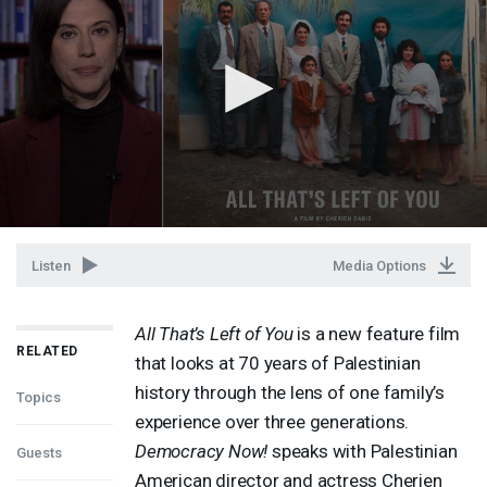
Listen
Media Options
All That’s Left of You
is a new feature film
RELATED
that looks at 70 years of Palestinian
history through the lens of one family’s
Topics
experience over three generations.
Democracy Now!
speaks with Palestinian
Guests
American director and actress Cherien