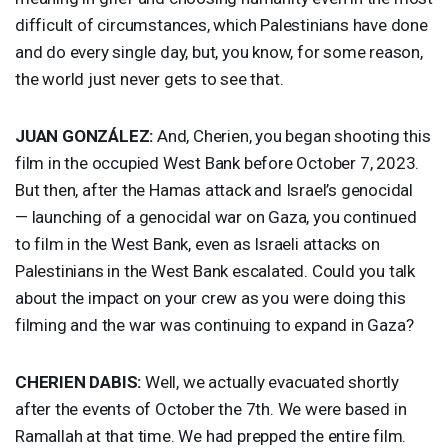
difficult of circumstances, which Palestinians have done
and do every single day, but, you know, for some reason,
the world just never gets to see that.
JUAN
GONZÁLEZ:
And, Cherien, you began shooting this
film in the occupied West Bank before October 7, 2023.
But then, after the Hamas attack and Israel’s genocidal
— launching of a genocidal war on Gaza, you continued
to film in the West Bank, even as Israeli attacks on
Palestinians in the West Bank escalated. Could you talk
about the impact on your crew as you were doing this
filming and the war was continuing to expand in Gaza?
CHERIEN
DABIS
:
Well, we actually evacuated shortly
after the events of October the 7th. We were based in
Ramallah at that time. We had prepped the entire film.