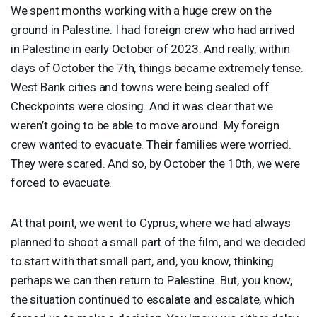
We spent months working with a huge crew on the
ground in Palestine. I had foreign crew who had arrived
in Palestine in early October of 2023. And really, within
days of October the 7th, things became extremely tense.
West Bank cities and towns were being sealed off.
Checkpoints were closing. And it was clear that we
weren’t going to be able to move around. My foreign
crew wanted to evacuate. Their families were worried.
They were scared. And so, by October the 10th, we were
forced to evacuate.
At that point, we went to Cyprus, where we had always
planned to shoot a small part of the film, and we decided
to start with that small part, and, you know, thinking
perhaps we can then return to Palestine. But, you know,
the situation continued to escalate and escalate, which