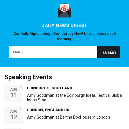
DAILY NEWS DIGEST
Our Daily Digest brings Democracy Now! to your inbox each
morning.
Speaking Events
EDINBURGH, SCOTLAND
AUG
11
Amy Goodman at the Edinburgh Ideas Festival Global
Ideas Stage
LONDON, ENGLAND UK
AUG
12
Amy Goodman at Bertha DocHouse in London