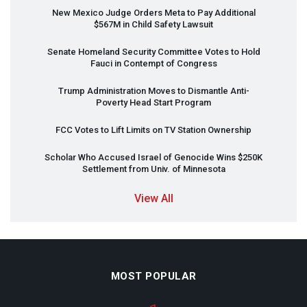
New Mexico Judge Orders Meta to Pay Additional
$567M in Child Safety Lawsuit
Senate Homeland Security Committee Votes to Hold
Fauci in Contempt of Congress
Trump Administration Moves to Dismantle Anti-
Poverty Head Start Program
FCC
Votes to Lift Limits on TV Station Ownership
Scholar Who Accused Israel of Genocide Wins $250K
Settlement from Univ. of Minnesota
View All
MOST POPULAR