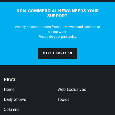
NON-COMMERCIAL NEWS NEEDS YOUR
SUPPORT
We rely on contributions from our viewers and listeners to
do our work.
Please do your part today.
MAKE A DONATION
NEWS
Home
Web Exclusives
Daily Shows
Topics
Columns