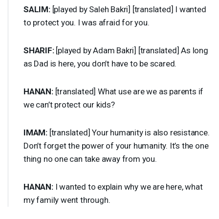
SALIM
:
[played by Saleh Bakri] [translated] I wanted
to protect you. I was afraid for you.
SHARIF
:
[played by Adam Bakri] [translated] As long
as Dad is here, you don’t have to be scared.
HANAN
:
[translated] What use are we as parents if
we can’t protect our kids?
IMAM
:
[translated] Your humanity is also resistance.
Don’t forget the power of your humanity. It’s the one
thing no one can take away from you.
HANAN
:
I wanted to explain why we are here, what
my family went through.