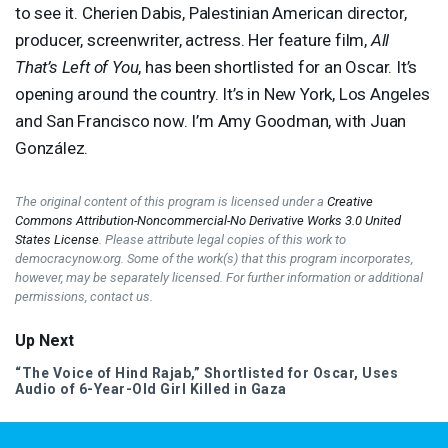
to see it. Cherien Dabis, Palestinian American director,
producer, screenwriter, actress. Her feature film,
All
That’s Left of You
, has been shortlisted for an Oscar. It’s
opening around the country. It’s in New York, Los Angeles
and San Francisco now. I’m Amy Goodman, with Juan
González.
The original content of this program is licensed under a
Creative
Commons Attribution-Noncommercial-No Derivative Works 3.0 United
States License
. Please attribute legal copies of this work to
democracynow.org. Some of the work(s) that this program incorporates,
however, may be separately licensed. For further information or additional
permissions, contact us.
Up Next
“The Voice of Hind Rajab,” Shortlisted for Oscar, Uses
Audio of 6-Year-Old Girl Killed in Gaza