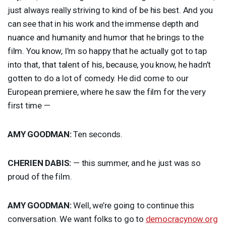
just always really striving to kind of be his best. And you
can see that in his work and the immense depth and
nuance and humanity and humor that he brings to the
film. You know, I’m so happy that he actually got to tap
into that, that talent of his, because, you know, he hadn’t
gotten to do a lot of comedy. He did come to our
European premiere, where he saw the film for the very
first time —
AMY
GOODMAN
:
Ten seconds.
CHERIEN
DABIS
:
— this summer, and he just was so
proud of the film.
AMY
GOODMAN
:
Well, we’re going to continue this
conversation. We want folks to go to
democracynow.org