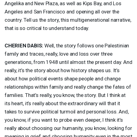
Angelika and New Plaza, as well as Kips Bay, and Los
Angeles and San Francisco and opening all over the
country. Tell us the story, this multigenerational narrative,
that is so critical to understand today.
CHERIEN
DABIS
:
Well, the story follows one Palestinian
family and traces, really, love and loss over three
generations, from 1948 until almost the present day. And
really, it’s the story about how history shapes us. It’s
about how political events shape people and change
relationships within family and really change the fates of
families. That’s really, you know, the story. But I think at
its heart, it’s really about the extraordinary will that it
takes to survive political turmoil and personal loss. And,
you know, if you want to probe even deeper, I think it’s
really about choosing our humanity, you know, looking for
meaning in grief and choosing humanity even in the most