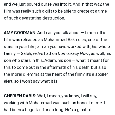
and we just poured ourselves into it. And in that way, the
film was really such a gift to be able to create at a time
of such devastating destruction.
AMY
GOODMAN
:
And can you talk about — I mean, this
film was released as Mohammad Bakri dies, one of the
stars in your film, a man you have worked with, his whole
family — Saleh, we’ve had on
Democracy Now!
, as well, his
son who stars in this, Adam, his son — what it meant for
this to come out in the aftermath of his death, but also
the moral dilemma at the heart of the film? It’s a spoiler
alert, so I won’t say what it is.
CHERIEN
DABIS
:
Well, I mean, you know, I will say,
working with Mohammad was such an honor for me. I
had been a huge fan for so long. He’s a giant of