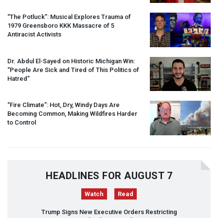
“The Potluck”: Musical Explores Trauma of
1979 Greensboro
KKK
Massacre of 5
Antiracist Activists
Dr. Abdul El-Sayed on Historic Michigan Win:
“People Are Sick and Tired of This Politics of
Hatred”
“Fire Climate”: Hot, Dry, Windy Days Are
Becoming Common, Making Wildfires Harder
to Control
HEADLINES FOR AUGUST 7
Watch
Read
Trump Signs New Executive Orders Restricting