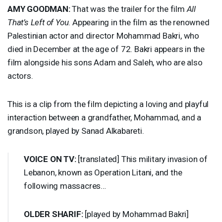
AMY
GOODMAN
:
That was the trailer for the film
All
That’s Left of You
. Appearing in the film as the renowned
Palestinian actor and director Mohammad Bakri, who
died in December at the age of 72. Bakri appears in the
film alongside his sons Adam and Saleh, who are also
actors.
This is a clip from the film depicting a loving and playful
interaction between a grandfather, Mohammad, and a
grandson, played by Sanad Alkabareti.
VOICE
ON TV:
[translated] This military invasion of
Lebanon, known as Operation Litani, and the
following massacres…
OLDER
SHARIF
:
[played by Mohammad Bakri]