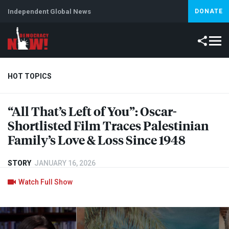
Independent Global News
DONATE
HOT TOPICS
“All That’s Left of You”: Oscar-
Climate Crisis
Iran
Artificial Intelligence
Lebanon
Is
Shortlisted Film Traces Palestinian
Family’s Love & Loss Since 1948
STORY
JANUARY 16, 2026
Watch Full Show