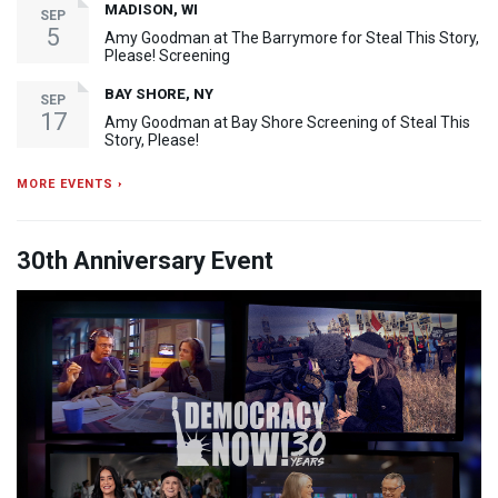
MADISON, WI
SEP
5
Amy Goodman at The Barrymore for Steal This Story,
Please! Screening
BAY SHORE, NY
SEP
17
Amy Goodman at Bay Shore Screening of Steal This
Story, Please!
MORE EVENTS ›
30th Anniversary Event