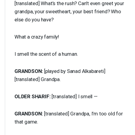
[translated] What’s the rush? Can’t even greet your
grandpa, your sweetheart, your best friend? Who
else do you have?
What a crazy family!
I smell the scent of a human.
GRANDSON
:
[played by Sanad Alkabareti]
[translated] Grandpa.
OLDER
SHARIF
:
[translated] I smell —
GRANDSON
:
[translated] Grandpa, I’m too old for
that game.