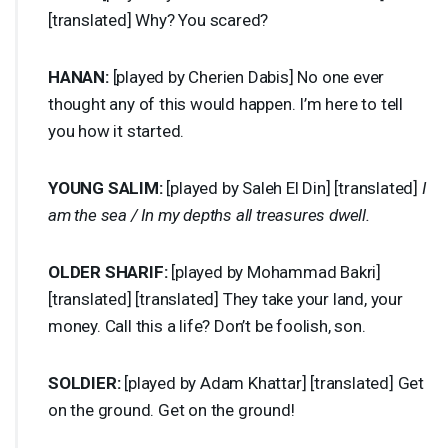
[translated] Why? You scared?
HANAN
:
[played by Cherien Dabis] No one ever
thought any of this would happen. I’m here to tell
you how it started.
YOUNG
SALIM
:
[played by Saleh El Din] [translated]
I
am the sea / In my depths all treasures dwell.
OLDER
SHARIF
:
[played by Mohammad Bakri]
[translated] [translated] They take your land, your
money. Call this a life? Don’t be foolish, son.
SOLDIER
:
[played by Adam Khattar] [translated] Get
on the ground. Get on the ground!