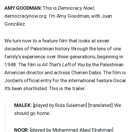
AMY
GOODMAN
:
This is
Democracy Now!
,
democracynow.org. I’m Amy Goodman, with Juan
González.
We turn now to a feature film that looks at seven
decades of Palestinian history through the lens of one
family’s experience over three generations, beginning in
1948. The film is
All That’s Left of You
by the Palestinian
American director and actress Cherien Dabis. The film is
Jordan’s official entry for the international feature Oscar.
It’s been shortlisted. This is the trailer.
MALEK
:
[played by Rida Suleiman] [translated] We
should go home.
NOOR
:
[played by Muhammad Abed Elrahman]