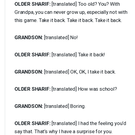
OLDER
SHARIF
:
[translated] Too old? You? With
Grandpa, you can never grow up, especially not with
this game. Take it back. Take it back. Take it back.
GRANDSON
:
[translated] No!
OLDER
SHARIF
:
[translated] Take it back!
GRANDSON
:
[translated] OK, OK, I take it back.
OLDER
SHARIF
:
[translated] How was school?
GRANDSON
:
[translated] Boring.
OLDER
SHARIF
:
[translated] I had the feeling you’d
say that. That’s why I have a surprise for you.