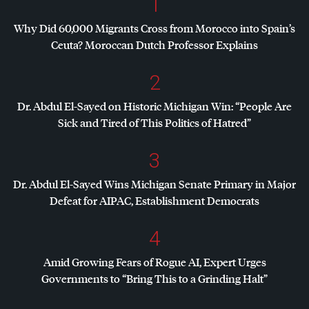
1
Why Did 60,000 Migrants Cross from Morocco into Spain’s
Ceuta? Moroccan Dutch Professor Explains
2
Dr. Abdul El-Sayed on Historic Michigan Win: “People Are
Sick and Tired of This Politics of Hatred”
3
Dr. Abdul El-Sayed Wins Michigan Senate Primary in Major
Defeat for
AIPAC
, Establishment Democrats
4
Amid Growing Fears of Rogue AI, Expert Urges
Governments to “Bring This to a Grinding Halt”