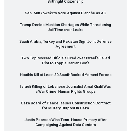
Birthright Citizenship
Sen. Murkowski to Vote Against Blanche as AG
Trump Denies Munition Shortages While Threatening
Jail Time over Leaks
Saudi Arabia, Turkey and Pakistan Sign Joint Defense
Agreement
Two Top Mossad Officials Fired over Israel’s Failed
Plot to Topple Iranian Gov’t
Houthis Kill at Least 30 Saudi-Backed Yemeni Forces
Israeli Killing of Lebanese Journalist Amal Khalil Was
a War Crime: Human Rights Groups
Gaza Board of Peace Issues Construction Contract
for Military Outpost in Gaza
Justin Pearson Wins Tenn. House Primary After
Campaigning Against Data Centers