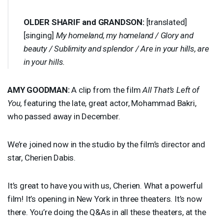
OLDER
SHARIF
and
GRANDSON
:
[translated]
[singing]
My homeland, my homeland / Glory and
beauty / Sublimity and splendor / Are in your hills, are
in your hills.
AMY
GOODMAN
:
A clip from the film
All That’s Left of
You
, featuring the late, great actor, Mohammad Bakri,
who passed away in December.
We’re joined now in the studio by the film’s director and
star, Cherien Dabis.
It’s great to have you with us, Cherien. What a powerful
film! It’s opening in New York in three theaters. It’s now
there. You’re doing the Q&As in all these theaters, at the