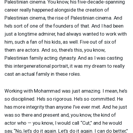
Palestinian cinema. You know, his five-decade-spanning
career really happened alongside the creation of
Palestinian cinema, the rise of Palestinian cinema. And
he’s sort of one of the founders of that. And I had been
just a longtime admirer, had always wanted to work with
him, such a fan of his kids, as well. Five out of six of
them are actors. And so, there’s this, you know,
Palestinian family acting dynasty. And as I was casting
this intergenerational portrait, it was my dream to really
cast an actual family in these roles.
Working with Mohammad was just amazing. I mean, he’s
so disciplined. He’s so rigorous. He’s so committed. He
has more integrity than anyone I’ve ever met. And he just
was so there and present and, you know, the kind of
actor who — you know, I would call “Cut,” and he would
say, “No, let’s do it again. Let’s do it again. I can do better,”