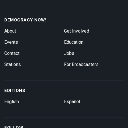
DEMOCRACY NOW!
About
Get Involved
Events
Education
Contact
Jobs
Stations
For Broadcasters
EDITIONS
English
Español
FOLLOW