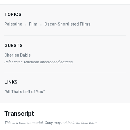
TOPICS
Palestine
Film
Oscar-Shortlisted Films
GUESTS
Cherien Dabis
Palestinian American director and actress.
LINKS
"All That's Left of You"
Transcript
This is a rush transcript. Copy may not be in its final form.