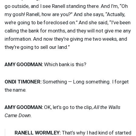
go outside, and I see Ranell standing there. And I’m, “Oh
my gosh! Ranell, how are you?” And she says, “Actually,
we’re going to be foreclosed on.” And she said, “I’ve been
calling the bank for months, and they will not give me any
information. And now they’re giving me two weeks, and
they’re going to sell our land.”
AMY
GOODMAN
:
Which bank is this?
ONDI
TIMONER
:
Something — Long something. I forget
the name.
AMY
GOODMAN
:
OK, let’s go to the clip,
All the Walls
Came Down
.
RANELL
WORMLEY
:
That’s why I had kind of started