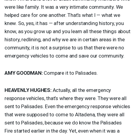
were like family. It was a very intimate community. We
helped care for one another. That’s what I — what we
knew. So, yes, it has — after understanding history, you
know, as you grow up and you learn all these things about
history, redlining, and why we are in certain areas in the
community, it is not a surprise to us that there were no
emergency vehicles to come and save our community.
AMY
GOODMAN
:
Compare it to Palisades.
HEAVENLY
HUGHES
:
Actually, all the emergency
response vehicles, that’s where they were. They were all
sent to Palisades. Even the emergency response vehicles
that were supposed to come to Altadena, they were all
sent to Palisades, because we do know the Palisades
Fire started earlier in the day. Yet, even when it was a