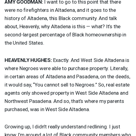
AMY
GOODMAN
:
I want to go to this point that there
were no firefighters in Altadena, and it goes to the
history of Altadena, this Black community. And talk
about, Heavenly, why Altadena is this — what? It’s the
second-largest percentage of Black homeownership in
the United States.
HEAVENLY
HUGHES
:
Exactly. And West Side Altadena is
where Negroes were able to purchase property. Literally,
in certain areas of Altadena and Pasadena, on the deeds,
it would say, “You cannot sell to Negroes.” So, real estate
agents only showed property in West Side Altadena and
Northwest Pasadena. And so, that’s where my parents
purchased, was in West Side Altadena.
Growing up, I didn’t really understand redlining. I just
know I’m around a lot of Black community members who