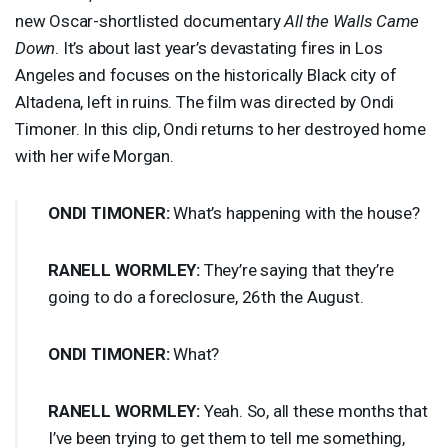
new Oscar-shortlisted documentary
All the Walls Came
Down
. It’s about last year’s devastating fires in Los
Angeles and focuses on the historically Black city of
Altadena, left in ruins. The film was directed by Ondi
Timoner. In this clip, Ondi returns to her destroyed home
with her wife Morgan.
ONDI
TIMONER
:
What’s happening with the house?
RANELL
WORMLEY
:
They’re saying that they’re
going to do a foreclosure, 26th the August.
ONDI
TIMONER
:
What?
RANELL
WORMLEY
:
Yeah. So, all these months that
I’ve been trying to get them to tell me something,