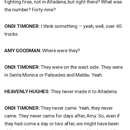
fighting fires, not in Altadena, but right there? What was
the number? Forty-nine?
ONDI
TIMONER
:
I think something — yeah, well, over 40
trucks.
AMY
GOODMAN
:
Where were they?
ONDI
TIMONER
:
They were on the west side. They were
in Santa Monica or Palisades and Malibu. Yeah.
HEAVENLY
HUGHES
:
They never made it to Altadena.
ONDI
TIMONER
:
They never came. Yeah, they never
came. They never came for days after, Amy. So, even if
they had come a day or two after, we might have been