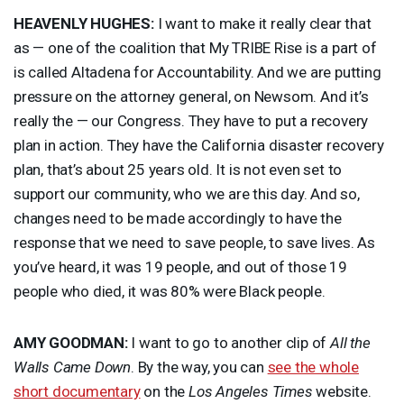
HEAVENLY
HUGHES
:
I want to make it really clear that
as — one of the coalition that My
TRIBE
Rise is a part of
is called Altadena for Accountability. And we are putting
pressure on the attorney general, on Newsom. And it’s
really the — our Congress. They have to put a recovery
plan in action. They have the California disaster recovery
plan, that’s about 25 years old. It is not even set to
support our community, who we are this day. And so,
changes need to be made accordingly to have the
response that we need to save people, to save lives. As
you’ve heard, it was 19 people, and out of those 19
people who died, it was 80% were Black people.
AMY
GOODMAN
:
I want to go to another clip of
All the
Walls Came Down
. By the way, you can
see the whole
short documentary
on the
Los Angeles Times
website.