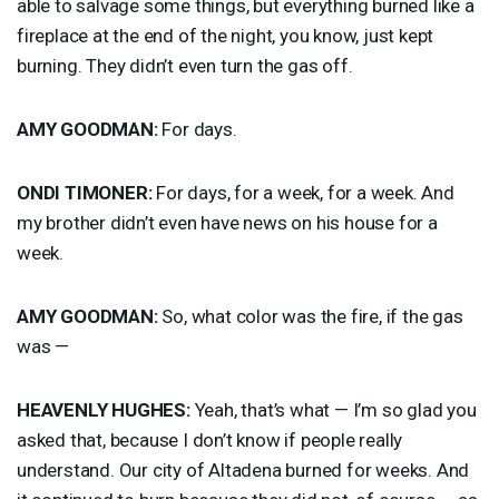
able to salvage some things, but everything burned like a
fireplace at the end of the night, you know, just kept
burning. They didn’t even turn the gas off.
AMY
GOODMAN
:
For days.
ONDI
TIMONER
:
For days, for a week, for a week. And
my brother didn’t even have news on his house for a
week.
AMY
GOODMAN
:
So, what color was the fire, if the gas
was —
HEAVENLY
HUGHES
:
Yeah, that’s what — I’m so glad you
asked that, because I don’t know if people really
understand. Our city of Altadena burned for weeks. And