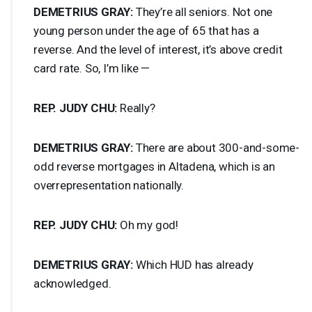
DEMETRIUS
GRAY
:
They’re all seniors. Not one
young person under the age of 65 that has a
reverse. And the level of interest, it’s above credit
card rate. So, I’m like —
REP
.
JUDY
CHU
:
Really?
DEMETRIUS
GRAY
:
There are about 300-and-some-
odd reverse mortgages in Altadena, which is an
overrepresentation nationally.
REP
.
JUDY
CHU
:
Oh my god!
DEMETRIUS
GRAY
:
Which
HUD
has already
acknowledged.