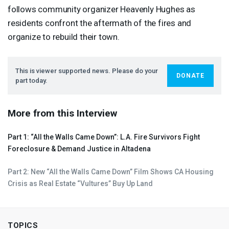
follows community organizer Heavenly Hughes as
residents confront the aftermath of the fires and
organize to rebuild their town.
This is viewer supported news. Please do your
DONATE
part today.
More from this Interview
Part 1: “All the Walls Came Down”: L.A. Fire Survivors Fight
Foreclosure & Demand Justice in Altadena
Part 2: New “All the Walls Came Down” Film Shows CA Housing
Crisis as Real Estate “Vultures” Buy Up Land
TOPICS