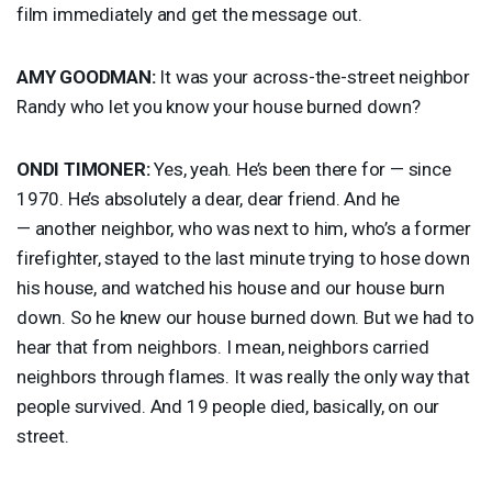
film immediately and get the message out.
AMY
GOODMAN
:
It was your across-the-street neighbor
Randy who let you know your house burned down?
ONDI
TIMONER
:
Yes, yeah. He’s been there for — since
1970. He’s absolutely a dear, dear friend. And he
— another neighbor, who was next to him, who’s a former
firefighter, stayed to the last minute trying to hose down
his house, and watched his house and our house burn
down. So he knew our house burned down. But we had to
hear that from neighbors. I mean, neighbors carried
neighbors through flames. It was really the only way that
people survived. And 19 people died, basically, on our
street.