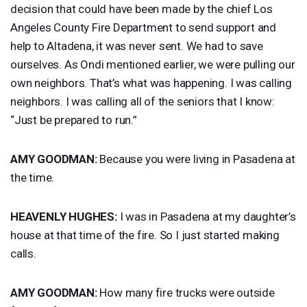
decision that could have been made by the chief Los
Angeles County Fire Department to send support and
help to Altadena, it was never sent. We had to save
ourselves. As Ondi mentioned earlier, we were pulling our
own neighbors. That’s what was happening. I was calling
neighbors. I was calling all of the seniors that I know:
“Just be prepared to run.”
AMY
GOODMAN
:
Because you were living in Pasadena at
the time.
HEAVENLY
HUGHES
:
I was in Pasadena at my daughter’s
house at that time of the fire. So I just started making
calls.
AMY
GOODMAN
:
How many fire trucks were outside