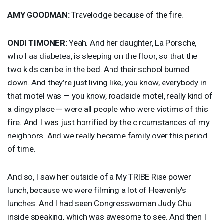
AMY
GOODMAN
:
Travelodge because of the fire.
ONDI
TIMONER
:
Yeah. And her daughter, La Porsche,
who has diabetes, is sleeping on the floor, so that the
two kids can be in the bed. And their school burned
down. And they’re just living like, you know, everybody in
that motel was — you know, roadside motel, really kind of
a dingy place — were all people who were victims of this
fire. And I was just horrified by the circumstances of my
neighbors. And we really became family over this period
of time.
And so, I saw her outside of a My
TRIBE
Rise power
lunch, because we were filming a lot of Heavenly’s
lunches. And I had seen Congresswoman Judy Chu
inside speaking, which was awesome to see. And then I