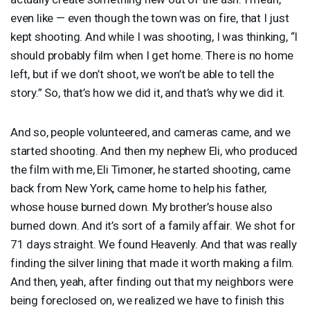
even like — even though the town was on fire, that I just
kept shooting. And while I was shooting, I was thinking, “I
should probably film when I get home. There is no home
left, but if we don’t shoot, we won’t be able to tell the
story.” So, that’s how we did it, and that’s why we did it.
And so, people volunteered, and cameras came, and we
started shooting. And then my nephew Eli, who produced
the film with me, Eli Timoner, he started shooting, came
back from New York, came home to help his father,
whose house burned down. My brother’s house also
burned down. And it’s sort of a family affair. We shot for
71 days straight. We found Heavenly. And that was really
finding the silver lining that made it worth making a film.
And then, yeah, after finding out that my neighbors were
being foreclosed on, we realized we have to finish this