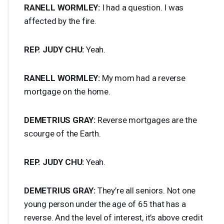
RANELL
WORMLEY
:
I had a question. I was
affected by the fire.
REP
.
JUDY
CHU
:
Yeah.
RANELL
WORMLEY
:
My mom had a reverse
mortgage on the home.
DEMETRIUS
GRAY
:
Reverse mortgages are the
scourge of the Earth.
REP
.
JUDY
CHU
:
Yeah.
DEMETRIUS
GRAY
:
They’re all seniors. Not one
young person under the age of 65 that has a
reverse. And the level of interest, it’s above credit