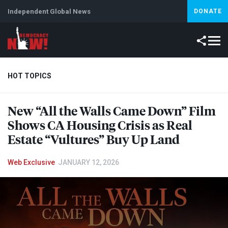
Independent Global News
DONATE
HOT TOPICS
New “All the Walls Came Down” Film
Climate Crisis
Iran
Artificial Intelligence
Lebanon
Is
Shows CA Housing Crisis as Real
Estate “Vultures” Buy Up Land
Web Exclusive
JANUARY 12, 2026