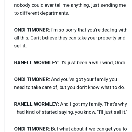
nobody could ever tell me anything, just sending me
to different departments.
ONDI
TIMONER
:
I’m so sorry that you’re dealing with
all this. Can’t believe they can take your property and
sell it.
RANELL
WORMLEY
:
It’s just been a whirlwind, Ondi.
ONDI
TIMONER
:
And you’ve got your family you
need to take care of, but you don’t know what to do.
RANELL
WORMLEY
:
And I got my family. That’s why
I had kind of started saying, you know, “I’ll just sell it.”
ONDI
TIMONER
:
But what about if we can get you to