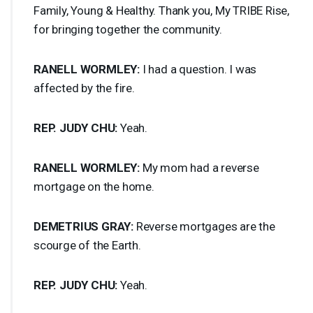
Family, Young & Healthy. Thank you, My
TRIBE
Rise,
for bringing together the community.
RANELL
WORMLEY
:
I had a question. I was
affected by the fire.
REP
.
JUDY
CHU
:
Yeah.
RANELL
WORMLEY
:
My mom had a reverse
mortgage on the home.
DEMETRIUS
GRAY
:
Reverse mortgages are the
scourge of the Earth.
REP
.
JUDY
CHU
:
Yeah.