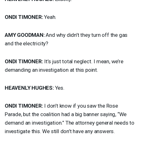
ONDI
TIMONER
:
Yeah.
AMY
GOODMAN
:
And why didn’t they turn off the gas
and the electricity?
ONDI
TIMONER
:
It’s just total neglect. I mean, we’re
demanding an investigation at this point.
HEAVENLY
HUGHES
:
Yes.
ONDI
TIMONER
:
I don’t know if you saw the Rose
Parade, but the coalition had a big banner saying, “We
demand an investigation.” The attorney general needs to
investigate this. We still don’t have any answers.