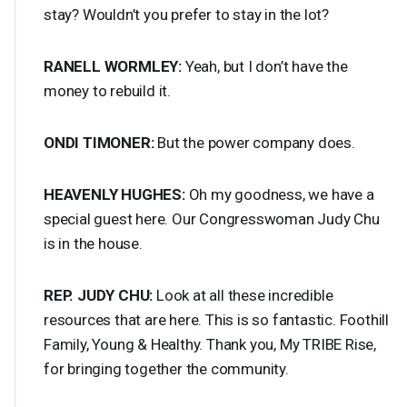
stay? Wouldn’t you prefer to stay in the lot?
RANELL
WORMLEY
:
Yeah, but I don’t have the
money to rebuild it.
ONDI
TIMONER
:
But the power company does.
HEAVENLY
HUGHES
:
Oh my goodness, we have a
special guest here. Our Congresswoman Judy Chu
is in the house.
REP
.
JUDY
CHU
:
Look at all these incredible
resources that are here. This is so fantastic. Foothill
Family, Young & Healthy. Thank you, My
TRIBE
Rise,
for bringing together the community.