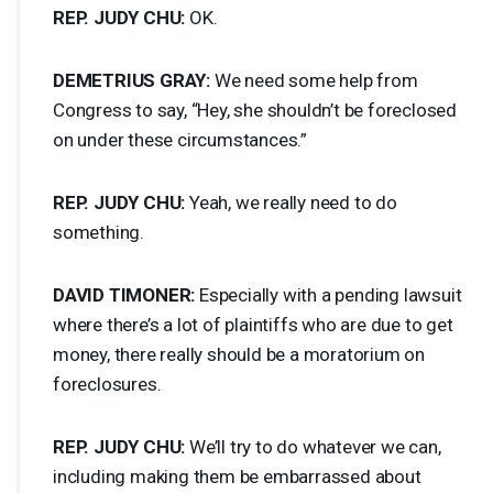
REP
.
JUDY
CHU
:
OK.
DEMETRIUS
GRAY
:
We need some help from
Congress to say, “Hey, she shouldn’t be foreclosed
on under these circumstances.”
REP
.
JUDY
CHU
:
Yeah, we really need to do
something.
DAVID
TIMONER
:
Especially with a pending lawsuit
where there’s a lot of plaintiffs who are due to get
money, there really should be a moratorium on
foreclosures.
REP
.
JUDY
CHU
:
We’ll try to do whatever we can,
including making them be embarrassed about