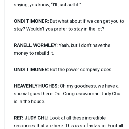
saying, you know, “I’ll just sell it.”
ONDI
TIMONER
:
But what about if we can get you to
stay? Wouldn’t you prefer to stay in the lot?
RANELL
WORMLEY
:
Yeah, but I don’t have the
money to rebuild it.
ONDI
TIMONER
:
But the power company does.
HEAVENLY
HUGHES
:
Oh my goodness, we have a
special guest here. Our Congresswoman Judy Chu
is in the house.
REP
.
JUDY
CHU
:
Look at all these incredible
resources that are here. This is so fantastic. Foothill