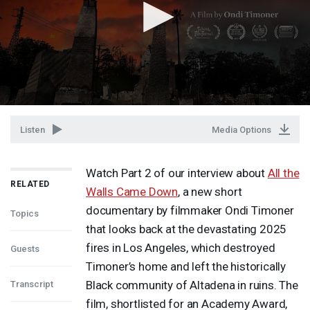
Listen
Media Options
Watch Part 2 of our interview about
All the
RELATED
Walls Came Down
, a new short
documentary by filmmaker Ondi Timoner
Topics
that looks back at the devastating 2025
fires in Los Angeles, which destroyed
Guests
Timoner’s home and left the historically
Black community of Altadena in ruins. The
Transcript
film, shortlisted for an Academy Award,