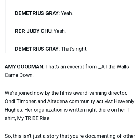
DEMETRIUS
GRAY
:
Yeah.
REP
.
JUDY
CHU
:
Yeah.
DEMETRIUS
GRAY
:
That’s right.
AMY
GOODMAN
:
That’s an excerpt from _All the Walls
Came Down.
We’re joined now by the film’s award-winning director,
Ondi Timoner, and Altadena community activist Heavenly
Hughes. Her organization is written right there on her T-
shirt, My
TRIBE
Rise.
So, this isn’t just a story that you’re documenting of other