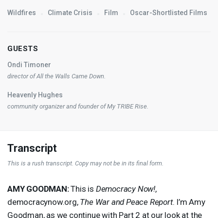
Wildfires
Climate Crisis
Film
Oscar-Shortlisted Films
GUESTS
Ondi Timoner
director of
All the Walls Came Down
.
Heavenly Hughes
community organizer and founder of My
TRIBE
Rise.
Transcript
This is a rush transcript. Copy may not be in its final form.
AMY
GOODMAN
:
This is
Democracy Now!
,
democracynow.org,
The War and Peace Report
. I’m Amy
Goodman, as we continue with Part 2 at our look at the