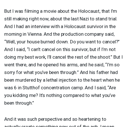
But I was filming a movie about the Holocaust, that I’m
still making right now, about the last Nazi to stand trial.
And I had an interview with a Holocaust survivor in the
morning in Vienna. And the production company said,
“Well, your house burned down. Do you want to cancel?”
And I said, “I can’t cancel on this survivor, but if I’m not
doing my best work, I’ll cancel the rest of the shoot.” But I
went there, and he opened his arms, and he said, “I’m so
sorry for what you’ve been through.” And his father had
been murdered by a lethal injection to the heart when he
was 6 in Stutthof concentration camp. And I said, “Are
you kidding me? It’s nothing compared to what you’ve
been through.”
And it was such perspective and so heartening to
actually create something new out of the ash. I mean,