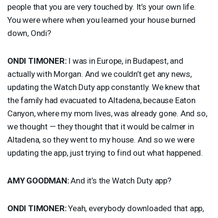
people that you are very touched by. It’s your own life.
You were where when you learned your house burned
down, Ondi?
ONDI
TIMONER
:
I was in Europe, in Budapest, and
actually with Morgan. And we couldn’t get any news,
updating the Watch Duty app constantly. We knew that
the family had evacuated to Altadena, because Eaton
Canyon, where my mom lives, was already gone. And so,
we thought — they thought that it would be calmer in
Altadena, so they went to my house. And so we were
updating the app, just trying to find out what happened.
AMY
GOODMAN
:
And it’s the Watch Duty app?
ONDI
TIMONER
:
Yeah, everybody downloaded that app,