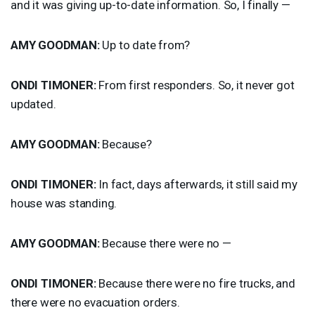
and it was giving up-to-date information. So, I finally —
AMY
GOODMAN
:
Up to date from?
ONDI
TIMONER
:
From first responders. So, it never got
updated.
AMY
GOODMAN
:
Because?
ONDI
TIMONER
:
In fact, days afterwards, it still said my
house was standing.
AMY
GOODMAN
:
Because there were no —
ONDI
TIMONER
:
Because there were no fire trucks, and
there were no evacuation orders.