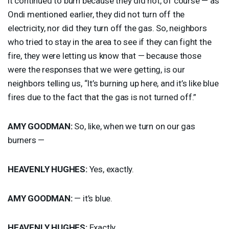
it continued to burn because they did not, of course — as
Ondi mentioned earlier, they did not turn off the
electricity, nor did they turn off the gas. So, neighbors
who tried to stay in the area to see if they can fight the
fire, they were letting us know that — because those
were the responses that we were getting, is our
neighbors telling us, “It’s burning up here, and it’s like blue
fires due to the fact that the gas is not turned off.”
AMY
GOODMAN
:
So, like, when we turn on our gas
burners —
HEAVENLY
HUGHES
:
Yes, exactly.
AMY
GOODMAN
:
— it’s blue.
HEAVENLY
HUGHES
:
Exactly.