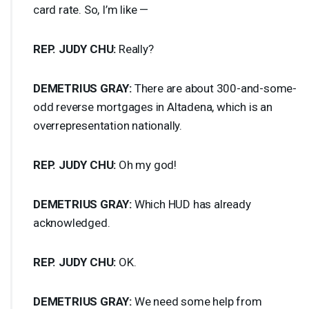
card rate. So, I’m like —
REP
.
JUDY
CHU
:
Really?
DEMETRIUS
GRAY
:
There are about 300-and-some-
odd reverse mortgages in Altadena, which is an
overrepresentation nationally.
REP
.
JUDY
CHU
:
Oh my god!
DEMETRIUS
GRAY
:
Which
HUD
has already
acknowledged.
REP
.
JUDY
CHU
:
OK.
DEMETRIUS
GRAY
:
We need some help from