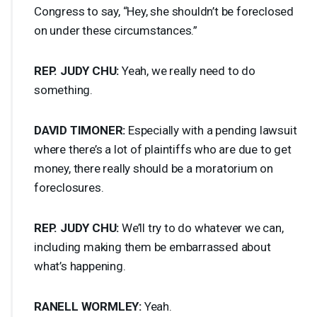
Congress to say, “Hey, she shouldn’t be foreclosed
on under these circumstances.”
REP
.
JUDY
CHU
:
Yeah, we really need to do
something.
DAVID
TIMONER
:
Especially with a pending lawsuit
where there’s a lot of plaintiffs who are due to get
money, there really should be a moratorium on
foreclosures.
REP
.
JUDY
CHU
:
We’ll try to do whatever we can,
including making them be embarrassed about
what’s happening.
RANELL
WORMLEY
:
Yeah.