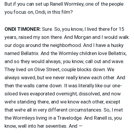
But if you can set up Ranell Wormley, one of the people
you focus on, Ondi, in this film?
ONDI
TIMONER
:
Sure. So, you know, I lived there for 15
years, raised my son there. And Morgan and I would walk
our dogs around the neighborhood. And I have a husky
named Bellatrix. And the Wormley children love Bellatrix,
and so they would always, you know, call out and wave.
They lived on Olive Street, couple blocks down. We
always waved, but we never really knew each other. And
then the walls came down. It was literally like our one-
siloed lives evaporated overnight, dissolved, and now
we’re standing there, and we know each other, except
that we’re all in very different circumstances. So, I met
the Wormleys living in a Travelodge. And Ranell is, you
know, well into her seventies. And —