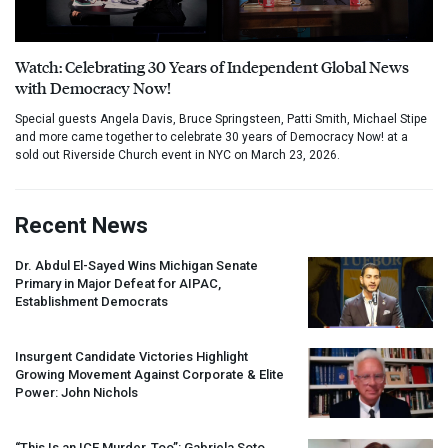
Watch: Celebrating 30 Years of Independent Global News
with Democracy Now!
Special guests Angela Davis, Bruce Springsteen, Patti Smith, Michael Stipe
and more came together to celebrate 30 years of Democracy Now! at a
sold out Riverside Church event in NYC on March 23, 2026.
Recent News
Dr. Abdul El-Sayed Wins Michigan Senate
Primary in Major Defeat for
AIPAC
,
Establishment Democrats
Insurgent Candidate Victories Highlight
Growing Movement Against Corporate & Elite
Power: John Nichols
“This Is an
ICE
Murder, Too”: Gabriela Soto