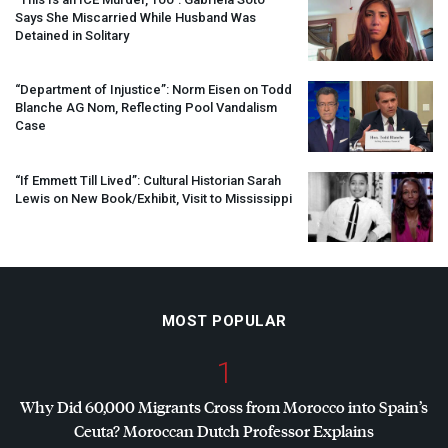
Says She Miscarried While Husband Was
Detained in Solitary
“Department of Injustice”: Norm Eisen on Todd
Blanche AG Nom, Reflecting Pool Vandalism
Case
“If Emmett Till Lived”: Cultural Historian Sarah
Lewis on New Book/Exhibit, Visit to Mississippi
MOST POPULAR
1
Why Did 60,000 Migrants Cross from Morocco into Spain’s
Ceuta? Moroccan Dutch Professor Explains