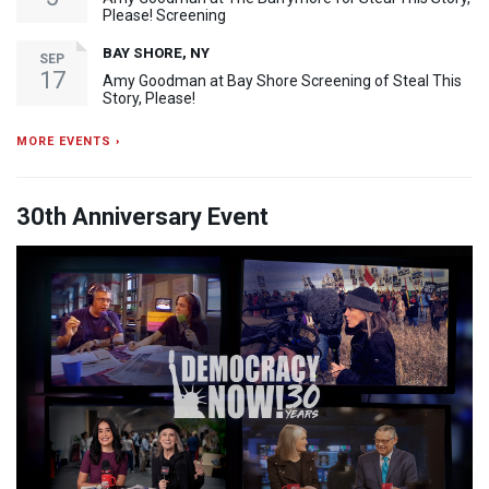
Please! Screening
BAY SHORE, NY
SEP
17
Amy Goodman at Bay Shore Screening of Steal This
Story, Please!
MORE EVENTS ›
30th Anniversary Event