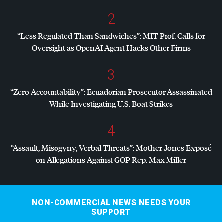
2
“Less Regulated Than Sandwiches”:
MIT
Prof. Calls for
Oversight as OpenAI Agent Hacks Other Firms
3
“Zero Accountability”: Ecuadorian Prosecutor Assassinated
While Investigating U.S. Boat Strikes
4
“Assault, Misogyny, Verbal Threats”: Mother Jones Exposé
on Allegations Against
GOP
Rep. Max Miller
NON-COMMERCIAL NEWS NEEDS YOUR
SUPPORT