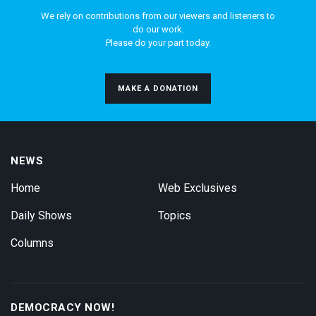
We rely on contributions from our viewers and listeners to
do our work.
Please do your part today.
MAKE A DONATION
NEWS
Home
Web Exclusives
Daily Shows
Topics
Columns
DEMOCRACY NOW!