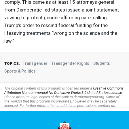
comply. This came as at least 15 attorneys general
from Democratic-led states issued a joint statement
vowing to protect gender-affirming care, calling
Trump’s order to rescind federal funding for the
lifesaving treatments “wrong on the science and the
law.”
Transgender
Transgender Rights
Students
TOPICS:
Sports & Politics
The original content of this program is licensed under a
Creative Commons
Attribution-Noncommercial-No Derivative Works 3.0 United States License
.
Please attribute legal copies of this work to democracynow.org. Some of
the work(s) that this program incorporates, however, may be separately
licensed. For further information or additional permissions, contact us.