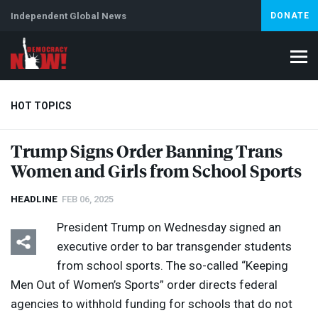
Independent Global News
DONATE
HOT TOPICS
Trump Signs Order Banning Trans
Women and Girls from School Sports
Climate Crisis
Iran
Artificial Intelligence
Lebanon
Is
HEADLINE
FEB 06, 2025
President Trump on Wednesday signed an
executive order to bar transgender students
from school sports. The so-called “Keeping
Men Out of Women’s Sports” order directs federal
agencies to withhold funding for schools that do not