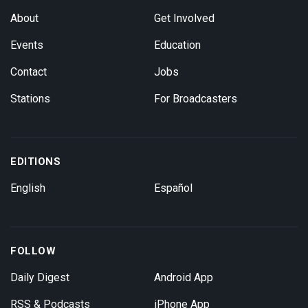
About
Get Involved
Events
Education
Contact
Jobs
Stations
For Broadcasters
EDITIONS
English
Español
FOLLOW
Daily Digest
Android App
RSS & Podcasts
iPhone App