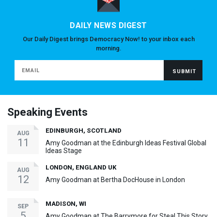
DAILY NEWS DIGEST
Our Daily Digest brings Democracy Now! to your inbox each
morning.
Speaking Events
EDINBURGH, SCOTLAND
AUG
11
Amy Goodman at the Edinburgh Ideas Festival Global
Ideas Stage
LONDON, ENGLAND UK
AUG
12
Amy Goodman at Bertha DocHouse in London
MADISON, WI
SEP
5
Amy Goodman at The Barrymore for Steal This Story,