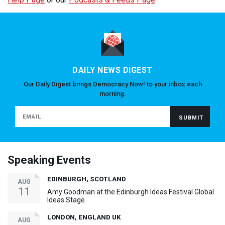
DAILY NEWS DIGEST
Our Daily Digest brings Democracy Now! to your inbox each
morning.
Speaking Events
EDINBURGH, SCOTLAND
AUG
11
Amy Goodman at the Edinburgh Ideas Festival Global
Ideas Stage
LONDON, ENGLAND UK
AUG