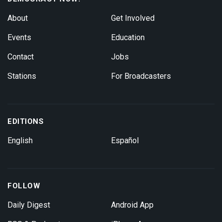
About
Get Involved
Events
Education
Contact
Jobs
Stations
For Broadcasters
EDITIONS
English
Español
FOLLOW
Daily Digest
Android App