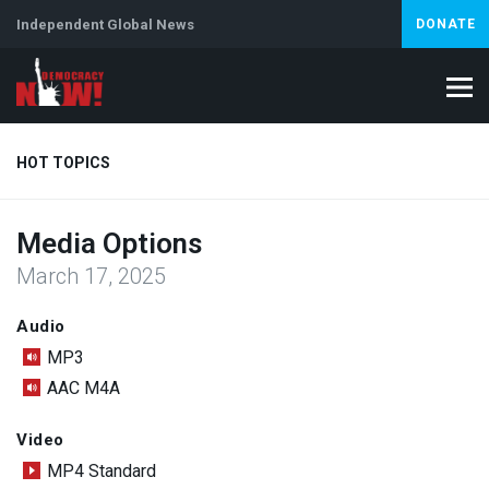
Independent Global News
DONATE
HOT TOPICS
Media Options
Climate Crisis
Iran
Artificial Intelligence
Lebanon
Is
March 17, 2025
Abortion
Audio
MP3
AAC M4A
Video
MP4 Standard