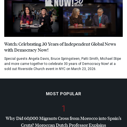
Watch: Celebrating 30 Years of Independent Global News
with Democracy Now!
Special guests Angela Davis, Bruce Springsteen, Patti Smith, Michael Stipe
and more came together to celebrate 30 years of Democracy Now! at a
sold out Riverside Church event in NYC on March 23, 2026.
MOST POPULAR
1
Why Did 60,000 Migrants Cross from Morocco into Spain’s
Ceuta? Moroccan Dutch Professor Explains