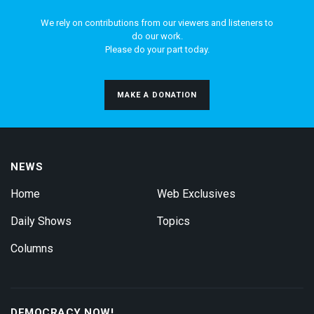
We rely on contributions from our viewers and listeners to
do our work.
Please do your part today.
MAKE A DONATION
NEWS
Home
Web Exclusives
Daily Shows
Topics
Columns
DEMOCRACY NOW!