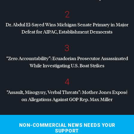
2
Dr. Abdul El-Sayed Wins Michigan Senate Primary in Major
Defeat for
AIPAC
, Establishment Democrats
3
“Zero Accountability”: Ecuadorian Prosecutor Assassinated
While Investigating U.S. Boat Strikes
4
“Assault, Misogyny, Verbal Threats”: Mother Jones Exposé
on Allegations Against
GOP
Rep. Max Miller
NON-COMMERCIAL NEWS NEEDS YOUR
SUPPORT