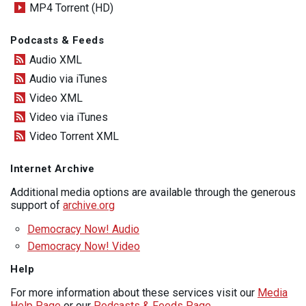
MP4 Torrent (HD)
Podcasts & Feeds
Audio XML
Audio via iTunes
Video XML
Video via iTunes
Video Torrent XML
Internet Archive
Additional media options are available through the generous
support of
archive.org
Democracy Now! Audio
Democracy Now! Video
Help
For more information about these services visit our
Media
Help Page
or our
Podcasts & Feeds Page
.