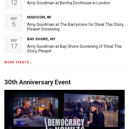
12
Amy Goodman at Bertha DocHouse in London
MADISON, WI
SEP
5
Amy Goodman at The Barrymore for Steal This Story,
Please! Screening
BAY SHORE, NY
SEP
17
Amy Goodman at Bay Shore Screening of Steal This
Story, Please!
MORE EVENTS ›
30th Anniversary Event