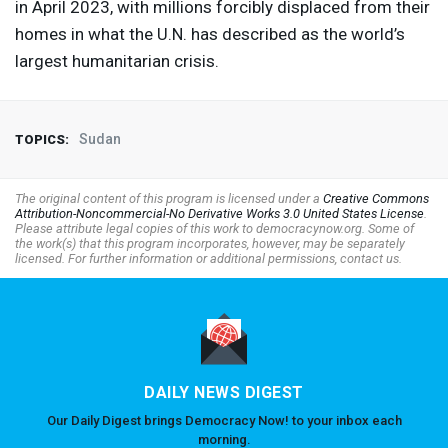
in April 2023, with millions forcibly displaced from their
homes in what the U.N. has described as the world’s
largest humanitarian crisis.
Sudan
TOPICS:
The original content of this program is licensed under a
Creative Commons
Attribution-Noncommercial-No Derivative Works 3.0 United States License
.
Please attribute legal copies of this work to democracynow.org. Some of
the work(s) that this program incorporates, however, may be separately
licensed. For further information or additional permissions, contact us.
DAILY NEWS DIGEST
Our Daily Digest brings Democracy Now! to your inbox each
morning.