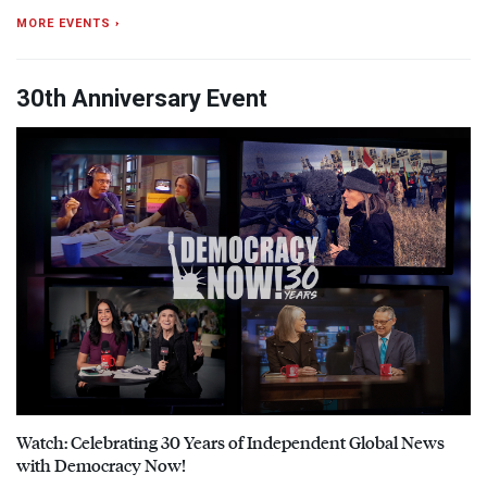
MORE EVENTS ›
30th Anniversary Event
Watch: Celebrating 30 Years of Independent Global News
with Democracy Now!