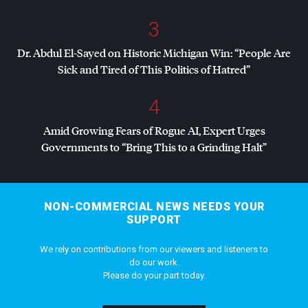
3
Dr. Abdul El-Sayed on Historic Michigan Win: “People Are
Sick and Tired of This Politics of Hatred”
4
Amid Growing Fears of Rogue AI, Expert Urges
Governments to “Bring This to a Grinding Halt”
NON-COMMERCIAL NEWS NEEDS YOUR
SUPPORT
We rely on contributions from our viewers and listeners to
do our work.
Please do your part today.