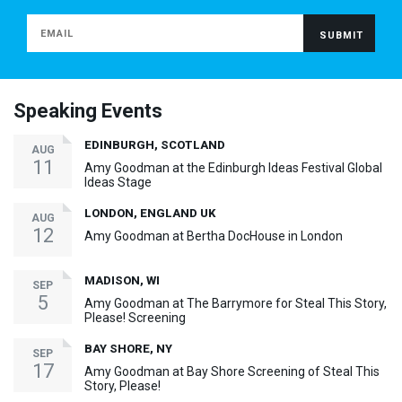
Speaking Events
EDINBURGH, SCOTLAND
AUG
11
Amy Goodman at the Edinburgh Ideas Festival Global
Ideas Stage
LONDON, ENGLAND UK
AUG
12
Amy Goodman at Bertha DocHouse in London
MADISON, WI
SEP
5
Amy Goodman at The Barrymore for Steal This Story,
Please! Screening
BAY SHORE, NY
SEP
17
Amy Goodman at Bay Shore Screening of Steal This
Story, Please!