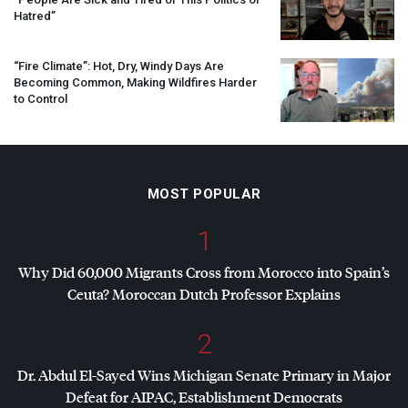
Hatred”
“Fire Climate”: Hot, Dry, Windy Days Are
Becoming Common, Making Wildfires Harder
to Control
MOST POPULAR
1
Why Did 60,000 Migrants Cross from Morocco into Spain’s
Ceuta? Moroccan Dutch Professor Explains
2
Dr. Abdul El-Sayed Wins Michigan Senate Primary in Major
Defeat for
AIPAC
, Establishment Democrats