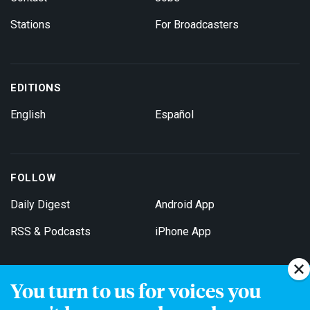
Stations
For Broadcasters
EDITIONS
English
Español
FOLLOW
Daily Digest
Android App
RSS & Podcasts
iPhone App
You turn to us for voices you
Get Email Updates