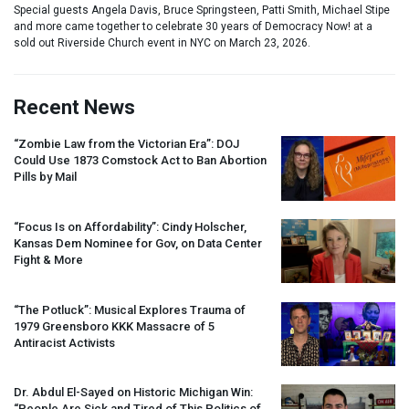
Special guests Angela Davis, Bruce Springsteen, Patti Smith, Michael Stipe
and more came together to celebrate 30 years of Democracy Now! at a
sold out Riverside Church event in NYC on March 23, 2026.
Recent News
“Zombie Law from the Victorian Era”:
DOJ
Could Use 1873 Comstock Act to Ban Abortion
Pills by Mail
“Focus Is on Affordability”: Cindy Holscher,
Kansas Dem Nominee for Gov, on Data Center
Fight & More
“The Potluck”: Musical Explores Trauma of
1979 Greensboro
KKK
Massacre of 5
Antiracist Activists
Dr. Abdul El-Sayed on Historic Michigan Win:
“People Are Sick and Tired of This Politics of