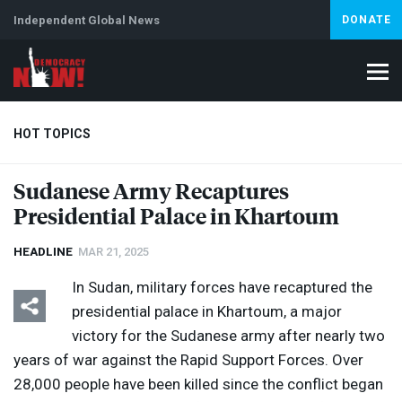
Independent Global News
DONATE
HOT TOPICS
Sudanese Army Recaptures
Presidential Palace in Khartoum
Climate Crisis
Iran
Artificial Intelligence
Lebanon
Is
HEADLINE
MAR 21, 2025
In Sudan, military forces have recaptured the
presidential palace in Khartoum, a major
victory for the Sudanese army after nearly two
years of war against the Rapid Support Forces. Over
28,000 people have been killed since the conflict began