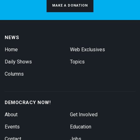
MAKE A DONATION
NEWS
Home
Web Exclusives
Daily Shows
Topics
Columns
DEMOCRACY NOW!
About
Get Involved
Events
Education
Contact
Jobs