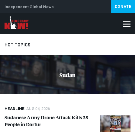
Independent Global News
DONATE
HOT TOPICS
Climate Crisis
Iran
Artificial Intelligence
Lebanon
Is
Sudan
Abortion
HEADLINE
AUG 04, 2026
Sudanese Army Drone Attack Kills 35
People in Darfur