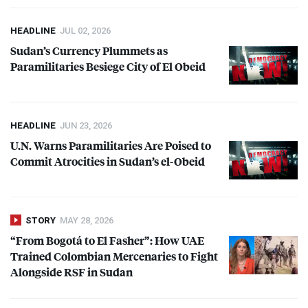
HEADLINE
JUL 02, 2026
Sudan’s Currency Plummets as
Paramilitaries Besiege City of El Obeid
HEADLINE
JUN 23, 2026
U.N. Warns Paramilitaries Are Poised to
Commit Atrocities in Sudan’s el-Obeid
STORY
MAY 28, 2026
“From Bogotá to El Fasher”: How
UAE
Trained Colombian Mercenaries to Fight
Alongside
RSF
in Sudan