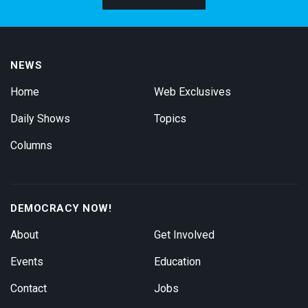
NEWS
Home
Web Exclusives
Daily Shows
Topics
Columns
DEMOCRACY NOW!
About
Get Involved
Events
Education
Contact
Jobs