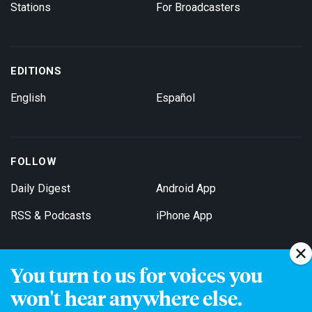
Stations
For Broadcasters
EDITIONS
English
Español
FOLLOW
Daily Digest
Android App
RSS & Podcasts
iPhone App
You turn to us for voices you
Get Email Updates
won't hear anywhere else.