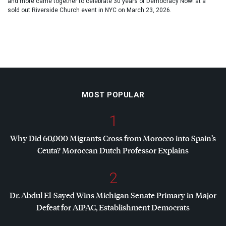
and more came together to celebrate 30 years of Democracy Now! at a
sold out Riverside Church event in NYC on March 23, 2026.
MOST POPULAR
1
Why Did 60,000 Migrants Cross from Morocco into Spain’s
Ceuta? Moroccan Dutch Professor Explains
2
Dr. Abdul El-Sayed Wins Michigan Senate Primary in Major
Defeat for
AIPAC
, Establishment Democrats