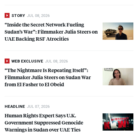
STORY
JUL 08, 2026
“Inside the Secret Network Fueling
Sudan’s War”: Filmmaker Julia Steers on
UAE
Backing
RSF
Atrocities
WEB EXCLUSIVE
JUL 08, 2026
“The Nightmare Is Repeating Itself”:
Filmmaker Julia Steers on Sudan War
from El Fasher to El Obeid
HEADLINE
JUL 07, 2026
Human Rights Expert Says U.K.
Government Suppressed Genocide
Warnings in Sudan over
UAE
Ties