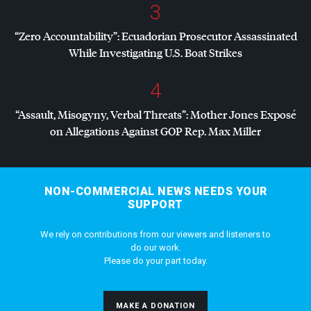
3
“Zero Accountability”: Ecuadorian Prosecutor Assassinated
While Investigating U.S. Boat Strikes
4
“Assault, Misogyny, Verbal Threats”: Mother Jones Exposé
on Allegations Against
GOP
Rep. Max Miller
NON-COMMERCIAL NEWS NEEDS YOUR
SUPPORT
We rely on contributions from our viewers and listeners to
do our work.
Please do your part today.
MAKE A DONATION