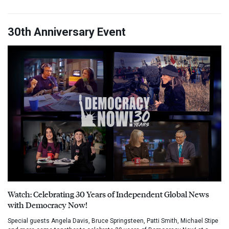
30th Anniversary Event
Watch: Celebrating 30 Years of Independent Global News
with Democracy Now!
Special guests Angela Davis, Bruce Springsteen, Patti Smith, Michael Stipe