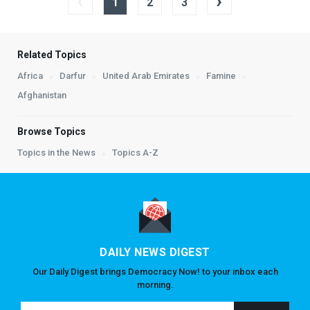
‹
›
1
2
3
Related Topics
Africa
Darfur
United Arab Emirates
Famine
Afghanistan
Browse Topics
Topics in the News
Topics A-Z
DAILY NEWS DIGEST
Our Daily Digest brings Democracy Now! to your inbox each
morning.