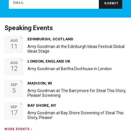
Speaking Events
EDINBURGH, SCOTLAND
AUG
11
Amy Goodman at the Edinburgh Ideas Festival Global
Ideas Stage
LONDON, ENGLAND UK
AUG
12
Amy Goodman at Bertha DocHouse in London
MADISON, WI
SEP
5
Amy Goodman at The Barrymore for Steal This Story,
Please! Screening
BAY SHORE, NY
SEP
17
Amy Goodman at Bay Shore Screening of Steal This
Story, Please!
MORE EVENTS ›