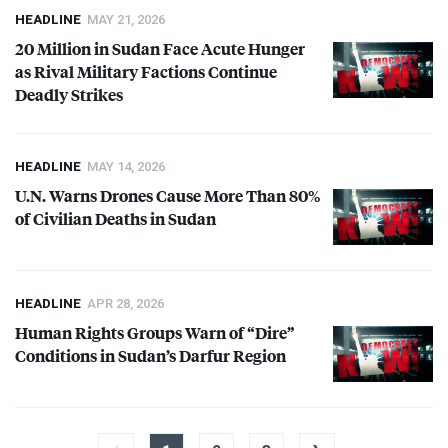
HEADLINE
MAY 21, 2026
20 Million in Sudan Face Acute Hunger
as Rival Military Factions Continue
Deadly Strikes
HEADLINE
MAY 14, 2026
U.N. Warns Drones Cause More Than 80%
of Civilian Deaths in Sudan
HEADLINE
APR 28, 2026
Human Rights Groups Warn of “Dire”
Conditions in Sudan’s Darfur Region