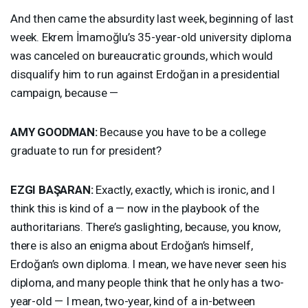
And then came the absurdity last week, beginning of last
week. Ekrem İmamoğlu’s 35-year-old university diploma
was canceled on bureaucratic grounds, which would
disqualify him to run against Erdoğan in a presidential
campaign, because —
AMY
GOODMAN
:
Because you have to be a college
graduate to run for president?
EZGI
BAŞARAN:
Exactly, exactly, which is ironic, and I
think this is kind of a — now in the playbook of the
authoritarians. There’s gaslighting, because, you know,
there is also an enigma about Erdoğan’s himself,
Erdoğan’s own diploma. I mean, we have never seen his
diploma, and many people think that he only has a two-
year-old — I mean, two-year, kind of a in-between