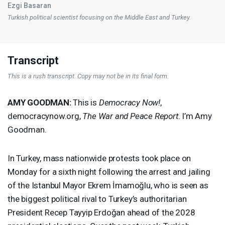
Ezgi Basaran
Turkish political scientist focusing on the Middle East and Turkey.
Transcript
This is a rush transcript. Copy may not be in its final form.
AMY
GOODMAN
:
This is
Democracy Now!
,
democracynow.org,
The War and Peace Report
. I’m Amy
Goodman.
In Turkey, mass nationwide protests took place on
Monday for a sixth night following the arrest and jailing
of the Istanbul Mayor Ekrem İmamoğlu, who is seen as
the biggest political rival to Turkey’s authoritarian
President Recep Tayyip Erdoğan ahead of the 2028