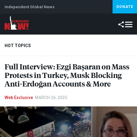
Independent Global News
DONATE
HOT TOPICS
Full Interview: Ezgi Başaran on Mass
Climate Crisis
Iran
Artificial Intelligence
Lebanon
Is
Protests in Turkey, Musk Blocking
Anti-Erdoğan Accounts & More
Web Exclusive
MARCH 26, 2025