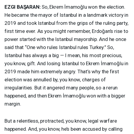
EZGI
BAŞARAN:
So, Ekrem İmamoğlu won the election.
He became the mayor of Istanbul in a landmark victory in
2019 and took Istanbul from the grips of the ruling party,
first time ever. As you might remember, Erdoğan’s rise to
power started with the Istanbul mayorship. And he once
said that “One who rules Istanbul rules Turkey.” So,
Istanbul has always a big — I mean, his most precious,
you know, gift. And losing Istanbul to Ekrem İmamoğlu in
2019 made him extremely angry. That’s why the first
election was annulled by, you know, charges of
irregularities. But it angered many people, so a rerun
happened, and then Ekrem İmamoğlu won with a bigger
margin.
But a relentless, protracted, you know, legal warfare
happened. And, you know, he’s been accused by calling