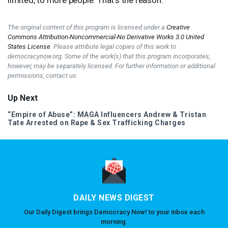
The original content of this program is licensed under a
Creative
Commons Attribution-Noncommercial-No Derivative Works 3.0 United
States License
. Please attribute legal copies of this work to
democracynow.org. Some of the work(s) that this program incorporates,
however, may be separately licensed. For further information or additional
permissions, contact us.
Up Next
“Empire of Abuse”:
MAGA
Influencers Andrew & Tristan
Tate Arrested on Rape & Sex Trafficking Charges
DAILY NEWS DIGEST
Our Daily Digest brings Democracy Now! to your inbox each
morning.