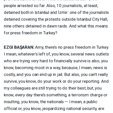
people arrested so far. Also, 10 journalists, at least,
detained both in Istanbul and İzmir: one of the journalists
detained covering the protests outside Istanbul City Hall,
nine others detained in dawn raids. And what this means
for press freedom in Turkey?
EZGI
BAŞARAN:
Amy, there’s no press freedom in Turkey.
I mean, whatever’s left of, you know, several news outlets
who are trying very hard to financially survive is also, you
know, becoming moot in a way, because, I mean, news is
costly, and you can end up in jail. But also, you can’t really
survive, you know, do your work or do your reporting. And
my colleagues are still trying to do their best, but, you
know, every day there’s something, a terrorism charge or
insulting, you know, the nationals — I mean, a public
official or, you know, jeopardizing national security, are