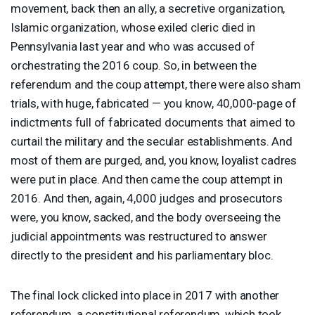
movement, back then an ally, a secretive organization,
Islamic organization, whose exiled cleric died in
Pennsylvania last year and who was accused of
orchestrating the 2016 coup. So, in between the
referendum and the coup attempt, there were also sham
trials, with huge, fabricated — you know, 40,000-page of
indictments full of fabricated documents that aimed to
curtail the military and the secular establishments. And
most of them are purged, and, you know, loyalist cadres
were put in place. And then came the coup attempt in
2016. And then, again, 4,000 judges and prosecutors
were, you know, sacked, and the body overseeing the
judicial appointments was restructured to answer
directly to the president and his parliamentary bloc.
The final lock clicked into place in 2017 with another
referendum, a constitutional referendum, which took