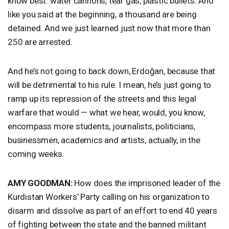
know best: water cannons, tear gas, plastic bullets. And
like you said at the beginning, a thousand are being
detained. And we just learned just now that more than
250 are arrested.
And he’s not going to back down, Erdoğan, because that
will be detrimental to his rule. I mean, he’s just going to
ramp up its repression of the streets and this legal
warfare that would — what we hear, would, you know,
encompass more students, journalists, politicians,
businessmen, academics and artists, actually, in the
coming weeks.
AMY
GOODMAN
:
How does the imprisoned leader of the
Kurdistan Workers’ Party calling on his organization to
disarm and dissolve as part of an effort to end 40 years
of fighting between the state and the banned militant