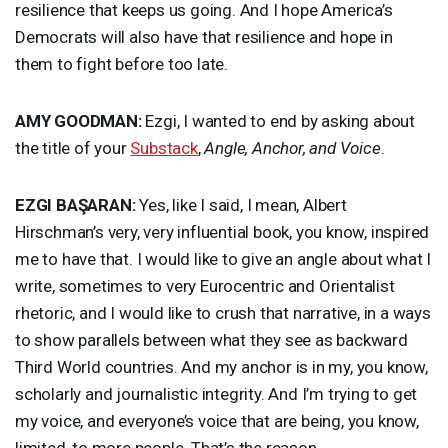
resilience that keeps us going. And I hope America’s
Democrats will also have that resilience and hope in
them to fight before too late.
AMY
GOODMAN
:
Ezgi, I wanted to end by asking about
the title of your
Substack
,
Angle, Anchor, and Voice
.
EZGI
BAŞARAN:
Yes, like I said, I mean, Albert
Hirschman’s very, very influential book, you know, inspired
me to have that. I would like to give an angle about what I
write, sometimes to very Eurocentric and Orientalist
rhetoric, and I would like to crush that narrative, in a ways
to show parallels between what they see as backward
Third World countries. And my anchor is in my, you know,
scholarly and journalistic integrity. And I’m trying to get
my voice, and everyone’s voice that are being, you know,
limited, to more people. That’s the reason.