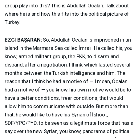
group play into this? This is Abdullah Öcalan. Talk about
where he is and how this fits into the political picture of
Turkey.
EZGI
BAŞARAN:
So, Abdullah Öcalan is imprisoned in an
island in the Marmara Sea called İmralı. He called his, you
know, armed militant group, the
PKK
, to disarm and
disband, after a negotiation, I think, which lasted several
months between the Turkish intelligence and him. The
reason that I think he had a motive of — I mean, Öcalan
had a motive of — you know, his own motive would be to
have a better conditions, freer conditions, that would
allow him to communicate with outside. But more than
that, he would like to have his Syrian offshoot,
SDF
/
YPG
/
PYD
, to be seen as a legitimate force that has a
say over the new Syrian, you know, panorama of political