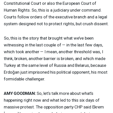
Constitutional Court or also the European Court of
Human Rights. So, this is a judiciary under command.
Courts follow orders of the executive branch and a legal
system designed not to protect rights, but crush dissent.
So, this is the story that brought what we’ve been
witnessing in the last couple of — in the last few days,
which took another — I mean, another threshold was, I
think, broken, another barrier is broken, and which made
Turkey at the same level of Russia and Belarus, because
Erdoğan just imprisoned his political opponent, his most
formidable challenger.
AMY
GOODMAN
:
So, let’s talk more about what’s
happening right now and what led to this six days of
massive protest. The opposition party
CHP
said Ekrem