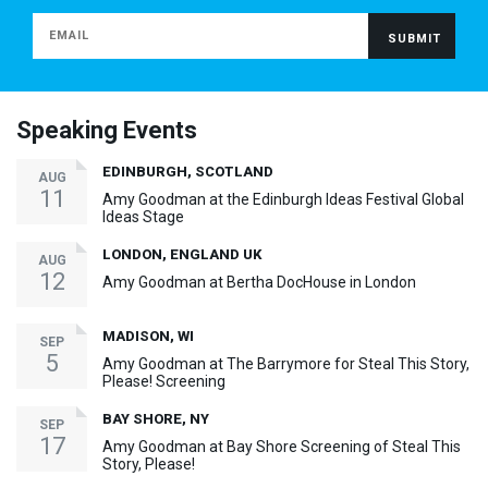
Speaking Events
EDINBURGH, SCOTLAND
AUG
11
Amy Goodman at the Edinburgh Ideas Festival Global
Ideas Stage
LONDON, ENGLAND UK
AUG
12
Amy Goodman at Bertha DocHouse in London
MADISON, WI
SEP
5
Amy Goodman at The Barrymore for Steal This Story,
Please! Screening
BAY SHORE, NY
SEP
17
Amy Goodman at Bay Shore Screening of Steal This
Story, Please!