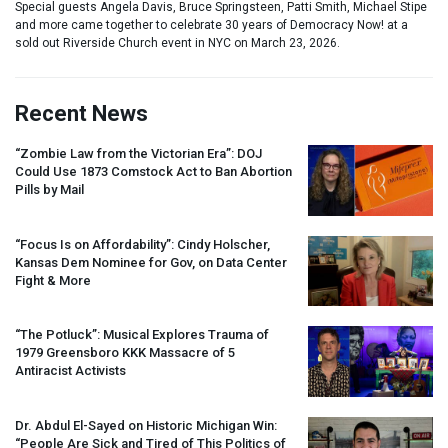
Special guests Angela Davis, Bruce Springsteen, Patti Smith, Michael Stipe
and more came together to celebrate 30 years of Democracy Now! at a
sold out Riverside Church event in NYC on March 23, 2026.
Recent News
“Zombie Law from the Victorian Era”:
DOJ
Could Use 1873 Comstock Act to Ban Abortion
Pills by Mail
“Focus Is on Affordability”: Cindy Holscher,
Kansas Dem Nominee for Gov, on Data Center
Fight & More
“The Potluck”: Musical Explores Trauma of
1979 Greensboro
KKK
Massacre of 5
Antiracist Activists
Dr. Abdul El-Sayed on Historic Michigan Win:
“People Are Sick and Tired of This Politics of