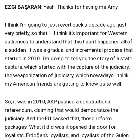
EZGI
BAŞARAN:
Yeah. Thanks for having me Amy.
I think I’m going to just revert back a decade ago, just
very briefly, so that — I think it’s important for Western
audiences to understand that this hasn’t happened all of
a sudden. It was a gradual and incremental process that
started in 2010. I’m going to tell you the story of a state
capture, which started with the capture of the judiciary,
the weaponization of judiciary, which nowadays I think
my American friends are getting to know quite well.
So, it was in 2010,
AKP
pushed a constitutional
referendum, claiming that would democratize the
judiciary. And the EU backed that, those reform
packages. What it did was it opened the door for
loyalists, Erdoğan’s loyalists, and loyalists of the Gülen