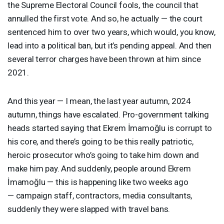
the Supreme Electoral Council fools, the council that
annulled the first vote. And so, he actually — the court
sentenced him to over two years, which would, you know,
lead into a political ban, but it’s pending appeal. And then
several terror charges have been thrown at him since
2021.
And this year — I mean, the last year autumn, 2024
autumn, things have escalated. Pro-government talking
heads started saying that Ekrem İmamoğlu is corrupt to
his core, and there’s going to be this really patriotic,
heroic prosecutor who’s going to take him down and
make him pay. And suddenly, people around Ekrem
İmamoğlu — this is happening like two weeks ago
— campaign staff, contractors, media consultants,
suddenly they were slapped with travel bans.