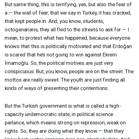
But same thing, this is terrifying, yes, but also the fear of
a — the wall of fear, that we say in Turkey, it has cracked,
that kept people in. And, you know, students,
octogenarians, they all fled to the streets to ask for — I
mean, to protest what has happened, because everyone
knows that this is politically motivated and that Erdoğan
is scared that he’s not going to win against Ekrem
İmamoğlu. So, the political motives are just very
conspicuous. But, you know, people are on the street. The
mottos are really sweet. The youth are just finding all
kinds of ways of presenting their contentions.
But the Turkish government is what is called a high-
capacity undemocratic state, in political science
parlance, which means strong on repression, weak on
rights. So, they are doing what they know — that they