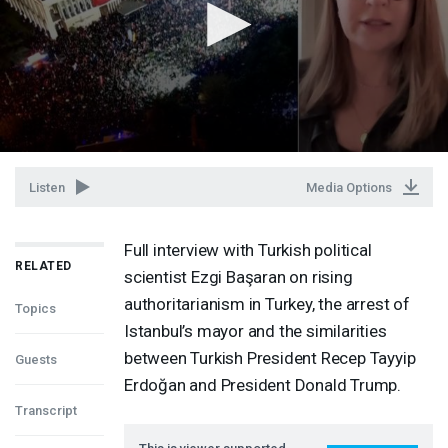
Listen
Media Options
Full interview with Turkish political
RELATED
scientist Ezgi Başaran on rising
authoritarianism in Turkey, the arrest of
Topics
Istanbul’s mayor and the similarities
between Turkish President Recep Tayyip
Guests
Erdoğan and President Donald Trump.
Transcript