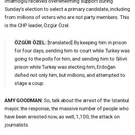
İmamoğlu received overwhelming support during
Sunday’s election to select a primary candidate, including
from millions of voters who are not party members. This
is the
CHP
leader, Özgür Özel.
ÖZGÜR ÖZEL:
[translated] By keeping him in prison
for four days, sending him to court while Turkey was
going to the polls for him, and sending him to Silivri
prison while Turkey was electing him, Erdoğan
defied not only him, but millions, and attempted to
stage a coup.
AMY
GOODMAN
:
So, talk about the arrest of the Istanbul
mayor, the response, the massive number of people who
have been arrested now, as well, 1,100, the attack on
journalists.