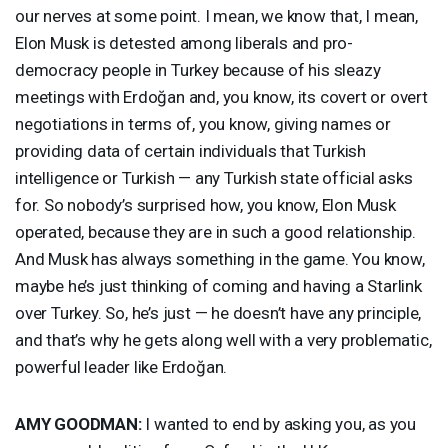
our nerves at some point. I mean, we know that, I mean,
Elon Musk is detested among liberals and pro-
democracy people in Turkey because of his sleazy
meetings with Erdoğan and, you know, its covert or overt
negotiations in terms of, you know, giving names or
providing data of certain individuals that Turkish
intelligence or Turkish — any Turkish state official asks
for. So nobody’s surprised how, you know, Elon Musk
operated, because they are in such a good relationship.
And Musk has always something in the game. You know,
maybe he’s just thinking of coming and having a Starlink
over Turkey. So, he’s just — he doesn’t have any principle,
and that’s why he gets along well with a very problematic,
powerful leader like Erdoğan.
AMY
GOODMAN
:
I wanted to end by asking you, as you