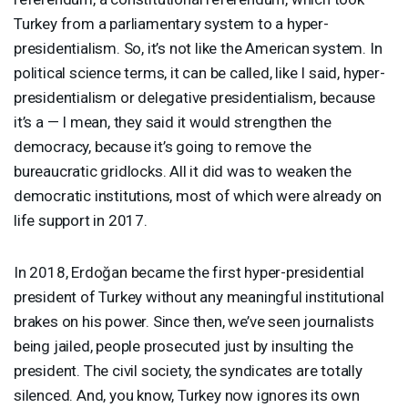
Turkey from a parliamentary system to a hyper-
presidentialism. So, it’s not like the American system. In
political science terms, it can be called, like I said, hyper-
presidentialism or delegative presidentialism, because
it’s a — I mean, they said it would strengthen the
democracy, because it’s going to remove the
bureaucratic gridlocks. All it did was to weaken the
democratic institutions, most of which were already on
life support in 2017.
In 2018, Erdoğan became the first hyper-presidential
president of Turkey without any meaningful institutional
brakes on his power. Since then, we’ve seen journalists
being jailed, people prosecuted just by insulting the
president. The civil society, the syndicates are totally
silenced. And, you know, Turkey now ignores its own