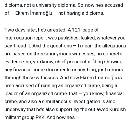
diploma, not a university diploma. So, now he’s accused
of — Ekrem İmamoğlu — not having a diploma.
Two days later, he’s arrested. A 121-page of
interrogation report was published, leaked, whatever you
say. I read it. And the questions — I mean, the allegations
are based on three anonymous witnesses, no concrete
evidence, no, you know, chief prosecutor filing showing
any financial crime documents or anything, just rumors
through these witnesses. And now Ekrem İmamoğlu is
both accused of running an organized crime, being a
leader of an organized crime, that — you know, financial
crime, and also a simultaneous investigation is also
underway that he’s also supporting the outlawed Kurdish
militant group
PKK
. And now he’s —