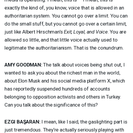
exactly the kind of, you know, voice that is allowed in an
authoritarian system. You cannot go over a limit. You can
do the small stuff, but you cannot go over a certain limit,
just like Albert Hirschman’s
Exit, Loyal, and Voice
. You are
allowed so little, and that little voice actually used to
legitimate the authoritarianism. That is the conundrum.
AMY
GOODMAN
:
The talk about voices being shut out, I
wanted to ask you about the richest man in the world,
about Elon Musk and his social media platform X, which
has reportedly suspended hundreds of accounts
belonging to opposition activists and others in Turkey.
Can you talk about the significance of this?
EZGI
BAŞARAN:
I mean, like I said, the gaslighting part is
just tremendous. They’re actually seriously playing with