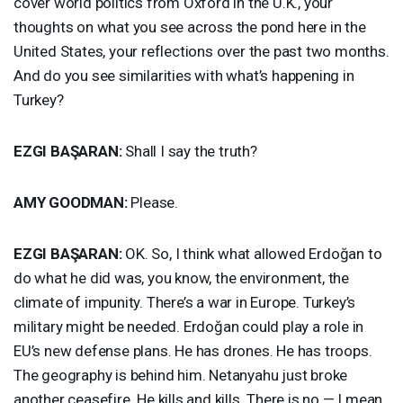
cover world politics from Oxford in the U.K., your
thoughts on what you see across the pond here in the
United States, your reflections over the past two months.
And do you see similarities with what’s happening in
Turkey?
EZGI
BAŞARAN:
Shall I say the truth?
AMY
GOODMAN
:
Please.
EZGI
BAŞARAN:
OK. So, I think what allowed Erdoğan to
do what he did was, you know, the environment, the
climate of impunity. There’s a war in Europe. Turkey’s
military might be needed. Erdoğan could play a role in
EU’s new defense plans. He has drones. He has troops.
The geography is behind him. Netanyahu just broke
another ceasefire. He kills and kills. There is no — I mean,