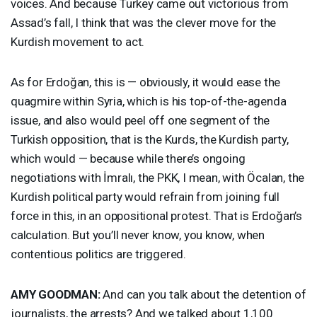
voices. And because Turkey came out victorious from
Assad’s fall, I think that was the clever move for the
Kurdish movement to act.
As for Erdoğan, this is — obviously, it would ease the
quagmire within Syria, which is his top-of-the-agenda
issue, and also would peel off one segment of the
Turkish opposition, that is the Kurds, the Kurdish party,
which would — because while there’s ongoing
negotiations with İmralı, the
PKK
, I mean, with Öcalan, the
Kurdish political party would refrain from joining full
force in this, in an oppositional protest. That is Erdoğan’s
calculation. But you’ll never know, you know, when
contentious politics are triggered.
AMY
GOODMAN
:
And can you talk about the detention of
journalists, the arrests? And we talked about 1,100