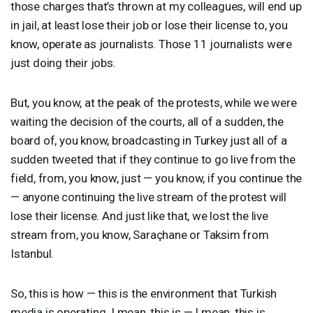
those charges that’s thrown at my colleagues, will end up
in jail, at least lose their job or lose their license to, you
know, operate as journalists. Those 11 journalists were
just doing their jobs.
But, you know, at the peak of the protests, while we were
waiting the decision of the courts, all of a sudden, the
board of, you know, broadcasting in Turkey just all of a
sudden tweeted that if they continue to go live from the
field, from, you know, just — you know, if you continue the
— anyone continuing the live stream of the protest will
lose their license. And just like that, we lost the live
stream from, you know, Saraçhane or Taksim from
Istanbul.
So, this is how — this is the environment that Turkish
media is operating. I mean, this is — I mean, this is