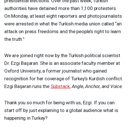
presidential elections. Over the past week, Turkish
authorities have detained more than 1,100 protesters.
On Monday, at least eight reporters and photojournalists
were arrested in what the Turkish media union called “an
attack on press freedoms and the people’s right to learn
the truth.”
We are joined right now by the Turkish political scientist
Dr. Ezgi Başaran. She is an associate faculty member at
Oxford University, a former journalist who gained
recognition for her coverage of Turkey’s Kurdish conflict.
Ezgi Başaran runs the
Substack
,
Angle, Anchor, and Voice
.
Thank you so much for being with us, Ezgi. If you can
start off by just explaining to a global audience what is
happening in Turkey?