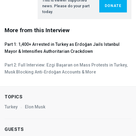
This is viewer supported
news. Please do your part
DONATE
today.
More from this Interview
Part 1: 1,400+ Arrested in Turkey as Erdoğan Jails Istanbul
Mayor & Intensifies Authoritarian Crackdown
Part 2: Full Interview: Ezgi Başaran on Mass Protests in Turkey,
Musk Blocking Anti-Erdoğan Accounts & More
TOPICS
Turkey
Elon Musk
GUESTS