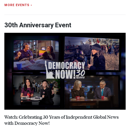
MORE EVENTS ›
30th Anniversary Event
Watch: Celebrating 30 Years of Independent Global News
with Democracy Now!