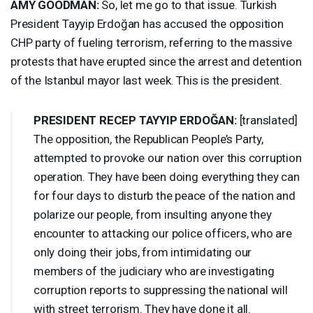
AMY
GOODMAN
:
So, let me go to that issue. Turkish
President Tayyip Erdoğan has accused the opposition
CHP
party of fueling terrorism, referring to the massive
protests that have erupted since the arrest and detention
of the Istanbul mayor last week. This is the president.
PRESIDENT
RECEP
TAYYIP
ERDOĞAN:
[translated]
The opposition, the Republican People’s Party,
attempted to provoke our nation over this corruption
operation. They have been doing everything they can
for four days to disturb the peace of the nation and
polarize our people, from insulting anyone they
encounter to attacking our police officers, who are
only doing their jobs, from intimidating our
members of the judiciary who are investigating
corruption reports to suppressing the national will
with street terrorism. They have done it all.