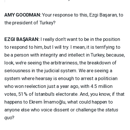
AMY
GOODMAN
:
Your response to this, Ezgi Başaran, to
the president of Turkey?
EZGI
BAŞARAN:
I really don’t want to be in the position
to respond to him, but I will try. I mean, it is terrifying to
be a person with integrity and intellect in Turkey, because,
look, we’re seeing the arbitrariness, the breakdown of
seriousness in the judicial system. We are seeing a
system where hearsay is enough to arrest a politician
who won reelection just a year ago, with 4.5 million
votes, 51% of Istanbul’s electorate. And, you know, if that
happens to Ekrem İmamoğlu, what could happen to
anyone else who voice dissent or challenge the
status
quo
?