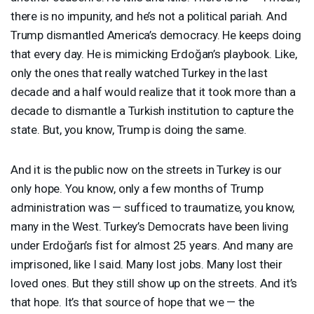
there is no impunity, and he’s not a political pariah. And
Trump dismantled America’s democracy. He keeps doing
that every day. He is mimicking Erdoğan’s playbook. Like,
only the ones that really watched Turkey in the last
decade and a half would realize that it took more than a
decade to dismantle a Turkish institution to capture the
state. But, you know, Trump is doing the same.
And it is the public now on the streets in Turkey is our
only hope. You know, only a few months of Trump
administration was — sufficed to traumatize, you know,
many in the West. Turkey’s Democrats have been living
under Erdoğan’s fist for almost 25 years. And many are
imprisoned, like I said. Many lost jobs. Many lost their
loved ones. But they still show up on the streets. And it’s
that hope. It’s that source of hope that we — the