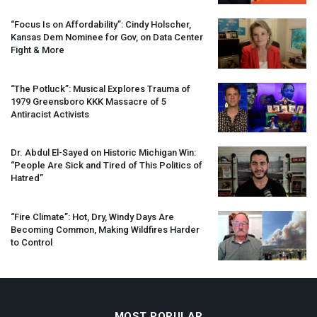
“Focus Is on Affordability”: Cindy Holscher,
Kansas Dem Nominee for Gov, on Data Center
Fight & More
“The Potluck”: Musical Explores Trauma of
1979 Greensboro
KKK
Massacre of 5
Antiracist Activists
Dr. Abdul El-Sayed on Historic Michigan Win:
“People Are Sick and Tired of This Politics of
Hatred”
“Fire Climate”: Hot, Dry, Windy Days Are
Becoming Common, Making Wildfires Harder
to Control
MOST POPULAR