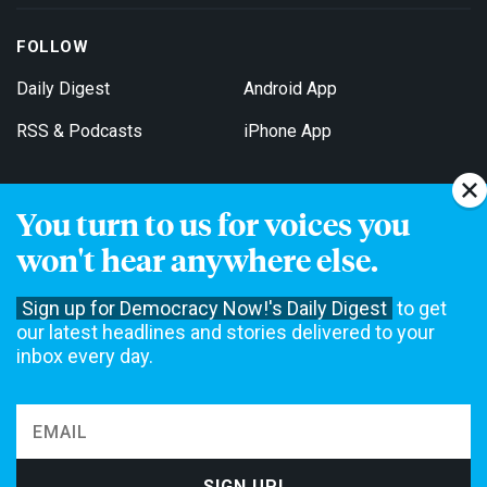
FOLLOW
Daily Digest
Android App
RSS & Podcasts
iPhone App
You turn to us for voices you
Get Email Updates
won't hear anywhere else.
Sign up for Democracy Now!'s Daily Digest
to get
our latest headlines and stories delivered to your
inbox every day.
Democracy Now! is a 501(c)3 non-profit news organization. We do
not accept funding from advertising, underwriting or government
agencies. We rely on contributions from our viewers and listeners
to do our work. Please do your part today.