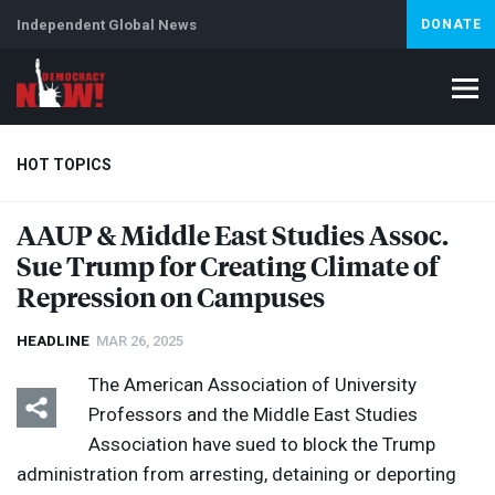
Independent Global News
DONATE
HOT TOPICS
AAUP
& Middle East Studies Assoc.
Sue Trump for Creating Climate of
Climate Crisis
Iran
Artificial Intelligence
Lebanon
Is
Abortion
Repression on Campuses
HEADLINE
MAR 26, 2025
The American Association of University
Professors and the Middle East Studies
Association have sued to block the Trump
administration from arresting, detaining or deporting