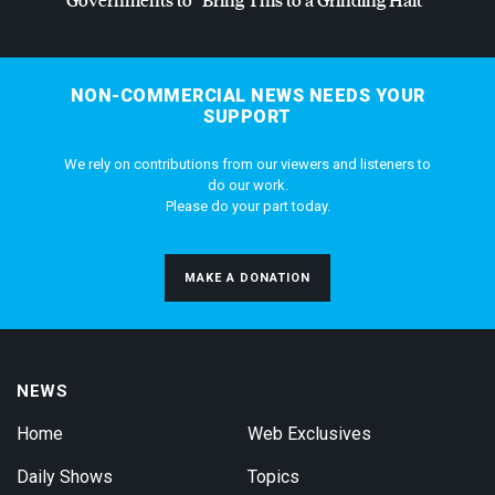
NON-COMMERCIAL NEWS NEEDS YOUR
SUPPORT
We rely on contributions from our viewers and listeners to
do our work.
Please do your part today.
MAKE A DONATION
NEWS
Home
Web Exclusives
Daily Shows
Topics