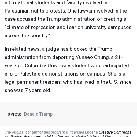
international students and faculty involved in
Palestinian rights protests. One lawyer involved in the
case accused the Trump administration of creating a
“climate of repression and fear on university campuses
across the country.”
In related news, a judge has blocked the Trump
administration from deporting Yunseo Chung, a 21-
year-old Columbia University student who participated
in pro-Palestine demonstrations on campus. She is a
legal permanent resident who has lived in the U.S. since
she was 7 years old.
Donald Trump
TOPICS:
The original content of this program is licensed under a
Creative Commons
Attribution-Noncommercial-No Derivative Works 3.0 United States License
.