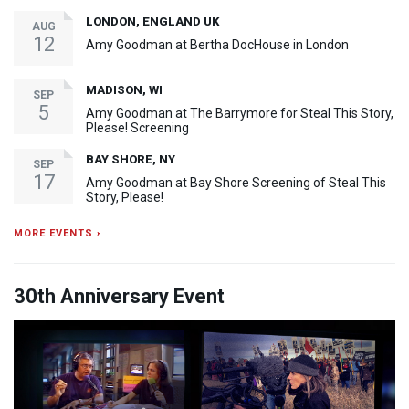
LONDON, ENGLAND UK
AUG
12
Amy Goodman at Bertha DocHouse in London
MADISON, WI
SEP
5
Amy Goodman at The Barrymore for Steal This Story,
Please! Screening
BAY SHORE, NY
SEP
17
Amy Goodman at Bay Shore Screening of Steal This
Story, Please!
MORE EVENTS ›
30th Anniversary Event