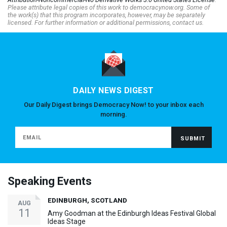
Please attribute legal copies of this work to democracynow.org. Some of
the work(s) that this program incorporates, however, may be separately
licensed. For further information or additional permissions, contact us.
DAILY NEWS DIGEST
Our Daily Digest brings Democracy Now! to your inbox each
morning.
Speaking Events
EDINBURGH, SCOTLAND
AUG
11
Amy Goodman at the Edinburgh Ideas Festival Global
Ideas Stage