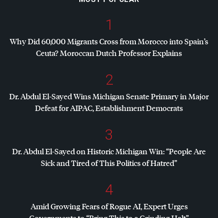
1
Why Did 60,000 Migrants Cross from Morocco into Spain’s
Ceuta? Moroccan Dutch Professor Explains
2
Dr. Abdul El-Sayed Wins Michigan Senate Primary in Major
Defeat for
AIPAC
, Establishment Democrats
3
Dr. Abdul El-Sayed on Historic Michigan Win: “People Are
Sick and Tired of This Politics of Hatred”
4
Amid Growing Fears of Rogue AI, Expert Urges
Governments to “Bring This to a Grinding Halt”