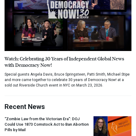
Watch: Celebrating 30 Years of Independent Global News
with Democracy Now!
Special guests Angela Davis, Bruce Springsteen, Patti Smith, Michael Stipe
and more came together to celebrate 30 years of Democracy Now! at a
sold out Riverside Church event in NYC on March 23, 2026.
Recent News
“Zombie Law from the Victorian Era”:
DOJ
Could Use 1873 Comstock Act to Ban Abortion
Pills by Mail