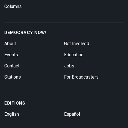
Columns
DEMOCRACY NOW!
About
Get Involved
Events
Education
Contact
Jobs
Stations
For Broadcasters
EDITIONS
English
Español