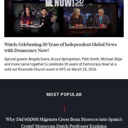
Watch: Celebrating 30 Years of Independent Global News
with Democracy Now!
Special guests Angela Davis, Bruce Springsteen, Patti Smith, Michael Stipe
and more came together to celebrate 30 years of Democracy Now! at a
sold out Riverside Church event in NYC on March 23, 2026.
MOST POPULAR
1
Why Did 60,000 Migrants Cross from Morocco into Spain’s
Ceuta? Moroccan Dutch Professor Explains