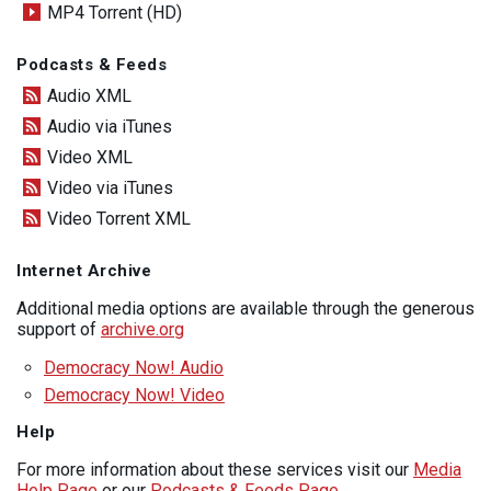
MP4 Torrent (HD)
Podcasts & Feeds
Audio XML
Audio via iTunes
Video XML
Video via iTunes
Video Torrent XML
Internet Archive
Additional media options are available through the generous
support of
archive.org
Democracy Now! Audio
Democracy Now! Video
Help
For more information about these services visit our
Media
Help Page
or our
Podcasts & Feeds Page
.