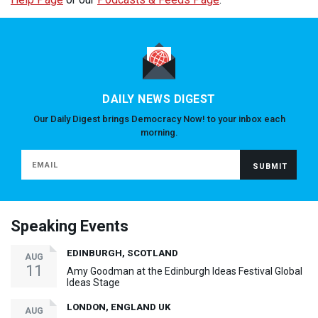
DAILY NEWS DIGEST
Our Daily Digest brings Democracy Now! to your inbox each
morning.
Speaking Events
EDINBURGH, SCOTLAND
AUG
11
Amy Goodman at the Edinburgh Ideas Festival Global
Ideas Stage
LONDON, ENGLAND UK
AUG