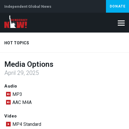
Independent Global News
DONATE
HOT TOPICS
Media Options
Climate Crisis
Iran
Artificial Intelligence
Lebanon
Is
April 29, 2025
Abortion
Audio
MP3
AAC M4A
Video
MP4 Standard