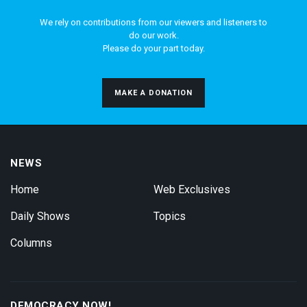
We rely on contributions from our viewers and listeners to
do our work.
Please do your part today.
MAKE A DONATION
NEWS
Home
Web Exclusives
Daily Shows
Topics
Columns
DEMOCRACY NOW!