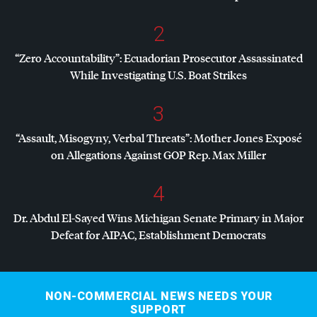
2
“Zero Accountability”: Ecuadorian Prosecutor Assassinated
While Investigating U.S. Boat Strikes
3
“Assault, Misogyny, Verbal Threats”: Mother Jones Exposé
on Allegations Against
GOP
Rep. Max Miller
4
Dr. Abdul El-Sayed Wins Michigan Senate Primary in Major
Defeat for
AIPAC
, Establishment Democrats
NON-COMMERCIAL NEWS NEEDS YOUR
SUPPORT