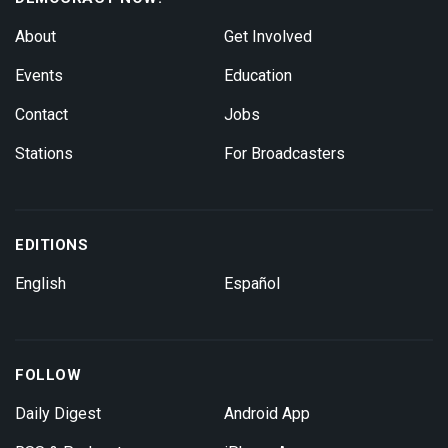
About
Get Involved
Events
Education
Contact
Jobs
Stations
For Broadcasters
EDITIONS
English
Español
FOLLOW
Daily Digest
Android App