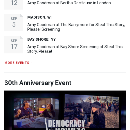
12
Amy Goodman at Bertha DocHouse in London
MADISON, WI
SEP
5
Amy Goodman at The Barrymore for Steal This Story,
Please! Screening
BAY SHORE, NY
SEP
17
Amy Goodman at Bay Shore Screening of Steal This
Story, Please!
MORE EVENTS ›
30th Anniversary Event