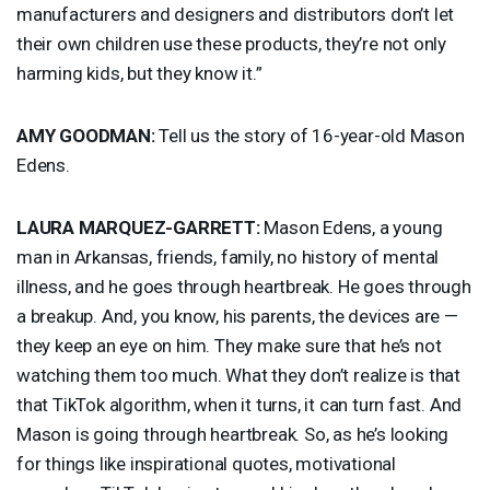
manufacturers and designers and distributors don’t let
their own children use these products, they’re not only
harming kids, but they know it.”
AMY
GOODMAN
:
Tell us the story of 16-year-old Mason
Edens.
LAURA
MARQUEZ
-
GARRETT
:
Mason Edens, a young
man in Arkansas, friends, family, no history of mental
illness, and he goes through heartbreak. He goes through
a breakup. And, you know, his parents, the devices are —
they keep an eye on him. They make sure that he’s not
watching them too much. What they don’t realize is that
that TikTok algorithm, when it turns, it can turn fast. And
Mason is going through heartbreak. So, as he’s looking
for things like inspirational quotes, motivational