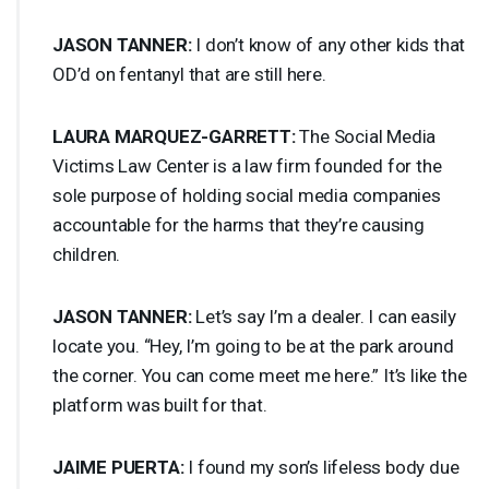
JASON
TANNER
:
I don’t know of any other kids that
OD’d on fentanyl that are still here.
LAURA
MARQUEZ
-
GARRETT
:
The Social Media
Victims Law Center is a law firm founded for the
sole purpose of holding social media companies
accountable for the harms that they’re causing
children.
JASON
TANNER
:
Let’s say I’m a dealer. I can easily
locate you. “Hey, I’m going to be at the park around
the corner. You can come meet me here.” It’s like the
platform was built for that.
JAIME
PUERTA
:
I found my son’s lifeless body due