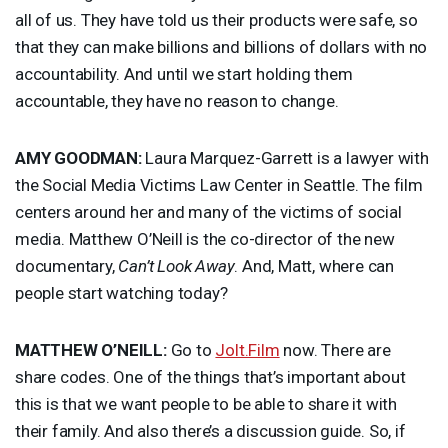
all of us. They have told us their products were safe, so
that they can make billions and billions of dollars with no
accountability. And until we start holding them
accountable, they have no reason to change.
AMY
GOODMAN
:
Laura Marquez-Garrett is a lawyer with
the Social Media Victims Law Center in Seattle. The film
centers around her and many of the victims of social
media. Matthew O’Neill is the co-director of the new
documentary,
Can’t Look Away
. And, Matt, where can
people start watching today?
MATTHEW
O’NEILL:
Go to
Jolt.Film
now. There are
share codes. One of the things that’s important about
this is that we want people to be able to share it with
their family. And also there’s a discussion guide. So, if