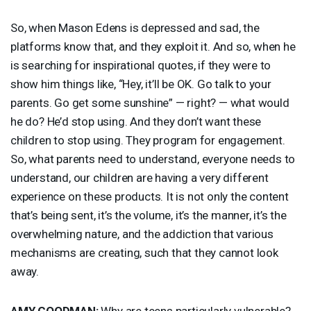
So, when Mason Edens is depressed and sad, the
platforms know that, and they exploit it. And so, when he
is searching for inspirational quotes, if they were to
show him things like, “Hey, it’ll be OK. Go talk to your
parents. Go get some sunshine” — right? — what would
he do? He’d stop using. And they don’t want these
children to stop using. They program for engagement.
So, what parents need to understand, everyone needs to
understand, our children are having a very different
experience on these products. It is not only the content
that’s being sent, it’s the volume, it’s the manner, it’s the
overwhelming nature, and the addiction that various
mechanisms are creating, such that they cannot look
away.
AMY
GOODMAN
:
Why are teens particularly vulnerable?