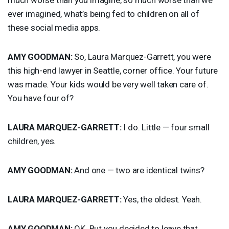
ever imagined, what’s being fed to children on all of
these social media apps.
AMY
GOODMAN
:
So, Laura Marquez-Garrett, you were
this high-end lawyer in Seattle, corner office. Your future
was made. Your kids would be very well taken care of.
You have four of?
LAURA
MARQUEZ
-
GARRETT
:
I do. Little — four small
children, yes.
AMY
GOODMAN
:
And one — two are identical twins?
LAURA
MARQUEZ
-
GARRETT
:
Yes, the oldest. Yeah.
AMY
GOODMAN
:
OK. But you decided to leave that.