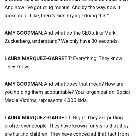
And now I’ve got drug menus. And by the way, now it
looks cool. Like, there’s kids my age doing this.”
AMY
GOODMAN
:
And what do the CEOs, like Mark
Zuckerberg, understand? We only have 30 seconds.
LAURA
MARQUEZ
-
GARRETT
:
Everything. They know.
They know.
AMY
GOODMAN
:
And what does that mean? How are
you holding them accountable? Your organization, Social
Media Victims, represents 4,000 kids.
LAURA
MARQUEZ
-
GARRETT
:
Right. They are putting
profits over people. They have known for years that they
are hurting children. They have concealed that fact from