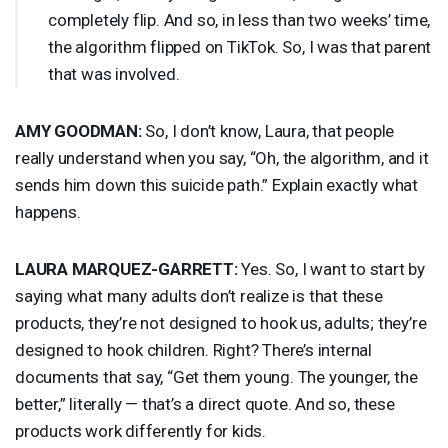
completely flip. And so, in less than two weeks’ time,
the algorithm flipped on TikTok. So, I was that parent
that was involved.
AMY
GOODMAN
:
So, I don’t know, Laura, that people
really understand when you say, “Oh, the algorithm, and it
sends him down this suicide path.” Explain exactly what
happens.
LAURA
MARQUEZ
-
GARRETT
:
Yes. So, I want to start by
saying what many adults don’t realize is that these
products, they’re not designed to hook us, adults; they’re
designed to hook children. Right? There’s internal
documents that say, “Get them young. The younger, the
better,” literally — that’s a direct quote. And so, these
products work differently for kids.