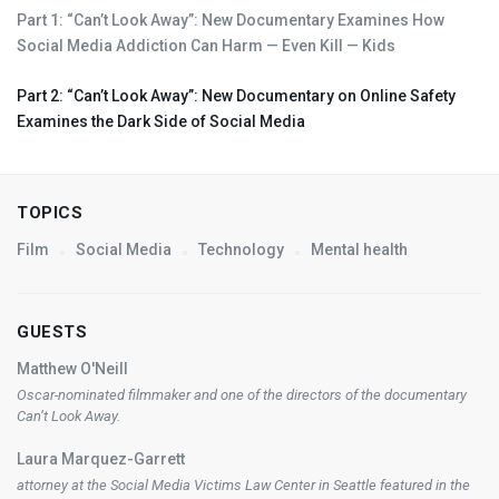
Part 1: “Can’t Look Away”: New Documentary Examines How
Social Media Addiction Can Harm — Even Kill — Kids
Part 2: “Can’t Look Away”: New Documentary on Online Safety
Examines the Dark Side of Social Media
TOPICS
Film
Social Media
Technology
Mental health
GUESTS
Matthew O'Neill
Oscar-nominated filmmaker and one of the directors of the documentary
Can’t Look Away
.
Laura Marquez-Garrett
attorney at the Social Media Victims Law Center in Seattle featured in the