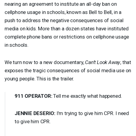
nearing an agreement to institute an all-day ban on
cellphone usage in schools, known as Bell to Bell, in a
push to address the negative consequences of social
media on kids. More than a dozen states have instituted
complete phone bans or restrictions on cellphone usage
in schools.
We turn now to a new documentary,
Can’t Look Away
, that
exposes the tragic consequences of social media use on
young people. This is the trailer.
911
OPERATOR
:
Tell me exactly what happened.
JENNIE
DESERIO
:
I’m trying to give him
CPR
. I need
to give him
CPR
.