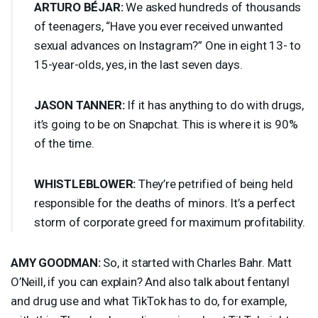
ARTURO
BÉJAR:
We asked hundreds of thousands
of teenagers, “Have you ever received unwanted
sexual advances on Instagram?” One in eight 13- to
15-year-olds, yes, in the last seven days.
JASON
TANNER
:
If it has anything to do with drugs,
it’s going to be on Snapchat. This is where it is 90%
of the time.
WHISTLEBLOWER
:
They’re petrified of being held
responsible for the deaths of minors. It’s a perfect
storm of corporate greed for maximum profitability.
AMY
GOODMAN
:
So, it started with Charles Bahr. Matt
O’Neill, if you can explain? And also talk about fentanyl
and drug use and what TikTok has to do, for example,