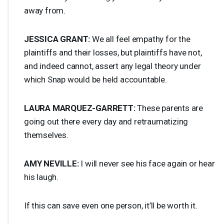
away from.
JESSICA
GRANT
:
We all feel empathy for the
plaintiffs and their losses, but plaintiffs have not,
and indeed cannot, assert any legal theory under
which Snap would be held accountable.
LAURA
MARQUEZ
-
GARRETT
:
These parents are
going out there every day and retraumatizing
themselves.
AMY
NEVILLE
:
I will never see his face again or hear
his laugh.
If this can save even one person, it’ll be worth it.