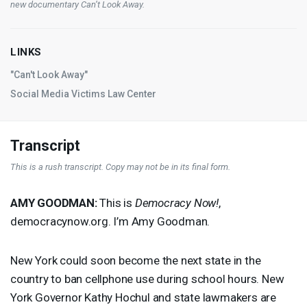
new documentary
Can’t Look Away
.
LINKS
"Can't Look Away"
Social Media Victims Law Center
Transcript
This is a rush transcript. Copy may not be in its final form.
AMY
GOODMAN
:
This is
Democracy Now!
,
democracynow.org. I’m Amy Goodman.
New York could soon become the next state in the
country to ban cellphone use during school hours. New
York Governor Kathy Hochul and state lawmakers are