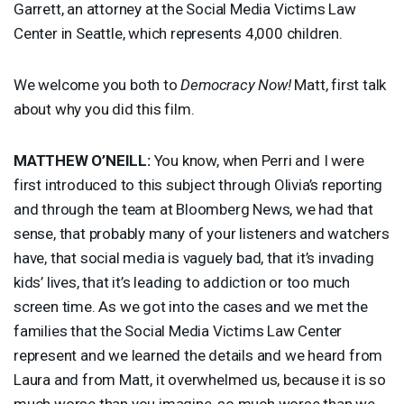
Garrett, an attorney at the Social Media Victims Law
Center in Seattle, which represents 4,000 children.
We welcome you both to
Democracy Now!
Matt, first talk
about why you did this film.
MATTHEW
O’NEILL:
You know, when Perri and I were
first introduced to this subject through Olivia’s reporting
and through the team at Bloomberg News, we had that
sense, that probably many of your listeners and watchers
have, that social media is vaguely bad, that it’s invading
kids’ lives, that it’s leading to addiction or too much
screen time. As we got into the cases and we met the
families that the Social Media Victims Law Center
represent and we learned the details and we heard from
Laura and from Matt, it overwhelmed us, because it is so
much worse than you imagine, so much worse than we