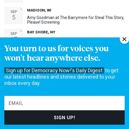
MADISON, WI
SEP
5
Amy Goodman at The Barrymore for Steal This Story,
Please! Screening
BAY SHORE, NY
SEP
17
Amy Goodman at Bay Shore Screening of Steal This
Story, Please!
You turn to us for voices you
won't hear anywhere else.
MORE EVENTS ›
Sign up for Democracy Now!'s Daily Digest
to get
30th Anniversary Event
our latest headlines and stories delivered to your
inbox every day.