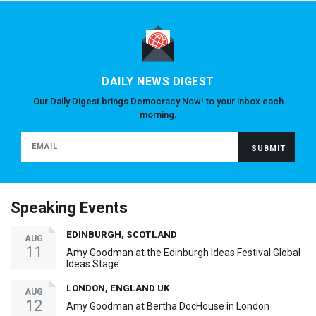
DAILY NEWS DIGEST
Our Daily Digest brings Democracy Now! to your inbox each
morning.
Speaking Events
EDINBURGH, SCOTLAND
AUG
11
Amy Goodman at the Edinburgh Ideas Festival Global
Ideas Stage
LONDON, ENGLAND UK
AUG
12
Amy Goodman at Bertha DocHouse in London