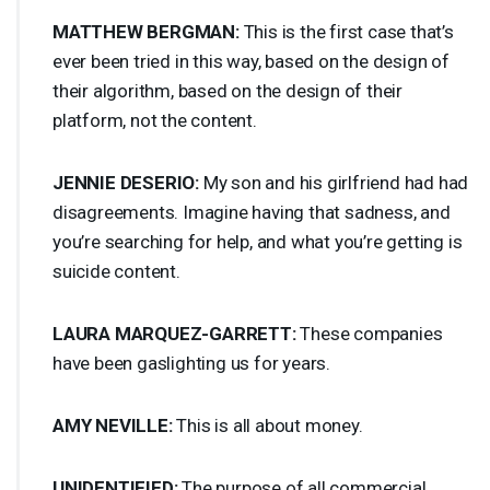
MATTHEW
BERGMAN
:
This is the first case that’s
ever been tried in this way, based on the design of
their algorithm, based on the design of their
platform, not the content.
JENNIE
DESERIO
:
My son and his girlfriend had had
disagreements. Imagine having that sadness, and
you’re searching for help, and what you’re getting is
suicide content.
LAURA
MARQUEZ
-
GARRETT
:
These companies
have been gaslighting us for years.
AMY
NEVILLE
:
This is all about money.
UNIDENTIFIED
:
The purpose of all commercial