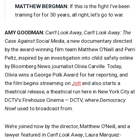
MATTHEW
BERGMAN
:
If this is the fight I’ve been
training for for 30 years, all right, let’s go to war.
AMY
GOODMAN
:
Can’t Look Away
,
Can’t Look Away: The
Case Against Social Media
, a new documentary directed
by the award-winning film team Matthew O’Neill and Perri
Peltz, inspired by an investigation into child safety online
by Bloomberg News journalist Olivia Carville. Today,
Olivia wins a George Polk Award for her reporting, and
the film begins streaming on
Jolt
and also starts a
theatrical release, a theatrical run here in New York City at
DCTV’s Firehouse Cinema — DCTV, where
Democracy
Now!
used to broadcast from.
We’re joined now by the director, Matthew O’Neill, and a
lawyer featured in
Can’t Look Away
, Laura Marquez-