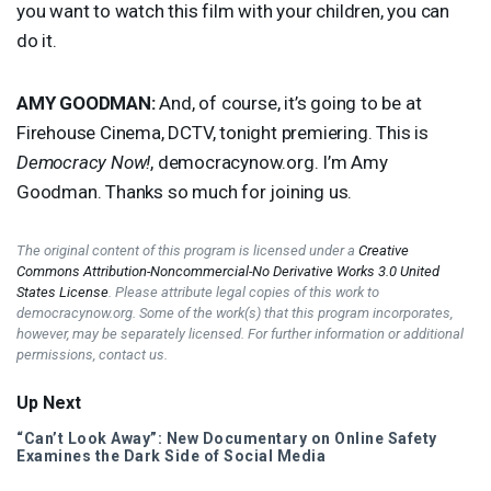
you want to watch this film with your children, you can
do it.
AMY
GOODMAN
:
And, of course, it’s going to be at
Firehouse Cinema,
DCTV
, tonight premiering. This is
Democracy Now!
, democracynow.org. I’m Amy
Goodman. Thanks so much for joining us.
The original content of this program is licensed under a
Creative
Commons Attribution-Noncommercial-No Derivative Works 3.0 United
States License
. Please attribute legal copies of this work to
democracynow.org. Some of the work(s) that this program incorporates,
however, may be separately licensed. For further information or additional
permissions, contact us.
Up Next
“Can’t Look Away”: New Documentary on Online Safety
Examines the Dark Side of Social Media