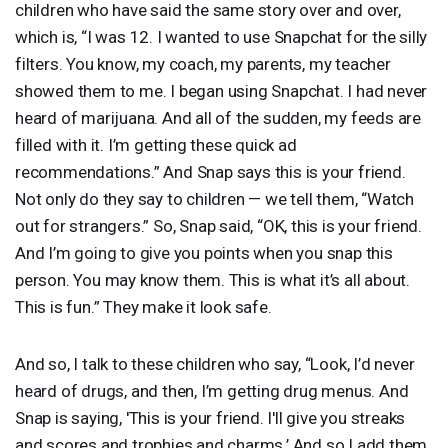
children who have said the same story over and over,
which is, “I was 12. I wanted to use Snapchat for the silly
filters. You know, my coach, my parents, my teacher
showed them to me. I began using Snapchat. I had never
heard of marijuana. And all of the sudden, my feeds are
filled with it. I’m getting these quick ad
recommendations.” And Snap says this is your friend.
Not only do they say to children — we tell them, “Watch
out for strangers.” So, Snap said, “OK, this is your friend.
And I’m going to give you points when you snap this
person. You may know them. This is what it’s all about.
This is fun.” They make it look safe.
And so, I talk to these children who say, “Look, I’d never
heard of drugs, and then, I’m getting drug menus. And
Snap is saying, 'This is your friend. I'll give you streaks
and scores and trophies and charms.’ And so I add them.