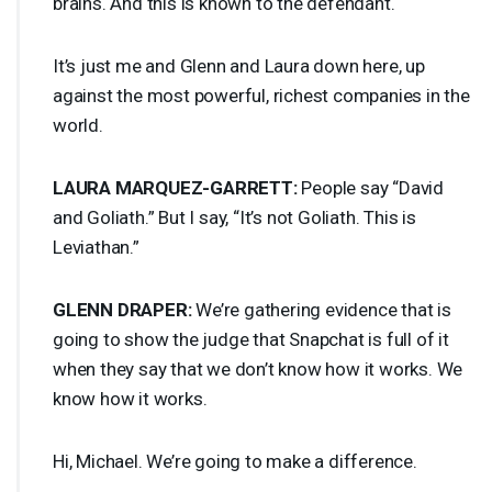
brains. And this is known to the defendant.
It’s just me and Glenn and Laura down here, up
against the most powerful, richest companies in the
world.
LAURA
MARQUEZ
-
GARRETT
:
People say “David
and Goliath.” But I say, “It’s not Goliath. This is
Leviathan.”
GLENN
DRAPER
:
We’re gathering evidence that is
going to show the judge that Snapchat is full of it
when they say that we don’t know how it works. We
know how it works.
Hi, Michael. We’re going to make a difference.