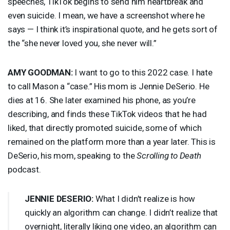
speeches, TikTok begins to send him heartbreak and
even suicide. I mean, we have a screenshot where he
says — I think it’s inspirational quote, and he gets sort of
the “she never loved you, she never will.”
AMY
GOODMAN
:
I want to go to this 2022 case. I hate
to call Mason a “case.” His mom is Jennie DeSerio. He
dies at 16. She later examined his phone, as you’re
describing, and finds these TikTok videos that he had
liked, that directly promoted suicide, some of which
remained on the platform more than a year later. This is
DeSerio, his mom, speaking to the
Scrolling to Death
podcast.
JENNIE
DESERIO
:
What I didn’t realize is how
quickly an algorithm can change. I didn’t realize that
overnight, literally liking one video, an algorithm can