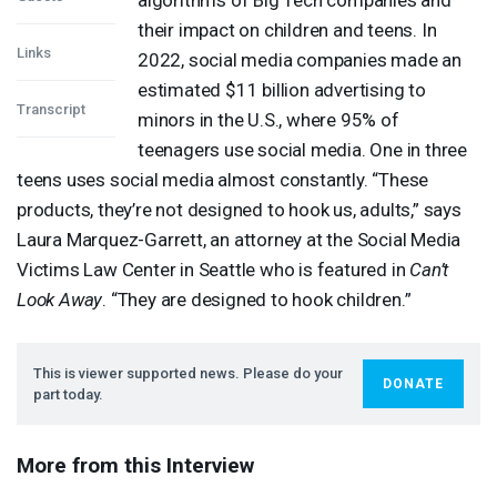
their impact on children and teens. In
Links
2022, social media companies made an
estimated $11 billion advertising to
Transcript
minors in the U.S., where 95% of
teenagers use social media. One in three
teens uses social media almost constantly. “These
products, they’re not designed to hook us, adults,” says
Laura Marquez-Garrett, an attorney at the Social Media
Victims Law Center in Seattle who is featured in
Can’t
Look Away
. “They are designed to hook children.”
This is viewer supported news. Please do your
DONATE
part today.
More from this Interview