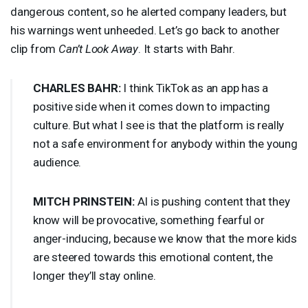
dangerous content, so he alerted company leaders, but
his warnings went unheeded. Let’s go back to another
clip from
Can’t Look Away
. It starts with Bahr.
CHARLES
BAHR
:
I think TikTok as an app has a
positive side when it comes down to impacting
culture. But what I see is that the platform is really
not a safe environment for anybody within the young
audience.
MITCH
PRINSTEIN
:
AI is pushing content that they
know will be provocative, something fearful or
anger-inducing, because we know that the more kids
are steered towards this emotional content, the
longer they’ll stay online.