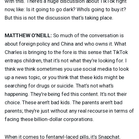
with this. There’s a huge discussion about TikTok right
now, like: Is it going to go dark? Who’s going to buy it?
But this is not the discussion that’s taking place.
MATTHEW
O’NEILL:
So much of the conversation is
about foreign policy and China and who owns it. What
Charles is bringing to the fore is this sense that TikTok
entraps children, that it’s not what they’re looking for. I
think we think sometimes you use social media to look
up a news topic, or you think that these kids might be
searching for drugs or suicide. That’s not what’s
happening. They’re being fed this content. It’s not their
choice. These aren’t bad kids. The parents aren’t bad
parents; they’re just without any real recourse in terms of
facing these billion-dollar corporations.
When it comes to fentanyl-laced pills, it’s Snapchat.