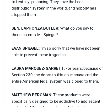
to fentanyl poisoning. They have the best
distribution system in the world, and nobody has
stopped them.
SEN
.
LAPHONZA
BUTLER
:
What do you say to
those parents, Mr. Spiegel?
EVAN
SPIEGEL
:
I’m so sorry that we have not been
able to prevent these tragedies.
LAURA
MARQUEZ
-
GARRETT
:
For years, because of
Section 230, the doors to this courthouse and the
entire American legal system was closed to them.
MATTHEW
BERGMAN
:
These products were
specifically designed to be addictive to adolescent