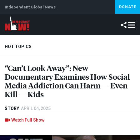
Independent Global News
DONATE
HOT TOPICS
“Can’t Look Away”: New
Climate Crisis
Iran
Artificial Intelligence
Lebanon
Is
Documentary Examines How Social
Media Addiction Can Harm — Even
Kill — Kids
STORY
APRIL 04, 2025
Watch Full Show