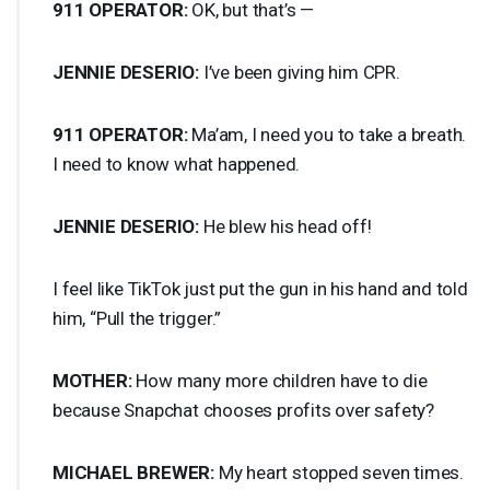
911
OPERATOR
:
OK, but that’s —
JENNIE
DESERIO
:
I’ve been giving him
CPR
.
911
OPERATOR
:
Ma’am, I need you to take a breath.
I need to know what happened.
JENNIE
DESERIO
:
He blew his head off!
I feel like TikTok just put the gun in his hand and told
him, “Pull the trigger.”
MOTHER
:
How many more children have to die
because Snapchat chooses profits over safety?
MICHAEL
BREWER
:
My heart stopped seven times.