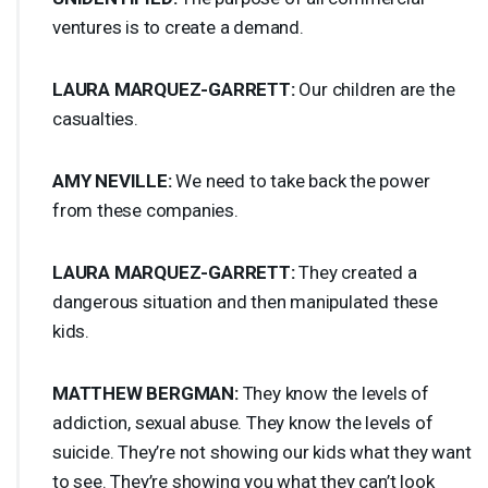
ventures is to create a demand.
LAURA
MARQUEZ
-
GARRETT
:
Our children are the
casualties.
AMY
NEVILLE
:
We need to take back the power
from these companies.
LAURA
MARQUEZ
-
GARRETT
:
They created a
dangerous situation and then manipulated these
kids.
MATTHEW
BERGMAN
:
They know the levels of
addiction, sexual abuse. They know the levels of
suicide. They’re not showing our kids what they want
to see. They’re showing you what they can’t look