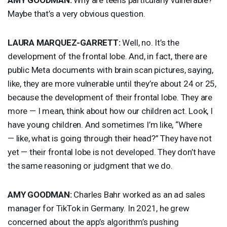
Maybe that’s a very obvious question.
LAURA
MARQUEZ
-
GARRETT
:
Well, no. It’s the
development of the frontal lobe. And, in fact, there are
public Meta documents with brain scan pictures, saying,
like, they are more vulnerable until they’re about 24 or 25,
because the development of their frontal lobe. They are
more — I mean, think about how our children act. Look, I
have young children. And sometimes I’m like, “Where
— like, what is going through their head?” They have not
yet — their frontal lobe is not developed. They don’t have
the same reasoning or judgment that we do.
AMY
GOODMAN
:
Charles Bahr worked as an ad sales
manager for TikTok in Germany. In 2021, he grew
concerned about the app’s algorithm’s pushing