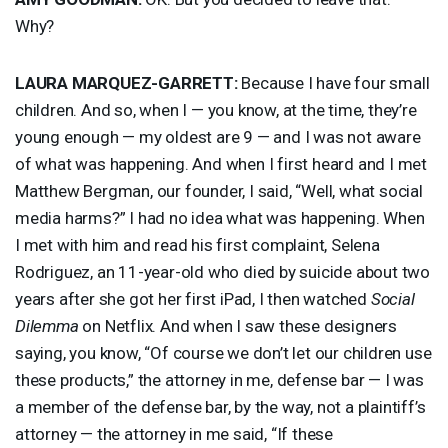
Why?
LAURA
MARQUEZ
-
GARRETT
:
Because I have four small
children. And so, when I — you know, at the time, they’re
young enough — my oldest are 9 — and I was not aware
of what was happening. And when I first heard and I met
Matthew Bergman, our founder, I said, “Well, what social
media harms?” I had no idea what was happening. When
I met with him and read his first complaint, Selena
Rodriguez, an 11-year-old who died by suicide about two
years after she got her first iPad, I then watched
Social
Dilemma
on Netflix. And when I saw these designers
saying, you know, “Of course we don’t let our children use
these products,” the attorney in me, defense bar — I was
a member of the defense bar, by the way, not a plaintiff’s
attorney — the attorney in me said, “If these