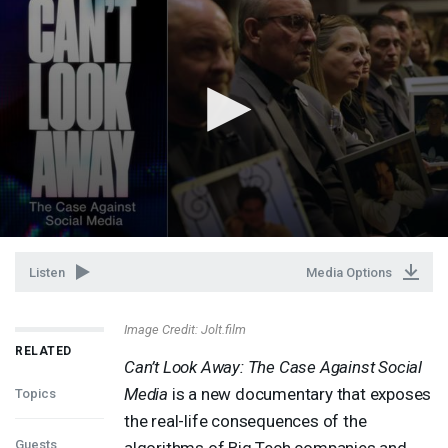
Listen
Media Options
Image Credit: Jolt.film
RELATED
Can’t Look Away: The Case Against Social
Media
is a new documentary that exposes
Topics
the real-life consequences of the
Guests
algorithms of Big Tech companies and