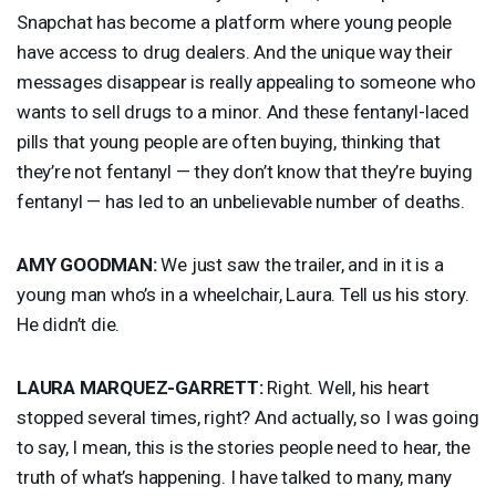
Snapchat has become a platform where young people
have access to drug dealers. And the unique way their
messages disappear is really appealing to someone who
wants to sell drugs to a minor. And these fentanyl-laced
pills that young people are often buying, thinking that
they’re not fentanyl — they don’t know that they’re buying
fentanyl — has led to an unbelievable number of deaths.
AMY
GOODMAN
:
We just saw the trailer, and in it is a
young man who’s in a wheelchair, Laura. Tell us his story.
He didn’t die.
LAURA
MARQUEZ
-
GARRETT
:
Right. Well, his heart
stopped several times, right? And actually, so I was going
to say, I mean, this is the stories people need to hear, the
truth of what’s happening. I have talked to many, many