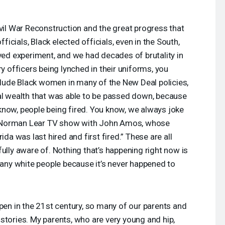
ivil War Reconstruction and the great progress that
cials, Black elected officials, even in the South,
ived experiment, and we had decades of brutality in
ry officers being lynched in their uniforms, you
nclude Black women in many of the New Deal policies,
al wealth that was able to be passed down, because
know, people being fired. You know, we always joke
e Norman Lear TV show with John Amos, whose
ida was last hired and first fired.” These are all
ully aware of. Nothing that’s happening right now is
 many white people because it’s never happened to
ppen in the 21st century, so many of our parents and
stories. My parents, who are very young and hip,