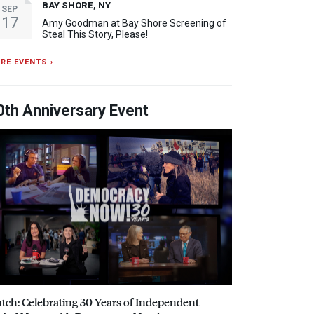
BAY SHORE, NY
SEP
17
Amy Goodman at Bay Shore Screening of
Steal This Story, Please!
RE EVENTS ›
0th Anniversary Event
tch: Celebrating 30 Years of Independent