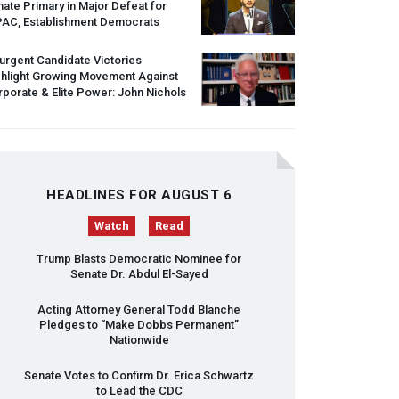
ate Primary in Major Defeat for
PAC
, Establishment Democrats
urgent Candidate Victories
ghlight Growing Movement Against
porate & Elite Power: John Nichols
HEADLINES FOR AUGUST 6
Watch
Read
Trump Blasts Democratic Nominee for
Senate Dr. Abdul El-Sayed
Acting Attorney General Todd Blanche
Pledges to “Make Dobbs Permanent”
Nationwide
Senate Votes to Confirm Dr. Erica Schwartz
to Lead the
CDC