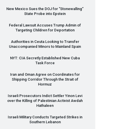
New Mexico Sues the
DOJ
for “Stonewalling”
State Probe into Epstein
Federal Lawsuit Accuses Trump Admin of
Targeting Children for Deportation
Authorities in Ceuta Looking to Transfer
Unaccompanied Minors to Mainland Spain
NYT
:
CIA
Secretly Established New Cuba
Task Force
Iran and Oman Agree on Coordinates for
Shipping Corridor Through the Strait of
Hormuz
Israeli Prosecutors Indict Settler Yinon Levi
over the Killing of Palestinian Activist Awdah
Hathaleen
Israeli Military Conducts Targeted Strikes in
Southern Lebanon