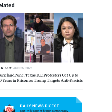
elated
STORY
JUN 25, 2026
airieland Nine: Texas
ICE
Protesters Get Up to
0 Years in Prison as Trump Targets Anti-Fascists
DAILY NEWS DIGEST
Our Daily Digest brings Democracy