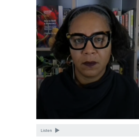
Volume
90%
Listen