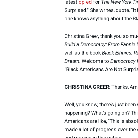
latest
op-ed
for
The New York T
Surprised.” She writes, quote, “It
one knows anything about the Bl
Christina Greer, thank you so mu
Build a Democracy: From Fannie
well as the book
Black Ethnics: R
Dream
. Welcome to
Democracy 
“Black Americans Are Not Surpri
CHRISTINA
GREER
:
Thanks, Am
Well, you know, there’s just bee
happening? What’s going on? This
Americans are like, “This is absol
made a lot of progress over the 
and regress in this nation.