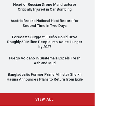
Head of Russian Drone Manufacturer
Critically Injured in Car Bombing
Austria Breaks National Heat Record for
Second Time in Two Days
Forecasts Suggest El Niño Could Drive
Roughly 50 Million People into Acute Hunger
by 2027
Fuego Volcano in Guatemala Expels Fresh
Ash and Mud
Bangladesh’s Former Prime Minister Sheikh
Hasina Announces Plans to Return from Exile
VIEW ALL