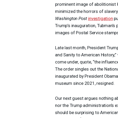
prominent image of abolitionist H
minimized the horrors of slavery
Washington Post
investigation
pu
Trump’s inauguration, Tubman’s
images of Postal Service stamps 
Late last month, President Trump
and Sanity to American History,
come under, quote, “the influence
The order singles out the Natio
inaugurated by President Obama i
museum since 2021, resigned.
Our next guest argues nothing a
nor the Trump administration’s 
should be surprising to American