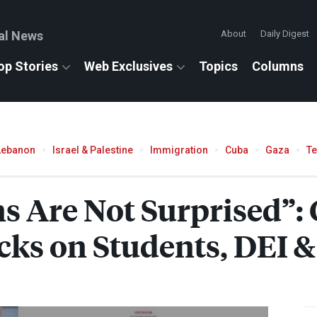
al News
About
Daily Digest
op Stories
Web Exclusives
Topics
Columns
Lebanon
Israel & Palestine
Immigration
Cuba
Gaza
T
s Are Not Surprised”: 
cks on Students,
DEI
&