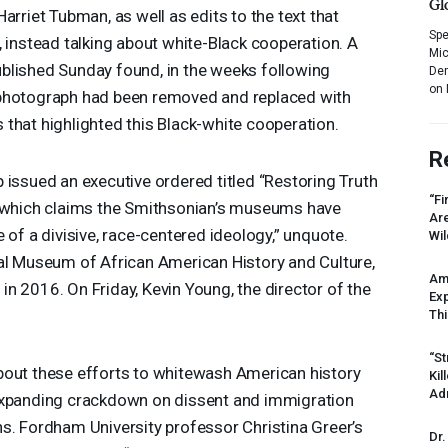
Gl
arriet Tubman, as well as edits to the text that
Spe
, instead talking about white-Black cooperation. A
Mic
blished Sunday found, in the weeks following
Dem
on 
 photograph had been removed and replaced with
that highlighted this Black-white cooperation.
R
 issued an executive ordered titled “Restoring Truth
“Fi
” which claims the Smithsonian’s museums have
Ar
 of a divisive, race-centered ideology,” unquote.
Wil
nal Museum of African American History and Culture,
Am
n 2016. On Friday, Kevin Young, the director of the
Ex
Thi
“St
bout these efforts to whitewash American history
Kil
Ad
expanding crackdown on dissent and immigration
s. Fordham University professor Christina Greer’s
Dr.