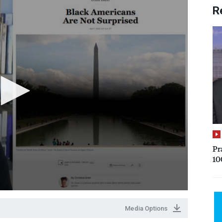
R
Pr
10
Media Options