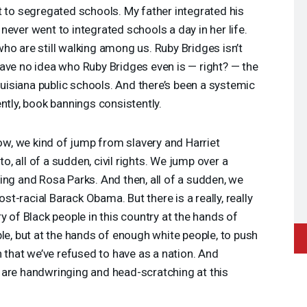
t to segregated schools. My father integrated his
ever went to integrated schools a day in her life.
ho are still walking among us. Ruby Bridges isn’t
ave no idea who Ruby Bridges even is — right? — the
Louisiana public schools. And there’s been a systemic
ntly, book bannings consistently.
ow, we kind of jump from slavery and Harriet
 all of a sudden, civil rights. We jump over a
ing and Rosa Parks. And then, all of a sudden, we
-racial Barack Obama. But there is a really, really
y of Black people in this country at the hands of
ple, but at the hands of enough white people, to push
n that we’ve refused to have as a nation. And
 are handwringing and head-scratching at this