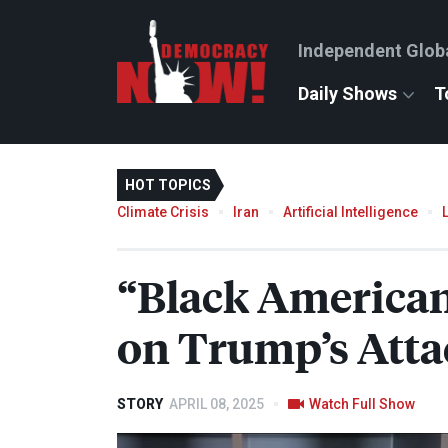
Independent Glob
Daily Shows
T
HOT TOPICS
Climate Crisis
Iran
Artificial Intelligence
“Black American
on Trump’s Atta
STORY
APRIL 08, 2025
Watch Full Show