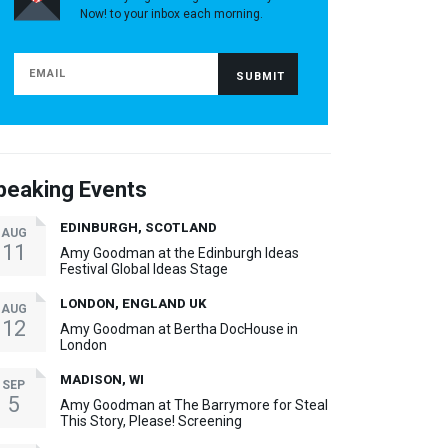
Now! to your inbox each morning.
peaking Events
EDINBURGH, SCOTLAND
AUG
11
Amy Goodman at the Edinburgh Ideas
Festival Global Ideas Stage
LONDON, ENGLAND UK
AUG
12
Amy Goodman at Bertha DocHouse in
London
MADISON, WI
SEP
5
Amy Goodman at The Barrymore for Steal
This Story, Please! Screening