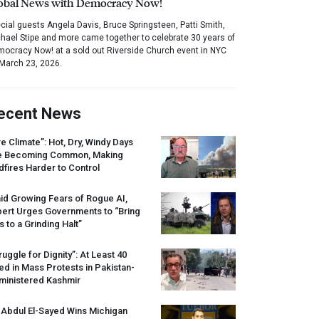
obal News with Democracy Now!
cial guests Angela Davis, Bruce Springsteen, Patti Smith,
hael Stipe and more came together to celebrate 30 years of
ocracy Now! at a sold out Riverside Church event in NYC
March 23, 2026.
ecent News
re Climate”: Hot, Dry, Windy Days
e Becoming Common, Making
dfires Harder to Control
id Growing Fears of Rogue AI,
pert Urges Governments to “Bring
s to a Grinding Halt”
ruggle for Dignity”: At Least 40
led in Mass Protests in Pakistan-
ministered Kashmir
 Abdul El-Sayed Wins Michigan