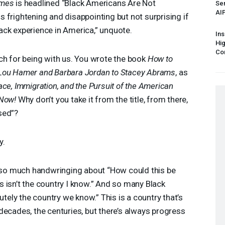
imes
is headlined “Black Americans Are Not
Sen
AI
 is frightening and disappointing but not surprising if
ack experience in America,” unquote.
Ins
Hi
Cor
ch for being with us. You wrote the book
How to
 Lou Hamer and Barbara Jordan to Stacey Abrams
, as
ace, Immigration, and the Pursuit of the American
Now!
Why don’t you take it from the title, from there,
sed”?
y.
n so much handwringing about “How could this be
 isn’t the country I know.” And so many Black
utely the country we know.” This is a country that’s
decades, the centuries, but there’s always progress