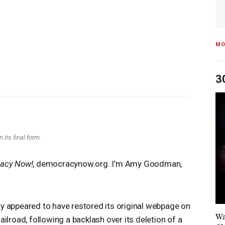
MO
3
 its final form.
acy Now!
, democracynow.org. I’m Amy Goodman,
y appeared to have restored its original webpage on
Wa
ilroad, following a backlash over its deletion of a