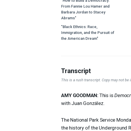
"How to Build a Democracy:
From Fannie Lou Hamer and
Barbara Jordan to Stacey
Abrams"
"Black Ethnics: Race,
Immigration, and the Pursuit of
the American Dream"
Transcript
This is a rush transcript. Copy may not be in
AMY
GOODMAN
:
This is
Democr
with Juan González.
The National Park Service Monda
the history of the Underground Ra