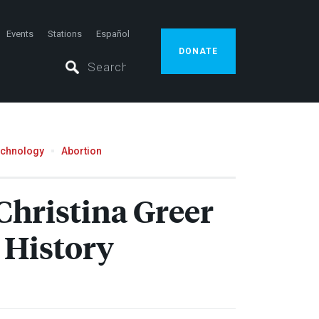
Events
Stations
Español
DONATE
echnology
Abortion
Christina Greer
 History