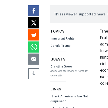
This is viewer supported news. 
“The
TOPICS
Prof
Immigrant Rights
admi
Donald Trump
to w
hist
GUESTS
dish
Christina Greer
econ
associate professor at Fordham
University.
nati
coll
LINKS
"Black Americans Are Not
Surprised"