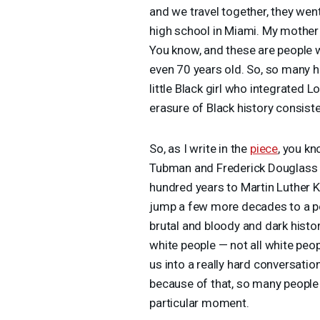
and we travel together, they wen
high school in Miami. My mother n
You know, and these are people w
even 70 years old. So, so many h
little Black girl who integrated 
erasure of Black history consiste
So, as I write in the
piece
, you kn
Tubman and Frederick Douglass to,
hundred years to Martin Luther K
jump a few more decades to a post
brutal and bloody and dark histor
white people — not all white peo
us into a really hard conversatio
because of that, so many people
particular moment.