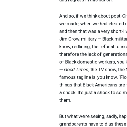
And so, if we think about post-C
we made, when we had elected offi
and then that was a very short-l
Jim Crow, military — Black milita
know, redlining, the refusal to i
therefore the lack of generation
of Black domestic workers, you 
—
Good Times
, the TV show, th
famous tagline is, you know, “Flor
things that Black Americans are f
a shock. It’s just a shock to so
them.
But what we’re seeing, sadly, ha
grandparents have told us these 