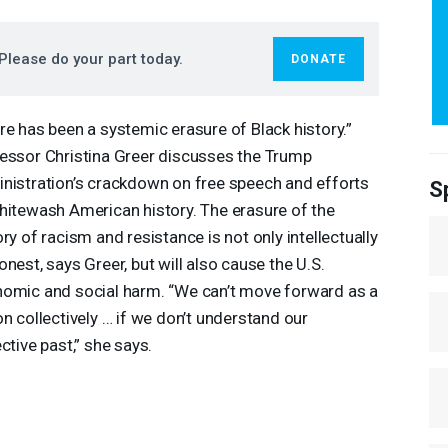
Please do your part today.
DONATE
re has been a systemic erasure of Black history.”
essor Christina Greer discusses the Trump
nistration’s crackdown on free speech and efforts
S
hitewash American history. The erasure of the
ory of racism and resistance is not only intellectually
onest, says Greer, but will also cause the U.S.
omic and social harm. “We can’t move forward as a
on collectively … if we don’t understand our
ective past,” she says.