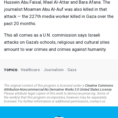
Hussein Abu Faisal, Wael Al-Attar and Bara Afana. The
journalist Moamen Abu Al-Auf was also killed in that
attack — the 227th media worker killed in Gaza over the
past 20 months.
This all comes as a U.N. commission says Israeli
attacks on Gaza’s schools, religious and cultural sites
amount to war crimes and crimes against humanity.
Healthcare
Journalism
Gaza
TOPICS:
The original content of this program is licensed under a
Creative Commons
Attribution-Noncommercial-No Derivative Works 3.0 United States License
.
Please attribute legal copies of this work to democracynow.org. Some of
the work(s) that this program incorporates, however, may be separately
licensed. For further information or additional permissions, contact us.