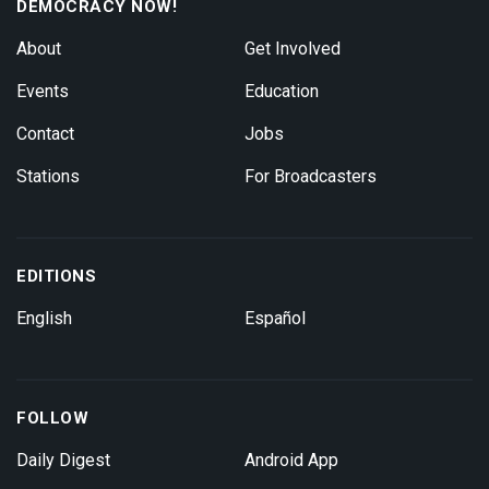
DEMOCRACY NOW!
About
Get Involved
Events
Education
Contact
Jobs
Stations
For Broadcasters
EDITIONS
English
Español
FOLLOW
Daily Digest
Android App