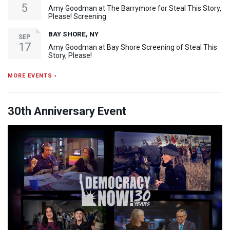
5
Amy Goodman at The Barrymore for Steal This Story,
Please! Screening
BAY SHORE, NY
SEP
17
Amy Goodman at Bay Shore Screening of Steal This
Story, Please!
MORE EVENTS ›
30th Anniversary Event