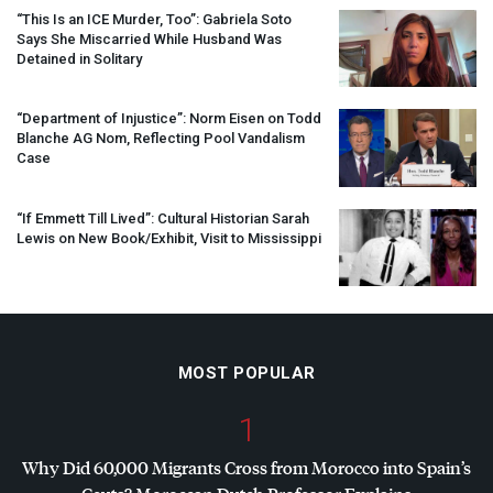
“This Is an
ICE
Murder, Too”: Gabriela Soto
Says She Miscarried While Husband Was
Detained in Solitary
“Department of Injustice”: Norm Eisen on Todd
Blanche AG Nom, Reflecting Pool Vandalism
Case
“If Emmett Till Lived”: Cultural Historian Sarah
Lewis on New Book/Exhibit, Visit to Mississippi
MOST POPULAR
1
Why Did 60,000 Migrants Cross from Morocco into Spain’s