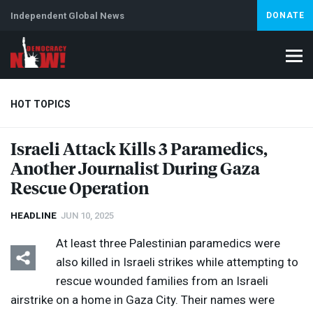
Independent Global News
DONATE
HOT TOPICS
Israeli Attack Kills 3 Paramedics,
Another Journalist During Gaza
Climate Crisis
Iran
Artificial Intelligence
Lebanon
Is
Abortion
Rescue Operation
HEADLINE
JUN 10, 2025
At least three Palestinian paramedics were
also killed in Israeli strikes while attempting to
rescue wounded families from an Israeli
airstrike on a home in Gaza City. Their names were