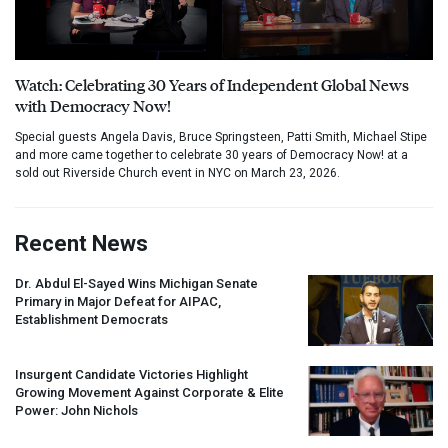
Watch: Celebrating 30 Years of Independent Global News
with Democracy Now!
Special guests Angela Davis, Bruce Springsteen, Patti Smith, Michael Stipe
and more came together to celebrate 30 years of Democracy Now! at a
sold out Riverside Church event in NYC on March 23, 2026.
Recent News
Dr. Abdul El-Sayed Wins Michigan Senate
Primary in Major Defeat for
AIPAC
,
Establishment Democrats
Insurgent Candidate Victories Highlight
Growing Movement Against Corporate & Elite
Power: John Nichols