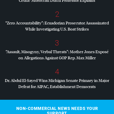
Ceuta? Moroccan Dutch Professor Explains
2
“Zero Accountability”: Ecuadorian Prosecutor Assassinated
While Investigating U.S. Boat Strikes
3
“Assault, Misogyny, Verbal Threats”: Mother Jones Exposé
on Allegations Against
GOP
Rep. Max Miller
4
Dr. Abdul El-Sayed Wins Michigan Senate Primary in Major
Defeat for
AIPAC
, Establishment Democrats
NON-COMMERCIAL NEWS NEEDS YOUR
SUPPORT