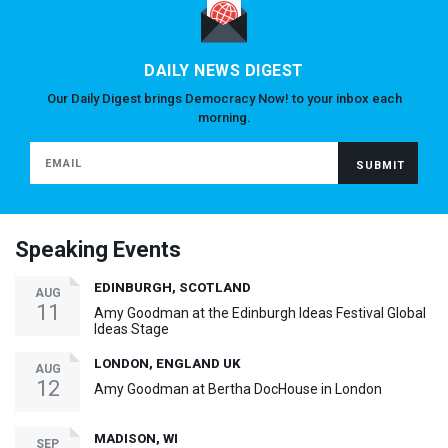
DAILY NEWS DIGEST
Our Daily Digest brings Democracy Now! to your inbox each
morning.
Speaking Events
EDINBURGH, SCOTLAND
AUG
11
Amy Goodman at the Edinburgh Ideas Festival Global
Ideas Stage
LONDON, ENGLAND UK
AUG
12
Amy Goodman at Bertha DocHouse in London
MADISON, WI
SEP