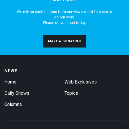
We rely on contributions from our viewers and listeners to
do our work.
Please do your part today.
MAKE A DONATION
NEWS
Home
Web Exclusives
Daily Shows
Topics
Columns