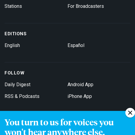
Stations
For Broadcasters
EDITIONS
English
Español
FOLLOW
Daily Digest
Android App
RSS & Podcasts
iPhone App
You turn to us for voices you
Get Email Updates
won't hear anywhere else.