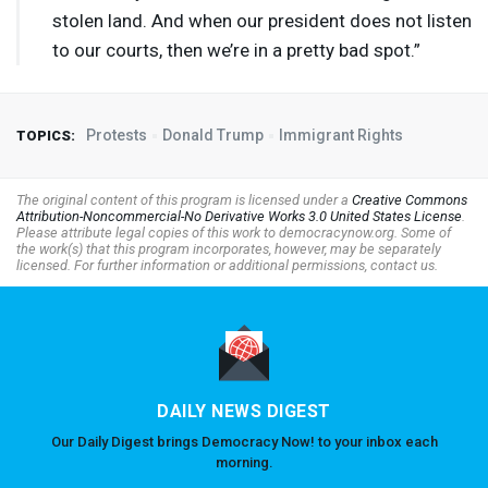
stolen land. And when our president does not listen
to our courts, then we’re in a pretty bad spot.”
Protests
Donald Trump
Immigrant Rights
TOPICS:
The original content of this program is licensed under a
Creative Commons
Attribution-Noncommercial-No Derivative Works 3.0 United States License
.
Please attribute legal copies of this work to democracynow.org. Some of
the work(s) that this program incorporates, however, may be separately
licensed. For further information or additional permissions, contact us.
DAILY NEWS DIGEST
Our Daily Digest brings Democracy Now! to your inbox each
morning.