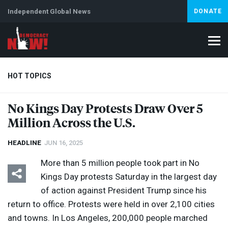
Independent Global News
DONATE
HOT TOPICS
No Kings Day Protests Draw Over 5
Million Across the U.S.
Climate Crisis
Iran
Artificial Intelligence
Lebanon
Is
Abortion
HEADLINE
JUN 16, 2025
More than 5 million people took part in No
Kings Day protests Saturday in the largest day
of action against President Trump since his
return to office. Protests were held in over 2,100 cities
and towns. In Los Angeles, 200,000 people marched