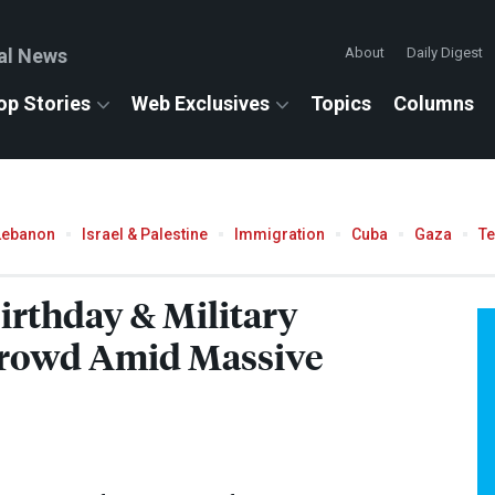
al News
About
Daily Digest
op Stories
Web Exclusives
Topics
Columns
Lebanon
Israel & Palestine
Immigration
Cuba
Gaza
T
irthday & Military
Crowd Amid Massive