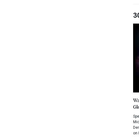
3
Wa
Gl
Spe
Mic
Dem
on 