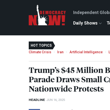
Independent Glob
Daily Shows
T
HOT TOPICS
Climate Crisis
Iran
Artificial Intelligence
Trump’s $45 Million B
Parade Draws Small 
Nationwide Protests
HEADLINE
JUN 16, 2025