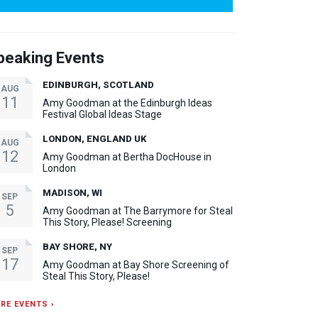
peaking Events
EDINBURGH, SCOTLAND
AUG
11
Amy Goodman at the Edinburgh Ideas
Festival Global Ideas Stage
LONDON, ENGLAND UK
AUG
12
Amy Goodman at Bertha DocHouse in
London
MADISON, WI
SEP
5
Amy Goodman at The Barrymore for Steal
This Story, Please! Screening
BAY SHORE, NY
SEP
17
Amy Goodman at Bay Shore Screening of
Steal This Story, Please!
RE EVENTS ›