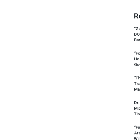
R
“Zo
DO
Ban
“Fo
Ho
Gov
“Th
Tr
Mas
Dr.
Mic
Tir
“Fi
Ar
Wil