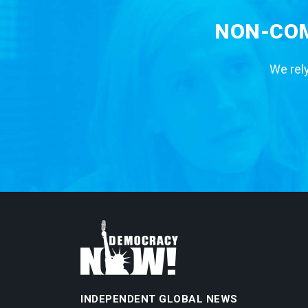
NON-COM
We rely
INDEPENDENT GLOBAL NEWS