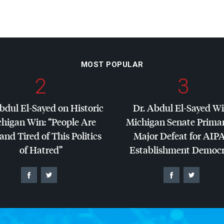
MOST POPULAR
2
3
bdul El-Sayed on Historic
Dr. Abdul El-Sayed W
higan Win: “People Are
Michigan Senate Primar
and Tired of This Politics
Major Defeat for
AIP
of Hatred”
Establishment Democr