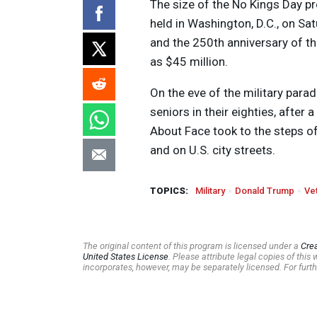
The size of the No Kings Day pr
held in Washington, D.C., on Sa
and the 250th anniversary of t
as $45 million.
On the eve of the military para
seniors in their eighties, after
About Face took to the steps o
and on U.S. city streets.
TOPICS:
Military
Donald Trump
Ve
The original content of this program is licensed under a
Cre
United States License
. Please attribute legal copies of thi
incorporates, however, may be separately licensed. For furth