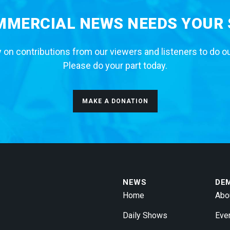
MERCIAL NEWS NEEDS YOUR
 on contributions from our viewers and listeners to do o
Please do your part today.
MAKE A DONATION
NEWS
DE
Home
Abo
Daily Shows
Eve