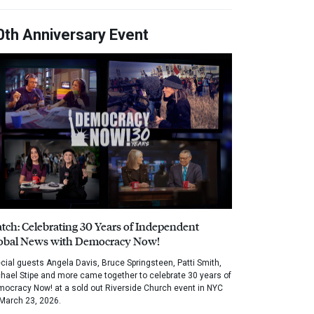
0th Anniversary Event
tch: Celebrating 30 Years of Independent
obal News with Democracy Now!
cial guests Angela Davis, Bruce Springsteen, Patti Smith,
hael Stipe and more came together to celebrate 30 years of
ocracy Now! at a sold out Riverside Church event in NYC
March 23, 2026.