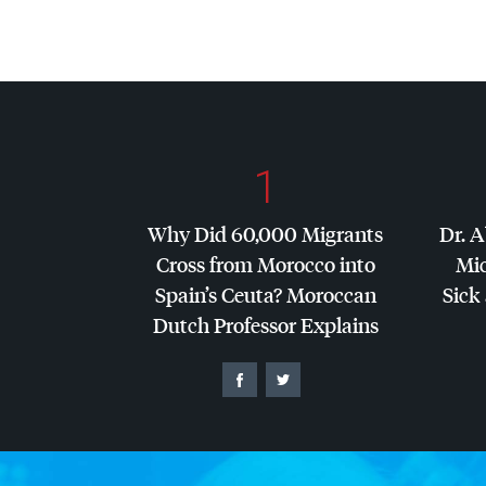
1
Why Did 60,000 Migrants
Dr. A
Cross from Morocco into
Mic
Spain’s Ceuta? Moroccan
Sick 
Dutch Professor Explains