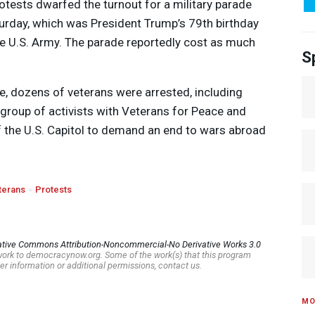
otests dwarfed the turnout for a military parade
turday, which was President Trump’s 79th birthday
he U.S. Army. The parade reportedly cost as much
S
de, dozens of veterans were arrested, including
 a group of activists with Veterans for Peace and
f the U.S. Capitol to demand an end to wars abroad
terans
Protests
ative Commons Attribution-Noncommercial-No Derivative Works 3.0
s work to democracynow.org. Some of the work(s) that this program
er information or additional permissions, contact us.
MO