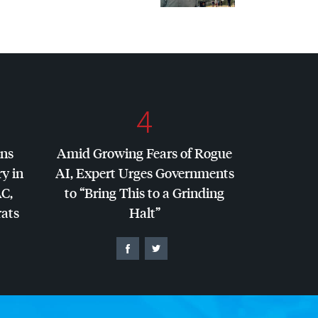
4
ins
Amid Growing Fears of Rogue
y in
AI, Expert Urges Governments
AC
,
to “Bring This to a Grinding
ats
Halt”