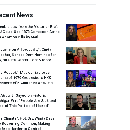
ecent News
mbie Law from the Victorian Era”:
J
Could Use 1873 Comstock Act to
 Abortion Pills by Mail
cus Is on Affordability”: Cindy
lscher, Kansas Dem Nominee for
, on Data Center Fight & More
e Potluck”: Musical Explores
auma of 1979 Greensboro
KKK
sacre of 5 Antiracist Activists
 Abdul El-Sayed on Historic
higan Win: “People Are Sick and
ed of This Politics of Hatred”
re Climate”: Hot, Dry, Windy Days
e Becoming Common, Making
dfires Harder to Control