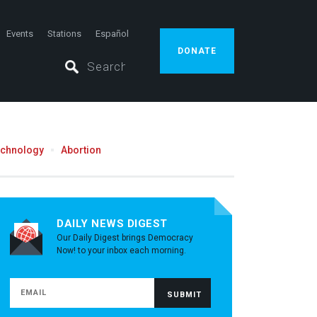
Events
Stations
Español
DONATE
echnology
Abortion
DAILY NEWS DIGEST
Our Daily Digest brings Democracy
Now! to your inbox each morning.