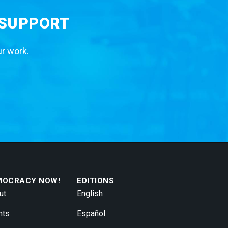
 SUPPORT
ur work.
MOCRACY NOW!
EDITIONS
ut
English
nts
Español