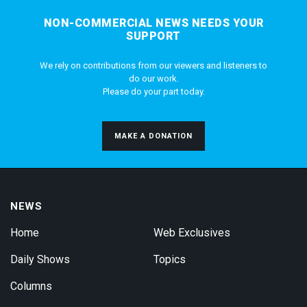
NON-COMMERCIAL NEWS NEEDS YOUR
SUPPORT
We rely on contributions from our viewers and listeners to
do our work.
Please do your part today.
MAKE A DONATION
NEWS
Home
Web Exclusives
Daily Shows
Topics
Columns