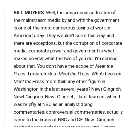
BILL
MOYERS
:
Well, the consensual seduction of
the mainstream media by and with the government
is one of the most dangerous toxins at work in
America today. They wouldn’t see it this way, and
there are exceptions, but the corruption of corporate
media, corporate power and government is what
makes so vital what the two of you do. I’m serious
about that. You don’t have the scope of
Meet the
Press
. I mean, look at
Meet the Press
. Who’s been on
Meet the Press
more than any other figure in
Washington in the last several years? Newt Gingrich.
Newt Gingrich. Newt Gingrich, I later learned, when I
was briefly at
NBC
as an analyst doing
commentaries, controversial commentaries, actually
came to the brass of
NBC
and GE. Newt Gingrich