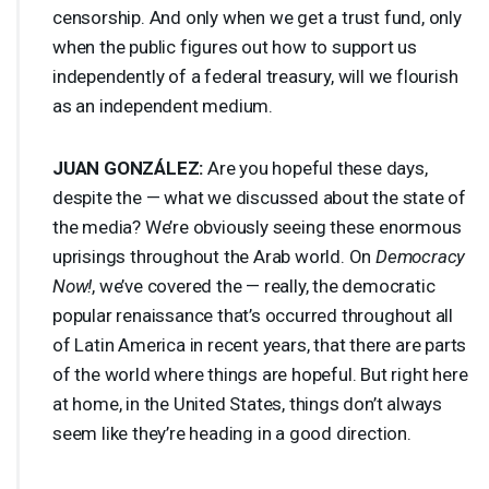
censorship. And only when we get a trust fund, only
when the public figures out how to support us
independently of a federal treasury, will we flourish
as an independent medium.
JUAN
GONZÁLEZ:
Are you hopeful these days,
despite the — what we discussed about the state of
the media? We’re obviously seeing these enormous
uprisings throughout the Arab world. On
Democracy
Now!
, we’ve covered the — really, the democratic
popular renaissance that’s occurred throughout all
of Latin America in recent years, that there are parts
of the world where things are hopeful. But right here
at home, in the United States, things don’t always
seem like they’re heading in a good direction.