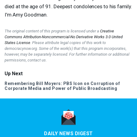
died at the age of 91. Deepest condolences to his family.
I’m Amy Goodman.
The original content of this program is licensed under a
Creative
Commons Attribution-Noncommercial-No Derivative Works 3.0 United
States License
. Please attribute legal copies of this work to
democracynow.org. Some of the work(s) that this program incorporates,
however, may be separately licensed. For further information or additional
permissions, contact us.
Up Next
Remembering Bill Moyers:
PBS
Icon on Corruption of
Corporate Media and Power of Public Broadcasting
DAILY NEWS DIGEST