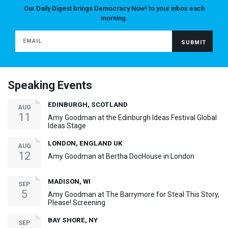
Our Daily Digest brings Democracy Now! to your inbox each
morning.
Speaking Events
EDINBURGH, SCOTLAND
AUG
11
Amy Goodman at the Edinburgh Ideas Festival Global
Ideas Stage
LONDON, ENGLAND UK
AUG
12
Amy Goodman at Bertha DocHouse in London
MADISON, WI
SEP
5
Amy Goodman at The Barrymore for Steal This Story,
Please! Screening
BAY SHORE, NY
SEP