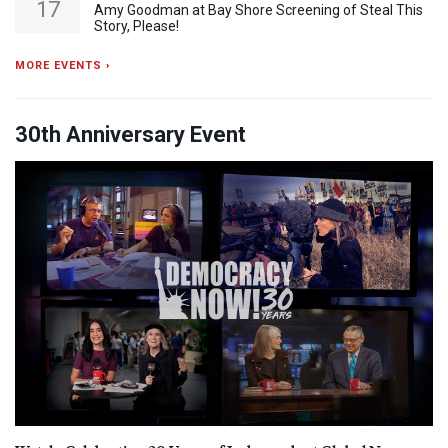
17
Amy Goodman at Bay Shore Screening of Steal This
Story, Please!
MORE EVENTS ›
30th Anniversary Event