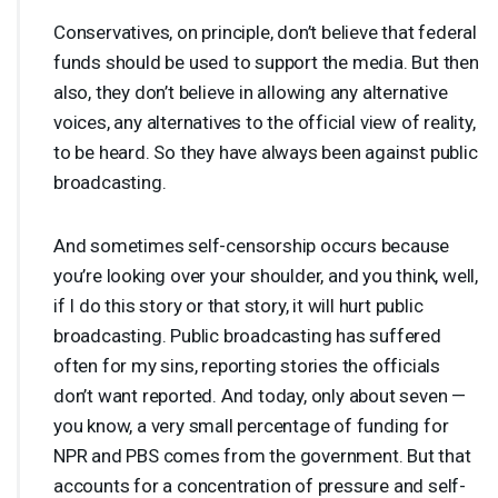
Conservatives, on principle, don’t believe that federal
funds should be used to support the media. But then
also, they don’t believe in allowing any alternative
voices, any alternatives to the official view of reality,
to be heard. So they have always been against public
broadcasting.
And sometimes self-censorship occurs because
you’re looking over your shoulder, and you think, well,
if I do this story or that story, it will hurt public
broadcasting. Public broadcasting has suffered
often for my sins, reporting stories the officials
don’t want reported. And today, only about seven —
you know, a very small percentage of funding for
NPR
and
PBS
comes from the government. But that
accounts for a concentration of pressure and self-