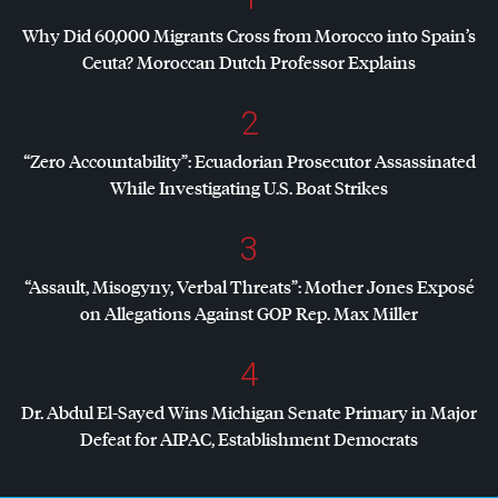
Why Did 60,000 Migrants Cross from Morocco into Spain’s
Ceuta? Moroccan Dutch Professor Explains
2
“Zero Accountability”: Ecuadorian Prosecutor Assassinated
While Investigating U.S. Boat Strikes
3
“Assault, Misogyny, Verbal Threats”: Mother Jones Exposé
on Allegations Against
GOP
Rep. Max Miller
4
Dr. Abdul El-Sayed Wins Michigan Senate Primary in Major
Defeat for
AIPAC
, Establishment Democrats