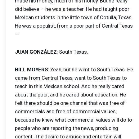
made his money, much of his money. But he really
did believe — he was a teacher. He had taught poor
Mexican students in the little town of Cotulla, Texas.
He was a populist, from a poor part of Central Texas
—
JUAN
GONZÁLEZ:
South Texas.
BILL
MOYERS
:
Yeah, but he went to South Texas. He
came from Central Texas, went to South Texas to
teach in this Mexican school. And he really cared
about the poor, and he cared about education. He
felt there should be one channel that was free of
commercials and free of commercial values,
because he knew what commercial values will do to
people who are reporting the news, producing
content. The desire to amuse and entertain will