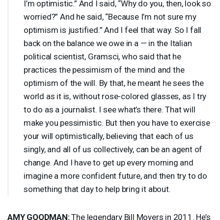
I’m optimistic.” And I said, “Why do you, then, look so
worried?” And he said, “Because I’m not sure my
optimism is justified.” And I feel that way. So I fall
back on the balance we owe in a — in the Italian
political scientist, Gramsci, who said that he
practices the pessimism of the mind and the
optimism of the will. By that, he meant he sees the
world as it is, without rose-colored glasses, as I try
to do as a journalist. I see what’s there. That will
make you pessimistic. But then you have to exercise
your will optimistically, believing that each of us
singly, and all of us collectively, can be an agent of
change. And I have to get up every morning and
imagine a more confident future, and then try to do
something that day to help bring it about.
AMY
GOODMAN
:
The legendary Bill Moyers in 2011. He’s