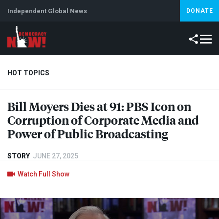
Independent Global News
DONATE
HOT TOPICS
Bill Moyers Dies at 91:
PBS
Icon on
Climate Crisis
Iran
Artificial Intelligence
Lebanon
Is
Corruption of Corporate Media and
Power of Public Broadcasting
STORY
JUNE 27, 2025
Watch Full Show