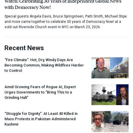
Watch: Celebrating 30 Years of Independent Global News
with Democracy Now!
Special guests Angela Davis, Bruce Springsteen, Patti Smith, Michael Stipe
and more came together to celebrate 30 years of Democracy Now! at a
sold out Riverside Church event in NYC on March 23, 2026.
Recent News
“Fire Climate”: Hot, Dry, Windy Days Are
Becoming Common, Making Wildfires Harder
to Control
Amid Growing Fears of Rogue AI, Expert
Urges Governments to “Bring This to a
Grinding Halt”
“Struggle for Dignity”: At Least 40 Killed in
Mass Protests in Pakistan-Administered
Kashmir