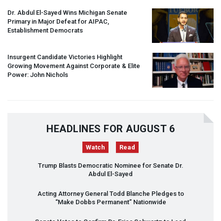
Dr. Abdul El-Sayed Wins Michigan Senate
Primary in Major Defeat for
AIPAC
,
Establishment Democrats
Insurgent Candidate Victories Highlight
Growing Movement Against Corporate & Elite
Power: John Nichols
HEADLINES FOR AUGUST 6
Watch
Read
Trump Blasts Democratic Nominee for Senate Dr.
Abdul El-Sayed
Acting Attorney General Todd Blanche Pledges to
“Make Dobbs Permanent” Nationwide