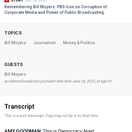
STORY
Dec 26, 2025
Remembering Bill Moyers:
PBS
Icon on Corruption of
Corporate Media and Power of Public Broadcasting
TOPICS
Bill Moyers
Journalism
Money & Politics
GUESTS
Bill Moyers
acclaimed broadcast journalist who died June 26, 2025, at age 91.
Transcript
This is a rush transcript. Copy may not be in its final form.
AMY
GOODMAN
:
This is
Democracy Now!
,