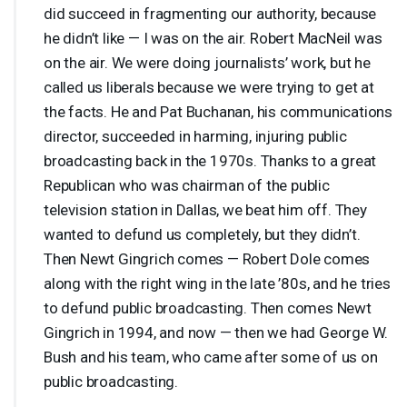
did succeed in fragmenting our authority, because
he didn’t like — I was on the air. Robert MacNeil was
on the air. We were doing journalists’ work, but he
called us liberals because we were trying to get at
the facts. He and Pat Buchanan, his communications
director, succeeded in harming, injuring public
broadcasting back in the 1970s. Thanks to a great
Republican who was chairman of the public
television station in Dallas, we beat him off. They
wanted to defund us completely, but they didn’t.
Then Newt Gingrich comes — Robert Dole comes
along with the right wing in the late ’80s, and he tries
to defund public broadcasting. Then comes Newt
Gingrich in 1994, and now — then we had George W.
Bush and his team, who came after some of us on
public broadcasting.