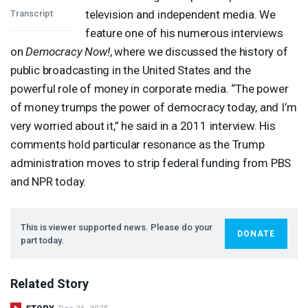
television and independent media. We
Transcript
feature one of his numerous interviews
on
Democracy Now!
, where we discussed the history of
public broadcasting in the United States and the
powerful role of money in corporate media. “The power
of money trumps the power of democracy today, and I’m
very worried about it,” he said in a 2011 interview. His
comments hold particular resonance as the Trump
administration moves to strip federal funding from
PBS
and
NPR
today.
This is viewer supported news. Please do your
DONATE
part today.
Related Story