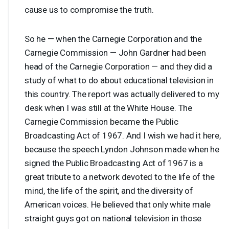
cause us to compromise the truth.
So he — when the Carnegie Corporation and the
Carnegie Commission — John Gardner had been
head of the Carnegie Corporation — and they did a
study of what to do about educational television in
this country. The report was actually delivered to my
desk when I was still at the White House. The
Carnegie Commission became the Public
Broadcasting Act of 1967. And I wish we had it here,
because the speech Lyndon Johnson made when he
signed the Public Broadcasting Act of 1967 is a
great tribute to a network devoted to the life of the
mind, the life of the spirit, and the diversity of
American voices. He believed that only white male
straight guys got on national television in those