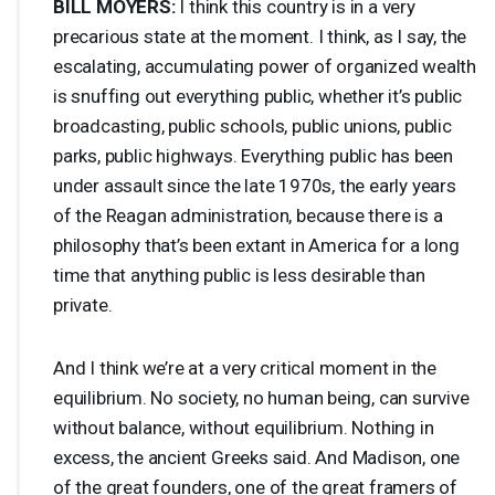
BILL
MOYERS
:
I think this country is in a very
precarious state at the moment. I think, as I say, the
escalating, accumulating power of organized wealth
is snuffing out everything public, whether it’s public
broadcasting, public schools, public unions, public
parks, public highways. Everything public has been
under assault since the late 1970s, the early years
of the Reagan administration, because there is a
philosophy that’s been extant in America for a long
time that anything public is less desirable than
private.
And I think we’re at a very critical moment in the
equilibrium. No society, no human being, can survive
without balance, without equilibrium. Nothing in
excess, the ancient Greeks said. And Madison, one
of the great founders, one of the great framers of