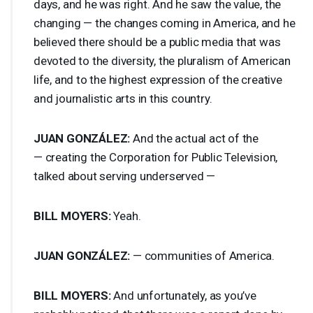
days, and he was right. And he saw the value, the
changing — the changes coming in America, and he
believed there should be a public media that was
devoted to the diversity, the pluralism of American
life, and to the highest expression of the creative
and journalistic arts in this country.
JUAN
GONZÁLEZ:
And the actual act of the
— creating the Corporation for Public Television,
talked about serving underserved —
BILL
MOYERS
:
Yeah.
JUAN
GONZÁLEZ:
— communities of America.
BILL
MOYERS
:
And unfortunately, as you’ve