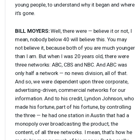
young people, to understand why it began and where
it’s gone.
BILL
MOYERS
:
Well, there were — believe it or not, I
mean, nobody below 40 will believe this. You may
not believe it, because both of you are much younger
than I am. But when I was 20 years old, there were
three networks:
ABC
,
CBS
and
NBC
. And
ABC
was
only half a network — no news division, all of that.
And so, we were dependent upon three corporate,
advertising-driven, commercial networks for our
information. And to his credit, Lyndon Johnson, who
made his fortune, part of his fortune, by controlling
the three — he had one station in Austin that had a
monopoly over broadcasting the product, the
content, of all three networks. I mean, that’s how he