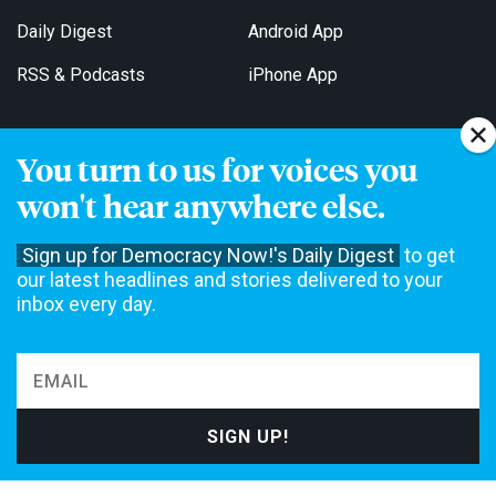
Daily Digest
Android App
RSS & Podcasts
iPhone App
You turn to us for voices you
Get Email Updates
won't hear anywhere else.
Sign up for Democracy Now!'s Daily Digest
to get
our latest headlines and stories delivered to your
inbox every day.
Democracy Now! is a 501(c)3 non-profit news organization. We do
not accept funding from advertising, underwriting or government
agencies. We rely on contributions from our viewers and listeners
to do our work. Please do your part today.
MAKE A DONATION