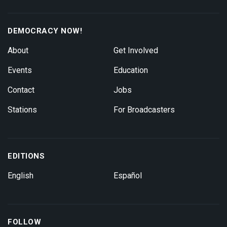
DEMOCRACY NOW!
About
Get Involved
Events
Education
Contact
Jobs
Stations
For Broadcasters
EDITIONS
English
Español
FOLLOW