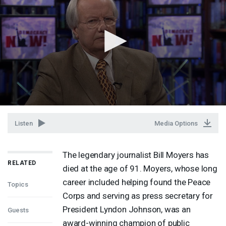
Listen
Media Options
The legendary journalist Bill Moyers has
RELATED
died at the age of 91. Moyers, whose long
career included helping found the Peace
Topics
Corps and serving as press secretary for
President Lyndon Johnson, was an
Guests
award-winning champion of public