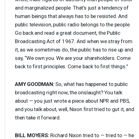
and marginalized people. That’s just a tendency of
human beings that always has to be resisted. And
public television, public radio belongs to the people.
Go back and read a great document, the Public
Broadcasting Act of 1967. And when we stray from
it, as we sometimes do, the public has to rise up and
say, “We own you. We are your shareholders. Come
back to first principles. Come back to first things.”
AMY
GOODMAN
:
So, what has happened to public
broadcasting right now, the onslaught? You talk
about — you just wrote a piece about
NPR
and
PBS
,
and you talk about, well, Nixon first tried to gut it, and
then take it forward.
BILL
MOYERS
:
Richard Nixon tried to — tried to — he