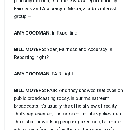
probably noticed, that there was a report done by
Fairness and Accuracy in Media, a public interest
group —
AMY
GOODMAN
:
In Reporting.
BILL
MOYERS
:
Yeah, Fairness and Accuracy in
Reporting, right?
AMY
GOODMAN
:
FAIR
, right.
BILL
MOYERS
:
FAIR
. And they showed that even on
public broadcasting today, in our mainstream
broadcasts, it’s usually the official view of reality
that’s represented, far more corporate spokesmen
than labor or working people spokesmen, far more
white, male figures of authority than people of color