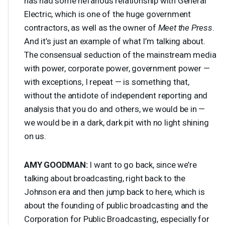
has had some nefarious relationship with General
Electric, which is one of the huge government
contractors, as well as the owner of
Meet the Press
.
And it’s just an example of what I’m talking about.
The consensual seduction of the mainstream media
with power, corporate power, government power —
with exceptions, I repeat — is something that,
without the antidote of independent reporting and
analysis that you do and others, we would be in —
we would be in a dark, dark pit with no light shining
on us.
AMY
GOODMAN
:
I want to go back, since we’re
talking about broadcasting, right back to the
Johnson era and then jump back to here, which is
about the founding of public broadcasting and the
Corporation for Public Broadcasting, especially for