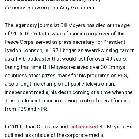
democracynow.org. I’m Amy Goodman.
The legendary journalist Bill Moyers has died at the age
of 91. In the ’60s, he was a founding organizer of the
Peace Corps, served as press secretary for President
Lyndon Johnson, in 1971 began an award-winning career
as a TV broadcaster that would last for over 40 years.
During that time, Bill Moyers received over 30 Emmys,
countless other prizes, many for his programs on
PBS
,
also a longtime champion of public television and
independent media, his death coming at a time when the
Trump administration is moving to strip federal funding
from
PBS
and
NPR
.
In 2011, Juan González and I
interviewed
Bill Moyers. He
outlined his critique of the corporate media.