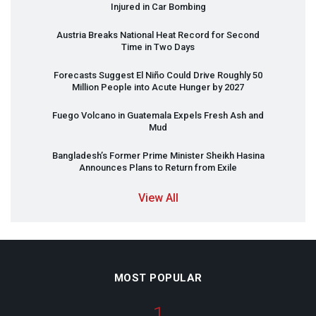
Injured in Car Bombing
Austria Breaks National Heat Record for Second
Time in Two Days
Forecasts Suggest El Niño Could Drive Roughly 50
Million People into Acute Hunger by 2027
Fuego Volcano in Guatemala Expels Fresh Ash and
Mud
Bangladesh’s Former Prime Minister Sheikh Hasina
Announces Plans to Return from Exile
View All
MOST POPULAR
1