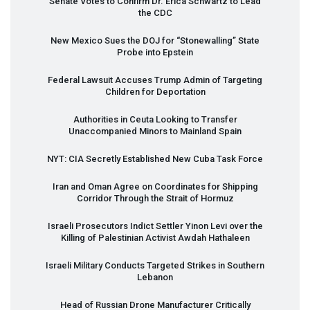
Senate Votes to Confirm Dr. Erica Schwartz to Lead
the
CDC
New Mexico Sues the
DOJ
for “Stonewalling” State
Probe into Epstein
Federal Lawsuit Accuses Trump Admin of Targeting
Children for Deportation
Authorities in Ceuta Looking to Transfer
Unaccompanied Minors to Mainland Spain
NYT
:
CIA
Secretly Established New Cuba Task Force
Iran and Oman Agree on Coordinates for Shipping
Corridor Through the Strait of Hormuz
Israeli Prosecutors Indict Settler Yinon Levi over the
Killing of Palestinian Activist Awdah Hathaleen
Israeli Military Conducts Targeted Strikes in Southern
Lebanon
Head of Russian Drone Manufacturer Critically