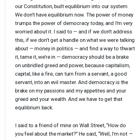
our Constitution, built equilibrium into our system.
We don’t have equilibrium now. The power of money
trumps the power of democracy today, and I’m very
worried about it. I said to — and if we don’t address
this, if we don’t get a handle on what we were talking
about — money in politics — and find a way to thwart
it, tame it, we’re in — democracy should be a brake
on unbridled greed and power, because capitalism,
capital, like a fire, can turn from a servant, a good
servant, into an evil master. And democracy is the
brake on my passions and my appetites and your
greed and your wealth. And we have to get that
equilibrium back.
I said to a friend of mine on Wall Street, “How do
you feel about the market?” He said, “Well, I’m not —