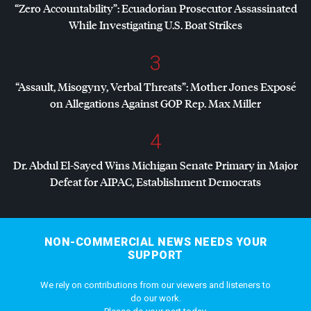
“Zero Accountability”: Ecuadorian Prosecutor Assassinated
While Investigating U.S. Boat Strikes
3
“Assault, Misogyny, Verbal Threats”: Mother Jones Exposé
on Allegations Against
GOP
Rep. Max Miller
4
Dr. Abdul El-Sayed Wins Michigan Senate Primary in Major
Defeat for
AIPAC
, Establishment Democrats
NON-COMMERCIAL NEWS NEEDS YOUR
SUPPORT
We rely on contributions from our viewers and listeners to
do our work.