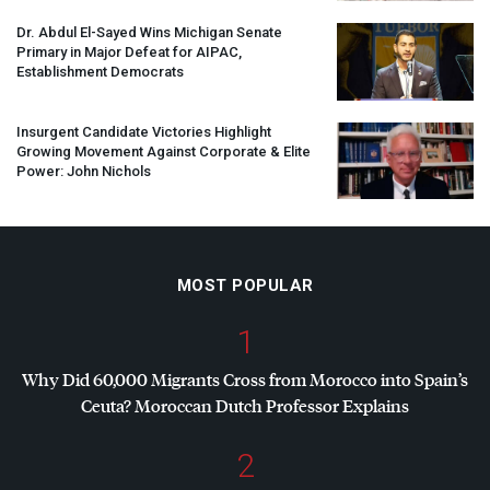
Dr. Abdul El-Sayed Wins Michigan Senate
Primary in Major Defeat for
AIPAC
,
Establishment Democrats
Insurgent Candidate Victories Highlight
Growing Movement Against Corporate & Elite
Power: John Nichols
MOST POPULAR
1
Why Did 60,000 Migrants Cross from Morocco into Spain’s
Ceuta? Moroccan Dutch Professor Explains
2