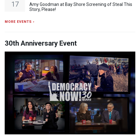
17
Amy Goodman at Bay Shore Screening of Steal This
Story, Please!
MORE EVENTS ›
30th Anniversary Event