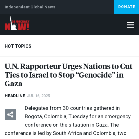
Independent Global News
DONATE
HOT TOPICS
U.N. Rapporteur Urges Nations to Cut
Ties to Israel to Stop “Genocide” in
Climate Crisis
Iran
Artificial Intelligence
Lebanon
Is
Abortion
Gaza
HEADLINE
JUL 16, 2025
Delegates from 30 countries gathered in
Bogotá, Colombia, Tuesday for an emergency
conference on the situation in Gaza. The
conference is led by South Africa and Colombia, two