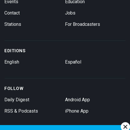
Events
Education
Contact
Jobs
Stations
For Broadcasters
EDITIONS
English
Español
FOLLOW
Daily Digest
Android App
RSS & Podcasts
iPhone App