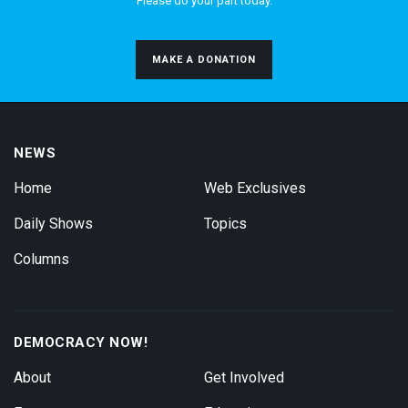
Please do your part today.
MAKE A DONATION
NEWS
Home
Web Exclusives
Daily Shows
Topics
Columns
DEMOCRACY NOW!
About
Get Involved