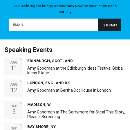
Our Daily Digest brings Democracy Now! to your inbox each
morning.
Speaking Events
EDINBURGH, SCOTLAND
AUG
11
Amy Goodman at the Edinburgh Ideas Festival Global
Ideas Stage
LONDON, ENGLAND UK
AUG
12
Amy Goodman at Bertha DocHouse in London
MADISON, WI
SEP
5
Amy Goodman at The Barrymore for Steal This Story,
Please! Screening
BAY SHORE, NY
SEP