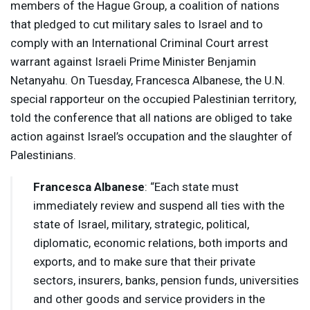
members of the Hague Group, a coalition of nations
that pledged to cut military sales to Israel and to
comply with an International Criminal Court arrest
warrant against Israeli Prime Minister Benjamin
Netanyahu. On Tuesday, Francesca Albanese, the U.N.
special rapporteur on the occupied Palestinian territory,
told the conference that all nations are obliged to take
action against Israel’s occupation and the slaughter of
Palestinians.
Francesca Albanese
: “Each state must
immediately review and suspend all ties with the
state of Israel, military, strategic, political,
diplomatic, economic relations, both imports and
exports, and to make sure that their private
sectors, insurers, banks, pension funds, universities
and other goods and service providers in the