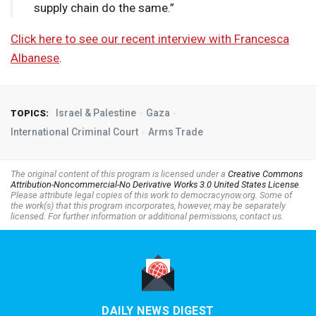
supply chain do the same.”
Click here to see our recent interview with Francesca
Albanese
.
Israel & Palestine
Gaza
TOPICS:
International Criminal Court
Arms Trade
The original content of this program is licensed under a
Creative Commons
Attribution-Noncommercial-No Derivative Works 3.0 United States License
.
Please attribute legal copies of this work to democracynow.org. Some of
the work(s) that this program incorporates, however, may be separately
licensed. For further information or additional permissions, contact us.
DAILY NEWS DIGEST