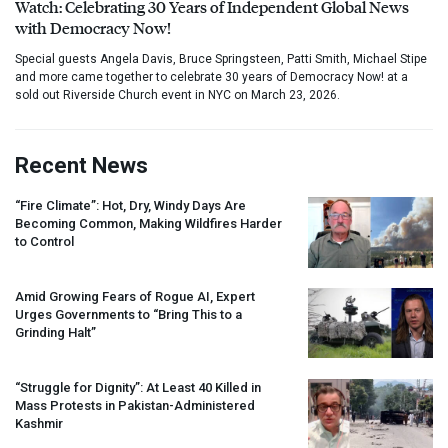
Watch: Celebrating 30 Years of Independent Global News
with Democracy Now!
Special guests Angela Davis, Bruce Springsteen, Patti Smith, Michael Stipe
and more came together to celebrate 30 years of Democracy Now! at a
sold out Riverside Church event in NYC on March 23, 2026.
Recent News
“Fire Climate”: Hot, Dry, Windy Days Are
Becoming Common, Making Wildfires Harder
to Control
Amid Growing Fears of Rogue AI, Expert
Urges Governments to “Bring This to a
Grinding Halt”
“Struggle for Dignity”: At Least 40 Killed in
Mass Protests in Pakistan-Administered
Kashmir