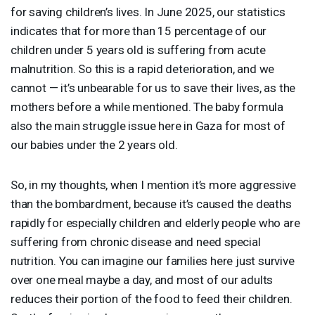
for saving children’s lives. In June 2025, our statistics
indicates that for more than 15 percentage of our
children under 5 years old is suffering from acute
malnutrition. So this is a rapid deterioration, and we
cannot — it’s unbearable for us to save their lives, as the
mothers before a while mentioned. The baby formula
also the main struggle issue here in Gaza for most of
our babies under the 2 years old.
So, in my thoughts, when I mention it’s more aggressive
than the bombardment, because it’s caused the deaths
rapidly for especially children and elderly people who are
suffering from chronic disease and need special
nutrition. You can imagine our families here just survive
over one meal maybe a day, and most of our adults
reduces their portion of the food to feed their children.