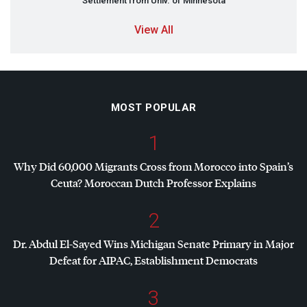
Settlement from Univ. of Minnesota
View All
MOST POPULAR
1
Why Did 60,000 Migrants Cross from Morocco into Spain’s
Ceuta? Moroccan Dutch Professor Explains
2
Dr. Abdul El-Sayed Wins Michigan Senate Primary in Major
Defeat for
AIPAC
, Establishment Democrats
3