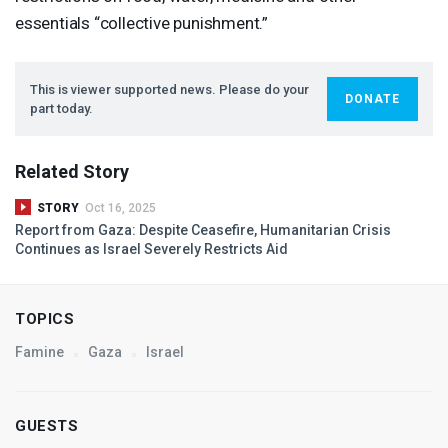
essentials “collective punishment.”
This is viewer supported news. Please do your
DONATE
part today.
Related Story
STORY
Oct 16, 2025
Report from Gaza: Despite Ceasefire, Humanitarian Crisis
Continues as Israel Severely Restricts Aid
TOPICS
Famine
Gaza
Israel
GUESTS