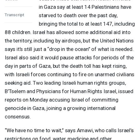
in Gaza say at least 14 Palestinians have
starved to death over the past day,
Transcript
bringing the total to at least 147, including
88 children. Israel has allowed some additional aid into
the territory, including by airdrops, but the United Nations
says it’s still just a “drop in the ocean” of what is needed.
Israel also said it would pause attacks for periods of the
day in parts of Gaza, but the death toll has kept rising,
with Israeli forces continuing to fire on unarmed civilians
seeking aid. Two leading Israeli human rights groups,
B’Tselem and Physicians for Human Rights Israel, issued
reports on Monday accusing Israel of committing
genocide in Gaza, joining a growing international
consensus.
“We have no time to wait,” says Amawi, who calls Israel’s
restrictions on food, water, medicine and other