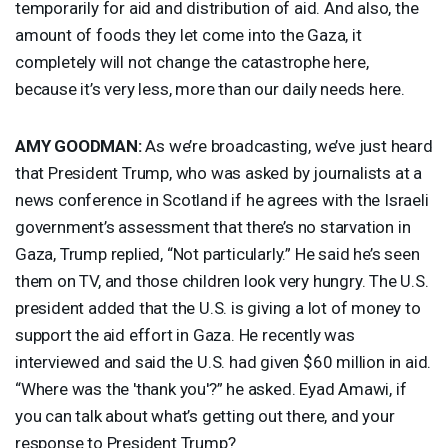
temporarily for aid and distribution of aid. And also, the
amount of foods they let come into the Gaza, it
completely will not change the catastrophe here,
because it’s very less, more than our daily needs here.
AMY
GOODMAN
:
As we’re broadcasting, we’ve just heard
that President Trump, who was asked by journalists at a
news conference in Scotland if he agrees with the Israeli
government’s assessment that there’s no starvation in
Gaza, Trump replied, “Not particularly.” He said he’s seen
them on TV, and those children look very hungry. The U.S.
president added that the U.S. is giving a lot of money to
support the aid effort in Gaza. He recently was
interviewed and said the U.S. had given $60 million in aid.
“Where was the 'thank you'?” he asked. Eyad Amawi, if
you can talk about what’s getting out there, and your
response to President Trump?