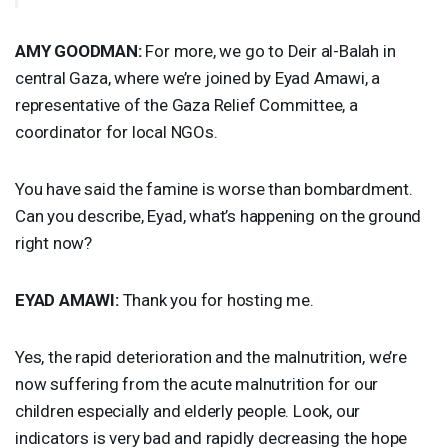
AMY
GOODMAN
:
For more, we go to Deir al-Balah in
central Gaza, where we’re joined by Eyad Amawi, a
representative of the Gaza Relief Committee, a
coordinator for local NGOs.
You have said the famine is worse than bombardment.
Can you describe, Eyad, what’s happening on the ground
right now?
EYAD
AMAWI
:
Thank you for hosting me.
Yes, the rapid deterioration and the malnutrition, we’re
now suffering from the acute malnutrition for our
children especially and elderly people. Look, our
indicators is very bad and rapidly decreasing the hope