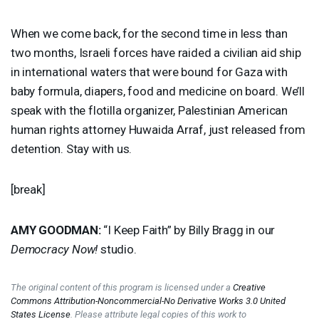
When we come back, for the second time in less than
two months, Israeli forces have raided a civilian aid ship
in international waters that were bound for Gaza with
baby formula, diapers, food and medicine on board. We’ll
speak with the flotilla organizer, Palestinian American
human rights attorney Huwaida Arraf, just released from
detention. Stay with us.
[break]
AMY
GOODMAN
:
“I Keep Faith” by Billy Bragg in our
Democracy Now!
studio.
The original content of this program is licensed under a
Creative
Commons Attribution-Noncommercial-No Derivative Works 3.0 United
States License
. Please attribute legal copies of this work to