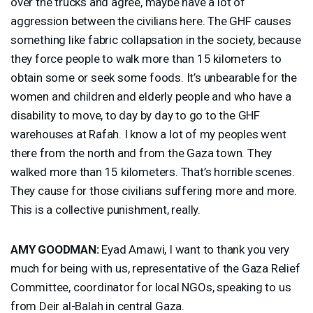
over the trucks and agree, maybe have a lot of
aggression between the civilians here. The
GHF
causes
something like fabric collapsation in the society, because
they force people to walk more than 15 kilometers to
obtain some or seek some foods. It’s unbearable for the
women and children and elderly people and who have a
disability to move, to day by day to go to the
GHF
warehouses at Rafah. I know a lot of my peoples went
there from the north and from the Gaza town. They
walked more than 15 kilometers. That’s horrible scenes.
They cause for those civilians suffering more and more.
This is a collective punishment, really.
AMY
GOODMAN
:
Eyad Amawi, I want to thank you very
much for being with us, representative of the Gaza Relief
Committee, coordinator for local NGOs, speaking to us
from Deir al-Balah in central Gaza.