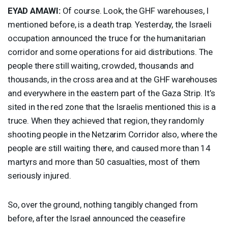
EYAD
AMAWI
:
Of course. Look, the
GHF
warehouses, I
mentioned before, is a death trap. Yesterday, the Israeli
occupation announced the truce for the humanitarian
corridor and some operations for aid distributions. The
people there still waiting, crowded, thousands and
thousands, in the cross area and at the
GHF
warehouses
and everywhere in the eastern part of the Gaza Strip. It’s
sited in the red zone that the Israelis mentioned this is a
truce. When they achieved that region, they randomly
shooting people in the Netzarim Corridor also, where the
people are still waiting there, and caused more than 14
martyrs and more than 50 casualties, most of them
seriously injured.
So, over the ground, nothing tangibly changed from
before, after the Israel announced the ceasefire