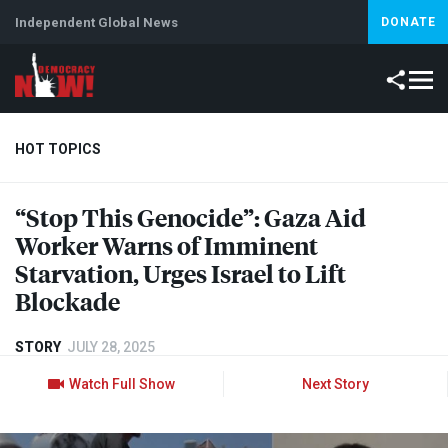
Independent Global News
DONATE
HOT TOPICS
“Stop This Genocide”: Gaza Aid
Climate Crisis
Iran
Artificial Intelligence
Lebanon
Is
Worker Warns of Imminent
Starvation, Urges Israel to Lift
Blockade
STORY
JULY 28, 2025
Watch Full Show
Next Story