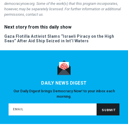
democracynow.org. Some of the work(s) that this program incorporates,
however, may be separately licensed. For further information or additional
permissions, contact us.
Next story from this daily show
Gaza Flotilla Activist Slams “Israeli Piracy on the High
Seas” After Aid Ship Seized in Int’l Waters
DAILY NEWS DIGEST
Our Daily Digest brings Democracy Now! to your inbox each
morning.