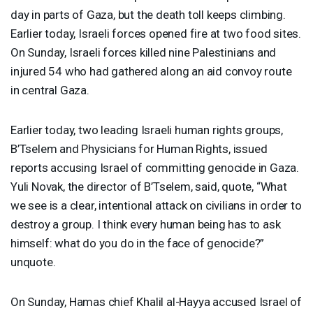
day in parts of Gaza, but the death toll keeps climbing.
Earlier today, Israeli forces opened fire at two food sites.
On Sunday, Israeli forces killed nine Palestinians and
injured 54 who had gathered along an aid convoy route
in central Gaza.
Earlier today, two leading Israeli human rights groups,
B’Tselem and Physicians for Human Rights, issued
reports accusing Israel of committing genocide in Gaza.
Yuli Novak, the director of B’Tselem, said, quote, “What
we see is a clear, intentional attack on civilians in order to
destroy a group. I think every human being has to ask
himself: what do you do in the face of genocide?”
unquote.
On Sunday, Hamas chief Khalil al-Hayya accused Israel of