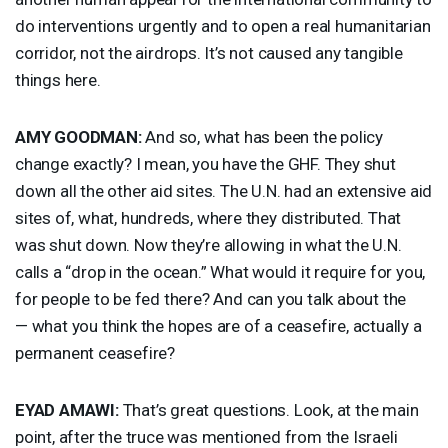
do interventions urgently and to open a real humanitarian
corridor, not the airdrops. It’s not caused any tangible
things here.
AMY
GOODMAN
:
And so, what has been the policy
change exactly? I mean, you have the
GHF
. They shut
down all the other aid sites. The U.N. had an extensive aid
sites of, what, hundreds, where they distributed. That
was shut down. Now they’re allowing in what the U.N.
calls a “drop in the ocean.” What would it require for you,
for people to be fed there? And can you talk about the
— what you think the hopes are of a ceasefire, actually a
permanent ceasefire?
EYAD
AMAWI
:
That’s great questions. Look, at the main
point, after the truce was mentioned from the Israeli