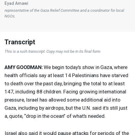
Eyad Amawi
representative of the Gaza Relief Committee and a coordinator for local
NGOs.
Transcript
This is a rush transcript. Copy may not be in its final form.
AMY
GOODMAN
:
We begin today’s show in Gaza, where
health officials say at least 14 Palestinians have starved
to death over the past day, bringing the total to at least
147, including 88 children. Facing growing international
pressure, Israel has allowed some additional aid into
Gaza, including by airdrops, but the U.N. said it’s still just
a, quote, “drop in the ocean” of what’s needed.
Israel also said it would pause attacks for periods of the