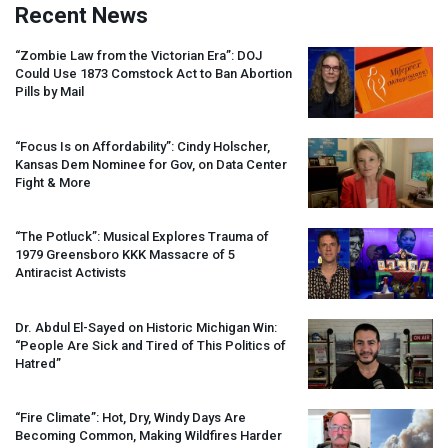
Recent News
“Zombie Law from the Victorian Era”:
DOJ
Could Use 1873 Comstock Act to Ban Abortion
Pills by Mail
“Focus Is on Affordability”: Cindy Holscher,
Kansas Dem Nominee for Gov, on Data Center
Fight & More
“The Potluck”: Musical Explores Trauma of
1979 Greensboro
KKK
Massacre of 5
Antiracist Activists
Dr. Abdul El-Sayed on Historic Michigan Win:
“People Are Sick and Tired of This Politics of
Hatred”
“Fire Climate”: Hot, Dry, Windy Days Are
Becoming Common, Making Wildfires Harder