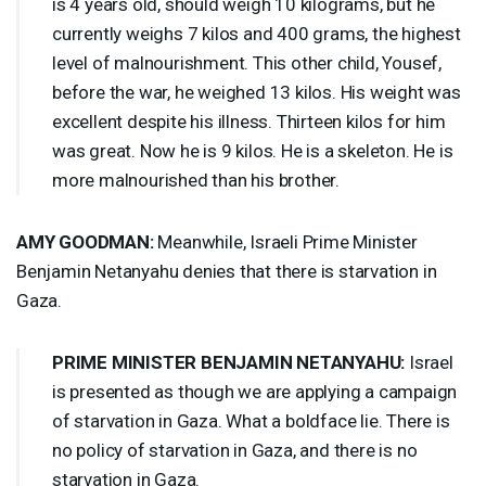
is 4 years old, should weigh 10 kilograms, but he
currently weighs 7 kilos and 400 grams, the highest
level of malnourishment. This other child, Yousef,
before the war, he weighed 13 kilos. His weight was
excellent despite his illness. Thirteen kilos for him
was great. Now he is 9 kilos. He is a skeleton. He is
more malnourished than his brother.
AMY
GOODMAN
:
Meanwhile, Israeli Prime Minister
Benjamin Netanyahu denies that there is starvation in
Gaza.
PRIME
MINISTER
BENJAMIN
NETANYAHU
:
Israel
is presented as though we are applying a campaign
of starvation in Gaza. What a boldface lie. There is
no policy of starvation in Gaza, and there is no
starvation in Gaza.