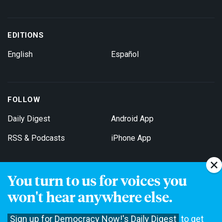
EDITIONS
English
Español
FOLLOW
Daily Digest
Android App
RSS & Podcasts
iPhone App
You turn to us for voices you
Get Email Updates
won't hear anywhere else.
Sign up for Democracy Now!'s Daily Digest
to get