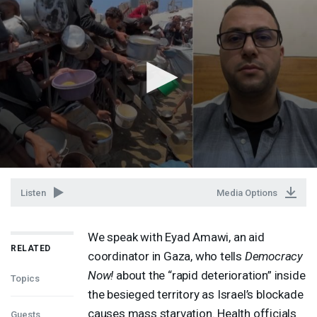
Listen
Media Options
We speak with Eyad Amawi, an aid
RELATED
coordinator in Gaza, who tells
Democracy
Now!
about the “rapid deterioration” inside
Topics
the besieged territory as Israel’s blockade
causes mass starvation. Health officials
Guests