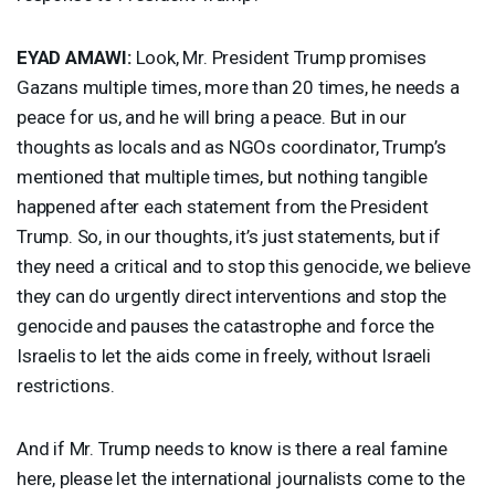
EYAD
AMAWI
:
Look, Mr. President Trump promises
Gazans multiple times, more than 20 times, he needs a
peace for us, and he will bring a peace. But in our
thoughts as locals and as NGOs coordinator, Trump’s
mentioned that multiple times, but nothing tangible
happened after each statement from the President
Trump. So, in our thoughts, it’s just statements, but if
they need a critical and to stop this genocide, we believe
they can do urgently direct interventions and stop the
genocide and pauses the catastrophe and force the
Israelis to let the aids come in freely, without Israeli
restrictions.
And if Mr. Trump needs to know is there a real famine
here, please let the international journalists come to the