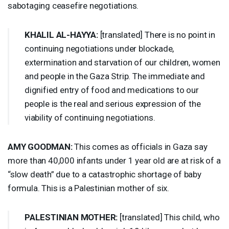
sabotaging ceasefire negotiations.
KHALIL
AL-
HAYYA
:
[translated] There is no point in
continuing negotiations under blockade,
extermination and starvation of our children, women
and people in the Gaza Strip. The immediate and
dignified entry of food and medications to our
people is the real and serious expression of the
viability of continuing negotiations.
AMY
GOODMAN
:
This comes as officials in Gaza say
more than 40,000 infants under 1 year old are at risk of a
“slow death” due to a catastrophic shortage of baby
formula. This is a Palestinian mother of six.
PALESTINIAN
MOTHER
:
[translated] This child, who