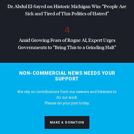
Dr. Abdul El-Sayed on Historic Michigan Win: “People Are
Sick and Tired of This Politics of Hatred”
4
Amid Growing Fears of Rogue AI, Expert Urges
Governments to “Bring This to a Grinding Halt”
NON-COMMERCIAL NEWS NEEDS YOUR
SUPPORT
We rely on contributions from our viewers and listeners to
do our work.
Please do your part today.
MAKE A DONATION