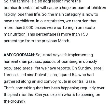
So, the famine is also aggression more the
bombardments and will cause a huge amount of children
rapidly lose their life. So, the main category is now to
save the children. In our statistics, we recorded that
more than 5,000 babies were suffering from acute
malnutrition. This percentage is more than 150
percentage from the previous March.
AMY
GOODMAN
:
So, Israel says it’s implementing
humanitarian pauses, pauses of bombing, in densely
populated areas. Yet we have reports. On Sunday, Israeli
forces killed nine Palestinians, injured 54, who had
gathered along an aid convoy route in central Gaza.
That’s something that has been happening regularly over
the past months. Can you explain what’s happening on
the ground?