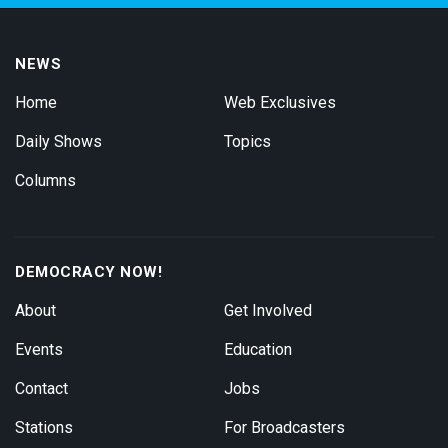
NEWS
Home
Web Exclusives
Daily Shows
Topics
Columns
DEMOCRACY NOW!
About
Get Involved
Events
Education
Contact
Jobs
Stations
For Broadcasters