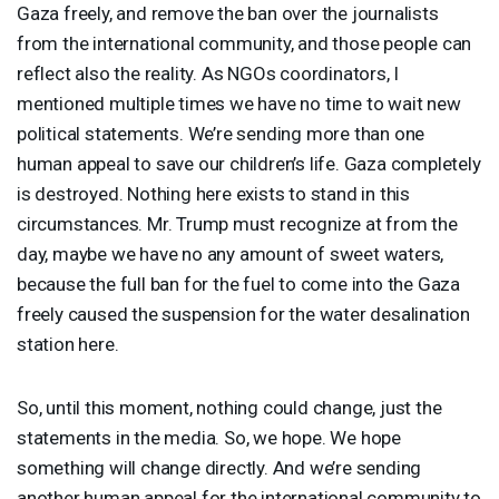
Gaza freely, and remove the ban over the journalists
from the international community, and those people can
reflect also the reality. As NGOs coordinators, I
mentioned multiple times we have no time to wait new
political statements. We’re sending more than one
human appeal to save our children’s life. Gaza completely
is destroyed. Nothing here exists to stand in this
circumstances. Mr. Trump must recognize at from the
day, maybe we have no any amount of sweet waters,
because the full ban for the fuel to come into the Gaza
freely caused the suspension for the water desalination
station here.
So, until this moment, nothing could change, just the
statements in the media. So, we hope. We hope
something will change directly. And we’re sending
another human appeal for the international community to