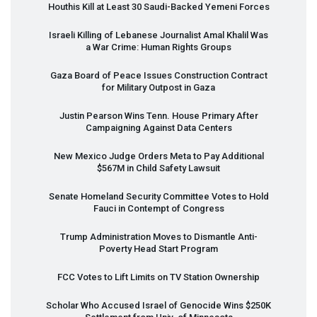
Houthis Kill at Least 30 Saudi-Backed Yemeni Forces
Israeli Killing of Lebanese Journalist Amal Khalil Was
a War Crime: Human Rights Groups
Gaza Board of Peace Issues Construction Contract
for Military Outpost in Gaza
Justin Pearson Wins Tenn. House Primary After
Campaigning Against Data Centers
New Mexico Judge Orders Meta to Pay Additional
$567M in Child Safety Lawsuit
Senate Homeland Security Committee Votes to Hold
Fauci in Contempt of Congress
Trump Administration Moves to Dismantle Anti-
Poverty Head Start Program
FCC
Votes to Lift Limits on TV Station Ownership
Scholar Who Accused Israel of Genocide Wins $250K