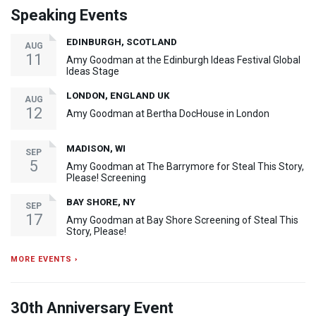
Speaking Events
EDINBURGH, SCOTLAND
AUG
11
Amy Goodman at the Edinburgh Ideas Festival Global
Ideas Stage
LONDON, ENGLAND UK
AUG
12
Amy Goodman at Bertha DocHouse in London
MADISON, WI
SEP
5
Amy Goodman at The Barrymore for Steal This Story,
Please! Screening
BAY SHORE, NY
SEP
17
Amy Goodman at Bay Shore Screening of Steal This
Story, Please!
MORE EVENTS ›
30th Anniversary Event