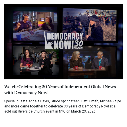
Watch: Celebrating 30 Years of Independent Global News
with Democracy Now!
Special guests Angela Davis, Bruce Springsteen, Patti Smith, Michael Stipe
and more came together to celebrate 30 years of Democracy Now! at a
sold out Riverside Church event in NYC on March 23, 2026.