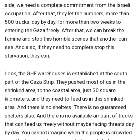
side, we need a complete commitment from the Israeli
occupation. After that, they let the numbers, more than
500 trucks, day by day, for more than two weeks to
entering the Gaza freely. After that, we can break the
famine and stop this horrible scenes that another can
see. And also, if they need to complete stop this
starvation, they can.
Look, the
GHF
warehouses is established at the south
part of the Gaza Strip. They pushed most of us in the
shrinked area, to the coastal area, just 30 square
kilometers, and they need to feed us in this shrinked
area. And there is no shelters. There is no guaranteed
shelters also. And there is no available amount of trucks
that can feed us freely without maybe facing threats day
by day. You cannot imagine when the people is crowded