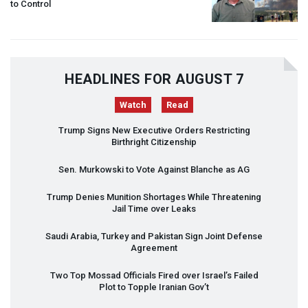
to Control
HEADLINES FOR AUGUST 7
Watch
Read
Trump Signs New Executive Orders Restricting
Birthright Citizenship
Sen. Murkowski to Vote Against Blanche as AG
Trump Denies Munition Shortages While Threatening
Jail Time over Leaks
Saudi Arabia, Turkey and Pakistan Sign Joint Defense
Agreement
Two Top Mossad Officials Fired over Israel’s Failed
Plot to Topple Iranian Gov’t