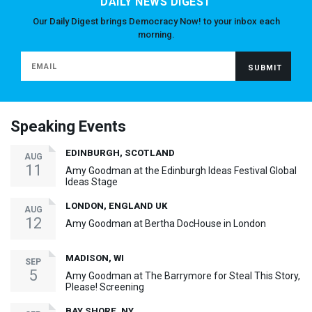
DAILY NEWS DIGEST
Our Daily Digest brings Democracy Now! to your inbox each
morning.
Speaking Events
EDINBURGH, SCOTLAND
AUG
11
Amy Goodman at the Edinburgh Ideas Festival Global
Ideas Stage
LONDON, ENGLAND UK
AUG
12
Amy Goodman at Bertha DocHouse in London
MADISON, WI
SEP
5
Amy Goodman at The Barrymore for Steal This Story,
Please! Screening
BAY SHORE, NY