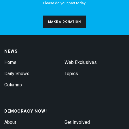
Please do your part today.
MAKE A DONATION
NEWS
Home
Web Exclusives
Daily Shows
Topics
Columns
DEMOCRACY NOW!
About
Get Involved