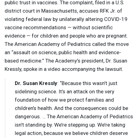
public trust in vaccines. The complaint, filed in a U.S.
district court in Massachusetts, accuses
RFK
Jr. of
violating federal law by unilaterally altering
COVID
-19
vaccine recommendations — without scientific
evidence — for children and people who are pregnant.
The American Academy of Pediatrics called the move
an “assault on science, public health and evidence-
based medicine.” The Academy’s president, Dr. Susan
Kressly, spoke in a video accompanying the lawsuit.
Dr. Susan Kressly
: “Because this wasn’t just
sidelining science. It’s an attack on the very
foundation of how we protect families and
children’s health. And the consequences could be
dangerous. … The American Academy of Pediatrics
isn’t standing by. We’re stepping up. We’re taking
legal action, because we believe children deserve