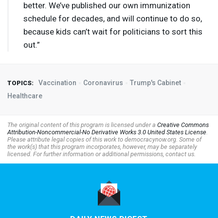
better. We’ve published our own immunization
schedule for decades, and will continue to do so,
because kids can’t wait for politicians to sort this
out.”
Vaccination
Coronavirus
Trump's Cabinet
TOPICS:
Healthcare
The original content of this program is licensed under a
Creative Commons
Attribution-Noncommercial-No Derivative Works 3.0 United States License
.
Please attribute legal copies of this work to democracynow.org. Some of
the work(s) that this program incorporates, however, may be separately
licensed. For further information or additional permissions, contact us.