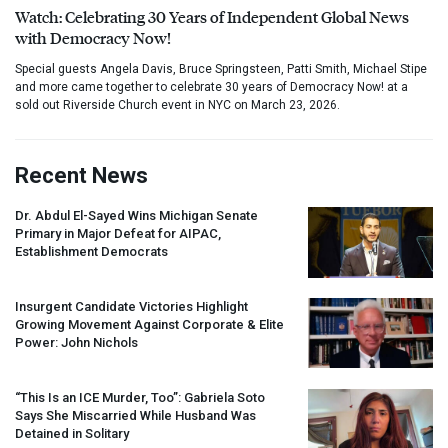
Watch: Celebrating 30 Years of Independent Global News
with Democracy Now!
Special guests Angela Davis, Bruce Springsteen, Patti Smith, Michael Stipe
and more came together to celebrate 30 years of Democracy Now! at a
sold out Riverside Church event in NYC on March 23, 2026.
Recent News
Dr. Abdul El-Sayed Wins Michigan Senate
Primary in Major Defeat for
AIPAC
,
Establishment Democrats
Insurgent Candidate Victories Highlight
Growing Movement Against Corporate & Elite
Power: John Nichols
“This Is an
ICE
Murder, Too”: Gabriela Soto
Says She Miscarried While Husband Was
Detained in Solitary