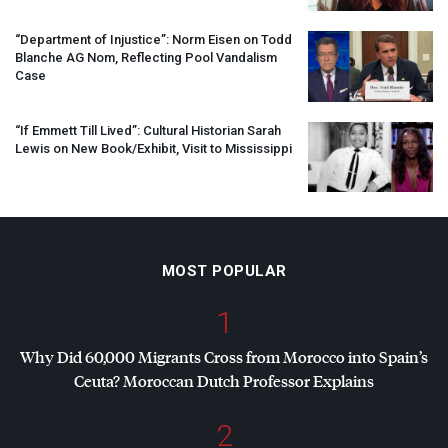
“Department of Injustice”: Norm Eisen on Todd
Blanche AG Nom, Reflecting Pool Vandalism
Case
“If Emmett Till Lived”: Cultural Historian Sarah
Lewis on New Book/Exhibit, Visit to Mississippi
MOST POPULAR
1
Why Did 60,000 Migrants Cross from Morocco into Spain’s
Ceuta? Moroccan Dutch Professor Explains
2