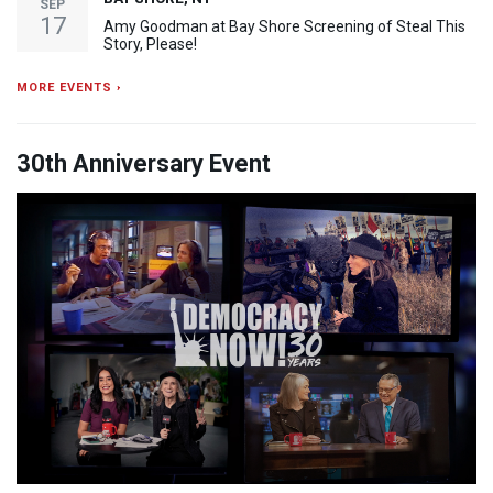
SEP
17
Amy Goodman at Bay Shore Screening of Steal This
Story, Please!
MORE EVENTS ›
30th Anniversary Event