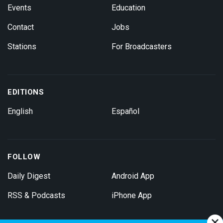
Events
Education
Contact
Jobs
Stations
For Broadcasters
EDITIONS
English
Español
FOLLOW
Daily Digest
Android App
RSS & Podcasts
iPhone App