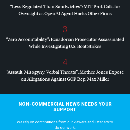
“Less Regulated Than Sandwiches”:
MIT
Prof. Calls for
Oversight as OpenAI Agent Hacks Other Firms
3
“Zero Accountability”: Ecuadorian Prosecutor Assassinated
While Investigating U.S. Boat Strikes
4
“Assault, Misogyny, Verbal Threats”: Mother Jones Exposé
on Allegations Against
GOP
Rep. Max Miller
NON-COMMERCIAL NEWS NEEDS YOUR
SUPPORT
We rely on contributions from our viewers and listeners to
do our work.