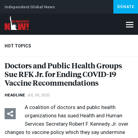
Independent Global News
DONATE
HOT TOPICS
Doctors and Public Health Groups
Sue
RFK
Jr. for Ending
COVID
-19
Climate Crisis
Iran
Artificial Intelligence
Lebanon
Is
Vaccine Recommendations
HEADLINE
JUL 09, 2025
A coalition of doctors and public health
organizations has sued Health and Human
Services Secretary Robert F. Kennedy Jr. over
changes to vaccine policy which they say undermine