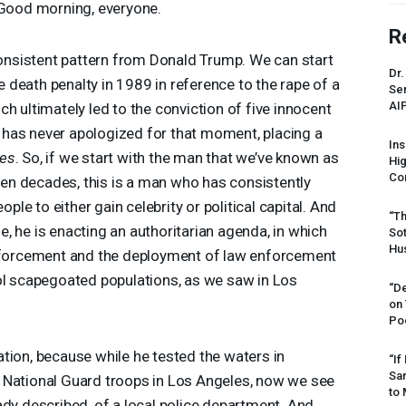
ood morning, everyone.
R
 consistent pattern from Donald Trump. We can start
Dr.
he death penalty in 1989 in reference to the rape of a
Sen
AI
h ultimately led to the conviction of five innocent
has never apologized for that moment, placing a
Ins
mes
. So, if we start with the man that we’ve known as
Hi
Cor
even decades, this is a man who has consistently
e to either gain celebrity or political capital. And
“Th
, he is enacting an authoritarian agenda, in which
Sot
Hus
enforcement and the deployment of law enforcement
ol scapegoated populations, as we saw in Los
“De
on
Po
alation, because while he tested the waters in
“If
Sar
 National Guard troops in Los Angeles, now we see
to 
ady described, of a local police department. And