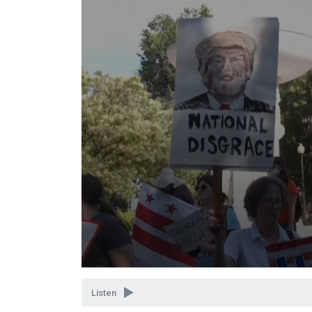
Volume
90%
Listen