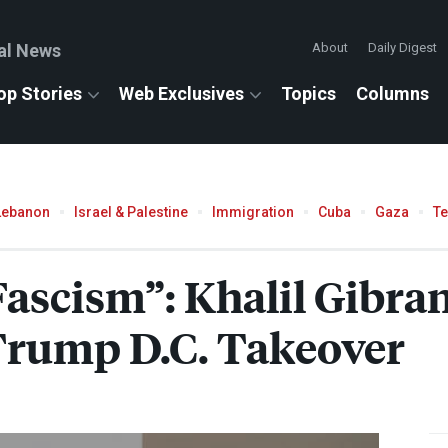
al News
About
Daily Digest
op Stories
Web Exclusives
Topics
Columns
Lebanon
Israel & Palestine
Immigration
Cuba
Gaza
T
 Fascism”: Khalil Gib
 Trump D.C. Takeover