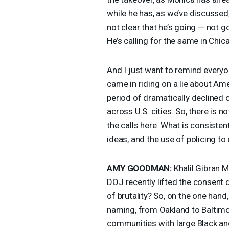
while he has, as we’ve discussed, t
not clear that he’s going — not g
He’s calling for the same in Chic
And I just want to remind everyo
came in riding on a lie about Am
period of dramatically declined cr
across U.S. cities. So, there is n
the calls here. What is consistent
ideas, and the use of policing t
AMY
GOODMAN
:
Khalil Gibran M
DOJ
recently lifted the consent 
of brutality? So, on the one hand,
naming, from Oakland to Baltimor
communities with large Black a