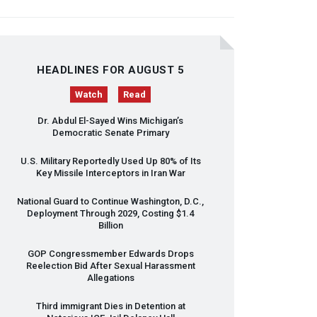
HEADLINES FOR AUGUST 5
Watch
Read
Dr. Abdul El-Sayed Wins Michigan’s
Democratic Senate Primary
U.S. Military Reportedly Used Up 80% of Its
Key Missile Interceptors in Iran War
National Guard to Continue Washington, D.C.,
Deployment Through 2029, Costing $1.4
Billion
GOP
Congressmember Edwards Drops
Reelection Bid After Sexual Harassment
Allegations
Third immigrant Dies in Detention at