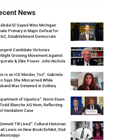
ecent News
 Abdul El-Sayed Wins Michigan
ate Primary in Major Defeat for
PAC
, Establishment Democrats
urgent Candidate Victories
ghlight Growing Movement Against
porate & Elite Power: John Nichols
is Is an
ICE
Murder, Too”: Gabriela
o Says She Miscarried While
band Was Detained in Solitary
partment of Injustice”: Norm Eisen
 Todd Blanche AG Nom, Reflecting
ol Vandalism Case
 Emmett Till Lived”: Cultural Historian
ah Lewis on New Book/Exhibit, Visit
Mississippi