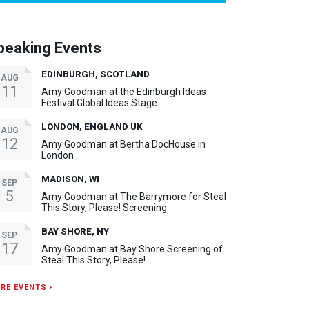
peaking Events
EDINBURGH, SCOTLAND
AUG
11
Amy Goodman at the Edinburgh Ideas
Festival Global Ideas Stage
LONDON, ENGLAND UK
AUG
12
Amy Goodman at Bertha DocHouse in
London
MADISON, WI
SEP
5
Amy Goodman at The Barrymore for Steal
This Story, Please! Screening
BAY SHORE, NY
SEP
17
Amy Goodman at Bay Shore Screening of
Steal This Story, Please!
RE EVENTS ›