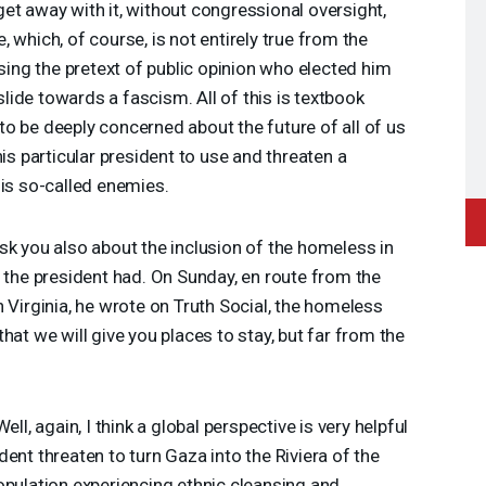
et away with it, without congressional oversight,
 which, of course, is not entirely true from the
using the pretext of public opinion who elected him
 slide towards a fascism. All of this is textbook
o be deeply concerned about the future of all of us
his particular president to use and threaten a
his so-called enemies.
sk you also about the inclusion of the homeless in
t the president had. On Sunday, en route from the
 Virginia, he wrote on Truth Social, the homeless
hat we will give you places to stay, but far from the
ell, again, I think a global perspective is very helpful
ent threaten to turn Gaza into the Riviera of the
opulation experiencing ethnic cleansing and