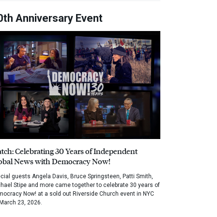
0th Anniversary Event
tch: Celebrating 30 Years of Independent
obal News with Democracy Now!
cial guests Angela Davis, Bruce Springsteen, Patti Smith,
hael Stipe and more came together to celebrate 30 years of
ocracy Now! at a sold out Riverside Church event in NYC
March 23, 2026.