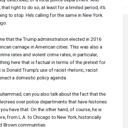
hat right to do so, at least for a limited period, it’s
oing to stop. He’s calling for the same in New York.
ago.
ne that the Trump administration elected in 2016
erican carnage in American cities. This was also a
ime rates and violent crime rates, in particular,
othing here that is factual in terms of the pretext for
 is Donald Trump’s use of racist rhetoric, racist
o enact a domestic policy agenda.
uhammad, can you also talk about the fact that the
decrees over police departments that have histories
 you have that. On the other hand, of course, he is
e, from L.A. to Chicago to New York, historically
nd Brown communities.