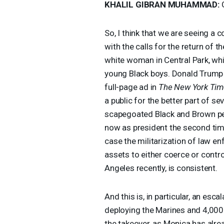
KHALIL
GIBRAN
MUHAMMAD
:
G
So, I think that we are seeing a
with the calls for the return of t
white woman in Central Park, whic
young Black boys. Donald Trump 
full-page ad in
The New York Ti
a public for the better part of s
scapegoated Black and Brown peopl
now as president the second time
case the militarization of law 
assets to either coerce or contr
Angeles recently, is consistent.
And this is, in particular, an esc
deploying the Marines and 4,000
the takeover, as Monica has alre