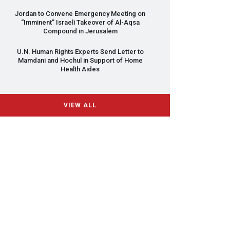
Jordan to Convene Emergency Meeting on
“Imminent” Israeli Takeover of Al-Aqsa
Compound in Jerusalem
U.N. Human Rights Experts Send Letter to
Mamdani and Hochul in Support of Home
Health Aides
VIEW ALL