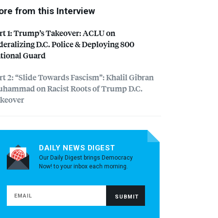
re from this Interview
rt 1: Trump’s Takeover:
ACLU
on
deralizing D.C. Police & Deploying 800
tional Guard
rt 2: “Slide Towards Fascism”: Khalil Gibran
hammad on Racist Roots of Trump D.C.
keover
DAILY NEWS DIGEST
Our Daily Digest brings Democracy
Now! to your inbox each morning.