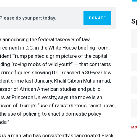
Please do your part today.
DONATE
S
r announcing the federal takeover of law
rcement in D.C. in the White House briefing room,
ident Trump painted a grim picture of the capital —
uding “roving mobs of wild youth” — that contrasts
 crime figures showing D.C. reached a 30-year low
iolent crime last January. Khalil Gibran Muhammad,
essor of African American studies and public
irs at Princeton University, says the move is an
nsion of Trump’s “use of racist rhetoric, racist ideas,
the use of policing to enact a domestic policy
da.”
MO
s is a man who has consistently scapegoated Black