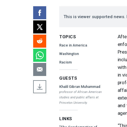
This is viewer supported news. 
Afte
TOPICS
enfo
Race in America
Pres
Washington
incl
Racism
with
in v
GUESTS
prof
Khalil Gibran Muhammad
affa
professor of African American
exte
studies and public affairs at
Princeton University.
and 
agen
LINKS
“Thi