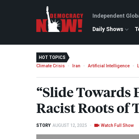
Independent Glob
Daily Shows
T
HOT TOPICS
Climate Crisis
Iran
Artificial Intelligence
“Slide Towards
Racist Roots of
STORY
AUGUST 12, 2025
Watch Full Show