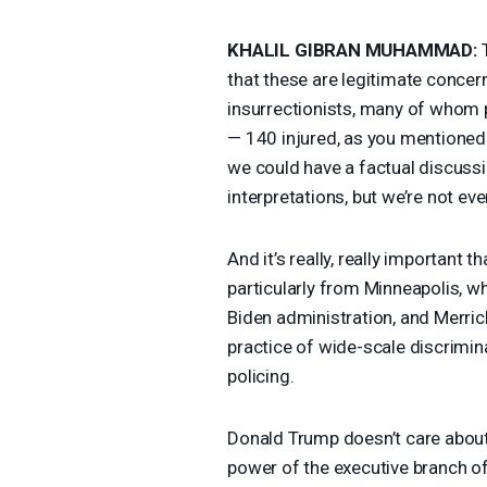
KHALIL
GIBRAN
MUHAMMAD
:
T
that these are legitimate concern
insurrectionists, many of whom 
— 140 injured, as you mentioned
we could have a factual discussi
interpretations, but we’re not eve
And it’s really, really important 
particularly from Minneapolis, w
Biden administration, and Merrick 
practice of wide-scale discrimina
policing.
Donald Trump doesn’t care about 
power of the executive branch 