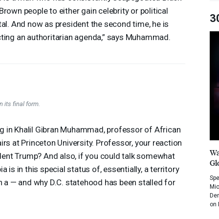
Brown people to either gain celebrity or political
3
tal. And now as president the second time, he is
ting an authoritarian agenda,” says Muhammad.
 its final form.
ring in Khalil Gibran Muhammad, professor of African
rs at Princeton University. Professor, your reaction
Wa
sident Trump? And also, if you could talk somewhat
Gl
is in this special status of, essentially, a territory
Spe
en a — and why D.C. statehood has been stalled for
Mic
Dem
on 