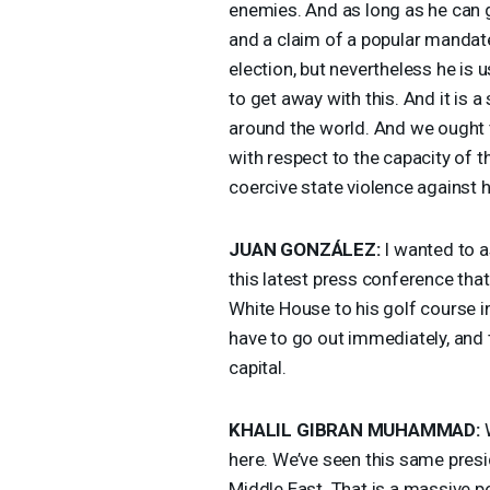
enemies. And as long as he can g
and a claim of a popular mandate,
election, but nevertheless he is 
to get away with this. And it is a
around the world. And we ought t
with respect to the capacity of t
coercive state violence against 
JUAN
GONZÁLEZ:
I wanted to a
this latest press conference tha
White House to his golf course in
have to go out immediately, and t
capital.
KHALIL
GIBRAN
MUHAMMAD
:
W
here. We’ve seen this same presid
Middle East. That is a massive p