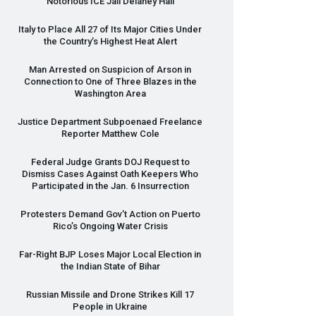
Notorious
ICE
Jail Delaney Hall
Italy to Place All 27 of Its Major Cities Under
the Country’s Highest Heat Alert
Man Arrested on Suspicion of Arson in
Connection to One of Three Blazes in the
Washington Area
Justice Department Subpoenaed Freelance
Reporter Matthew Cole
Federal Judge Grants
DOJ
Request to
Dismiss Cases Against Oath Keepers Who
Participated in the Jan. 6 Insurrection
Protesters Demand Gov’t Action on Puerto
Rico’s Ongoing Water Crisis
Far-Right
BJP
Loses Major Local Election in
the Indian State of Bihar
Russian Missile and Drone Strikes Kill 17
People in Ukraine