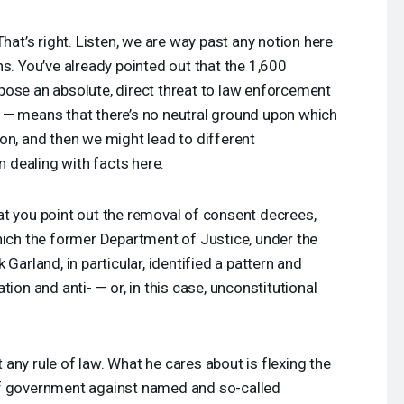
hat’s right. Listen, we are way past any notion here
s. You’ve already pointed out that the 1,600
pose an absolute, direct threat to law enforcement
 — means that there’s no neutral ground upon which
on, and then we might lead to different
n dealing with facts here.
that you point out the removal of consent decrees,
hich the former Department of Justice, under the
Garland, in particular, identified a pattern and
tion and anti- — or, in this case, unconstitutional
any rule of law. What he cares about is flexing the
of government against named and so-called