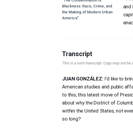
"The Condemnation of
and 
Blackness: Race, Crime, and
the Making of Modern Urban
capi
America"
enac
Transcript
This is a rush transcript. Copy may not be in
JUAN
GONZÁLEZ:
I’d like to b
American studies and public affai
to this, this latest move of Pre
about why the District of Columbia 
within the United States, not ev
so long?