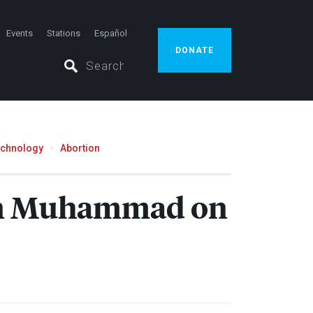
Events
Stations
Español
DONATE
echnology
Abortion
ran Muhammad on