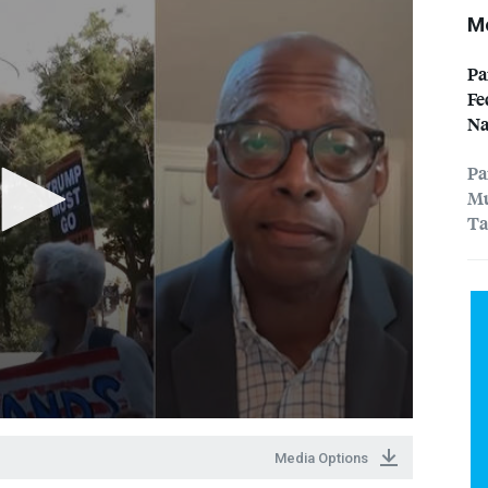
Mo
Pa
Fe
Na
Pa
Mu
Ta
Media Options