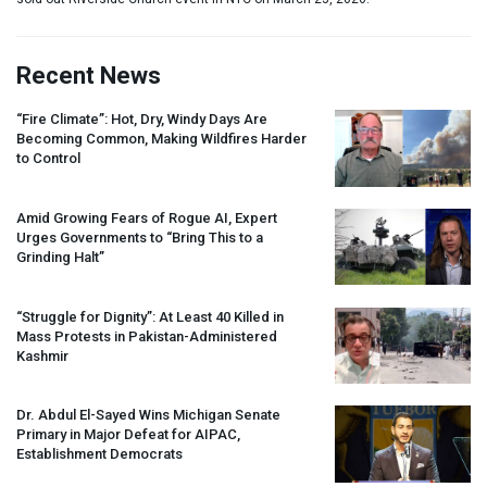
Recent News
“Fire Climate”: Hot, Dry, Windy Days Are
Becoming Common, Making Wildfires Harder
to Control
Amid Growing Fears of Rogue AI, Expert
Urges Governments to “Bring This to a
Grinding Halt”
“Struggle for Dignity”: At Least 40 Killed in
Mass Protests in Pakistan-Administered
Kashmir
Dr. Abdul El-Sayed Wins Michigan Senate
Primary in Major Defeat for
AIPAC
,
Establishment Democrats