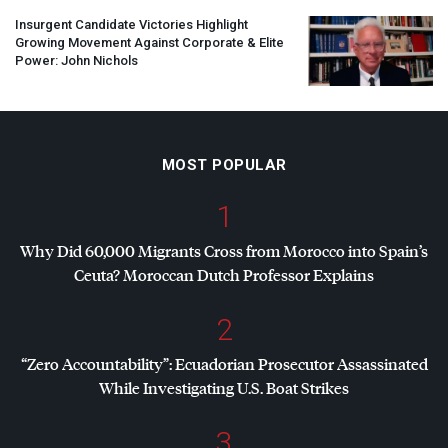
Insurgent Candidate Victories Highlight
Growing Movement Against Corporate & Elite
Power: John Nichols
MOST POPULAR
1
Why Did 60,000 Migrants Cross from Morocco into Spain’s
Ceuta? Moroccan Dutch Professor Explains
2
“Zero Accountability”: Ecuadorian Prosecutor Assassinated
While Investigating U.S. Boat Strikes
3