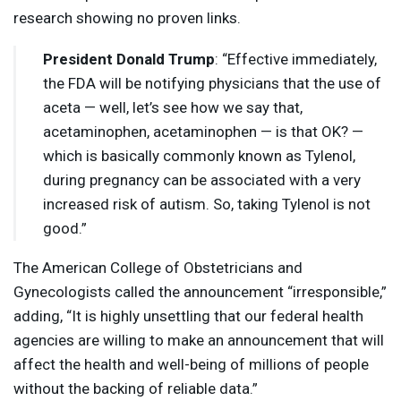
research showing no proven links.
President Donald Trump
: “Effective immediately,
the
FDA
will be notifying physicians that the use of
aceta — well, let’s see how we say that,
acetaminophen, acetaminophen — is that OK? —
which is basically commonly known as Tylenol,
during pregnancy can be associated with a very
increased risk of autism. So, taking Tylenol is not
good.”
The American College of Obstetricians and
Gynecologists called the announcement “irresponsible,”
adding, “It is highly unsettling that our federal health
agencies are willing to make an announcement that will
affect the health and well-being of millions of people
without the backing of reliable data.”