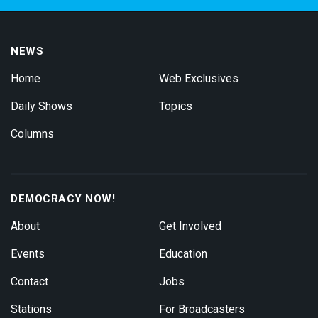
NEWS
Home
Web Exclusives
Daily Shows
Topics
Columns
DEMOCRACY NOW!
About
Get Involved
Events
Education
Contact
Jobs
Stations
For Broadcasters