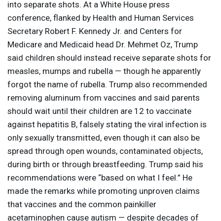
into separate shots. At a White House press
conference, flanked by Health and Human Services
Secretary Robert F. Kennedy Jr. and Centers for
Medicare and Medicaid head Dr. Mehmet Oz, Trump
said children should instead receive separate shots for
measles, mumps and rubella — though he apparently
forgot the name of rubella. Trump also recommended
removing aluminum from vaccines and said parents
should wait until their children are 12 to vaccinate
against hepatitis B, falsely stating the viral infection is
only sexually transmitted, even though it can also be
spread through open wounds, contaminated objects,
during birth or through breastfeeding. Trump said his
recommendations were “based on what I feel.” He
made the remarks while promoting unproven claims
that vaccines and the common painkiller
acetaminophen cause autism — despite decades of