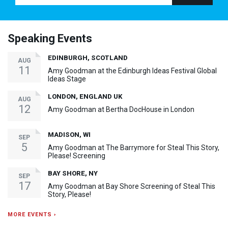
Speaking Events
EDINBURGH, SCOTLAND
AUG
11
Amy Goodman at the Edinburgh Ideas Festival Global
Ideas Stage
LONDON, ENGLAND UK
AUG
12
Amy Goodman at Bertha DocHouse in London
MADISON, WI
SEP
5
Amy Goodman at The Barrymore for Steal This Story,
Please! Screening
BAY SHORE, NY
SEP
17
Amy Goodman at Bay Shore Screening of Steal This
Story, Please!
MORE EVENTS ›