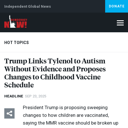
Independent Global News
DONATE
HOT TOPICS
Trump Links Tylenol to Autism
Without Evidence and Proposes
Climate Crisis
Iran
Artificial Intelligence
Lebanon
Is
Changes to Childhood Vaccine
Schedule
HEADLINE
SEP 23, 2025
President Trump is proposing sweeping
changes to how children are vaccinated,
saying the
MMR
vaccine should be broken up