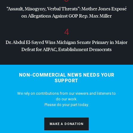
“Assault, Misogyny, Verbal Threats”: Mother Jones Exposé
on Allegations Against
GOP
Rep. Max Miller
4
Dr. Abdul El-Sayed Wins Michigan Senate Primary in Major
Defeat for
AIPAC
, Establishment Democrats
NON-COMMERCIAL NEWS NEEDS YOUR
SUPPORT
We rely on contributions from our viewers and listeners to
do our work.
Please do your part today.
MAKE A DONATION