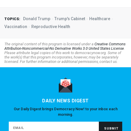
Donald Trump
Trump's Cabinet
Healthcare
TOPICS:
Vaccination
Reproductive Health
The original content of this program is licensed under a
Creative Commons
Attribution-Noncommercial-No Derivative Works 3.0 United States License
.
Please attribute legal copies of this work to democracynow.org. Some of
the work(s) that this program incorporates, however, may be separately
licensed. For further information or additional permissions, contact us.
DAILY NEWS DIGEST
Our Daily Digest brings Democracy Now! to your inbox each
morning.