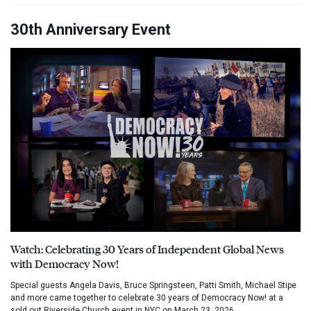
30th Anniversary Event
Watch: Celebrating 30 Years of Independent Global News
with Democracy Now!
Special guests Angela Davis, Bruce Springsteen, Patti Smith, Michael Stipe
and more came together to celebrate 30 years of Democracy Now! at a
sold out Riverside Church event in NYC on March 23, 2026.