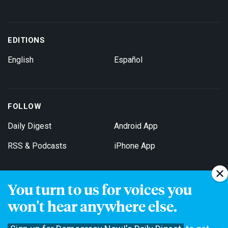
EDITIONS
English
Español
FOLLOW
Daily Digest
Android App
RSS & Podcasts
iPhone App
You turn to us for voices you
Get Email Updates
won't hear anywhere else.