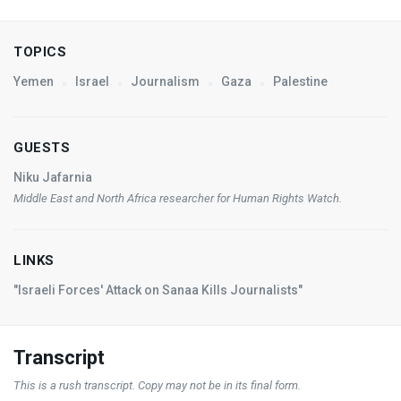
TOPICS
Yemen
Israel
Journalism
Gaza
Palestine
GUESTS
Niku Jafarnia
Middle East and North Africa researcher for Human Rights Watch.
LINKS
"Israeli Forces' Attack on Sanaa Kills Journalists"
Transcript
This is a rush transcript. Copy may not be in its final form.