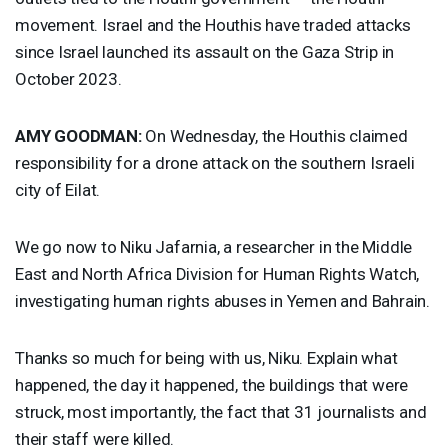
movement. Israel and the Houthis have traded attacks
since Israel launched its assault on the Gaza Strip in
October 2023.
AMY
GOODMAN
:
On Wednesday, the Houthis claimed
responsibility for a drone attack on the southern Israeli
city of Eilat.
We go now to Niku Jafarnia, a researcher in the Middle
East and North Africa Division for Human Rights Watch,
investigating human rights abuses in Yemen and Bahrain.
Thanks so much for being with us, Niku. Explain what
happened, the day it happened, the buildings that were
struck, most importantly, the fact that 31 journalists and
their staff were killed.