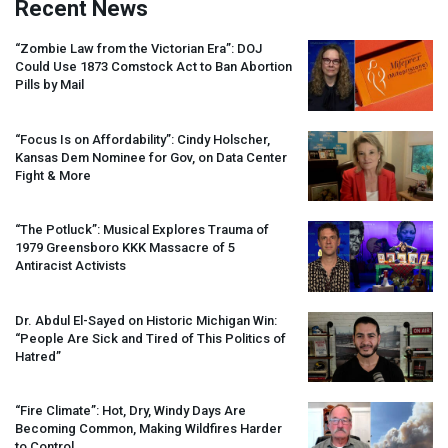
Recent News
“Zombie Law from the Victorian Era”:
DOJ
Could Use 1873 Comstock Act to Ban Abortion
Pills by Mail
“Focus Is on Affordability”: Cindy Holscher,
Kansas Dem Nominee for Gov, on Data Center
Fight & More
“The Potluck”: Musical Explores Trauma of
1979 Greensboro
KKK
Massacre of 5
Antiracist Activists
Dr. Abdul El-Sayed on Historic Michigan Win:
“People Are Sick and Tired of This Politics of
Hatred”
“Fire Climate”: Hot, Dry, Windy Days Are
Becoming Common, Making Wildfires Harder
to Control