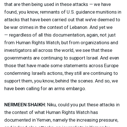
that are then being used in these attacks — we have
found, you know, remnants of U.S. guidance munitions in
attacks that have been carried out that we’ve deemed to
be war crimes in the context of Lebanon. And yet we
— regardless of all this documentation, again, not just
from Human Rights Watch, but from organizations and
investigators all across the world, we see that these
governments are continuing to support Israel. And even
those that have made some statements across Europe
condemning Israel’s actions, they still are continuing to
support them, you know, behind the scenes. And so, we
have been calling for an arms embargo.
NERMEEN
SHAIKH
:
Niku, could you put these attacks in
the context of what Human Rights Watch has
documented in Yemen, namely the increasing pressure,