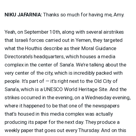
NIKU
JAFARNIA
:
Thanks so much for having me, Amy.
Yeah, on September 10th, along with several airstrikes
that Israeli forces carried out in Yemen, they targeted
what the Houthis describe as their Moral Guidance
Directorate’s headquarters, which houses a media
complex in the center of Sana’a. We’re talking about the
very center of the city, which is incredibly packed with
people. It’s part of — it’s right next to the Old City of
Sana’a, which is a
UNESCO
World Heritage Site. And the
strikes occurred in the evening, on a Wednesday evening,
where it happened to be that one of the newspapers
that’s housed in this media complex was actually
producing its paper for the next day. They produce a
weekly paper that goes out every Thursday. And on this