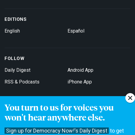
EDITIONS
English
Español
FOLLOW
Daily Digest
Android App
RSS & Podcasts
iPhone App
You turn to us for voices you
Get Email Updates
won't hear anywhere else.
Sign up for Democracy Now!'s Daily Digest
to get