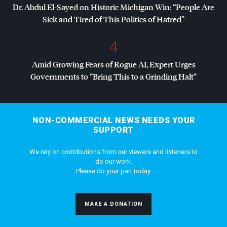
Dr. Abdul El-Sayed on Historic Michigan Win: “People Are
Sick and Tired of This Politics of Hatred”
4
Amid Growing Fears of Rogue AI, Expert Urges
Governments to “Bring This to a Grinding Halt”
NON-COMMERCIAL NEWS NEEDS YOUR
SUPPORT
We rely on contributions from our viewers and listeners to
do our work.
Please do your part today.
MAKE A DONATION