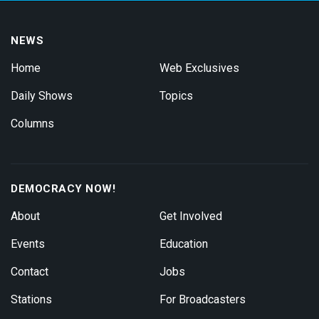
NEWS
Home
Web Exclusives
Daily Shows
Topics
Columns
DEMOCRACY NOW!
About
Get Involved
Events
Education
Contact
Jobs
Stations
For Broadcasters