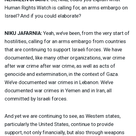
Human Rights Watch is calling for, an arms embargo on
Israel? And if you could elaborate?
NIKU
JAFARNIA
:
Yeah, we’ve been, from the very start of
hostilities, calling for an arms embargo from countries
that are continuing to support Israeli forces. We have
documented, like many other organizations, war crime
after war crime after war crime, as well as acts of
genocide and extermination, in the context of Gaza.
We’ve documented war crimes in Lebanon. We’ve
documented war crimes in Yemen and in Iran, all
committed by Israeli forces.
And yet we are continuing to see, as Western states,
particularly the United States, continue to provide
support, not only financially, but also through weapons