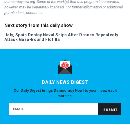
democracynow.org. Some of the work(s) that this program incorporates,
however, may be separately licensed. For further information or additional
permissions, contact us.
Next story from this daily show
Italy, Spain Deploy Naval Ships After Drones Repeatedly
Attack Gaza-Bound Flotilla
DAILY NEWS DIGEST
Our Daily Digest brings Democracy Now! to your inbox each
morning.