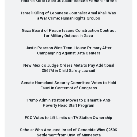
Houthis Kill at Least 30 Saudi-Backed Yemeni Forces
Israeli Killing of Lebanese Journalist Amal Khalil Was
a War Crime: Human Rights Groups
Gaza Board of Peace Issues Construction Contract
for Military Outpost in Gaza
Justin Pearson Wins Tenn. House Primary After
Campaigning Against Data Centers
New Mexico Judge Orders Meta to Pay Additional
$567M in Child Safety Lawsuit
Senate Homeland Security Committee Votes to Hold
Fauci in Contempt of Congress
Trump Administration Moves to Dismantle Anti-
Poverty Head Start Program
FCC
Votes to Lift Limits on TV Station Ownership
Scholar Who Accused Israel of Genocide Wins $250K
Settlement from Univ. of Minnesota