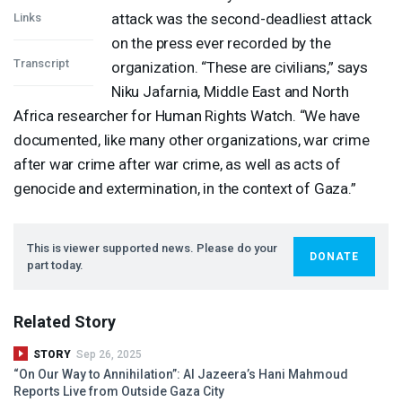
attack was the second-deadliest attack
Links
on the press ever recorded by the
Transcript
organization. “These are civilians,” says
Niku Jafarnia, Middle East and North
Africa researcher for Human Rights Watch. “We have
documented, like many other organizations, war crime
after war crime after war crime, as well as acts of
genocide and extermination, in the context of Gaza.”
This is viewer supported news. Please do your
DONATE
part today.
Related Story
STORY
Sep 26, 2025
“On Our Way to Annihilation”: Al Jazeera’s Hani Mahmoud
Reports Live from Outside Gaza City