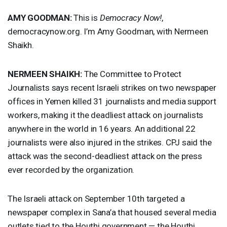
AMY
GOODMAN
:
This is
Democracy Now!
,
democracynow.org. I’m Amy Goodman, with Nermeen
Shaikh.
NERMEEN
SHAIKH
:
The Committee to Protect
Journalists says recent Israeli strikes on two newspaper
offices in Yemen killed 31 journalists and media support
workers, making it the deadliest attack on journalists
anywhere in the world in 16 years. An additional 22
journalists were also injured in the strikes.
CPJ
said the
attack was the second-deadliest attack on the press
ever recorded by the organization.
The Israeli attack on September 10th targeted a
newspaper complex in Sana’a that housed several media
outlets tied to the Houthi government — the Houthi