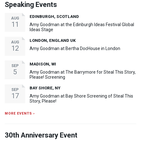
Speaking Events
EDINBURGH, SCOTLAND
AUG
11
Amy Goodman at the Edinburgh Ideas Festival Global
Ideas Stage
LONDON, ENGLAND UK
AUG
12
Amy Goodman at Bertha DocHouse in London
MADISON, WI
SEP
5
Amy Goodman at The Barrymore for Steal This Story,
Please! Screening
BAY SHORE, NY
SEP
17
Amy Goodman at Bay Shore Screening of Steal This
Story, Please!
MORE EVENTS ›
30th Anniversary Event