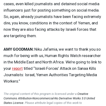
cases, even killed journalists and detained social media
influencers just for posting something on social media.
So, again, already journalists have been facing extremely
dire, you know, conditions in the context of Yemen, and
now they are also facing attacks by Israeli forces that
are targeting them.
AMY
GOODMAN
:
Niku Jafarnia, we want to thank you so
much for being with us, Human Rights Watch researcher
in the Middle East and North Africa. We’re going to link to
your
report
titled “Israeli Forces’ Attack on Sanaa Kills
Journalists: Israel, Yemen Authorities Targeting Media
Workers.”
The original content of this program is licensed under a
Creative
Commons Attribution-Noncommercial-No Derivative Works 3.0 United
States License
. Please attribute legal copies of this work to