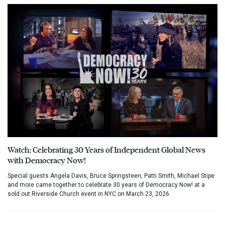
Watch: Celebrating 30 Years of Independent Global News
with Democracy Now!
Special guests Angela Davis, Bruce Springsteen, Patti Smith, Michael Stipe
and more came together to celebrate 30 years of Democracy Now! at a
sold out Riverside Church event in NYC on March 23, 2026.