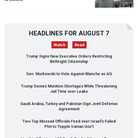
HEADLINES FOR AUGUST 7
Watch
Read
Trump Signs New Executive Orders Restricting
Birthright Citizenship
Sen. Murkowski to Vote Against Blanche as AG
Trump Denies Munition Shortages While Threatening
Jail Time over Leaks
Saudi Arabia, Turkey and Pakistan Sign Joint Defense
Agreement
Two Top Mossad Officials Fired over Israel’s Failed
Plot to Topple Iranian Gov’t