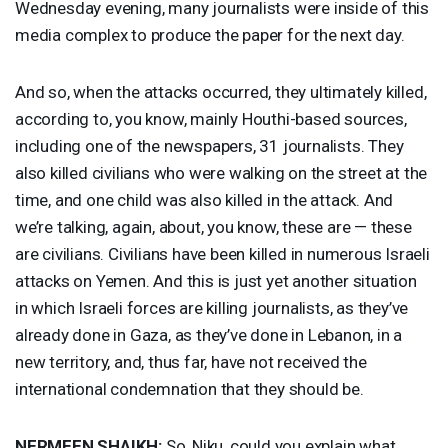
Wednesday evening, many journalists were inside of this
media complex to produce the paper for the next day.
And so, when the attacks occurred, they ultimately killed,
according to, you know, mainly Houthi-based sources,
including one of the newspapers, 31 journalists. They
also killed civilians who were walking on the street at the
time, and one child was also killed in the attack. And
we’re talking, again, about, you know, these are — these
are civilians. Civilians have been killed in numerous Israeli
attacks on Yemen. And this is just yet another situation
in which Israeli forces are killing journalists, as they’ve
already done in Gaza, as they’ve done in Lebanon, in a
new territory, and, thus far, have not received the
international condemnation that they should be.
NERMEEN
SHAIKH
:
So, Niku, could you explain what