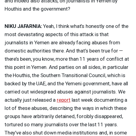
and indeed also attacks, on journalists in Yemen by
Houthis and the government?
NIKU
JAFARNIA
:
Yeah, I think what’s honestly one of the
most devastating aspects of this attack is that
journalists in Yemen are already facing abuses from
domestic authorities there. And that’s been true for —
there’s been, you know, more than 11 years of conflict at
this point in Yemen. And parties on all sides, in particular
the Houthis, the Southern Transitional Council, which is
backed by the
UAE
, and the Yemeni government, have all
carried out widespread abuses against journalists. We
actually just released a
report
last week documenting a
lot of these abuses, describing the ways in which these
groups have arbitrarily detained, forcibly disappeared,
tortured so many journalists over the last 11 years.
They’ve also shut down media institutions and, in some