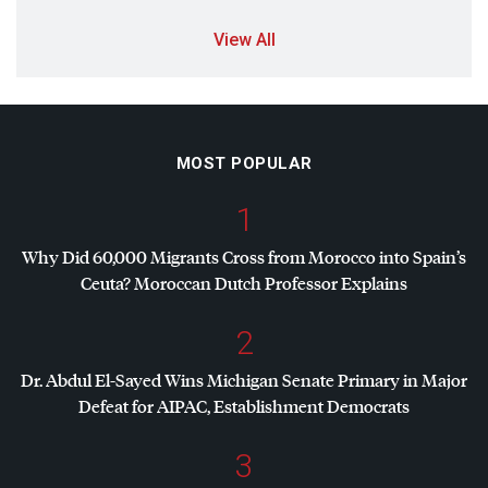
View All
MOST POPULAR
1
Why Did 60,000 Migrants Cross from Morocco into Spain’s
Ceuta? Moroccan Dutch Professor Explains
2
Dr. Abdul El-Sayed Wins Michigan Senate Primary in Major
Defeat for
AIPAC
, Establishment Democrats
3