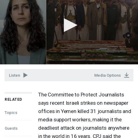
Listen
Media Options
The Committee to Protect Journalists
RELATED
says recent Israeli strikes on newspaper
offices in Yemen killed 31 journalists and
Topics
media support workers, making it the
deadliest attack on journalists anywhere
Guests
in the world in 16 years.
CPJ
said the