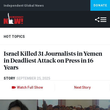
Independent Global News
DONATE
HOT TOPICS
Israel Killed 31 Journalists in Yemen
Climate Crisis
Iran
Artificial Intelligence
Lebanon
Is
in Deadliest Attack on Press in 16
Abortion
Years
STORY
SEPTEMBER 25, 2025
Watch Full Show
Next Story