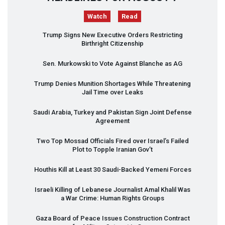
Watch
Read
Trump Signs New Executive Orders Restricting
Birthright Citizenship
Sen. Murkowski to Vote Against Blanche as AG
Trump Denies Munition Shortages While Threatening
Jail Time over Leaks
Saudi Arabia, Turkey and Pakistan Sign Joint Defense
Agreement
Two Top Mossad Officials Fired over Israel’s Failed
Plot to Topple Iranian Gov’t
Houthis Kill at Least 30 Saudi-Backed Yemeni Forces
Israeli Killing of Lebanese Journalist Amal Khalil Was
a War Crime: Human Rights Groups
Gaza Board of Peace Issues Construction Contract