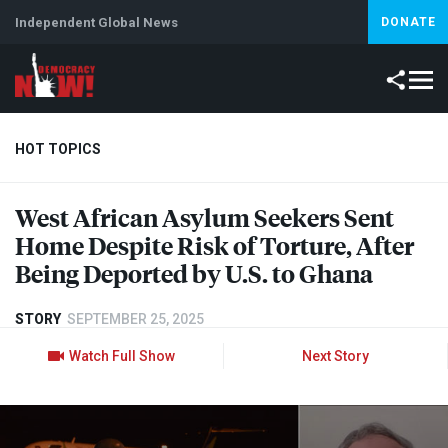
Independent Global News
DONATE
HOT TOPICS
West African Asylum Seekers Sent
Climate Crisis
Iran
Artificial Intelligence
Lebanon
Is
Home Despite Risk of Torture, After
Being Deported by U.S. to Ghana
STORY
SEPTEMBER 25, 2025
Watch Full Show
Next Story