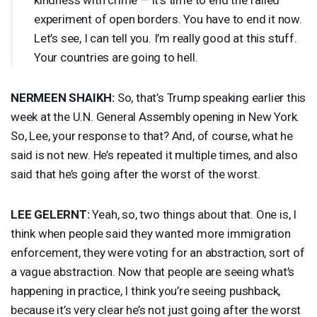
experiment of open borders. You have to end it now.
Let’s see, I can tell you. I’m really good at this stuff.
Your countries are going to hell.
NERMEEN
SHAIKH
:
So, that’s Trump speaking earlier this
week at the U.N. General Assembly opening in New York.
So, Lee, your response to that? And, of course, what he
said is not new. He’s repeated it multiple times, and also
said that he’s going after the worst of the worst.
LEE
GELERNT
:
Yeah, so, two things about that. One is, I
think when people said they wanted more immigration
enforcement, they were voting for an abstraction, sort of
a vague abstraction. Now that people are seeing what’s
happening in practice, I think you’re seeing pushback,
because it’s very clear he’s not just going after the worst