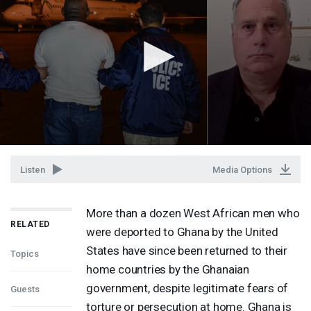
Listen
Media Options
More than a dozen West African men who
RELATED
were deported to Ghana by the United
States have since been returned to their
Topics
home countries by the Ghanaian
government, despite legitimate fears of
Guests
torture or persecution at home. Ghana is