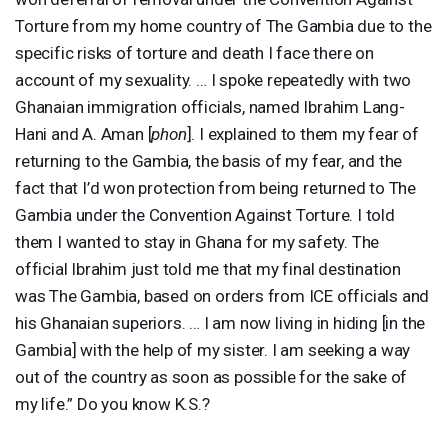
Torture from my home country of The Gambia due to the
specific risks of torture and death I face there on
account of my sexuality. … I spoke repeatedly with two
Ghanaian immigration officials, named Ibrahim Lang-
Hani and A. Aman [
phon
]. I explained to them my fear of
returning to the Gambia, the basis of my fear, and the
fact that I’d won protection from being returned to The
Gambia under the Convention Against Torture. I told
them I wanted to stay in Ghana for my safety. The
official Ibrahim just told me that my final destination
was The Gambia, based on orders from
ICE
officials and
his Ghanaian superiors. … I am now living in hiding [in the
Gambia] with the help of my sister. I am seeking a way
out of the country as soon as possible for the sake of
my life.” Do you know K.S.?