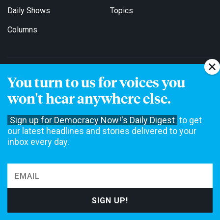
Daily Shows
Topics
Columns
DEMOCRACY NOW!
You turn to us for voices you
About
Get Involved
won't hear anywhere else.
Events
Education
Sign up for Democracy Now!'s Daily Digest
to get
our latest headlines and stories delivered to your
Contact
Jobs
inbox every day.
Stations
For Broadcasters
EDITIONS
English
Español