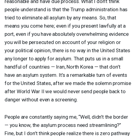
reasonable and have due process. What I don’t think
people understand is that the Trump administration has
tried to eliminate all asylum by any means. So, that
means you come here; even if you present lawfully at a
port, even if you have absolutely overwhelming evidence
you will be persecuted on account of your religion or
your political opinion, there is no way in the United States
any longer to apply for asylum. That puts us in a small
handful of countries — Iran, North Korea — that don’t
have an asylum system. It’s a remarkable turn of events
for the United States, after we made the solemn promise
after World War II we would never send people back to
danger without even a screening.
People are constantly saying me, “Well, didn’t the border
— you know, the asylum process need streamlining?”
Fine, but I don’t think people realize there is zero pathway