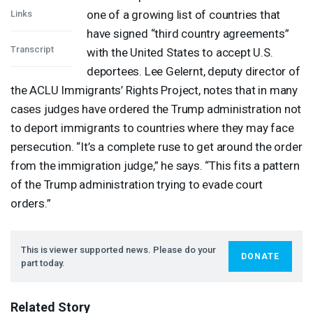
one of a growing list of countries that
Links
have signed “third country agreements”
Transcript
with the United States to accept U.S.
deportees. Lee Gelernt, deputy director of
the
ACLU
Immigrants’ Rights Project, notes that in many
cases judges have ordered the Trump administration not
to deport immigrants to countries where they may face
persecution. “It’s a complete ruse to get around the order
from the immigration judge,” he says. “This fits a pattern
of the Trump administration trying to evade court
orders.”
This is viewer supported news. Please do your
DONATE
part today.
Related Story