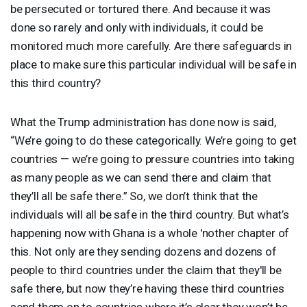
be persecuted or tortured there. And because it was
done so rarely and only with individuals, it could be
monitored much more carefully. Are there safeguards in
place to make sure this particular individual will be safe in
this third country?
What the Trump administration has done now is said,
“We’re going to do these categorically. We’re going to get
countries — we’re going to pressure countries into taking
as many people as we can send there and claim that
they’ll all be safe there.” So, we don’t think that the
individuals will all be safe in the third country. But what’s
happening now with Ghana is a whole 'nother chapter of
this. Not only are they sending dozens and dozens of
people to third countries under the claim that they'll be
safe there, but now they’re having these third countries
send them on to countries where it’s clear they won’t be