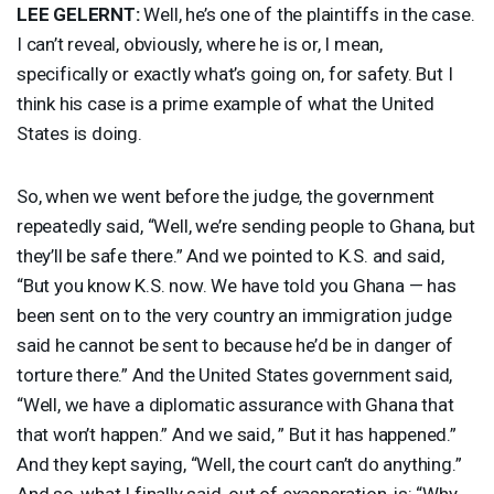
LEE
GELERNT
:
Well, he’s one of the plaintiffs in the case.
I can’t reveal, obviously, where he is or, I mean,
specifically or exactly what’s going on, for safety. But I
think his case is a prime example of what the United
States is doing.
So, when we went before the judge, the government
repeatedly said, “Well, we’re sending people to Ghana, but
they’ll be safe there.” And we pointed to K.S. and said,
“But you know K.S. now. We have told you Ghana — has
been sent on to the very country an immigration judge
said he cannot be sent to because he’d be in danger of
torture there.” And the United States government said,
“Well, we have a diplomatic assurance with Ghana that
that won’t happen.” And we said, ” But it has happened.”
And they kept saying, “Well, the court can’t do anything.”
And so, what I finally said, out of exasperation, is: “Why