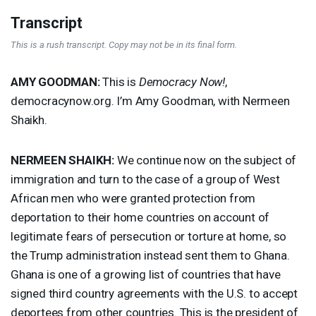
Transcript
This is a rush transcript. Copy may not be in its final form.
AMY
GOODMAN
:
This is
Democracy Now!
,
democracynow.org. I’m Amy Goodman, with Nermeen
Shaikh.
NERMEEN
SHAIKH
:
We continue now on the subject of
immigration and turn to the case of a group of West
African men who were granted protection from
deportation to their home countries on account of
legitimate fears of persecution or torture at home, so
the Trump administration instead sent them to Ghana.
Ghana is one of a growing list of countries that have
signed third country agreements with the U.S. to accept
deportees from other countries. This is the president of