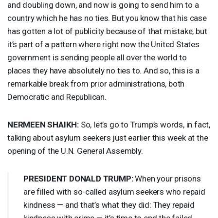
and doubling down, and now is going to send him to a
country which he has no ties. But you know that his case
has gotten a lot of publicity because of that mistake, but
it’s part of a pattern where right now the United States
government is sending people all over the world to
places they have absolutely no ties to. And so, this is a
remarkable break from prior administrations, both
Democratic and Republican.
NERMEEN
SHAIKH
:
So, let’s go to Trump’s words, in fact,
talking about asylum seekers just earlier this week at the
opening of the U.N. General Assembly.
PRESIDENT
DONALD
TRUMP
:
When your prisons
are filled with so-called asylum seekers who repaid
kindness — and that’s what they did: They repaid
kindness with crime — it’s time to end the failed