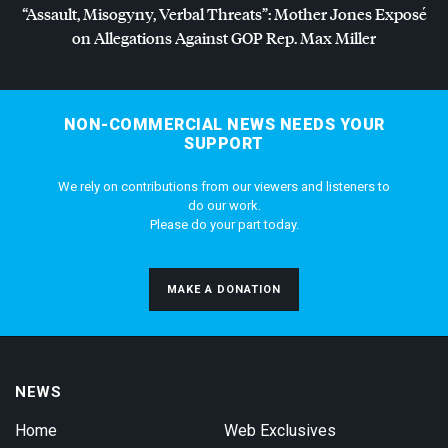
“Assault, Misogyny, Verbal Threats”: Mother Jones Exposé
on Allegations Against
GOP
Rep. Max Miller
NON-COMMERCIAL NEWS NEEDS YOUR
SUPPORT
We rely on contributions from our viewers and listeners to
do our work.
Please do your part today.
MAKE A DONATION
NEWS
Home
Web Exclusives