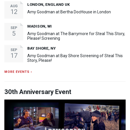
LONDON, ENGLAND UK
AUG
12
Amy Goodman at Bertha DocHouse in London
MADISON, WI
SEP
5
Amy Goodman at The Barrymore for Steal This Story,
Please! Screening
BAY SHORE, NY
SEP
17
Amy Goodman at Bay Shore Screening of Steal This
Story, Please!
MORE EVENTS ›
30th Anniversary Event