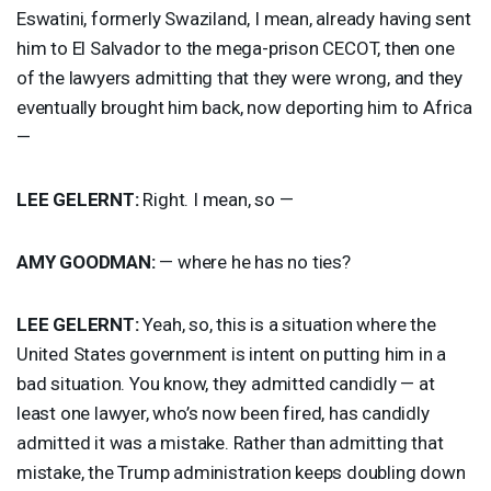
Eswatini, formerly Swaziland, I mean, already having sent
him to El Salvador to the mega-prison
CECOT
, then one
of the lawyers admitting that they were wrong, and they
eventually brought him back, now deporting him to Africa
—
LEE
GELERNT
:
Right. I mean, so —
AMY
GOODMAN
:
— where he has no ties?
LEE
GELERNT
:
Yeah, so, this is a situation where the
United States government is intent on putting him in a
bad situation. You know, they admitted candidly — at
least one lawyer, who’s now been fired, has candidly
admitted it was a mistake. Rather than admitting that
mistake, the Trump administration keeps doubling down