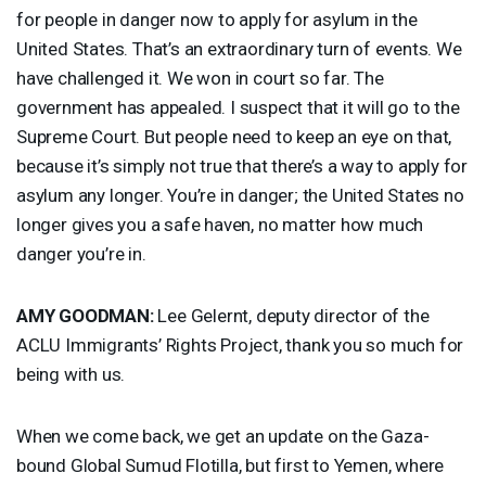
for people in danger now to apply for asylum in the
United States. That’s an extraordinary turn of events. We
have challenged it. We won in court so far. The
government has appealed. I suspect that it will go to the
Supreme Court. But people need to keep an eye on that,
because it’s simply not true that there’s a way to apply for
asylum any longer. You’re in danger; the United States no
longer gives you a safe haven, no matter how much
danger you’re in.
AMY
GOODMAN
:
Lee Gelernt, deputy director of the
ACLU
Immigrants’ Rights Project, thank you so much for
being with us.
When we come back, we get an update on the Gaza-
bound Global Sumud Flotilla, but first to Yemen, where