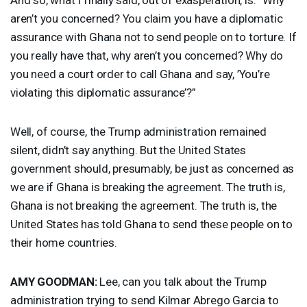
aren’t you concerned? You claim you have a diplomatic
assurance with Ghana not to send people on to torture. If
you really have that, why aren’t you concerned? Why do
you need a court order to call Ghana and say, ’You’re
violating this diplomatic assurance’?”
Well, of course, the Trump administration remained
silent, didn’t say anything. But the United States
government should, presumably, be just as concerned as
we are if Ghana is breaking the agreement. The truth is,
Ghana is not breaking the agreement. The truth is, the
United States has told Ghana to send these people on to
their home countries.
AMY
GOODMAN
:
Lee, can you talk about the Trump
administration trying to send Kilmar Abrego Garcia to