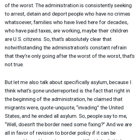
of the worst. The administration is consistently seeking
to arrest, detain and deport people who have no crimes
whatsoever, families who have lived here for decades,
who have paid taxes, are working, maybe their children
are U.S. citizens. So, that’s absolutely clear that
notwithstanding the administration’s constant refrain
that they’re only going after the worst of the worst, that’s
not true.
But let me also talk about specifically asylum, because I
think what’s gone underreported is the fact that right in
the beginning of the administration, he claimed that
migrants were, quote-unquote, “invading” the United
States, and he ended all asylum. So, people say to me,
“Well, doesn’t the border need some fixing?” And we are
all in favor of revision to border policy if it can be