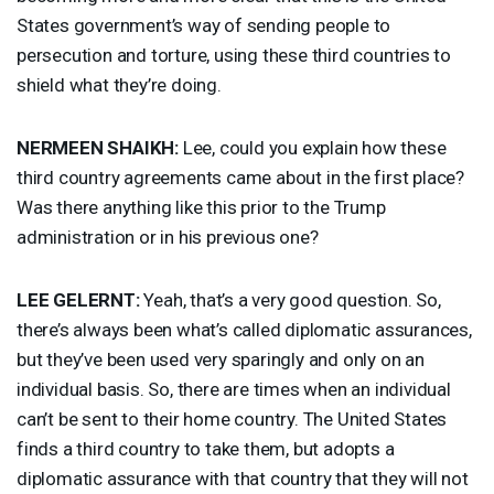
States government’s way of sending people to
persecution and torture, using these third countries to
shield what they’re doing.
NERMEEN
SHAIKH
:
Lee, could you explain how these
third country agreements came about in the first place?
Was there anything like this prior to the Trump
administration or in his previous one?
LEE
GELERNT
:
Yeah, that’s a very good question. So,
there’s always been what’s called diplomatic assurances,
but they’ve been used very sparingly and only on an
individual basis. So, there are times when an individual
can’t be sent to their home country. The United States
finds a third country to take them, but adopts a
diplomatic assurance with that country that they will not