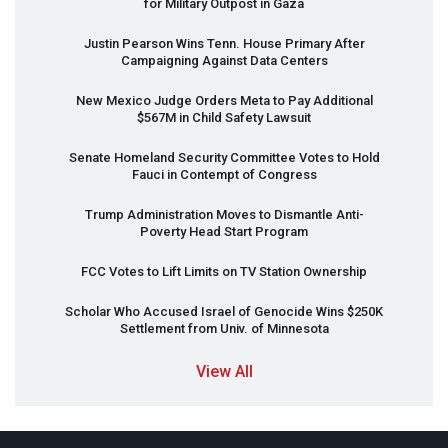
for Military Outpost in Gaza
Justin Pearson Wins Tenn. House Primary After
Campaigning Against Data Centers
New Mexico Judge Orders Meta to Pay Additional
$567M in Child Safety Lawsuit
Senate Homeland Security Committee Votes to Hold
Fauci in Contempt of Congress
Trump Administration Moves to Dismantle Anti-
Poverty Head Start Program
FCC
Votes to Lift Limits on TV Station Ownership
Scholar Who Accused Israel of Genocide Wins $250K
Settlement from Univ. of Minnesota
View All