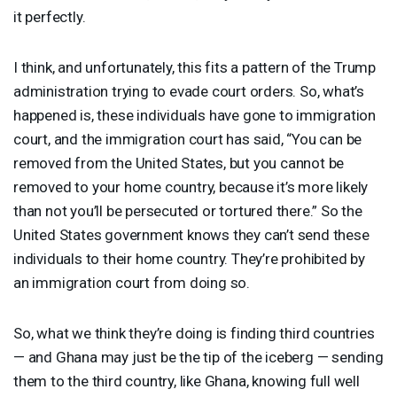
it perfectly.
I think, and unfortunately, this fits a pattern of the Trump
administration trying to evade court orders. So, what’s
happened is, these individuals have gone to immigration
court, and the immigration court has said, “You can be
removed from the United States, but you cannot be
removed to your home country, because it’s more likely
than not you’ll be persecuted or tortured there.” So the
United States government knows they can’t send these
individuals to their home country. They’re prohibited by
an immigration court from doing so.
So, what we think they’re doing is finding third countries
— and Ghana may just be the tip of the iceberg — sending
them to the third country, like Ghana, knowing full well