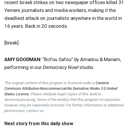
recent Israeli strikes on two newspaper offices killed 31
Yemeni journalists and media workers, making it the
deadliest attack on journalists anywhere in the world in
16 years. Back in 20 seconds.
[break]
AMY
GOODMAN
:
“Bofou Safou” by Amadou & Mariam,
performing in our
Democracy Now!
studio.
The original content of this program is licensed under a
Creative
Commons Attribution-Noncommercial-No Derivative Works 3.0 United
States License
. Please attribute legal copies of this work to
democracynow.org. Some of the work(s) that this program incorporates,
however, may be separately licensed. For further information or additional
permissions, contact us.
Next story from this daily show