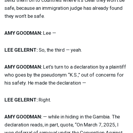
safe, because an immigration judge has already found
they won’t be safe.
AMY
GOODMAN
:
Lee —
LEE
GELERNT
:
So, the third — yeah.
AMY
GOODMAN
:
Let’s turn to a declaration by a plaintiff
who goes by the pseudonym “K.S.,” out of concerns for
his safety. He made the declaration —
LEE
GELERNT
:
Right.
AMY
GOODMAN
:
— while in hiding in the Gambia. The
declaration reads, in part, quote, “On March 7, 2025, I
won deferral of removal under the Convention Against