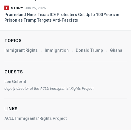
STORY
Jun 25, 2026
Prairieland Nine: Texas
ICE
Protesters Get Up to 100 Years in
Prison as Trump Targets Anti-Fascists
TOPICS
Immigrant Rights
Immigration
Donald Trump
Ghana
GUESTS
Lee Gelernt
deputy director of the
ACLU
Immigrants’ Rights Project.
LINKS
ACLU Immigrants' Rights Project