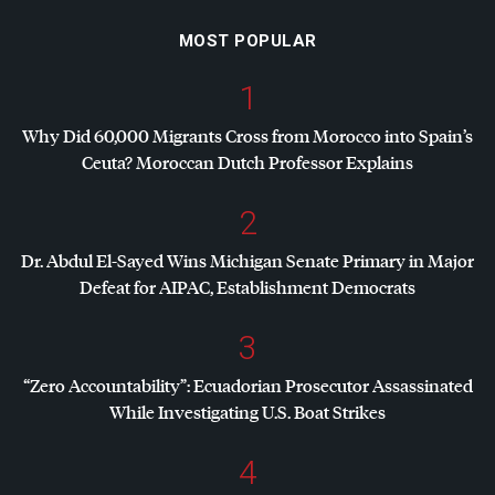
MOST POPULAR
1
Why Did 60,000 Migrants Cross from Morocco into Spain’s
Ceuta? Moroccan Dutch Professor Explains
2
Dr. Abdul El-Sayed Wins Michigan Senate Primary in Major
Defeat for
AIPAC
, Establishment Democrats
3
“Zero Accountability”: Ecuadorian Prosecutor Assassinated
While Investigating U.S. Boat Strikes
4