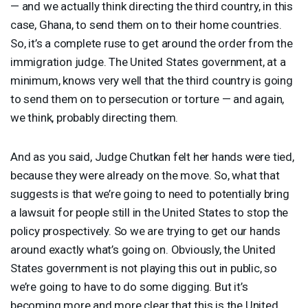
— and we actually think directing the third country, in this
case, Ghana, to send them on to their home countries.
So, it’s a complete ruse to get around the order from the
immigration judge. The United States government, at a
minimum, knows very well that the third country is going
to send them on to persecution or torture — and again,
we think, probably directing them.
And as you said, Judge Chutkan felt her hands were tied,
because they were already on the move. So, what that
suggests is that we’re going to need to potentially bring
a lawsuit for people still in the United States to stop the
policy prospectively. So we are trying to get our hands
around exactly what’s going on. Obviously, the United
States government is not playing this out in public, so
we’re going to have to do some digging. But it’s
becoming more and more clear that this is the United