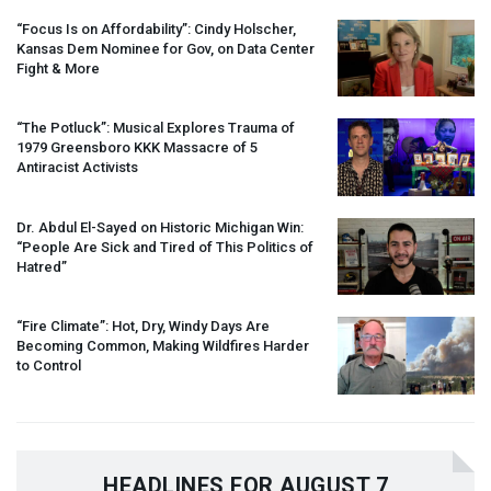
“Focus Is on Affordability”: Cindy Holscher,
Kansas Dem Nominee for Gov, on Data Center
Fight & More
“The Potluck”: Musical Explores Trauma of
1979 Greensboro
KKK
Massacre of 5
Antiracist Activists
Dr. Abdul El-Sayed on Historic Michigan Win:
“People Are Sick and Tired of This Politics of
Hatred”
“Fire Climate”: Hot, Dry, Windy Days Are
Becoming Common, Making Wildfires Harder
to Control
HEADLINES FOR AUGUST 7