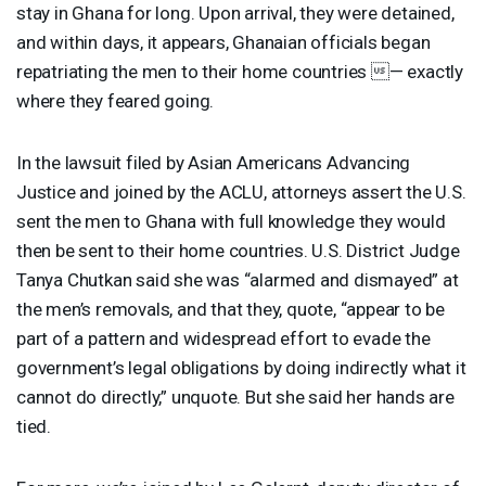
stay in Ghana for long. Upon arrival, they were detained,
and within days, it appears, Ghanaian officials began
repatriating the men to their home countries — exactly
where they feared going.
In the lawsuit filed by Asian Americans Advancing
Justice and joined by the
ACLU
, attorneys assert the U.S.
sent the men to Ghana with full knowledge they would
then be sent to their home countries. U.S. District Judge
Tanya Chutkan said she was “alarmed and dismayed” at
the men’s removals, and that they, quote, “appear to be
part of a pattern and widespread effort to evade the
government’s legal obligations by doing indirectly what it
cannot do directly,” unquote. But she said her hands are
tied.