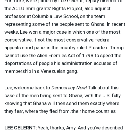
For more, we’re joined by Lee Gelernt, deputy director of
the
ACLU
Immigrants’ Rights Project, also adjunct
professor at Columbia Law School, on the team
representing some of the people sent to Ghana. In recent
weeks, Lee won a major case in which one of the most
conservative, if not the most conservative, federal
appeals court panel in the country ruled President Trump
cannot use the Alien Enemies Act of 1798 to speed the
deportations of people his administration accuses of
membership in a Venezuelan gang.
Lee, welcome back to
Democracy Now!
Talk about this
case of the men being sent to Ghana, with the U.S. fully
knowing that Ghana will then send them exactly where
they fear, where they fled from, their home countries.
LEE
GELERNT
:
Yeah, thanks, Amy. And you’ve described