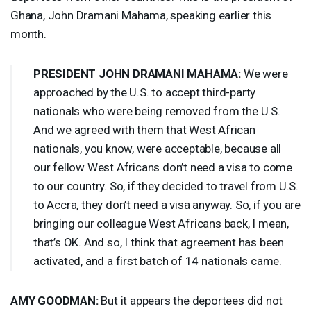
Ghana, John Dramani Mahama, speaking earlier this
month.
PRESIDENT
JOHN
DRAMANI
MAHAMA
:
We were
approached by the U.S. to accept third-party
nationals who were being removed from the U.S.
And we agreed with them that West African
nationals, you know, were acceptable, because all
our fellow West Africans don’t need a visa to come
to our country. So, if they decided to travel from U.S.
to Accra, they don’t need a visa anyway. So, if you are
bringing our colleague West Africans back, I mean,
that’s OK. And so, I think that agreement has been
activated, and a first batch of 14 nationals came.
AMY
GOODMAN
:
But it appears the deportees did not