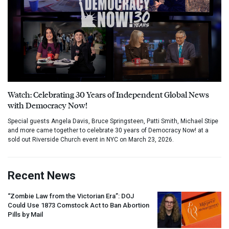
Watch: Celebrating 30 Years of Independent Global News
with Democracy Now!
Special guests Angela Davis, Bruce Springsteen, Patti Smith, Michael Stipe
and more came together to celebrate 30 years of Democracy Now! at a
sold out Riverside Church event in NYC on March 23, 2026.
Recent News
“Zombie Law from the Victorian Era”:
DOJ
Could Use 1873 Comstock Act to Ban Abortion
Pills by Mail