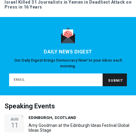
Israel Killed 31 Journalists in Yemen in Deadliest Attack on
Press in 16 Years
DAILY NEWS DIGEST
Our Daily Digest brings Democracy Now! to your inbox each
morning.
Speaking Events
EDINBURGH, SCOTLAND
AUG
11
Amy Goodman at the Edinburgh Ideas Festival Global
Ideas Stage