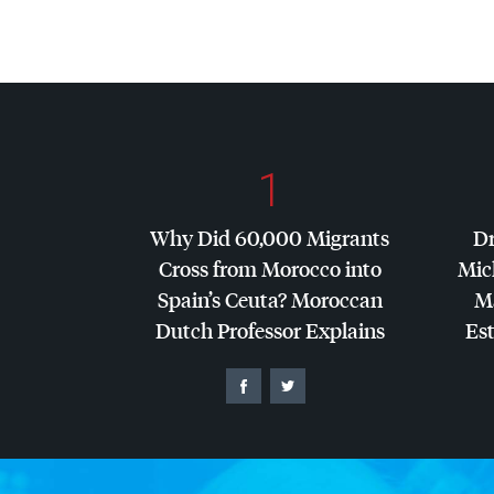
1
Why Did 60,000 Migrants
Dr
Cross from Morocco into
Mic
Spain’s Ceuta? Moroccan
Ma
Dutch Professor Explains
Es