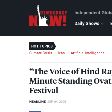
Independent Glob
Daily Shows
T
HOT TOPICS
Climate Crisis
Iran
Artificial Intelligence
“The Voice of Hind Ra
Minute Standing Ovati
Festival
HEADLINE
SEP 04, 2025