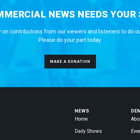
MERCIAL NEWS NEEDS YOUR
 on contributions from our viewers and listeners to do o
Please do your part today.
MAKE A DONATION
NEWS
DE
Home
Abo
Daily Shows
Eve