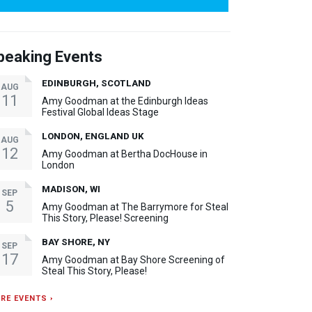
peaking Events
EDINBURGH, SCOTLAND
AUG
11
Amy Goodman at the Edinburgh Ideas
Festival Global Ideas Stage
LONDON, ENGLAND UK
AUG
12
Amy Goodman at Bertha DocHouse in
London
MADISON, WI
SEP
5
Amy Goodman at The Barrymore for Steal
This Story, Please! Screening
BAY SHORE, NY
SEP
17
Amy Goodman at Bay Shore Screening of
Steal This Story, Please!
RE EVENTS ›