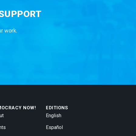
 SUPPORT
ur work.
MOCRACY NOW!
EDITIONS
ut
English
nts
Español