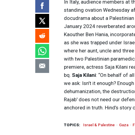
In Italy, audience members at t
standing ovation Wednesday aft
docudrama about a Palestinian gi
January 2024 reverberated aroun
Kaouther Ben Hania, incorporat
as she was trapped under Israel
where her aunt, uncle and three 
with two Palestinian paramedics
premiere, actress Saja Kilani r
bq.
Saja Kilani
: “On behalf of al
we ask: Isn’t it enough? Enough 
dehumanization, the destructio
Rajab' does not need our defense
anchored in truth. Hind’s story 
TOPICS:
Israel & Palestine
Gaza
F