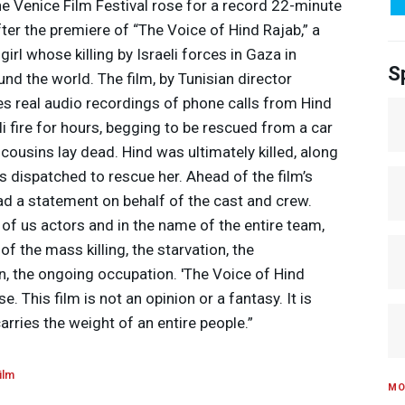
he Venice Film Festival rose for a record 22-minute
er the premiere of “The Voice of Hind Rajab,” a
rl whose killing by Israeli forces in Gaza in
S
d the world. The film, by Tunisian director
es real audio recordings of phone calls from Hind
i fire for hours, begging to be rescued from a car
cousins lay dead. Hind was ultimately killed, along
 dispatched to rescue her. Ahead of the film’s
ead a statement on behalf of the cast and crew.
l of us actors and in the name of the entire team,
of the mass killing, the starvation, the
n, the ongoing occupation. 'The Voice of Hind
. This film is not an opinion or a fantasy. It is
carries the weight of an entire people.”
ilm
MO