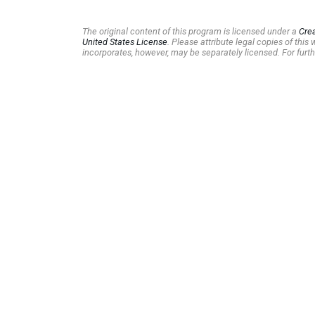
The original content of this program is licensed under a
Cre
United States License
. Please attribute legal copies of thi
incorporates, however, may be separately licensed. For furth