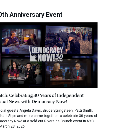
0th Anniversary Event
tch: Celebrating 30 Years of Independent
obal News with Democracy Now!
cial guests Angela Davis, Bruce Springsteen, Patti Smith,
hael Stipe and more came together to celebrate 30 years of
ocracy Now! at a sold out Riverside Church event in NYC
March 23, 2026.