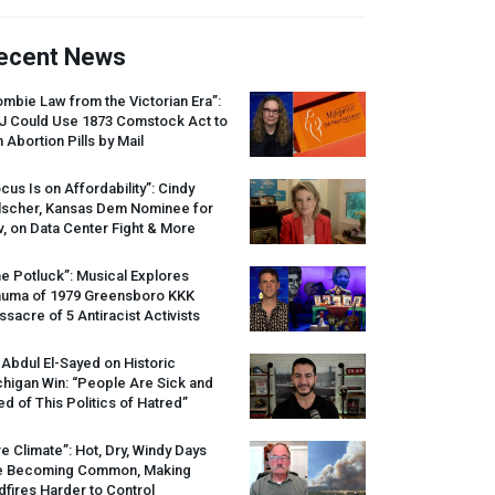
ecent News
mbie Law from the Victorian Era”:
J
Could Use 1873 Comstock Act to
 Abortion Pills by Mail
cus Is on Affordability”: Cindy
lscher, Kansas Dem Nominee for
, on Data Center Fight & More
e Potluck”: Musical Explores
auma of 1979 Greensboro
KKK
sacre of 5 Antiracist Activists
 Abdul El-Sayed on Historic
higan Win: “People Are Sick and
ed of This Politics of Hatred”
re Climate”: Hot, Dry, Windy Days
e Becoming Common, Making
dfires Harder to Control