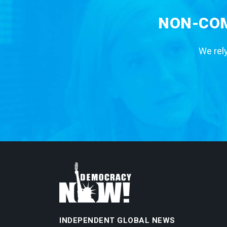
NON-COM
We rely
INDEPENDENT GLOBAL NEWS