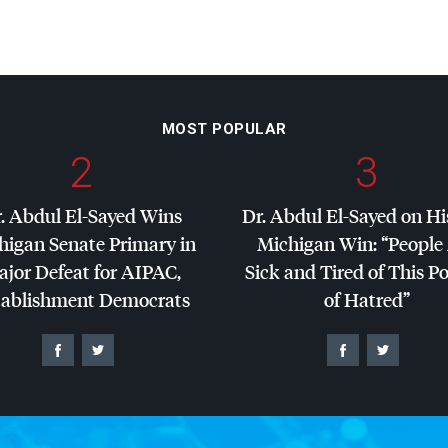
MOST POPULAR
2
3
. Abdul El-Sayed Wins
Dr. Abdul El-Sayed on Hi
higan Senate Primary in
Michigan Win: “People
jor Defeat for
AIPAC
,
Sick and Tired of This Po
tablishment Democrats
of Hatred”