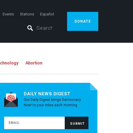
Events
Stations
Español
DONATE
echnology
Abortion
DAILY NEWS DIGEST
Our Daily Digest brings Democracy
Now! to your inbox each morning.