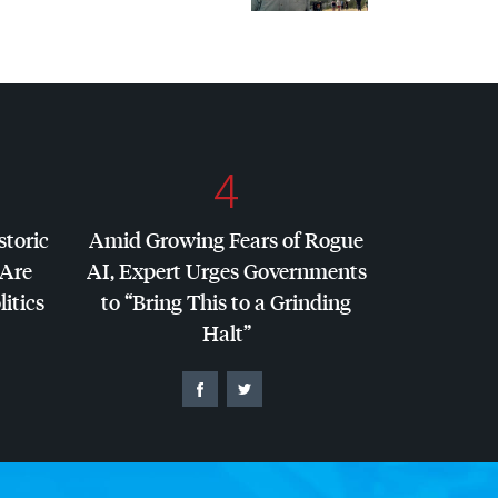
4
storic
Amid Growing Fears of Rogue
 Are
AI, Expert Urges Governments
litics
to “Bring This to a Grinding
Halt”