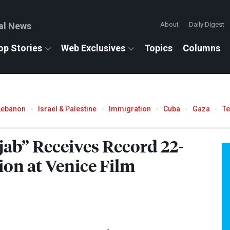
al News
About
Daily Digest
op Stories
Web Exclusives
Topics
Columns
Lebanon
Israel & Palestine
Immigration
Cuba
Gaza
T
jab” Receives Record 22-
on at Venice Film