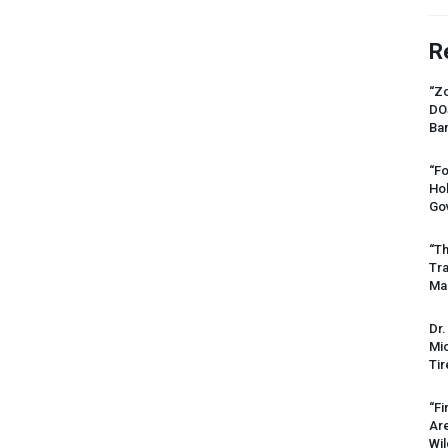
R
“Zo
DO
Ban
“Fo
Ho
Gov
“Th
Tr
Mas
Dr.
Mic
Tir
“Fi
Ar
Wil