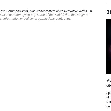
ative Commons Attribution-Noncommercial-No Derivative Works 3.0
3
s work to democracynow.org. Some of the work(s) that this program
er information or additional permissions, contact us.
Wa
Gl
Spe
Mic
Dem
on 