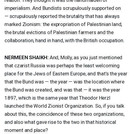
imperialism. And Bundists scrupulously supported on
— scrupulously reported the brutality that has always
marked Zionism: the expropriation of Palestinian land,
the brutal evictions of Palestinian farmers and the
collaboration, hand in hand, with the British occupation.
NERMEEN
SHAIKH
:
And, Molly, as you just mentioned
that czarist Russia was perhaps the least welcoming
place for the Jews of Eastern Europe, and that’s the year
that the Bund was — the year — was the location where
the Bund was created, and was that — it was the year
1897, which is the same year that Theodor Herzl
launched the World Zionist Organization. So, if you talk
about this, the coincidence of these two organizations,
and also what gave rise to the two in that historical
moment and place?