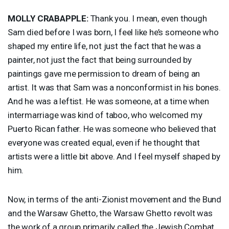
MOLLY
CRABAPPLE
:
Thank you. I mean, even though
Sam died before I was born, I feel like he’s someone who
shaped my entire life, not just the fact that he was a
painter, not just the fact that being surrounded by
paintings gave me permission to dream of being an
artist. It was that Sam was a nonconformist in his bones.
And he was a leftist. He was someone, at a time when
intermarriage was kind of taboo, who welcomed my
Puerto Rican father. He was someone who believed that
everyone was created equal, even if he thought that
artists were a little bit above. And I feel myself shaped by
him.
Now, in terms of the anti-Zionist movement and the Bund
and the Warsaw Ghetto, the Warsaw Ghetto revolt was
the work of a group primarily called the Jewish Combat