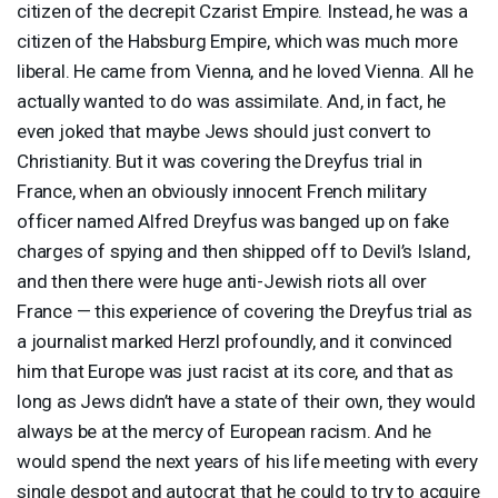
citizen of the decrepit Czarist Empire. Instead, he was a
citizen of the Habsburg Empire, which was much more
liberal. He came from Vienna, and he loved Vienna. All he
actually wanted to do was assimilate. And, in fact, he
even joked that maybe Jews should just convert to
Christianity. But it was covering the Dreyfus trial in
France, when an obviously innocent French military
officer named Alfred Dreyfus was banged up on fake
charges of spying and then shipped off to Devil’s Island,
and then there were huge anti-Jewish riots all over
France — this experience of covering the Dreyfus trial as
a journalist marked Herzl profoundly, and it convinced
him that Europe was just racist at its core, and that as
long as Jews didn’t have a state of their own, they would
always be at the mercy of European racism. And he
would spend the next years of his life meeting with every
single despot and autocrat that he could to try to acquire