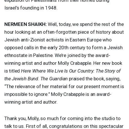
Israel’s founding in 1948.
NERMEEN
SHAIKH
:
Well, today, we spend the rest of the
hour looking at an often-forgotten piece of history about
Jewish anti-Zionist activists in Eastern Europe who
opposed calls in the early 20th century to form a Jewish
ethnostate in Palestine. We’re joined by the award-
winning artist and author Molly Crabapple. Her new book
is titled
Here Where We Live Is Our Country: The Story of
the Jewish Bund
.
The Guardian
praised the book, saying,
“The relevance of her material for our present moment is
impossible to ignore.” Molly Crabapple is an award-
winning artist and author.
Thank you, Molly, so much for coming into the studio to
talk to us. First of all, congratulations on this spectacular