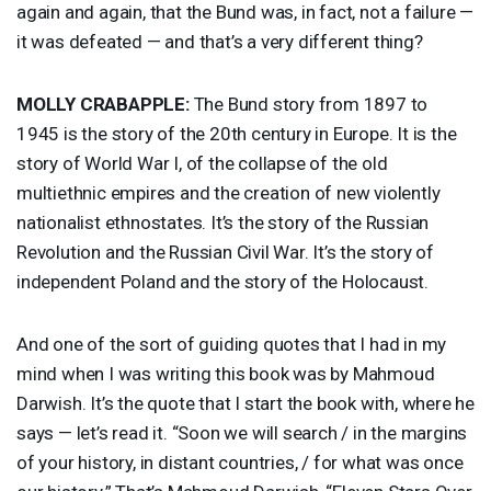
again and again, that the Bund was, in fact, not a failure —
it was defeated — and that’s a very different thing?
MOLLY
CRABAPPLE
:
The Bund story from 1897 to
1945 is the story of the 20th century in Europe. It is the
story of World War I, of the collapse of the old
multiethnic empires and the creation of new violently
nationalist ethnostates. It’s the story of the Russian
Revolution and the Russian Civil War. It’s the story of
independent Poland and the story of the Holocaust.
And one of the sort of guiding quotes that I had in my
mind when I was writing this book was by Mahmoud
Darwish. It’s the quote that I start the book with, where he
says — let’s read it. “Soon we will search / in the margins
of your history, in distant countries, / for what was once