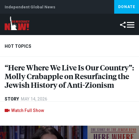
Independent Global News
DONATE
HOT TOPICS
“Here Where We Live Is Our Country”:
Climate Crisis
Iran
Artificial Intelligence
Lebanon
Is
Molly Crabapple on Resurfacing the
Jewish History of Anti-Zionism
STORY
MAY 14, 2026
Watch Full Show