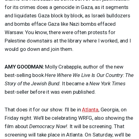
for its crimes does a genocide in Gaza, as it segments
and liquidates Gaza block by block, as Israeli bulldozers
and bombs efface Gaza like Nazi bombs effaced
Warsaw. You know, there were often protests for
Palestine downstairs at the library where I worked, and I
would go down and join them.
AMY
GOODMAN
:
Molly Crabapple, author of the new
best-selling book
Here Where We Live Is Our Country: The
Story of the Jewish Bund
. It became a
New York Times
best-seller before it was even published.
That does it for our show. I’ll be in
Atlanta
, Georgia, on
Friday night. We’ll be celebrating
WRFG
, also showing the
film about
Democracy Now!
. It will be screening. That
screening will take place in Atlanta. On Saturday, we’ll be