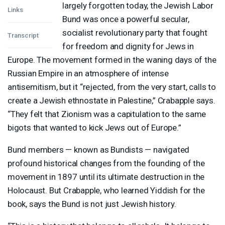
largely forgotten today, the Jewish Labor
Links
Bund was once a powerful secular,
socialist revolutionary party that fought
Transcript
for freedom and dignity for Jews in
Europe. The movement formed in the waning days of the
Russian Empire in an atmosphere of intense
antisemitism, but it “rejected, from the very start, calls to
create a Jewish ethnostate in Palestine,” Crabapple says.
“They felt that Zionism was a capitulation to the same
bigots that wanted to kick Jews out of Europe.”
Bund members — known as Bundists — navigated
profound historical changes from the founding of the
movement in 1897 until its ultimate destruction in the
Holocaust. But Crabapple, who learned Yiddish for the
book, says the Bund is not just Jewish history.