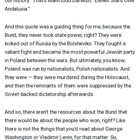
our history.” That’s Mahmoud Darwish, “Eleven Stars Over
Andalusia.”
And this quote was a guiding thing for me, because the
Bund, they never took state power, right? They were
kicked out of Russia by the Bolsheviks. They fought a
valiant fight and became the most powerful Jewish party
in Poland between the wars. But ultimately, you know,
Poland was run by nationalists, Polish nationalists. And
they were — they were murdered during the Holocaust,
and then the remnants of them were suppressed by the
Soviet-backed dictatorship afterwards.
And so, there aren’t the resources about the Bund that
there would be about the people who won, right? Like
there is not the things that you’d read about George
Washington or Vladimir Lenin, for that matter. So,