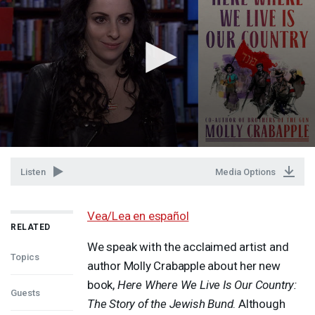
Listen
Media Options
Vea/Lea en español
RELATED
We speak with the acclaimed artist and
Topics
author Molly Crabapple about her new
book,
Here Where We Live Is Our Country:
Guests
The Story of the Jewish Bund
. Although