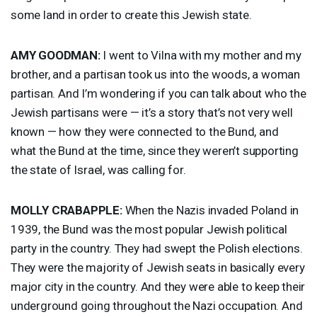
some land in order to create this Jewish state.
AMY
GOODMAN
:
I went to Vilna with my mother and my
brother, and a partisan took us into the woods, a woman
partisan. And I’m wondering if you can talk about who the
Jewish partisans were — it’s a story that’s not very well
known — how they were connected to the Bund, and
what the Bund at the time, since they weren’t supporting
the state of Israel, was calling for.
MOLLY
CRABAPPLE
:
When the Nazis invaded Poland in
1939, the Bund was the most popular Jewish political
party in the country. They had swept the Polish elections.
They were the majority of Jewish seats in basically every
major city in the country. And they were able to keep their
underground going throughout the Nazi occupation. And