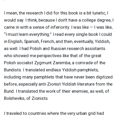
I mean, the research I did for this book is a bit lunatic, I
would say. I think, because I don’t have a college degree, I
came in with a sense of inferiority. I was like — I was like,
“I must learn everything.” I read every single book I could
in English, Spanish, French, and then, eventually, Yiddish,
as well. I had Polish and Russian research assistants
who showed me perspectives like that of the great
Polish socialist Zygmunt Zaremba, a comrade of the
Bundists. I translated endless Yiddish pamphlets,
including many pamphlets that have never been digitized
before, especially anti-Zionist Yiddish literature from the
Bund. I translated the work of their enemies, as well, of
Bolsheviks, of Zionists.
I traveled to countries where the very urban grid had