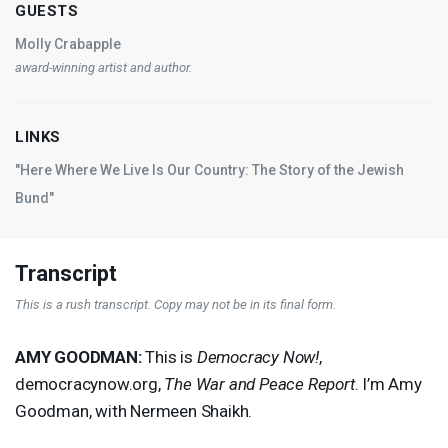
GUESTS
Molly Crabapple
award-winning artist and author.
LINKS
"Here Where We Live Is Our Country: The Story of the Jewish
Bund"
Transcript
This is a rush transcript. Copy may not be in its final form.
AMY
GOODMAN
:
This is
Democracy Now!
,
democracynow.org,
The War and Peace Report
. I’m Amy
Goodman, with Nermeen Shaikh.