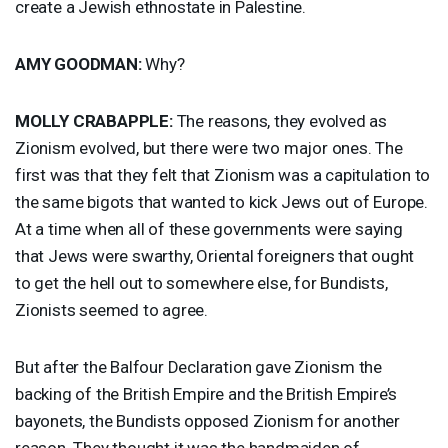
create a Jewish ethnostate in Palestine.
AMY
GOODMAN
:
Why?
MOLLY
CRABAPPLE
:
The reasons, they evolved as
Zionism evolved, but there were two major ones. The
first was that they felt that Zionism was a capitulation to
the same bigots that wanted to kick Jews out of Europe.
At a time when all of these governments were saying
that Jews were swarthy, Oriental foreigners that ought
to get the hell out to somewhere else, for Bundists,
Zionists seemed to agree.
But after the Balfour Declaration gave Zionism the
backing of the British Empire and the British Empire’s
bayonets, the Bundists opposed Zionism for another
reason. They thought it was the handmaiden of