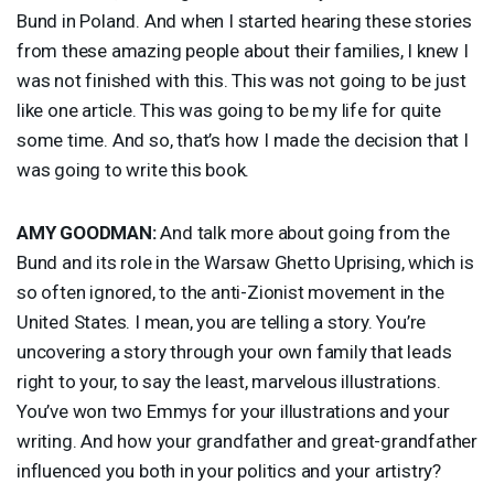
Bund in Poland. And when I started hearing these stories
from these amazing people about their families, I knew I
was not finished with this. This was not going to be just
like one article. This was going to be my life for quite
some time. And so, that’s how I made the decision that I
was going to write this book.
AMY
GOODMAN
:
And talk more about going from the
Bund and its role in the Warsaw Ghetto Uprising, which is
so often ignored, to the anti-Zionist movement in the
United States. I mean, you are telling a story. You’re
uncovering a story through your own family that leads
right to your, to say the least, marvelous illustrations.
You’ve won two Emmys for your illustrations and your
writing. And how your grandfather and great-grandfather
influenced you both in your politics and your artistry?