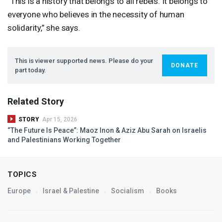
“This is a history that belongs to all rebels. It belongs to
everyone who believes in the necessity of human
solidarity,” she says.
This is viewer supported news. Please do your
DONATE
part today.
Related Story
STORY
Apr 15, 2026
“The Future Is Peace”: Maoz Inon & Aziz Abu Sarah on Israelis
and Palestinians Working Together
TOPICS
Europe
Israel & Palestine
Socialism
Books