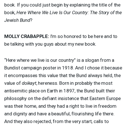
book. If you could just begin by explaining the title of the
book,
Here Where We Live Is Our Country: The Story of the
Jewish Bund
?
MOLLY
CRABAPPLE
:
I’m so honored to be here and to
be talking with you guys about my new book.
“Here where we live is our country” is a slogan from a
Bundist campaign poster in 1918. And I chose it because
it encompasses this value that the Bund always held, the
value of
doikayt
, hereness. Born in probably the most
antisemitic place on Earth in 1897, the Bund built their
philosophy on the defiant insistence that Eastern Europe
was their home, and they had a right to live in freedom
and dignity and have a beautiful, flourishing life there.
And they also rejected, from the very start, calls to