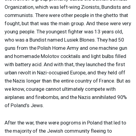
Organization, which was left-wing Zionists, Bundists and
communists. There were other people in the ghetto that
fought, but that was the main group. And these were very
young people. The youngest fighter was 13 years old,
who was a Bundist named Lusiek Blones. They had 50
guns from the Polish Home Army and one machine gun
and homemade Molotov cocktails and light bulbs filled
with battery acid. And with that, they launched the first
urban revolt in Nazi-occupied Europe, and they held off
the Nazis longer than the entire country of France. But as
we know, courage cannot ultimately compete with
airplanes and firebombs, and the Nazis annihilated 90%
of Poland’s Jews.
After the war, there were pogroms in Poland that led to
the majority of the Jewish community fleeing to