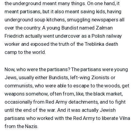
the underground meant many things. On one hand, it
meant partisans, but it also meant saving kids, having
underground soup kitchens, smuggling newspapers all
over the country. A young Bundist named Zalman
Friedrich actually went undercover as a Polish railway
worker and exposed the truth of the Treblinka death
camp to the world.
Now, who were the partisans? The partisans were young
Jews, usually either Bundists, left-wing Zionists or
communists, who were able to escape to the woods, get
weapons somehow, often from, like, the black market,
occasionally from Red Army detachments, and to fight
until the end of the war. And it was actually Jewish
partisans who worked with the Red Army to liberate Vilna
from the Nazis.