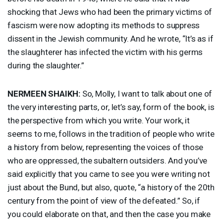
shocking that Jews who had been the primary victims of
fascism were now adopting its methods to suppress
dissent in the Jewish community. And he wrote, “It’s as if
the slaughterer has infected the victim with his germs
during the slaughter.”
NERMEEN
SHAIKH
:
So, Molly, I want to talk about one of
the very interesting parts, or, let’s say, form of the book, is
the perspective from which you write. Your work, it
seems to me, follows in the tradition of people who write
a history from below, representing the voices of those
who are oppressed, the subaltern outsiders. And you’ve
said explicitly that you came to see you were writing not
just about the Bund, but also, quote, “a history of the 20th
century from the point of view of the defeated.” So, if
you could elaborate on that, and then the case you make