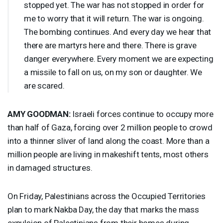
stopped yet. The war has not stopped in order for
me to worry that it will return. The war is ongoing.
The bombing continues. And every day we hear that
there are martyrs here and there. There is grave
danger everywhere. Every moment we are expecting
a missile to fall on us, on my son or daughter. We
are scared.
AMY
GOODMAN
:
Israeli forces continue to occupy more
than half of Gaza, forcing over 2 million people to crowd
into a thinner sliver of land along the coast. More than a
million people are living in makeshift tents, most others
in damaged structures.
On Friday, Palestinians across the Occupied Territories
plan to mark Nakba Day, the day that marks the mass
expulsion of Palestinians from their homes during