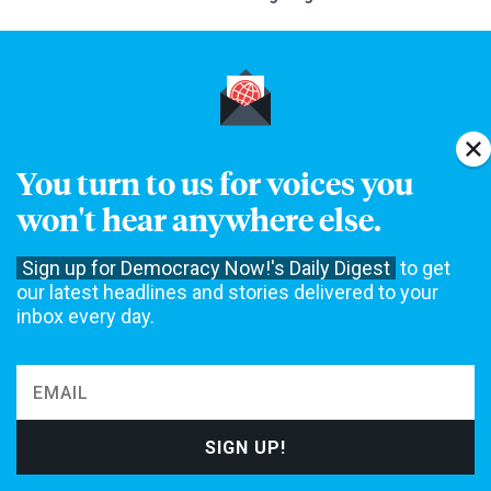
DAILY NEWS DIGEST
You turn to us for voices you
Our Daily Digest brings Democracy Now! to your inbox each
won't hear anywhere else.
morning.
Sign up for Democracy Now!'s Daily Digest
to get
our latest headlines and stories delivered to your
inbox every day.
Speaking Events
EDINBURGH, SCOTLAND
AUG
11
Amy Goodman at the Edinburgh Ideas Festival Global
Ideas Stage
LONDON, ENGLAND UK
AUG