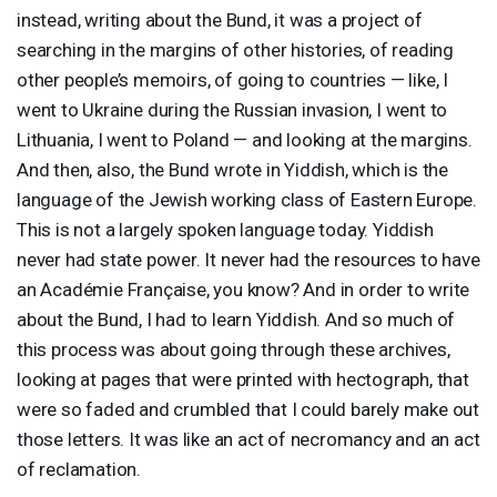
instead, writing about the Bund, it was a project of
searching in the margins of other histories, of reading
other people’s memoirs, of going to countries — like, I
went to Ukraine during the Russian invasion, I went to
Lithuania, I went to Poland — and looking at the margins.
And then, also, the Bund wrote in Yiddish, which is the
language of the Jewish working class of Eastern Europe.
This is not a largely spoken language today. Yiddish
never had state power. It never had the resources to have
an Académie Française, you know? And in order to write
about the Bund, I had to learn Yiddish. And so much of
this process was about going through these archives,
looking at pages that were printed with hectograph, that
were so faded and crumbled that I could barely make out
those letters. It was like an act of necromancy and an act
of reclamation.