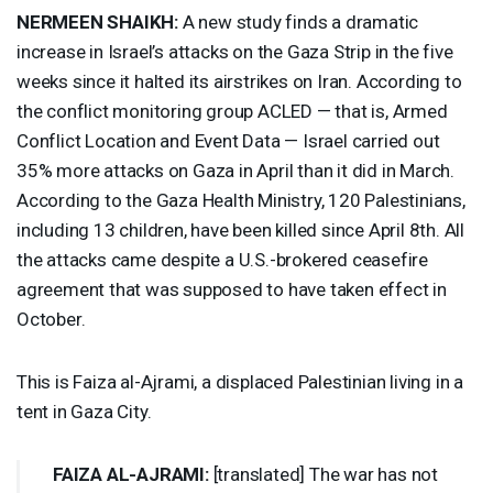
NERMEEN
SHAIKH
:
A new study finds a dramatic
increase in Israel’s attacks on the Gaza Strip in the five
weeks since it halted its airstrikes on Iran. According to
the conflict monitoring group
ACLED
— that is, Armed
Conflict Location and Event Data — Israel carried out
35% more attacks on Gaza in April than it did in March.
According to the Gaza Health Ministry, 120 Palestinians,
including 13 children, have been killed since April 8th. All
the attacks came despite a U.S.-brokered ceasefire
agreement that was supposed to have taken effect in
October.
This is Faiza al-Ajrami, a displaced Palestinian living in a
tent in Gaza City.
FAIZA
AL-
AJRAMI
:
[translated] The war has not