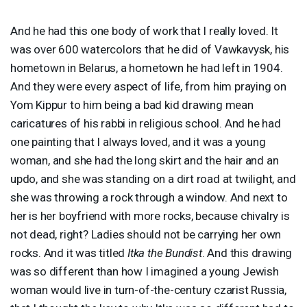
And he had this one body of work that I really loved. It
was over 600 watercolors that he did of Vawkavysk, his
hometown in Belarus, a hometown he had left in 1904.
And they were every aspect of life, from him praying on
Yom Kippur to him being a bad kid drawing mean
caricatures of his rabbi in religious school. And he had
one painting that I always loved, and it was a young
woman, and she had the long skirt and the hair and an
updo, and she was standing on a dirt road at twilight, and
she was throwing a rock through a window. And next to
her is her boyfriend with more rocks, because chivalry is
not dead, right? Ladies should not be carrying her own
rocks. And it was titled
Itka the Bundist
. And this drawing
was so different than how I imagined a young Jewish
woman would live in turn-of-the-century czarist Russia,