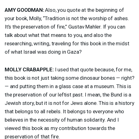
AMY
GOODMAN
:
Also, you quote at the beginning of
your book, Molly, “Tradition is not the worship of ashes.
It’s the preservation of fire,” Gustav Mahler. If you can
talk about what that means to you, and also the
researching, writing, traveling for this book in the midst
of what Israel was doing in Gaza?
MOLLY
CRABAPPLE
:
I used that quote because, for me,
this book is not just taking some dinosaur bones — right?
— and putting them in a glass case at a museum. This is
the preservation of our leftist past. I mean, the Bund is a
Jewish story, but it is not for Jews alone. This is a history
that belongs to all rebels. It belongs to everyone who
believes in the necessity of human solidarity. And I
viewed this book as my contribution towards the
preservation of that fire.