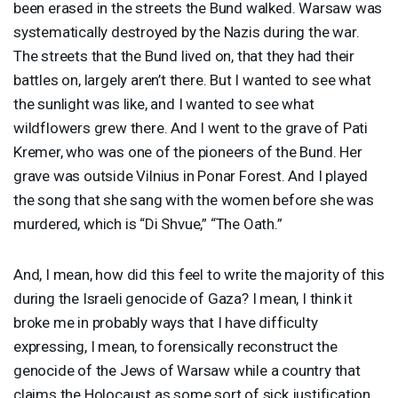
been erased in the streets the Bund walked. Warsaw was
systematically destroyed by the Nazis during the war.
The streets that the Bund lived on, that they had their
battles on, largely aren’t there. But I wanted to see what
the sunlight was like, and I wanted to see what
wildflowers grew there. And I went to the grave of Pati
Kremer, who was one of the pioneers of the Bund. Her
grave was outside Vilnius in Ponar Forest. And I played
the song that she sang with the women before she was
murdered, which is “Di Shvue,” “The Oath.”
And, I mean, how did this feel to write the majority of this
during the Israeli genocide of Gaza? I mean, I think it
broke me in probably ways that I have difficulty
expressing, I mean, to forensically reconstruct the
genocide of the Jews of Warsaw while a country that
claims the Holocaust as some sort of sick justification