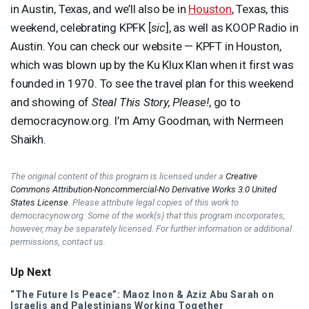
in Austin, Texas, and we’ll also be in
Houston
, Texas, this
weekend, celebrating
KPFK
[
sic
], as well as
KOOP
Radio in
Austin. You can check our website — KPFT in Houston,
which was blown up by the Ku Klux Klan when it first was
founded in 1970. To see the travel plan for this weekend
and showing of
Steal This Story, Please!
, go to
democracynow.org. I’m Amy Goodman, with Nermeen
Shaikh.
The original content of this program is licensed under a
Creative
Commons Attribution-Noncommercial-No Derivative Works 3.0 United
States License
. Please attribute legal copies of this work to
democracynow.org. Some of the work(s) that this program incorporates,
however, may be separately licensed. For further information or additional
permissions, contact us.
Up Next
“The Future Is Peace”: Maoz Inon & Aziz Abu Sarah on
Israelis and Palestinians Working Together