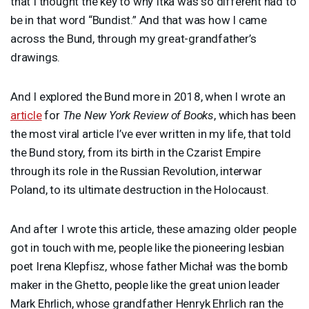
that I thought the key to why Itka was so different had to
be in that word “Bundist.” And that was how I came
across the Bund, through my great-grandfather’s
drawings.
And I explored the Bund more in 2018, when I wrote an
article
for
The New York Review of Books
, which has been
the most viral article I’ve ever written in my life, that told
the Bund story, from its birth in the Czarist Empire
through its role in the Russian Revolution, interwar
Poland, to its ultimate destruction in the Holocaust.
And after I wrote this article, these amazing older people
got in touch with me, people like the pioneering lesbian
poet Irena Klepfisz, whose father Michał was the bomb
maker in the Ghetto, people like the great union leader
Mark Ehrlich, whose grandfather Henryk Ehrlich ran the