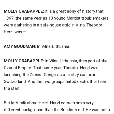
MOLLY
CRABAPPLE
:
It is a great irony of history that
1897, the same year as 13 young Marxist troublemakers
were gathering in a safe house attic in Vilna, Theodor
Herzl was —
AMY
GOODMAN
:
In Vilna, Lithuania.
MOLLY
CRABAPPLE
:
In Vilna, Lithuania, then part of the
Czarist Empire. That same year, Theodor Herzl was
launching the Zionist Congress at a ritzy casino in
Switzerland. And the two groups hated each other from
the start.
But let’s talk about Herzl. Herzl came from a very
different background than the Bundists did. He was not a