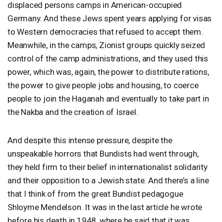
displaced persons camps in American-occupied
Germany. And these Jews spent years applying for visas
to Western democracies that refused to accept them.
Meanwhile, in the camps, Zionist groups quickly seized
control of the camp administrations, and they used this
power, which was, again, the power to distribute rations,
the power to give people jobs and housing, to coerce
people to join the Haganah and eventually to take part in
the Nakba and the creation of Israel.
And despite this intense pressure, despite the
unspeakable horrors that Bundists had went through,
they held firm to their belief in internationalist solidarity
and their opposition to a Jewish state. And there’s a line
that I think of from the great Bundist pedagogue
Shloyme Mendelson. It was in the last article he wrote
before his death in 1948, where he said that it was