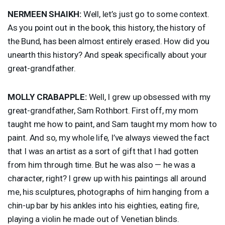
NERMEEN
SHAIKH
:
Well, let’s just go to some context.
As you point out in the book, this history, the history of
the Bund, has been almost entirely erased. How did you
unearth this history? And speak specifically about your
great-grandfather.
MOLLY
CRABAPPLE
:
Well, I grew up obsessed with my
great-grandfather, Sam Rothbort. First off, my mom
taught me how to paint, and Sam taught my mom how to
paint. And so, my whole life, I’ve always viewed the fact
that I was an artist as a sort of gift that I had gotten
from him through time. But he was also — he was a
character, right? I grew up with his paintings all around
me, his sculptures, photographs of him hanging from a
chin-up bar by his ankles into his eighties, eating fire,
playing a violin he made out of Venetian blinds.