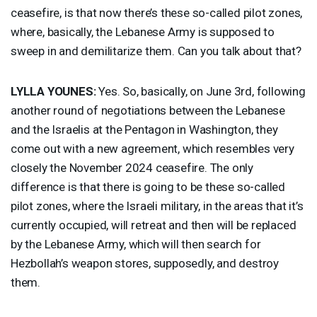
ceasefire, is that now there’s these so-called pilot zones,
where, basically, the Lebanese Army is supposed to
sweep in and demilitarize them. Can you talk about that?
LYLLA
YOUNES
:
Yes. So, basically, on June 3rd, following
another round of negotiations between the Lebanese
and the Israelis at the Pentagon in Washington, they
come out with a new agreement, which resembles very
closely the November 2024 ceasefire. The only
difference is that there is going to be these so-called
pilot zones, where the Israeli military, in the areas that it’s
currently occupied, will retreat and then will be replaced
by the Lebanese Army, which will then search for
Hezbollah’s weapon stores, supposedly, and destroy
them.