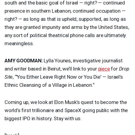
south and the basic goal of Israel — right? — continued
presence in southern Lebanon, continued occupation —
right? — as long as that is upheld, supported, as long as
they are granted impunity and arms by the United States,
any sort of political theatrical phone calls are ultimately
meaningless.
AMY
GOODMAN
:
Lylla Younes, investigative journalist
and writer based in Beirut, we’ll link to your
piece
for
Drop
Site
, “'You Either Leave Right Now or You Die' — Israel’s
Ethnic Cleansing of a Village in Lebanon.”
Coming up, we look at Elon Musk’s quest to become the
world’s first trillionaire and SpaceX going public with the
biggest
IPO
in history. Stay with us.