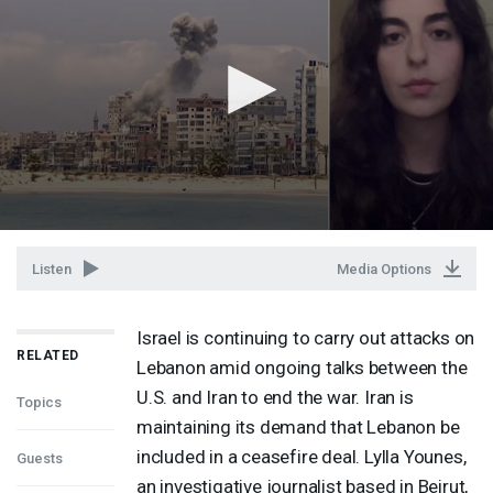
Listen
Media Options
Israel is continuing to carry out attacks on
RELATED
Lebanon amid ongoing talks between the
U.S. and Iran to end the war. Iran is
Topics
maintaining its demand that Lebanon be
included in a ceasefire deal. Lylla Younes,
Guests
an investigative journalist based in Beirut,