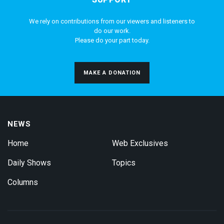
We rely on contributions from our viewers and listeners to
do our work.
Please do your part today.
MAKE A DONATION
NEWS
Home
Web Exclusives
Daily Shows
Topics
Columns