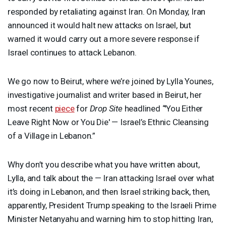
responded by retaliating against Iran. On Monday, Iran
announced it would halt new attacks on Israel, but
warned it would carry out a more severe response if
Israel continues to attack Lebanon.
We go now to Beirut, where we’re joined by Lylla Younes,
investigative journalist and writer based in Beirut, her
most recent
piece
for
Drop Site
headlined “'You Either
Leave Right Now or You Die' — Israel’s Ethnic Cleansing
of a Village in Lebanon.”
Why don’t you describe what you have written about,
Lylla, and talk about the — Iran attacking Israel over what
it’s doing in Lebanon, and then Israel striking back, then,
apparently, President Trump speaking to the Israeli Prime
Minister Netanyahu and warning him to stop hitting Iran,