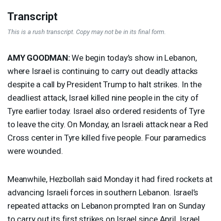
Transcript
This is a rush transcript. Copy may not be in its final form.
AMY
GOODMAN
:
We begin today’s show in Lebanon,
where Israel is continuing to carry out deadly attacks
despite a call by President Trump to halt strikes. In the
deadliest attack, Israel killed nine people in the city of
Tyre earlier today. Israel also ordered residents of Tyre
to leave the city. On Monday, an Israeli attack near a Red
Cross center in Tyre killed five people. Four paramedics
were wounded.
Meanwhile, Hezbollah said Monday it had fired rockets at
advancing Israeli forces in southern Lebanon. Israel’s
repeated attacks on Lebanon prompted Iran on Sunday
to carry out its first strikes on Israel since April. Israel