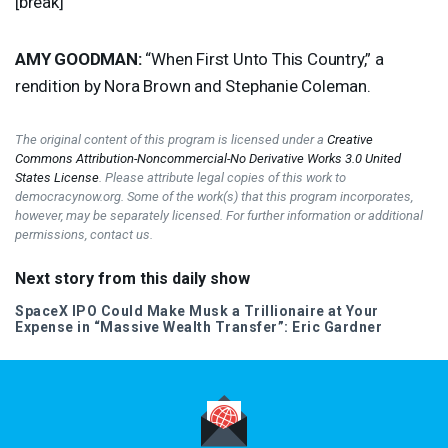
[break]
AMY
GOODMAN
:
“When First Unto This Country,” a
rendition by Nora Brown and Stephanie Coleman.
The original content of this program is licensed under a
Creative
Commons Attribution-Noncommercial-No Derivative Works 3.0 United
States License
. Please attribute legal copies of this work to
democracynow.org. Some of the work(s) that this program incorporates,
however, may be separately licensed. For further information or additional
permissions, contact us.
Next story from this daily show
SpaceX
IPO
Could Make Musk a Trillionaire at Your
Expense in “Massive Wealth Transfer”: Eric Gardner