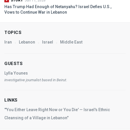
STORY
Jun 17, 2026
Has Trump Had Enough of Netanyahu? Israel Defies U.S.,
Vows to Continue War in Lebanon
TOPICS
Iran
Lebanon
Israel
Middle East
GUESTS
Lylla Younes
investigative journalist based in Beirut.
LINKS
"'You Either Leave Right Now or You Die' — Israel's Ethnic
Cleansing of a Village in Lebanon"