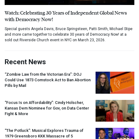
Watch: Celebrating 30 Years of Independent Global News
with Democracy Now!
Special guests Angela Davis, Bruce Springsteen, Patti Smith, Michael Stipe
and more came together to celebrate 30 years of Democracy Now! at a
sold out Riverside Church event in NYC on March 23, 2026.
Recent News
“Zombie Law from the Victorian Era”:
DOJ
Could Use 1873 Comstock Act to Ban Abortion
Pills by Mail
“Focus Is on Affordability”: Cindy Holscher,
Kansas Dem Nominee for Gov, on Data Center
Fight & More
“The Potluck”: Musical Explores Trauma of
1979 Greensboro
KKK
Massacre of 5