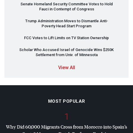
Senate Homeland Security Committee Votes to Hold
Fauci in Contempt of Congress
Trump Administration Moves to Dismantle Anti-
Poverty Head Start Program
FCC
Votes to Lift Limits on TV Station Ownership
Scholar Who Accused Israel of Genocide Wins $250K
Settlement from Univ. of Minnesota
View All
MOST POPULAR
1
Why Did 60,000 Migrants Cross from Morocco into Spain’s