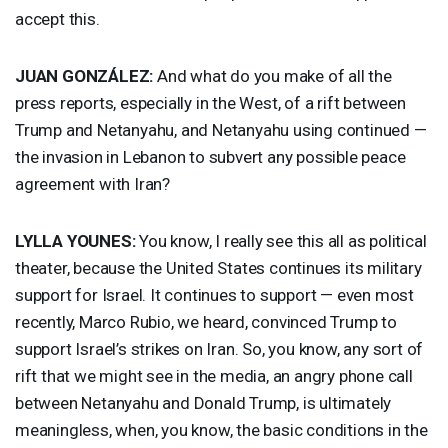
accept this.
JUAN
GONZÁLEZ:
And what do you make of all the
press reports, especially in the West, of a rift between
Trump and Netanyahu, and Netanyahu using continued —
the invasion in Lebanon to subvert any possible peace
agreement with Iran?
LYLLA
YOUNES
:
You know, I really see this all as political
theater, because the United States continues its military
support for Israel. It continues to support — even most
recently, Marco Rubio, we heard, convinced Trump to
support Israel’s strikes on Iran. So, you know, any sort of
rift that we might see in the media, an angry phone call
between Netanyahu and Donald Trump, is ultimately
meaningless, when, you know, the basic conditions in the