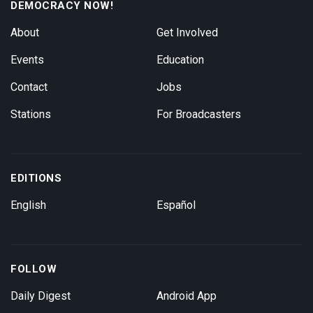
DEMOCRACY NOW!
About
Get Involved
Events
Education
Contact
Jobs
Stations
For Broadcasters
EDITIONS
English
Español
FOLLOW
Daily Digest
Android App