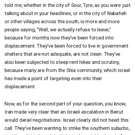
told me, whether in the city of Sour, Tyre, as you were just
talking about in your headlines, or in the city of Nabatieh
or other villages across the south, is more and more
people saying, “Well, we actually refuse to leave,”
because for months now they’ve been forced into
displacement. They’ve been forced to live in government
shelters that are not adequate, are not clean. They’ve
also been subjected to steep rent hikes and scrutiny,
because many are from the Shia community, which Israel
has made a point of targeting even into their
displacement.
Now, as for the second part of your question, you know,
Iran made very clear that an Israeli escalation in Beirut
would derail negotiations. Israel clearly did not heed this
call. They’ve been wanting to strike the southern suburbs,