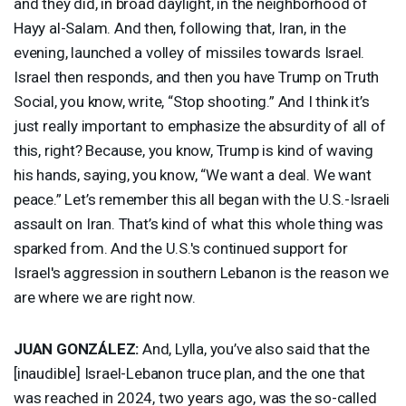
and they did, in broad daylight, in the neighborhood of
Hayy al-Salam. And then, following that, Iran, in the
evening, launched a volley of missiles towards Israel.
Israel then responds, and then you have Trump on Truth
Social, you know, write, “Stop shooting.” And I think it’s
just really important to emphasize the absurdity of all of
this, right? Because, you know, Trump is kind of waving
his hands, saying, you know, “We want a deal. We want
peace.” Let’s remember this all began with the U.S.-Israeli
assault on Iran. That’s kind of what this whole thing was
sparked from. And the U.S.'s continued support for
Israel's aggression in southern Lebanon is the reason we
are where we are right now.
JUAN
GONZÁLEZ:
And, Lylla, you’ve also said that the
[inaudible] Israel-Lebanon truce plan, and the one that
was reached in 2024, two years ago, was the so-called