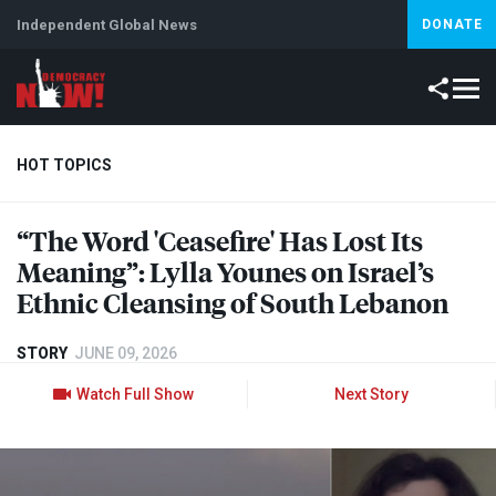
Independent Global News
DONATE
HOT TOPICS
“The Word 'Ceasefire' Has Lost Its
Climate Crisis
Iran
Artificial Intelligence
Lebanon
Is
Meaning”: Lylla Younes on Israel’s
Ethnic Cleansing of South Lebanon
STORY
JUNE 09, 2026
Watch Full Show
Next Story