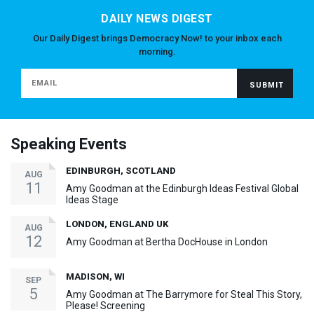
DAILY NEWS DIGEST
Our Daily Digest brings Democracy Now! to your inbox each
morning.
Speaking Events
EDINBURGH, SCOTLAND
AUG
11
Amy Goodman at the Edinburgh Ideas Festival Global
Ideas Stage
LONDON, ENGLAND UK
AUG
12
Amy Goodman at Bertha DocHouse in London
MADISON, WI
SEP
5
Amy Goodman at The Barrymore for Steal This Story,
Please! Screening