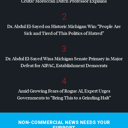
Ceuta? Moroccan Dutch Professor Explains
2
Dr. Abdul El-Sayed on Historic Michigan Win: “People Are
Sick and Tired of This Politics of Hatred”
3
Dr. Abdul El-Sayed Wins Michigan Senate Primary in Major
Defeat for
AIPAC
, Establishment Democrats
4
Amid Growing Fears of Rogue AI, Expert Urges
Governments to “Bring This to a Grinding Halt”
NON-COMMERCIAL NEWS NEEDS YOUR
SUPPORT