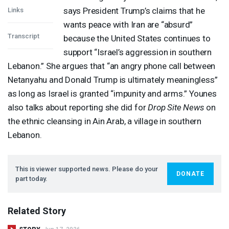
says President Trump’s claims that he
Links
wants peace with Iran are “absurd”
Transcript
because the United States continues to
support “Israel’s aggression in southern
Lebanon.” She argues that “an angry phone call between
Netanyahu and Donald Trump is ultimately meaningless”
as long as Israel is granted “impunity and arms.” Younes
also talks about reporting she did for
Drop Site News
on
the ethnic cleansing in Ain Arab, a village in southern
Lebanon.
This is viewer supported news. Please do your
DONATE
part today.
Related Story