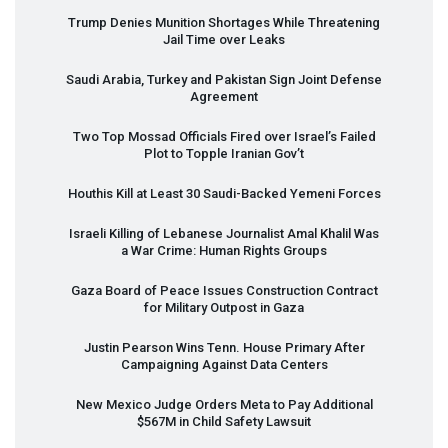
Trump Denies Munition Shortages While Threatening
Jail Time over Leaks
Saudi Arabia, Turkey and Pakistan Sign Joint Defense
Agreement
Two Top Mossad Officials Fired over Israel’s Failed
Plot to Topple Iranian Gov’t
Houthis Kill at Least 30 Saudi-Backed Yemeni Forces
Israeli Killing of Lebanese Journalist Amal Khalil Was
a War Crime: Human Rights Groups
Gaza Board of Peace Issues Construction Contract
for Military Outpost in Gaza
Justin Pearson Wins Tenn. House Primary After
Campaigning Against Data Centers
New Mexico Judge Orders Meta to Pay Additional
$567M in Child Safety Lawsuit