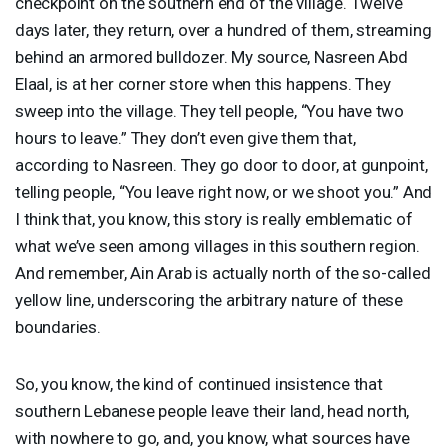
checkpoint on the southern end of the village. Twelve
days later, they return, over a hundred of them, streaming
behind an armored bulldozer. My source, Nasreen Abd
Elaal, is at her corner store when this happens. They
sweep into the village. They tell people, “You have two
hours to leave.” They don’t even give them that,
according to Nasreen. They go door to door, at gunpoint,
telling people, “You leave right now, or we shoot you.” And
I think that, you know, this story is really emblematic of
what we’ve seen among villages in this southern region.
And remember, Ain Arab is actually north of the so-called
yellow line, underscoring the arbitrary nature of these
boundaries.
So, you know, the kind of continued insistence that
southern Lebanese people leave their land, head north,
with nowhere to go, and, you know, what sources have