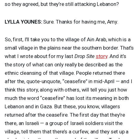
so they agreed, but they’re still attacking Lebanon?
LYLLA
YOUNES
:
Sure. Thanks for having me, Amy.
So, first, I’ll take you to the village of Ain Arab, which is a
small village in the plains near the southern border. That’s
what I wrote about for my last
Drop Site
story
. And it’s
the story of what can only really be described as the
ethnic cleansing of that village. People returned there
after the, quote-unquote, “ceasefire” in mid-April — and I
think this story, along with others, will tell you just how
much the word “ceasefire” has lost its meaning in both
Lebanon and in Gaza. But these, you know, villagers
returned after the ceasefire. The first day that they’re
there, an Israeli — a group of Israeli soldiers visit the
village, tell them that there’s a curfew, and they set up a