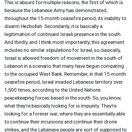
This is absurd for multiple reasons, the first of which is
because the Lebanese Army has demonstrated,
throughout the 15-month ceasefire period, its inability to
disarm Hezbollah. Secondarily, it is basically a
legitimation of continued Israeli presence in the south.
And thirdly, and I think most importantly, this agreement
includes no similar stipulations for Israel, so, basically,
Israel is allowed freedom of movement in the south of
Lebanon in a scenario that many have begun comparing
to the occupied West Bank. Remember, in that 15-month
ceasefire period, Israel invaded Lebanese territory over
1,500 times, according to the United Nations
peacekeeping forces based in the south. So, you know,
what they’re basically looking for is impunity. They’re
looking for a forever war, where they are essentially able
to continue their incursions and continue their drone
strikes, and the Lebanese people are sort of supposed to