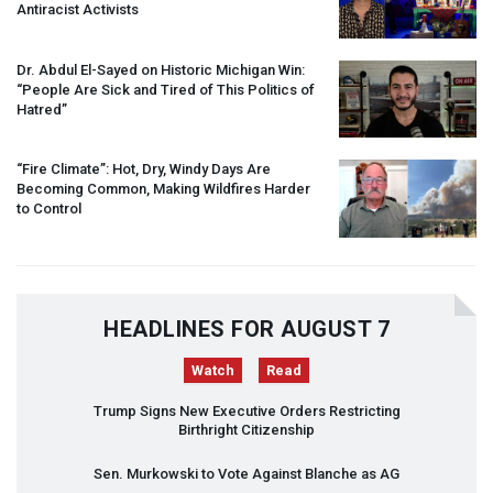
Antiracist Activists
Dr. Abdul El-Sayed on Historic Michigan Win:
“People Are Sick and Tired of This Politics of
Hatred”
“Fire Climate”: Hot, Dry, Windy Days Are
Becoming Common, Making Wildfires Harder
to Control
HEADLINES FOR AUGUST 7
Watch
Read
Trump Signs New Executive Orders Restricting
Birthright Citizenship
Sen. Murkowski to Vote Against Blanche as AG