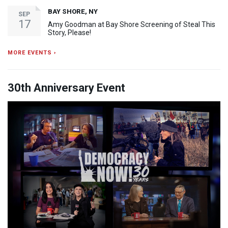
BAY SHORE, NY
SEP
17
Amy Goodman at Bay Shore Screening of Steal This
Story, Please!
MORE EVENTS ›
30th Anniversary Event