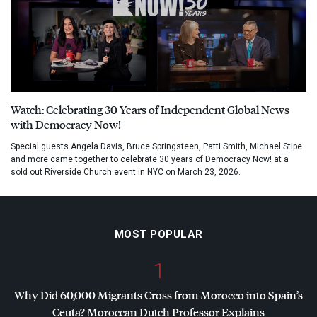
Watch: Celebrating 30 Years of Independent Global News
with Democracy Now!
Special guests Angela Davis, Bruce Springsteen, Patti Smith, Michael Stipe
and more came together to celebrate 30 years of Democracy Now! at a
sold out Riverside Church event in NYC on March 23, 2026.
MOST POPULAR
1
Why Did 60,000 Migrants Cross from Morocco into Spain’s
Ceuta? Moroccan Dutch Professor Explains