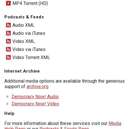
MP4 Torrent (HD)
Podcasts & Feeds
Audio XML
Audio via iTunes
Video XML
Video via iTunes
Video Torrent XML
Internet Archive
Additional media options are available through the generous
support of
archive.org
Democracy Now! Audio
Democracy Now! Video
Help
For more information about these services visit our
Media
Help Page
or our
Podcasts & Feeds Page
.