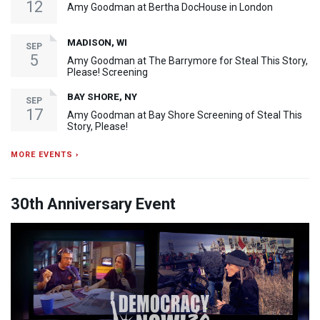
12
Amy Goodman at Bertha DocHouse in London
MADISON, WI
SEP
5
Amy Goodman at The Barrymore for Steal This Story,
Please! Screening
BAY SHORE, NY
SEP
17
Amy Goodman at Bay Shore Screening of Steal This
Story, Please!
MORE EVENTS ›
30th Anniversary Event