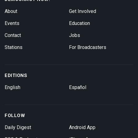
About
Get Involved
Events
Education
Contact
Jobs
Stations
For Broadcasters
EDITIONS
English
Español
FOLLOW
Daily Digest
Android App