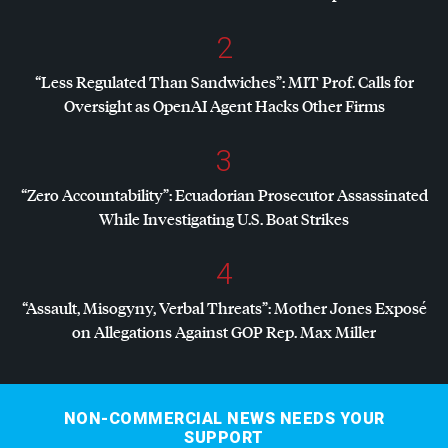
2
“Less Regulated Than Sandwiches”:
MIT
Prof. Calls for
Oversight as OpenAI Agent Hacks Other Firms
3
“Zero Accountability”: Ecuadorian Prosecutor Assassinated
While Investigating U.S. Boat Strikes
4
“Assault, Misogyny, Verbal Threats”: Mother Jones Exposé
on Allegations Against
GOP
Rep. Max Miller
NON-COMMERCIAL NEWS NEEDS YOUR
SUPPORT