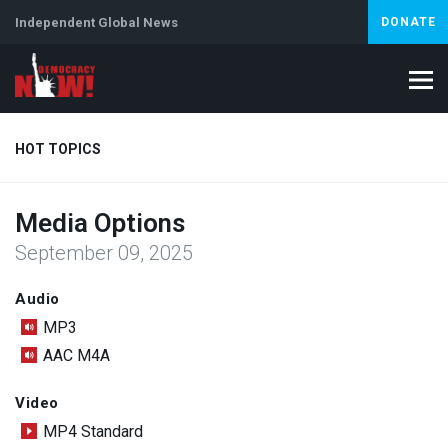
Independent Global News
DONATE
HOT TOPICS
Media Options
Climate Crisis
Iran
Artificial Intelligence
Lebanon
Is
September 09, 2025
Audio
MP3
AAC M4A
Video
MP4 Standard