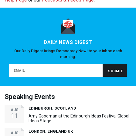
DAILY NEWS DIGEST
Our Daily Digest brings Democracy Now! to your inbox each
morning.
Speaking Events
EDINBURGH, SCOTLAND
AUG
11
Amy Goodman at the Edinburgh Ideas Festival Global
Ideas Stage
LONDON, ENGLAND UK
AUG