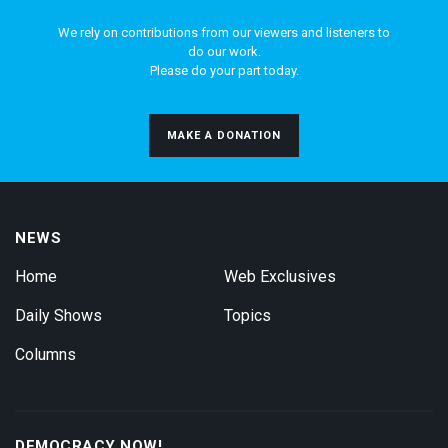
We rely on contributions from our viewers and listeners to
do our work.
Please do your part today.
MAKE A DONATION
NEWS
Home
Web Exclusives
Daily Shows
Topics
Columns
DEMOCRACY NOW!