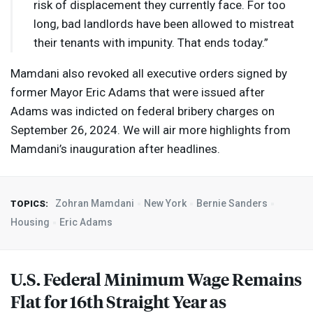
risk of displacement they currently face. For too
long, bad landlords have been allowed to mistreat
their tenants with impunity. That ends today.”
Mamdani also revoked all executive orders signed by
former Mayor Eric Adams that were issued after
Adams was indicted on federal bribery charges on
September 26, 2024. We will air more highlights from
Mamdani’s inauguration after headlines.
Zohran Mamdani
New York
Bernie Sanders
TOPICS:
Housing
Eric Adams
U.S. Federal Minimum Wage Remains
Flat for 16th Straight Year as