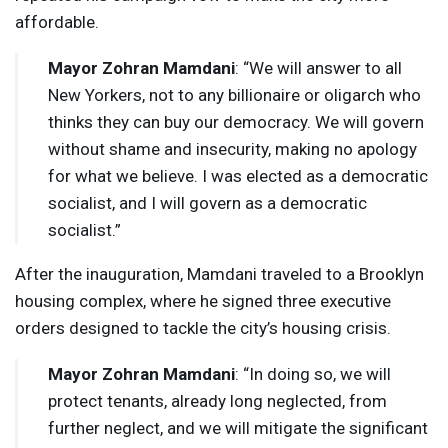
affordable.
Mayor Zohran Mamdani
: “We will answer to all
New Yorkers, not to any billionaire or oligarch who
thinks they can buy our democracy. We will govern
without shame and insecurity, making no apology
for what we believe. I was elected as a democratic
socialist, and I will govern as a democratic
socialist.”
After the inauguration, Mamdani traveled to a Brooklyn
housing complex, where he signed three executive
orders designed to tackle the city’s housing crisis.
Mayor Zohran Mamdani
: “In doing so, we will
protect tenants, already long neglected, from
further neglect, and we will mitigate the significant