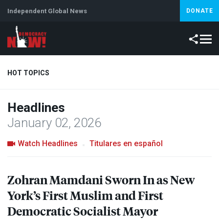
Independent Global News
DONATE
HOT TOPICS
Headlines
Climate Crisis
Iran
Artificial Intelligence
Lebanon
Is
January 02, 2026
Watch Headlines
Titulares en español
Zohran Mamdani Sworn In as New
York’s First Muslim and First
Democratic Socialist Mayor