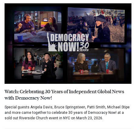
Watch: Celebrating 30 Years of Independent Global News
with Democracy Now!
Special guests Angela Davis, Bruce Springsteen, Patti Smith, Michael Stipe
and more came together to celebrate 30 years of Democracy Now! at a
sold out Riverside Church event in NYC on March 23, 2026.