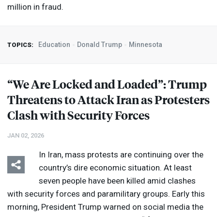
million in fraud.
Education
Donald Trump
Minnesota
TOPICS:
“We Are Locked and Loaded”: Trump
Threatens to Attack Iran as Protesters
Clash with Security Forces
JAN 02, 2026
In Iran, mass protests are continuing over the
country’s dire economic situation. At least
seven people have been killed amid clashes
with security forces and paramilitary groups. Early this
morning, President Trump warned on social media the