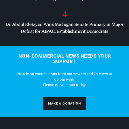
4
Dr. Abdul El-Sayed Wins Michigan Senate Primary in Major
Defeat for
AIPAC
, Establishment Democrats
NON-COMMERCIAL NEWS NEEDS YOUR
SUPPORT
We rely on contributions from our viewers and listeners to
do our work.
Please do your part today.
MAKE A DONATION