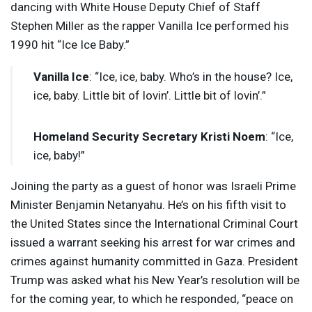
dancing with White House Deputy Chief of Staff
Stephen Miller as the rapper Vanilla Ice performed his
1990 hit “Ice Ice Baby.”
Vanilla Ice
: “Ice, ice, baby. Who’s in the house? Ice,
ice, baby. Little bit of lovin’. Little bit of lovin’.”
Homeland Security Secretary Kristi Noem
: “Ice,
ice, baby!”
Joining the party as a guest of honor was Israeli Prime
Minister Benjamin Netanyahu. He’s on his fifth visit to
the United States since the International Criminal Court
issued a warrant seeking his arrest for war crimes and
crimes against humanity committed in Gaza. President
Trump was asked what his New Year’s resolution will be
for the coming year, to which he responded, “peace on