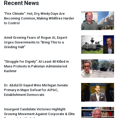
Recent News
“Fire Climate”: Hot, Dry, Windy Days Are
Becoming Common, Making Wildfires Harder
to Control
Amid Growing Fears of Rogue AI, Expert
Urges Governments to “Bring This to a
Grinding Halt”
“Struggle for Dignity”: At Least 40 Killed in
Mass Protests in Pakistan-Administered
Kashmir
Dr. Abdul El-Sayed Wins Michigan Senate
Primary in Major Defeat for
AIPAC
,
Establishment Democrats
Insurgent Candidate Victories Highlight
Growing Movement Against Corporate & Elite