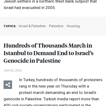
Jewish settlers in a northern West Bank outpost that
Israel had evacuated in 2005.
Israel & Palestine
Palestine
Housing
TOPICS:
Hundreds of Thousands March in
Istanbul to Demand End to Israel’s
Genocide in Palestine
JAN 02, 2026
In Turkey, hundreds of thousands of protesters
rang in the new year on Thursday with a
protest march demanding an end to Israel’s
genocide in Palestine. Turkish media report more than
400 civil society organizations participated in the