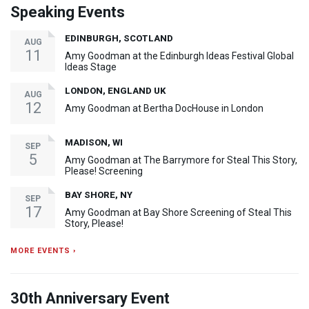
Speaking Events
EDINBURGH, SCOTLAND
AUG
11
Amy Goodman at the Edinburgh Ideas Festival Global
Ideas Stage
LONDON, ENGLAND UK
AUG
12
Amy Goodman at Bertha DocHouse in London
MADISON, WI
SEP
5
Amy Goodman at The Barrymore for Steal This Story,
Please! Screening
BAY SHORE, NY
SEP
17
Amy Goodman at Bay Shore Screening of Steal This
Story, Please!
MORE EVENTS ›
30th Anniversary Event