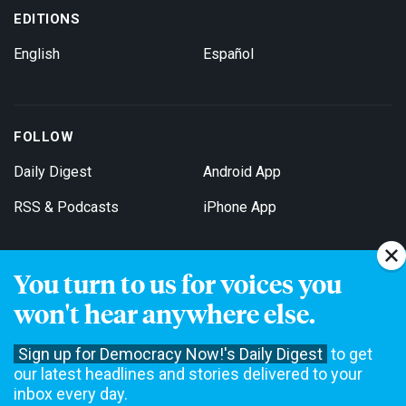
EDITIONS
English
Español
FOLLOW
Daily Digest
Android App
RSS & Podcasts
iPhone App
You turn to us for voices you
Get Email Updates
won't hear anywhere else.
Sign up for Democracy Now!'s Daily Digest
to get
our latest headlines and stories delivered to your
inbox every day.