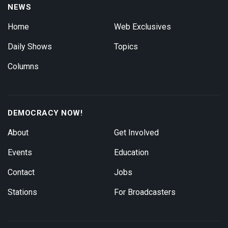
NEWS
Home
Web Exclusives
Daily Shows
Topics
Columns
DEMOCRACY NOW!
About
Get Involved
Events
Education
Contact
Jobs
Stations
For Broadcasters