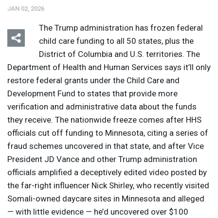
JAN 02, 2026
The Trump administration has frozen federal
child care funding to all 50 states, plus the
District of Columbia and U.S. territories. The
Department of Health and Human Services says it’ll only
restore federal grants under the Child Care and
Development Fund to states that provide more
verification and administrative data about the funds
they receive. The nationwide freeze comes after
HHS
officials cut off funding to Minnesota, citing a series of
fraud schemes uncovered in that state, and after Vice
President JD Vance and other Trump administration
officials amplified a deceptively edited video posted by
the far-right influencer Nick Shirley, who recently visited
Somali-owned daycare sites in Minnesota and alleged
— with little evidence — he’d uncovered over $100