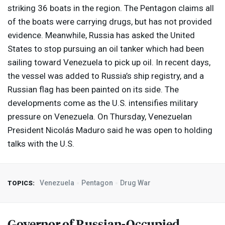
striking 36 boats in the region. The Pentagon claims all
of the boats were carrying drugs, but has not provided
evidence. Meanwhile, Russia has asked the United
States to stop pursuing an oil tanker which had been
sailing toward Venezuela to pick up oil. In recent days,
the vessel was added to Russia’s ship registry, and a
Russian flag has been painted on its side. The
developments come as the U.S. intensifies military
pressure on Venezuela. On Thursday, Venezuelan
President Nicolás Maduro said he was open to holding
talks with the U.S.
Venezuela
Pentagon
Drug War
TOPICS:
Governor of Russian-Occupied