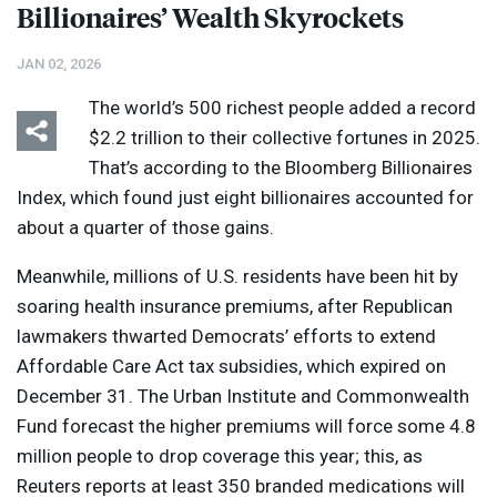
Billionaires’ Wealth Skyrockets
JAN 02, 2026
The world’s 500 richest people added a record
$2.2 trillion to their collective fortunes in 2025.
That’s according to the Bloomberg Billionaires
Index, which found just eight billionaires accounted for
about a quarter of those gains.
Meanwhile, millions of U.S. residents have been hit by
soaring health insurance premiums, after Republican
lawmakers thwarted Democrats’ efforts to extend
Affordable Care Act tax subsidies, which expired on
December 31. The Urban Institute and Commonwealth
Fund forecast the higher premiums will force some 4.8
million people to drop coverage this year; this, as
Reuters reports at least 350 branded medications will