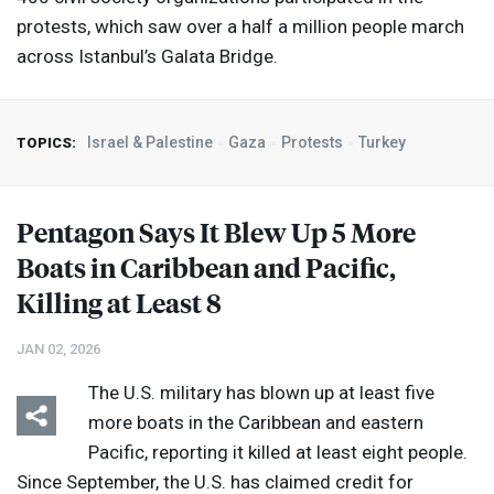
protests, which saw over a half a million people march
across Istanbul’s Galata Bridge.
Israel & Palestine
Gaza
Protests
Turkey
TOPICS:
Pentagon Says It Blew Up 5 More
Boats in Caribbean and Pacific,
Killing at Least 8
JAN 02, 2026
The U.S. military has blown up at least five
more boats in the Caribbean and eastern
Pacific, reporting it killed at least eight people.
Since September, the U.S. has claimed credit for