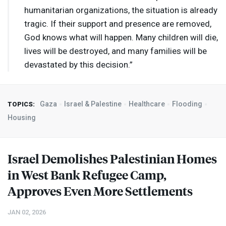
humanitarian organizations, the situation is already
tragic. If their support and presence are removed,
God knows what will happen. Many children will die,
lives will be destroyed, and many families will be
devastated by this decision.”
Gaza
Israel & Palestine
Healthcare
Flooding
TOPICS:
Housing
Israel Demolishes Palestinian Homes
in West Bank Refugee Camp,
Approves Even More Settlements
JAN 02, 2026