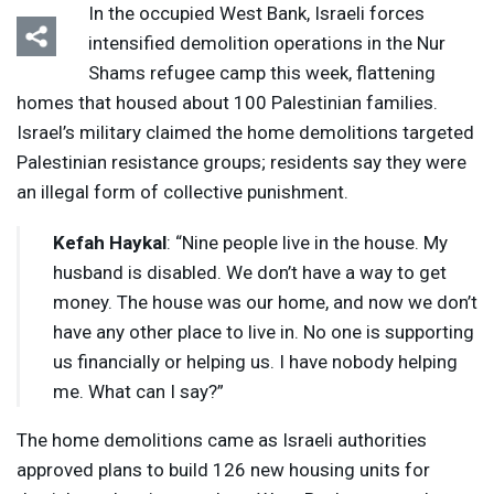
In the occupied West Bank, Israeli forces
intensified demolition operations in the Nur
Shams refugee camp this week, flattening
homes that housed about 100 Palestinian families.
Israel’s military claimed the home demolitions targeted
Palestinian resistance groups; residents say they were
an illegal form of collective punishment.
Kefah Haykal
: “Nine people live in the house. My
husband is disabled. We don’t have a way to get
money. The house was our home, and now we don’t
have any other place to live in. No one is supporting
us financially or helping us. I have nobody helping
me. What can I say?”
The home demolitions came as Israeli authorities
approved plans to build 126 new housing units for