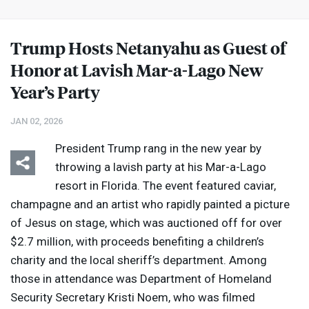
Trump Hosts Netanyahu as Guest of
Honor at Lavish Mar-a-Lago New
Year’s Party
JAN 02, 2026
President Trump rang in the new year by
throwing a lavish party at his Mar-a-Lago
resort in Florida. The event featured caviar,
champagne and an artist who rapidly painted a picture
of Jesus on stage, which was auctioned off for over
$2.7 million, with proceeds benefiting a children’s
charity and the local sheriff’s department. Among
those in attendance was Department of Homeland
Security Secretary Kristi Noem, who was filmed