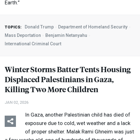
Earth.”
Donald Trump
Department of Homeland Security
TOPICS:
Mass Deportation
Benjamin Netanyahu
International Criminal Court
Winter Storms Batter Tents Housing
Displaced Palestinians in Gaza,
Killing Two More Children
JAN 02, 2026
In Gaza, another Palestinian child has died of
exposure due to cold, wet weather and a lack
of proper shelter. Malak Rami Ghneim was just