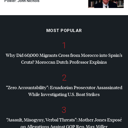
Power: John Nichols
MOST POPULAR
1
Why Did 60,000 Migrants Cross from Morocco into Spain’s
Ceuta? Moroccan Dutch Professor Explains
2
“Zero Accountability”: Ecuadorian Prosecutor Assassinated
While Investigating U.S. Boat Strikes
3
“Assault, Misogyny, Verbal Threats”: Mother Jones Exposé
on Allegations Against
GOP
Rep. Max Miller