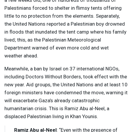
a few weeks old, one of hundreds of thousands of
Palestinians forced to shelter in flimsy tents offering
little to no protection from the elements. Separately,
the United Nations reported a Palestinian boy drowned
in floods that inundated the tent camp where his family
lived; this, as the Palestinian Meteorological
Department warned of even more cold and wet
weather ahead.
Meanwhile, a ban by Israel on 37 international NGOs,
including Doctors Without Borders, took effect with the
new year. Aid groups, the United Nations and at least 10
foreign ministers have condemned the move, warning it
will exacerbate Gaza’s already catastrophic
humanitarian crisis. This is Ramiz Abu al-Neel, a
displaced Palestinian living in Khan Younis.
Ramiz Abu al-Neel
: “Even with the presence of