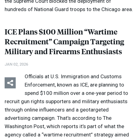
the Supreme Court blocked the deployment of
hundreds of National Guard troops to the Chicago area.
ICE
Plans $100 Million “Wartime
Recruitment” Campaign Targeting
Military and Firearms Enthusiasts
JAN 02, 2026
Officials at U.S. Immigration and Customs
Enforcement, known as
ICE
, are planning to
spend $100 million over a one-year period to
recruit gun rights supporters and military enthusiasts
through online influencers and a geotargeted
advertising campaign. That’s according to The
Washington Post, which reports it’s part of what the
agency called a “wartime recruitment” strategy aimed