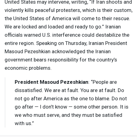
United States may intervene, writing, “If Iran shoots and
violently kills peaceful protesters, which is their custom,
the United States of America will come to their rescue.
We are locked and loaded and ready to go.” Iranian
officials warned U.S. interference could destabilize the
entire region. Speaking on Thursday, Iranian President
Masoud Pezeshkian acknowledged the Iranian
government bears responsibility for the country’s
economic problems.
President Masoud Pezeshkian
: “People are
dissatisfied. We are at fault. You are at fault. Do
not go after America as the one to blame. Do not
go after — I don’t know — some other person. It is
we who must serve, and they must be satisfied
with us.”