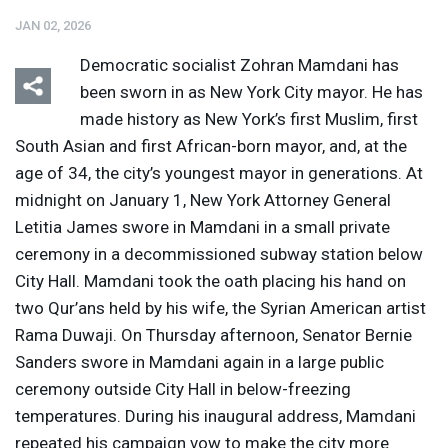
JAN 02, 2026
Democratic socialist Zohran Mamdani has
been sworn in as New York City mayor. He has
made history as New York’s first Muslim, first
South Asian and first African-born mayor, and, at the
Listen
Media Options
age of 34, the city’s youngest mayor in generations. At
midnight on January 1, New York Attorney General
Letitia James swore in Mamdani in a small private
ceremony in a decommissioned subway station below
City Hall. Mamdani took the oath placing his hand on
two Qur’ans held by his wife, the Syrian American artist
Rama Duwaji. On Thursday afternoon, Senator Bernie
Sanders swore in Mamdani again in a large public
ceremony outside City Hall in below-freezing
temperatures. During his inaugural address, Mamdani
repeated his campaign vow to make the city more