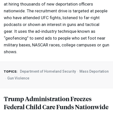
at hiring thousands of new deportation officers
nationwide. The recruitment drive is targeted at people
who have attended
UFC
fights, listened to far-right
podcasts or shown an interest in guns and tactical
gear. It uses the ad-industry technique known as
“geofencing” to send ads to people who set foot near
military bases,
NASCAR
races, college campuses or gun
shows.
Department of Homeland Security
Mass Deportation
TOPICS:
Gun Violence
Trump Administration Freezes
Federal Child Care Funds Nationwide