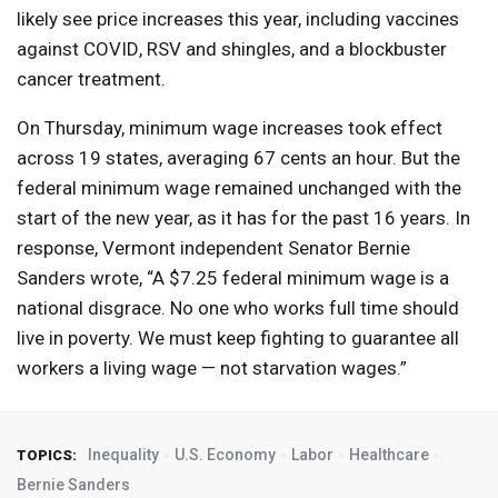
likely see price increases this year, including vaccines
against
COVID
,
RSV
and shingles, and a blockbuster
cancer treatment.
On Thursday, minimum wage increases took effect
across 19 states, averaging 67 cents an hour. But the
federal minimum wage remained unchanged with the
start of the new year, as it has for the past 16 years. In
response, Vermont independent Senator Bernie
Sanders wrote, “A $7.25 federal minimum wage is a
national disgrace. No one who works full time should
live in poverty. We must keep fighting to guarantee all
workers a living wage — not starvation wages.”
Inequality
U.S. Economy
Labor
Healthcare
TOPICS:
Bernie Sanders