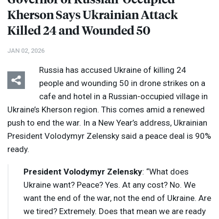
Kherson Says Ukrainian Attack
Killed 24 and Wounded 50
JAN 02, 2026
Russia has accused Ukraine of killing 24
people and wounding 50 in drone strikes on a
cafe and hotel in a Russian-occupied village in
Ukraine’s Kherson region. This comes amid a renewed
push to end the war. In a New Year’s address, Ukrainian
President Volodymyr Zelensky said a peace deal is 90%
ready.
President Volodymyr Zelensky
: “What does
Ukraine want? Peace? Yes. At any cost? No. We
want the end of the war, not the end of Ukraine. Are
we tired? Extremely. Does that mean we are ready