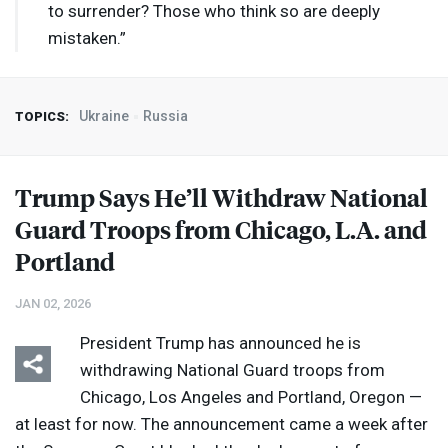
to surrender? Those who think so are deeply
mistaken.”
Ukraine
Russia
TOPICS:
Trump Says He’ll Withdraw National
Guard Troops from Chicago, L.A. and
Portland
JAN 02, 2026
President Trump has announced he is
withdrawing National Guard troops from
Chicago, Los Angeles and Portland, Oregon —
at least for now. The announcement came a week after