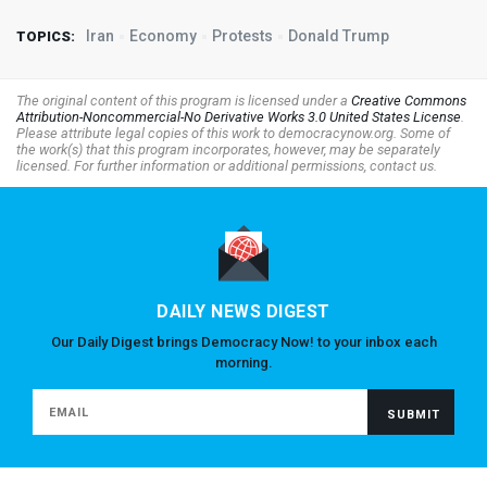
Iran
Economy
Protests
Donald Trump
TOPICS:
The original content of this program is licensed under a
Creative Commons
Attribution-Noncommercial-No Derivative Works 3.0 United States License
.
Please attribute legal copies of this work to democracynow.org. Some of
the work(s) that this program incorporates, however, may be separately
licensed. For further information or additional permissions, contact us.
DAILY NEWS DIGEST
Our Daily Digest brings Democracy Now! to your inbox each
morning.