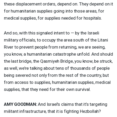
these displacement orders, depend on. They depend on it
for humanitarian supplies going into those areas, for
medical supplies, for supplies needed for hospitals.
And so, with this signaled intent to — by the Israeli
military officials, to occupy the area south of the Litani
River to prevent people from returning, we are seeing,
you know, a humanitarian catastrophe unfold. And should
the last bridge, the Qasmiyeh Bridge, you know, be struck,
as well, we’re talking about tens of thousands of people
being severed not only from the rest of the country, but
from access to supplies, humanitarian supplies, medical
supplies, that they need for their own survival.
AMY
GOODMAN
:
And Israel’s claims that it’s targeting
militant infrastructure, that it is fighting Hezbollah?