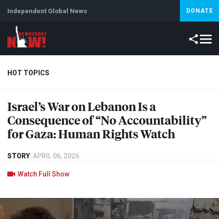
Independent Global News
DONATE
HOT TOPICS
Israel’s War on Lebanon Is a
Climate Crisis
Iran
Artificial Intelligence
Lebanon
Is
Consequence of “No Accountability”
for Gaza: Human Rights Watch
STORY
APRIL 06, 2026
Watch Full Show