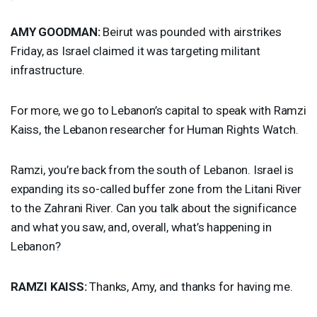
AMY
GOODMAN
:
Beirut was pounded with airstrikes
Friday, as Israel claimed it was targeting militant
infrastructure.
For more, we go to Lebanon’s capital to speak with Ramzi
Kaiss, the Lebanon researcher for Human Rights Watch.
Ramzi, you’re back from the south of Lebanon. Israel is
expanding its so-called buffer zone from the Litani River
to the Zahrani River. Can you talk about the significance
and what you saw, and, overall, what’s happening in
Lebanon?
RAMZI
KAISS
:
Thanks, Amy, and thanks for having me.