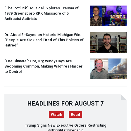
“The Potluck”: Musical Explores Trauma of
1979 Greensboro
KKK
Massacre of 5
Antiracist Activists
Dr. Abdul El-Sayed on Historic Michigan Win:
“People Are Sick and Tired of This Politics of
Hatred”
“Fire Climate”: Hot, Dry, Windy Days Are
Becoming Common, Making Wildfires Harder
to Control
HEADLINES FOR AUGUST 7
Watch
Read
Trump Signs New Executive Orders Restricting
Birthright Citizenship