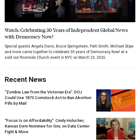
Watch: Celebrating 30 Years of Independent Global News
with Democracy Now!
Special guests Angela Davis, Bruce Springsteen, Patti Smith, Michael Stipe
and more came together to celebrate 30 years of Democracy Now! at a
sold out Riverside Church event in NYC on March 23, 2026.
Recent News
“Zombie Law from the Victorian Era”:
DOJ
Could Use 1873 Comstock Act to Ban Abortion
Pills by Mail
“Focus Is on Affordability”: Cindy Holscher,
Kansas Dem Nominee for Gov, on Data Center
Fight & More