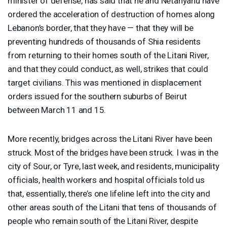
minister of defense, has said that he and Netanyahu have
ordered the acceleration of destruction of homes along
Lebanon’s border, that they have — that they will be
preventing hundreds of thousands of Shia residents
from returning to their homes south of the Litani River,
and that they could conduct, as well, strikes that could
target civilians. This was mentioned in displacement
orders issued for the southern suburbs of Beirut
between March 11 and 15.
More recently, bridges across the Litani River have been
struck. Most of the bridges have been struck. I was in the
city of Sour, or Tyre, last week, and residents, municipality
officials, health workers and hospital officials told us
that, essentially, there’s one lifeline left into the city and
other areas south of the Litani that tens of thousands of
people who remain south of the Litani River, despite