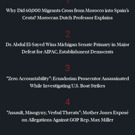
Why Did 60,000 Migrants Cross from Morocco into Spain’s
Ceuta? Moroccan Dutch Professor Explains
2
Dr. Abdul El-Sayed Wins Michigan Senate Primary in Major
Defeat for
AIPAC
, Establishment Democrats
3
“Zero Accountability”: Ecuadorian Prosecutor Assassinated
While Investigating U.S. Boat Strikes
4
“Assault, Misogyny, Verbal Threats”: Mother Jones Exposé
on Allegations Against
GOP
Rep. Max Miller