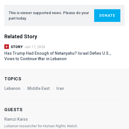
This is viewer supported news. Please do your
DONATE
part today.
Related Story
STORY
Jun 17, 2026
Has Trump Had Enough of Netanyahu? Israel Defies U.S.,
Vows to Continue War in Lebanon
TOPICS
Lebanon
Middle East
Iran
GUESTS
Ramzi Kaiss
Lebanon researcher for Human Rights Watch.