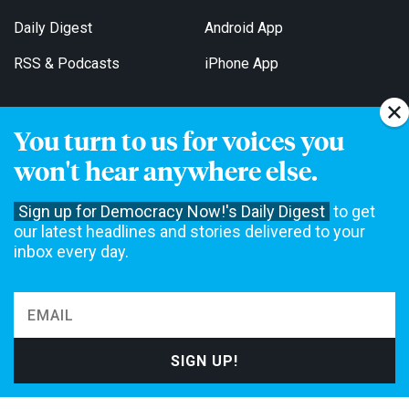
Daily Digest
Android App
RSS & Podcasts
iPhone App
You turn to us for voices you
Get Email Updates
won't hear anywhere else.
Sign up for Democracy Now!'s Daily Digest
to get
our latest headlines and stories delivered to your
inbox every day.
Democracy Now! is a 501(c)3 non-profit news organization. We do
not accept funding from advertising, underwriting or government
agencies. We rely on contributions from our viewers and listeners
to do our work. Please do your part today.
MAKE A DONATION