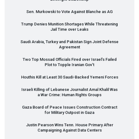
Sen. Murkowski to Vote Against Blanche as AG
Trump Denies Munition Shortages While Threatening
Jail Time over Leaks
Saudi Arabia, Turkey and Pakistan Sign Joint Defense
Agreement
Two Top Mossad Officials Fired over Israel’s Failed
Plot to Topple Iranian Gov’t
Houthis Kill at Least 30 Saudi-Backed Yemeni Forces
Israeli Killing of Lebanese Journalist Amal Khalil Was
a War Crime: Human Rights Groups
Gaza Board of Peace Issues Construction Contract
for Military Outpost in Gaza
Justin Pearson Wins Tenn. House Primary After
Campaigning Against Data Centers