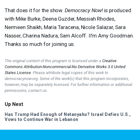
That does it for the show.
Democracy Now!
is produced
with Mike Burke, Deena Guzder, Messiah Rhodes,
Nermeen Shaikh, María Taracena, Nicole Salazar, Sara
Nasser, Charina Nadura, Sam Alcoff. II’m Amy Goodman.
Thanks so much for joining us.
The original content of this program is licensed under a
Creative
Commons Attribution-Noncommercial-No Derivative Works 3.0 United
States License
. Please attribute legal copies of this work to
democracynow.org. Some of the work(s) that this program incorporates,
however, may be separately licensed. For further information or additional
permissions, contact us.
Up Next
Has Trump Had Enough of Netanyahu? Israel Defies U.S.,
Vows to Continue War in Lebanon