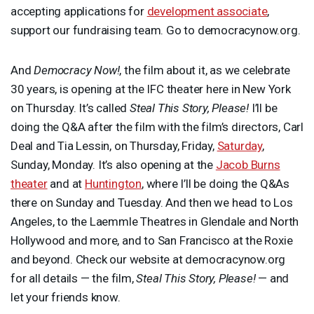
accepting applications for
development associate
,
support our fundraising team. Go to democracynow.org.
And
Democracy Now!
, the film about it, as we celebrate
30 years, is opening at the
IFC
theater here in New York
on Thursday. It’s called
Steal This Story, Please!
I’ll be
doing the Q&A after the film with the film’s directors, Carl
Deal and Tia Lessin, on Thursday, Friday,
Saturday
,
Sunday, Monday. It’s also opening at the
Jacob Burns
theater
and at
Huntington
, where I’ll be doing the Q&As
there on Sunday and Tuesday. And then we head to Los
Angeles, to the Laemmle Theatres in Glendale and North
Hollywood and more, and to San Francisco at the Roxie
and beyond. Check our website at democracynow.org
for all details — the film,
Steal This Story, Please!
— and
let your friends know.