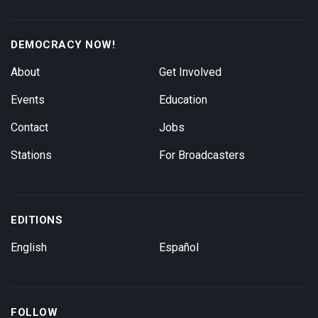
DEMOCRACY NOW!
About
Get Involved
Events
Education
Contact
Jobs
Stations
For Broadcasters
EDITIONS
English
Español
FOLLOW