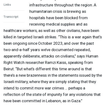
infrastructure throughout the region. A
Links
humanitarian crisis is brewing as
Transcript
hospitals have been blocked from
receiving medical supplies and as
healthcare workers, as well as other civilians, have been
killed in targeted Israeli strikes. “This is a war again that’s
been ongoing since October 2023, and over the past
two-and-a-half years we’ve documented repeated,
apparently deliberate, attacks on civilians,” says Human
Right Watch researcher Ramzi Kaiss, speaking from
Beirut. “But what’s different this time around is that
there’s a new brazenness in the statements issued by the
Israeli military, where they are simply stating that they
intend to commit more war crimes … perhaps a
reflection of the state of impunity for any violations that
have been committed in Lebanon, as in Gaza.”