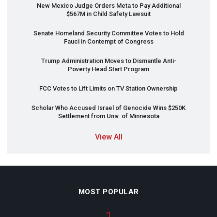
New Mexico Judge Orders Meta to Pay Additional
$567M in Child Safety Lawsuit
Senate Homeland Security Committee Votes to Hold
Fauci in Contempt of Congress
Trump Administration Moves to Dismantle Anti-
Poverty Head Start Program
FCC
Votes to Lift Limits on TV Station Ownership
Scholar Who Accused Israel of Genocide Wins $250K
Settlement from Univ. of Minnesota
View All
MOST POPULAR
1