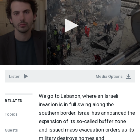
Listen
Media Options
We go to Lebanon, where an Israeli
RELATED
invasion is in full swing along the
southern border. Israel has announced the
Topics
expansion of its so-called buffer zone
and issued mass evacuation orders as its
Guests
military destroys homes and