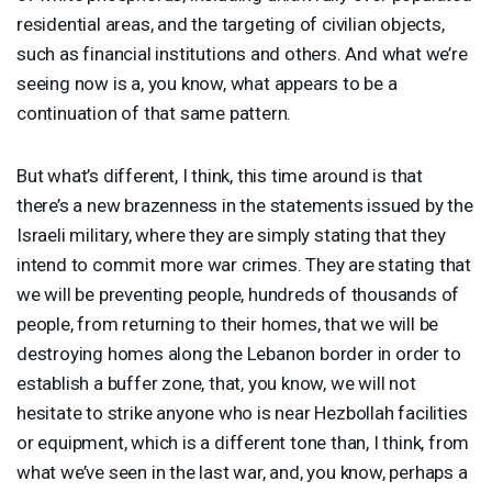
residential areas, and the targeting of civilian objects,
such as financial institutions and others. And what we’re
seeing now is a, you know, what appears to be a
continuation of that same pattern.
But what’s different, I think, this time around is that
there’s a new brazenness in the statements issued by the
Israeli military, where they are simply stating that they
intend to commit more war crimes. They are stating that
we will be preventing people, hundreds of thousands of
people, from returning to their homes, that we will be
destroying homes along the Lebanon border in order to
establish a buffer zone, that, you know, we will not
hesitate to strike anyone who is near Hezbollah facilities
or equipment, which is a different tone than, I think, from
what we’ve seen in the last war, and, you know, perhaps a