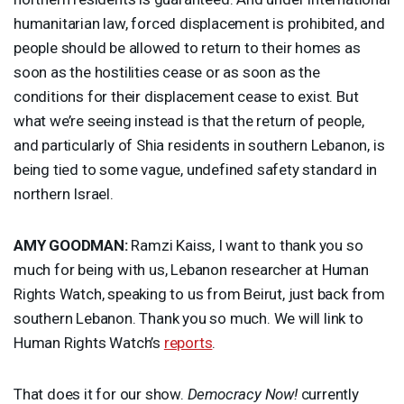
humanitarian law, forced displacement is prohibited, and
people should be allowed to return to their homes as
soon as the hostilities cease or as soon as the
conditions for their displacement cease to exist. But
what we’re seeing instead is that the return of people,
and particularly of Shia residents in southern Lebanon, is
being tied to some vague, undefined safety standard in
northern Israel.
AMY
GOODMAN
:
Ramzi Kaiss, I want to thank you so
much for being with us, Lebanon researcher at Human
Rights Watch, speaking to us from Beirut, just back from
southern Lebanon. Thank you so much. We will link to
Human Rights Watch’s
reports
.
That does it for our show.
Democracy Now!
currently