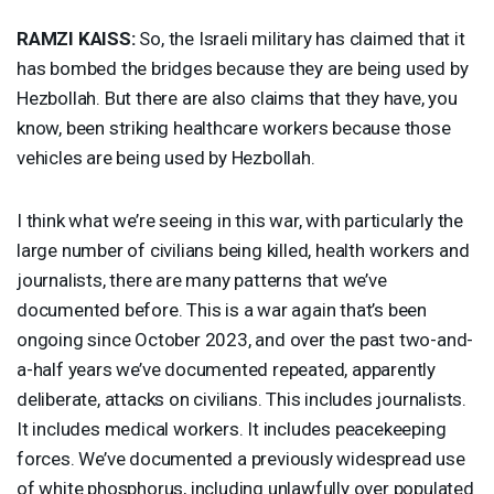
RAMZI
KAISS
:
So, the Israeli military has claimed that it
has bombed the bridges because they are being used by
Hezbollah. But there are also claims that they have, you
know, been striking healthcare workers because those
vehicles are being used by Hezbollah.
I think what we’re seeing in this war, with particularly the
large number of civilians being killed, health workers and
journalists, there are many patterns that we’ve
documented before. This is a war again that’s been
ongoing since October 2023, and over the past two-and-
a-half years we’ve documented repeated, apparently
deliberate, attacks on civilians. This includes journalists.
It includes medical workers. It includes peacekeeping
forces. We’ve documented a previously widespread use
of white phosphorus, including unlawfully over populated