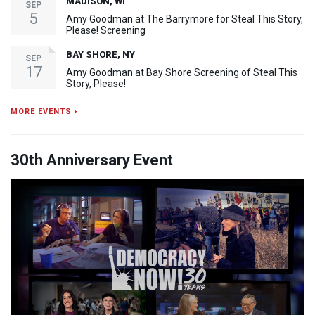
MADISON, WI
SEP
5
Amy Goodman at The Barrymore for Steal This Story,
Please! Screening
BAY SHORE, NY
SEP
17
Amy Goodman at Bay Shore Screening of Steal This
Story, Please!
MORE EVENTS ›
30th Anniversary Event