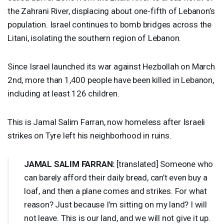
the Zahrani River, displacing about one-fifth of Lebanon’s
population. Israel continues to bomb bridges across the
Litani, isolating the southern region of Lebanon.
Since Israel launched its war against Hezbollah on March
2nd, more than 1,400 people have been killed in Lebanon,
including at least 126 children.
This is Jamal Salim Farran, now homeless after Israeli
strikes on Tyre left his neighborhood in ruins.
JAMAL
SALIM
FARRAN
:
[translated] Someone who
can barely afford their daily bread, can’t even buy a
loaf, and then a plane comes and strikes. For what
reason? Just because I’m sitting on my land? I will
not leave. This is our land, and we will not give it up.