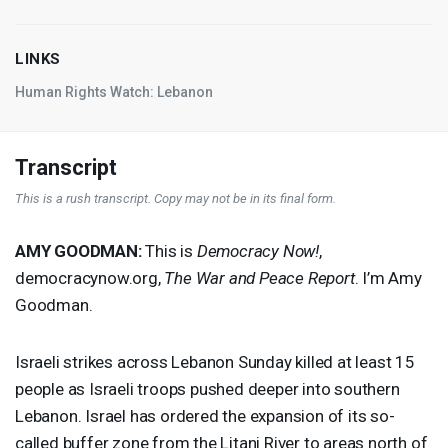
LINKS
Human Rights Watch: Lebanon
Transcript
This is a rush transcript. Copy may not be in its final form.
AMY
GOODMAN
:
This is
Democracy Now!
,
democracynow.org,
The War and Peace Report
. I’m Amy
Goodman.
Israeli strikes across Lebanon Sunday killed at least 15
people as Israeli troops pushed deeper into southern
Lebanon. Israel has ordered the expansion of its so-
called buffer zone from the Litani River to areas north of