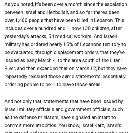
As you noted, it’s been over a month since the escalation
between Israel and Hezbollah, and so far there’s been
over 1,460 people that have been killed in Lebanon. This
includes over a hundred and — now 130 children, after
yesterday’s attacks, 54 medical workers. And Israeli
military has ordered nearly 15% of Lebanon’s territory to
be evacuated, through displacement orders that they’ve
issued as early March 4, to the area south of the Litani
River, and then expanded that on March 12, but they have
repeatedly reissued those same statements, essentially
ordering people to be — to leave those areas.
And not only that, statements that have been issued by
Israeli military officials and government officials, such
as the defense ministers, have signaled an intent to
commit more atrocities. You know, Israel Katz, Israel’s