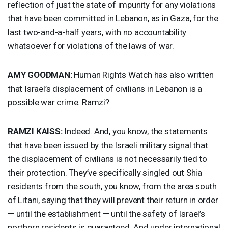
reflection of just the state of impunity for any violations
that have been committed in Lebanon, as in Gaza, for the
last two-and-a-half years, with no accountability
whatsoever for violations of the laws of war.
AMY
GOODMAN
:
Human Rights Watch has also written
that Israel’s displacement of civilians in Lebanon is a
possible war crime. Ramzi?
RAMZI
KAISS
:
Indeed. And, you know, the statements
that have been issued by the Israeli military signal that
the displacement of civilians is not necessarily tied to
their protection. They’ve specifically singled out Shia
residents from the south, you know, from the area south
of Litani, saying that they will prevent their return in order
— until the establishment — until the safety of Israel’s
northern residents is guaranteed. And under international