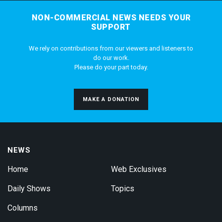
NON-COMMERCIAL NEWS NEEDS YOUR
SUPPORT
We rely on contributions from our viewers and listeners to
do our work.
Please do your part today.
MAKE A DONATION
NEWS
Home
Web Exclusives
Daily Shows
Topics
Columns