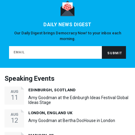
DAILY NEWS DIGEST
Our Daily Digest brings Democracy Now! to your inbox each
morning.
Speaking Events
EDINBURGH, SCOTLAND
AUG
11
Amy Goodman at the Edinburgh Ideas Festival Global
Ideas Stage
LONDON, ENGLAND UK
AUG
12
Amy Goodman at Bertha DocHouse in London