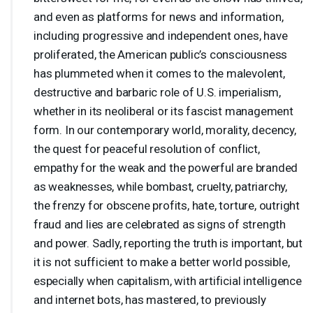
and even as platforms for news and information,
including progressive and independent ones, have
proliferated, the American public’s consciousness
has plummeted when it comes to the malevolent,
destructive and barbaric role of U.S. imperialism,
whether in its neoliberal or its fascist management
form. In our contemporary world, morality, decency,
the quest for peaceful resolution of conflict,
empathy for the weak and the powerful are branded
as weaknesses, while bombast, cruelty, patriarchy,
the frenzy for obscene profits, hate, torture, outright
fraud and lies are celebrated as signs of strength
and power. Sadly, reporting the truth is important, but
it is not sufficient to make a better world possible,
especially when capitalism, with artificial intelligence
and internet bots, has mastered, to previously