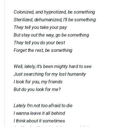
Colonized, and hypnotized, be something
Sterilized, dehumanized, I’ll be something
They tell you take your pay
But stay out the way, go be something
They tell you do your best
Forget the rest, be something
Well, lately, it’s been mighty hard to see
Just searching for my lost humanity
I look for you, my friends
But do you look for me?
Lately I’m not too afraid to die
I wanna leave it all behind
I think about it sometimes