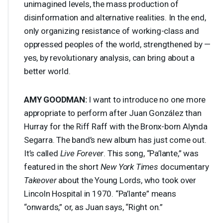
unimagined levels, the mass production of
disinformation and alternative realities. In the end,
only organizing resistance of working-class and
oppressed peoples of the world, strengthened by —
yes, by revolutionary analysis, can bring about a
better world.
AMY
GOODMAN
:
I want to introduce no one more
appropriate to perform after Juan González than
Hurray for the Riff Raff with the Bronx-born Alynda
Segarra. The band’s new album has just come out.
It’s called
Live Forever
. This song, “Pa’lante,” was
featured in the short
New York Times
documentary
Takeover
about the Young Lords, who took over
Lincoln Hospital in 1970. “Pa’lante” means
“onwards,” or, as Juan says, “Right on.”