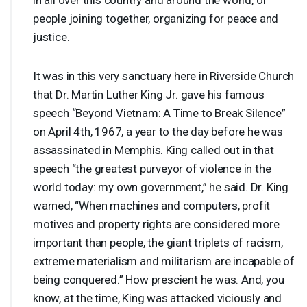
people joining together, organizing for peace and
justice.
It was in this very sanctuary here in Riverside Church
that Dr. Martin Luther King Jr. gave his famous
speech “Beyond Vietnam: A Time to Break Silence”
on April 4th, 1967, a year to the day before he was
assassinated in Memphis. King called out in that
speech “the greatest purveyor of violence in the
world today: my own government,” he said. Dr. King
warned, “When machines and computers, profit
motives and property rights are considered more
important than people, the giant triplets of racism,
extreme materialism and militarism are incapable of
being conquered.” How prescient he was. And, you
know, at the time, King was attacked viciously and