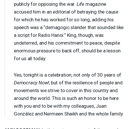
publicly for opposing the war.
Life
magazine
accused him in an editorial of betraying the cause
for which he has worked for so long, adding his
speech was a “demagogic slander that sounded like
a script for Radio Hanoi.” King, though, was
undeterred, and his commitment to peace, despite
enormous pressure to back off, should be a lesson
for us all today.
Yes, tonight is a celebration, not only of 30 years of
Democracy Now!
, but of the resilience of people and
movements we strive to cover in this country and
around the world. This is such an honor to be here
with you and to be with my colleagues, Juan
González and Nermeen Shaikh and the whole family.