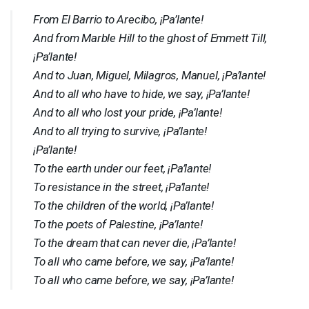
From El Barrio to Arecibo, ¡Pa’lante!
And from Marble Hill to the ghost of Emmett Till,
¡Pa’lante!
And to Juan, Miguel, Milagros, Manuel, ¡Pa’lante!
And to all who have to hide, we say, ¡Pa’lante!
And to all who lost your pride, ¡Pa’lante!
And to all trying to survive, ¡Pa’lante!
¡Pa’lante!
To the earth under our feet, ¡Pa’lante!
To resistance in the street, ¡Pa’lante!
To the children of the world, ¡Pa’lante!
To the poets of Palestine, ¡Pa’lante!
To the dream that can never die, ¡Pa’lante!
To all who came before, we say, ¡Pa’lante!
To all who came before, we say, ¡Pa’lante!