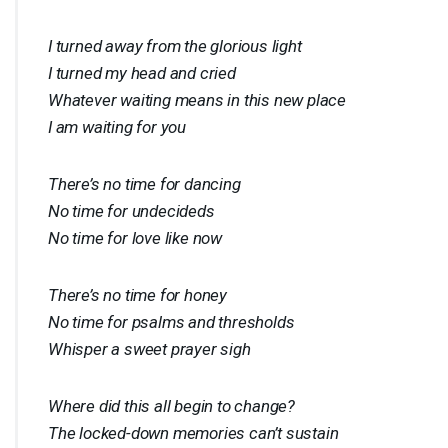
I turned away from the glorious light
I turned my head and cried
Whatever waiting means in this new place
I am waiting for you
There’s no time for dancing
No time for undecideds
No time for love like now
There’s no time for honey
No time for psalms and thresholds
Whisper a sweet prayer sigh
Where did this all begin to change?
The locked-down memories can’t sustain