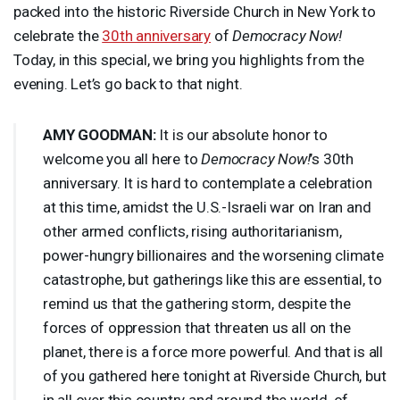
packed into the historic Riverside Church in New York to
celebrate the
30th anniversary
of
Democracy Now!
Today, in this special, we bring you highlights from the
evening. Let’s go back to that night.
AMY
GOODMAN
:
It is our absolute honor to
welcome you all here to
Democracy Now!
’s 30th
anniversary. It is hard to contemplate a celebration
at this time, amidst the U.S.-Israeli war on Iran and
other armed conflicts, rising authoritarianism,
power-hungry billionaires and the worsening climate
catastrophe, but gatherings like this are essential, to
remind us that the gathering storm, despite the
forces of oppression that threaten us all on the
planet, there is a force more powerful. And that is all
of you gathered here tonight at Riverside Church, but
in all over this country and around the world, of