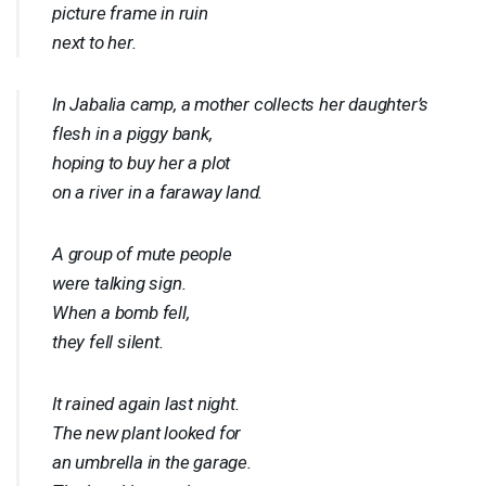
picture frame in ruin
next to her.
In Jabalia camp, a mother collects her daughter’s
flesh in a piggy bank,
hoping to buy her a plot
on a river in a faraway land.
A group of mute people
were talking sign.
When a bomb fell,
they fell silent.
It rained again last night.
The new plant looked for
an umbrella in the garage.