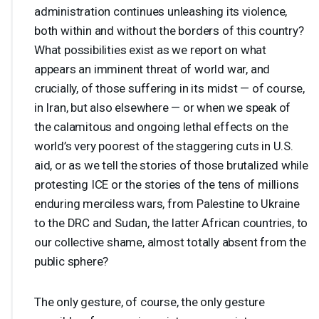
administration continues unleashing its violence,
both within and without the borders of this country?
What possibilities exist as we report on what
appears an imminent threat of world war, and
crucially, of those suffering in its midst — of course,
in Iran, but also elsewhere — or when we speak of
the calamitous and ongoing lethal effects on the
world’s very poorest of the staggering cuts in U.S.
aid, or as we tell the stories of those brutalized while
protesting
ICE
or the stories of the tens of millions
enduring merciless wars, from Palestine to Ukraine
to the
DRC
and Sudan, the latter African countries, to
our collective shame, almost totally absent from the
public sphere?
The only gesture, of course, the only gesture