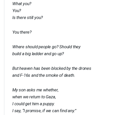
What you?
You?
Is there still you?
You there?
Where should people go? Should they
build a big ladder and go up?
But heaven has been blocked by the drones
and F-16s and the smoke of death.
My son asks me whether,
when we return to Gaza,
I could get him a puppy.
I say, “I promise, if we can find any.”