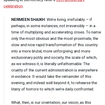
celebration
.
NERMEEN
SHAIKH
:
We’re living, irrefutably — if
perhaps, in some instances, not irreversibly — in a
time of multiplying and accelerating crises. To name
only the most obvious and the most proximate, the
slow and now rapid transformation of this country
into a more brutal, more unforgiving and more
exclusionary polity and society, the scale of which,
as we witness it, is literally unfathomable. The
cruelty of the current administration is everywhere
in evidence. It would take the remainder of this
evening, and indeed well beyond it, to rehearse the
litany of horrors to which we’re daily confronted.
What, then, is our orientation, our vision, as this