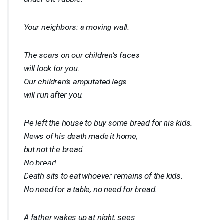
Your neighbors: a moving wall.
The scars on our children’s faces
will look for you.
Our children’s amputated legs
will run after you.
He left the house to buy some bread for his kids.
News of his death made it home,
but not the bread.
No bread.
Death sits to eat whoever remains of the kids.
No need for a table, no need for bread.
A father wakes up at night, sees