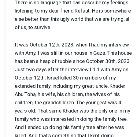
There is no language that can describe my feelings
listening to my dear friend Refaat. He is somewhere
else better than this ugly world that we are trying, all
of us, to survive.
It was October 12th, 2023, when I had my interview
with Amy. I was still in our house in Gaza. This house
has been a heap of rubble since October 30th, 2023.
Just two days after the interview I did with Amy on
October 12th, Israel killed 30 members of my
extended family, including my great-uncle, Khader
Abu Toha, his wife, his children, the wives of his
children, the grandchildren. The youngest was 4
years old. That same Khader was the only one in my
family who was interested in doing the family tree.
And I ended up doing his family tree after he was
killed. And that’s something that I kept doing,