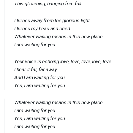
This glistening, hanging free fall
I turned away from the glorious light
I turned my head and cried
Whatever waiting means in this new place
I am waiting for you
Your voice is echoing love, love, love, love, love
I hear it far, far away
And I am waiting for you
Yes, I am waiting for you
Whatever waiting means in this new place
I am waiting for you
Yes, I am waiting for you
I am waiting for you