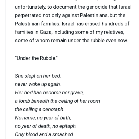
unfortunately, to document the genocide that Israel
perpetrated not only against Palestinians, but the
Palestinian families. Israel has erased hundreds of
families in Gaza, including some of my relatives,
some of whom remain under the rubble even now.
“Under the Rubble.”
She slept on her bed,
never woke up again.
Her bed has become her grave,
a tomb beneath the ceiling of her room,
the ceiling a cenotaph.
No name, no year of birth,
no year of death, no epitaph.
Only blood and a smashed