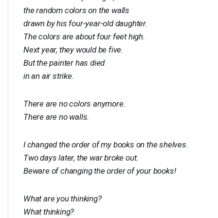
the random colors on the walls
drawn by his four-year-old daughter.
The colors are about four feet high.
Next year, they would be five.
But the painter has died
in an air strike.
There are no colors anymore.
There are no walls.
I changed the order of my books on the shelves.
Two days later, the war broke out.
Beware of changing the order of your books!
What are you thinking?
What thinking?