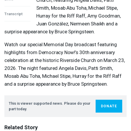
Smith, Mosab Abu Toha, Michael Stipe,
Transcript
Hurray for the Riff Raff, Amy Goodman,
Juan González, Nermeen Shaikh and a
surprise appearance by Bruce Springsteen.
Watch our special Memorial Day broadcast featuring
highlights from Democracy Now!’s 30th anniversary
celebration at the historic Riverside Church on March 23,
2026. The night featured Angela Davis, Patti Smith,
Mosab Abu Toha, Michael Stipe, Hurray for the Riff Raff
and a surprise appearance by Bruce Springsteen.
This is viewer supported news. Please do your
DONATE
part today.
Related Story