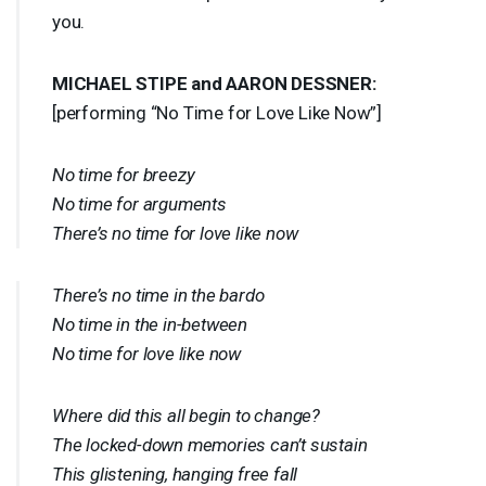
you.
MICHAEL
STIPE
and
AARON
DESSNER
:
[performing “No Time for Love Like Now”]
No time for breezy
No time for arguments
There’s no time for love like now
There’s no time in the bardo
No time in the in-between
No time for love like now
Where did this all begin to change?
The locked-down memories can’t sustain
This glistening, hanging free fall