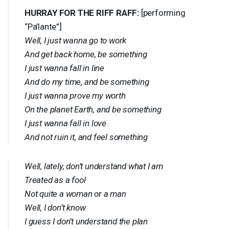
HURRAY
FOR
THE
RIFF
RAFF
:
[performing
“Pa’lante”]
Well, I just wanna go to work
And get back home, be something
I just wanna fall in line
And do my time, and be something
I just wanna prove my worth
On the planet Earth, and be something
I just wanna fall in love
And not ruin it, and feel something
Well, lately, don’t understand what I am
Treated as a fool
Not quite a woman or a man
Well, I don’t know
I guess I don’t understand the plan