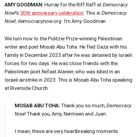
AMY
GOODMAN
:
Hurray for the Riff Raff at
Democracy
Now!
's
30th anniversary celebration
. This is
Democracy
Now!
, democracynow.org. I'm Amy Goodman.
We turn now to the Pulitzer Prize-winning Palestinian
writer and poet Mosab Abu Toha. He fled Gaza with his
family in December 2023 after he was detained by Israeli
forces for two days. He was close friends with the
Palestinian poet Refaat Alareer, who was killed in an
Israeli airstrike in 2023. This is Mosab Abu Toha speaking
at Riverside Church.
MOSAB
ABU
TOHA
:
Thank you so much,
Democracy
Now!
Thank you, Amy, Nermeen and Juan.
I mean, these are very heartbreaking moments.