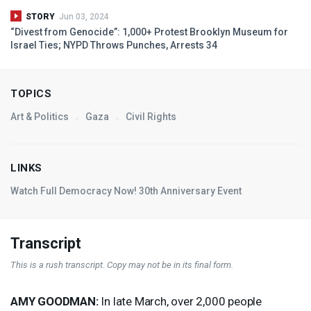
STORY
Jun 03, 2024
“Divest from Genocide”: 1,000+ Protest Brooklyn Museum for
Israel Ties;
NYPD
Throws Punches, Arrests 34
TOPICS
Art & Politics
Gaza
Civil Rights
LINKS
Watch Full Democracy Now! 30th Anniversary Event
Transcript
This is a rush transcript. Copy may not be in its final form.
AMY
GOODMAN
:
In late March, over 2,000 people