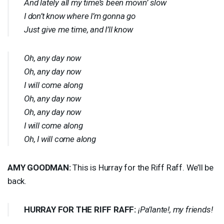
And lately all my time’s been movin’ slow
I don’t know where I’m gonna go
Just give me time, and I’ll know
Oh, any day now
Oh, any day now
I will come along
Oh, any day now
Oh, any day now
I will come along
Oh, I will come along
AMY
GOODMAN
:
This is Hurray for the Riff Raff. We’ll be
back.
HURRAY
FOR
THE
RIFF
RAFF
:
¡Pa’lante!, my friends!