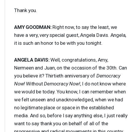
Thank you.
AMY
GOODMAN
:
Right now, to say the least, we
have a very, very special guest, Angela Davis. Angela,
it is such an honor to be with you tonight.
ANGELA
DAVIS
:
Well, congratulations, Amy,
Nermeen and Juan, on the occasion of the 30th. Can
you believe it? Thirtieth anniversary of
Democracy
Now!
Without
Democracy Now!
, I do not know where
we would be today. You know, I can remember when
we felt unseen and unacknowledged, when we had
no legitimate place or space in the established
media. And so, before I say anything else, I just really
want to say thank you on behalf of all of the
progressive and radical movements in this country