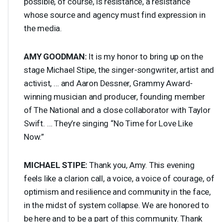
possible, of course, is resistance, a resistance
whose source and agency must find expression in
the media.
AMY
GOODMAN
:
It is my honor to bring up on the
stage Michael Stipe, the singer-songwriter, artist and
activist, … and Aaron Dessner, Grammy Award-
winning musician and producer, founding member
of The National and a close collaborator with Taylor
Swift. … They’re singing “No Time for Love Like
Now.”
MICHAEL
STIPE
:
Thank you, Amy. This evening
feels like a clarion call, a voice, a voice of courage, of
optimism and resilience and community in the face,
in the midst of system collapse. We are honored to
be here and to be a part of this community. Thank