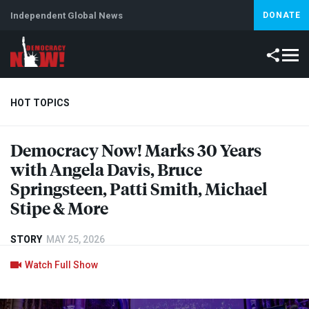
Independent Global News
DONATE
HOT TOPICS
Democracy Now! Marks 30 Years
Climate Crisis
Iran
Artificial Intelligence
Lebanon
Is
with Angela Davis, Bruce
Springsteen, Patti Smith, Michael
Stipe & More
STORY
MAY 25, 2026
Watch Full Show