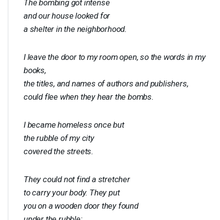
The bombing got intense
and our house looked for
a shelter in the neighborhood.
I leave the door to my room open, so the words in my
books,
the titles, and names of authors and publishers,
could flee when they hear the bombs.
I became homeless once but
the rubble of my city
covered the streets.
They could not find a stretcher
to carry your body. They put
you on a wooden door they found
under the rubble: