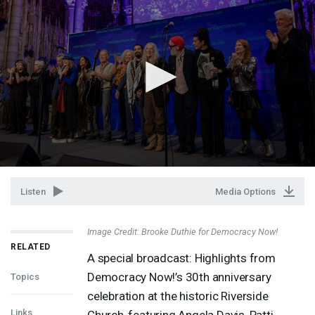
Listen
Media Options
Image Credit: Brooke Duthie for Democracy Now!
RELATED
A special broadcast: Highlights from
Democracy Now!’s 30th anniversary
Topics
celebration at the historic Riverside
Links
Church, featuring Angela Davis, Patti