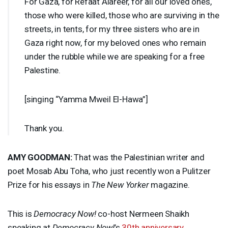
For Gaza, for Refaat Alareer, for all our loved ones,
those who were killed, those who are surviving in the
streets, in tents, for my three sisters who are in
Gaza right now, for my beloved ones who remain
under the rubble while we are speaking for a free
Palestine.
[singing “Yamma Mweil El-Hawa”]
Thank you.
AMY
GOODMAN
:
That was the Palestinian writer and
poet Mosab Abu Toha, who just recently won a Pulitzer
Prize for his essays in
The New Yorker
magazine.
This is
Democracy Now!
co-host Nermeen Shaikh
speaking at
Democracy Now!
’s
30th anniversary