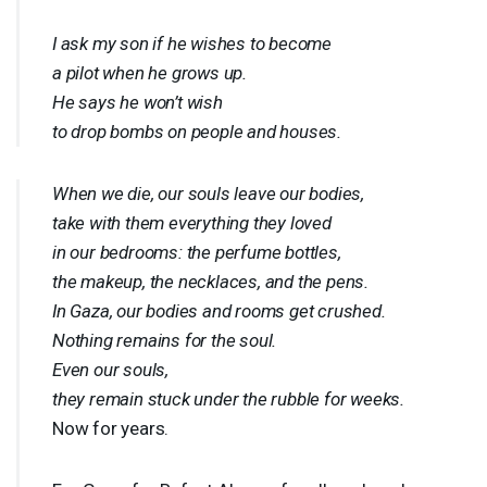
I ask my son if he wishes to become
a pilot when he grows up.
He says he won’t wish
to drop bombs on people and houses.
When we die, our souls leave our bodies,
take with them everything they loved
in our bedrooms: the perfume bottles,
the makeup, the necklaces, and the pens.
In Gaza, our bodies and rooms get crushed.
Nothing remains for the soul.
Even our souls,
they remain stuck under the rubble for weeks.
Now for years.