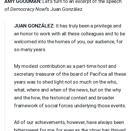
AMY
GOODMAN
:
Let’s turn to an excerpt of the speech
of
Democracy Now!
’s Juan González.
JUAN
GONZÁLEZ:
It has truly been a privilege and
an honor to work with all these colleagues and to be
welcomed into the homes of you, our audience, for
so many years.
My modest contribution as a part-time host and
secretary treasurer of the board of Pacifica all these
years was to shed light not so much on the who,
what, where and when of the news, but on the why
and the how, the historical context and broader
framework of social forces underlying those events.
All of our achievements, however, have always been
bittersweet for me, for even as the show has thrived,