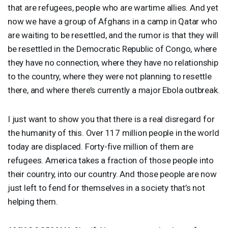
that are refugees, people who are wartime allies. And yet
now we have a group of Afghans in a camp in Qatar who
are waiting to be resettled, and the rumor is that they will
be resettled in the Democratic Republic of Congo, where
they have no connection, where they have no relationship
to the country, where they were not planning to resettle
there, and where there’s currently a major Ebola outbreak.
I just want to show you that there is a real disregard for
the humanity of this. Over 117 million people in the world
today are displaced. Forty-five million of them are
refugees. America takes a fraction of those people into
their country, into our country. And those people are now
just left to fend for themselves in a society that’s not
helping them.