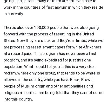
going, and, in fact, many of them are not even able to
work in the countries of first asylum in which they reside
in currently.
There’s also over 100,000 people that were also going
forward with the process of resettling in the United
States. Now they are stuck, and they’re in limbo, while we
are processing resettlement cases for white Afrikaners
at a record pace. This program has never been a fast
program, and it’s being expedited for just this one
population. What I could tell you is this is a very clear
racism, where only one group, that tends to be white, is
allowed in the country, while you have Black, Brown,
people of Muslim origin and other nationalities and
religious minorities are being told that they cannot come
into this country.