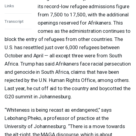
its record-low refugee admissions figure
Links
from 7,500 to 17,500, with the additional
Transcript
openings reserved for Afrikaners. This
comes as the administration continues to
block the entry of refugees from other countries. The
U.S. has resettled just over 6,000 refugees between
October and April — all except three were from South
Africa. Trump has said Afrikaners face racial persecution
and genocide in South Africa, claims that have been
rejected by the U.N. Human Rights Office, among others.
Last year, he cut off aid to the country and boycotted the
G20 summit in Johannesburg.
“Whiteness is being recast as endangered,” says
Lebohang Pheko, a professor of practice at the
University of Johannesburg. “There is a move towards
the alt-right, the
MAGA
discourse, which is about