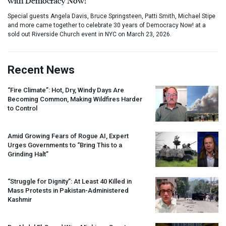
with Democracy Now!
Special guests Angela Davis, Bruce Springsteen, Patti Smith, Michael Stipe
and more came together to celebrate 30 years of Democracy Now! at a
sold out Riverside Church event in NYC on March 23, 2026.
Recent News
“Fire Climate”: Hot, Dry, Windy Days Are
Becoming Common, Making Wildfires Harder
to Control
Amid Growing Fears of Rogue AI, Expert
Urges Governments to “Bring This to a
Grinding Halt”
“Struggle for Dignity”: At Least 40 Killed in
Mass Protests in Pakistan-Administered
Kashmir