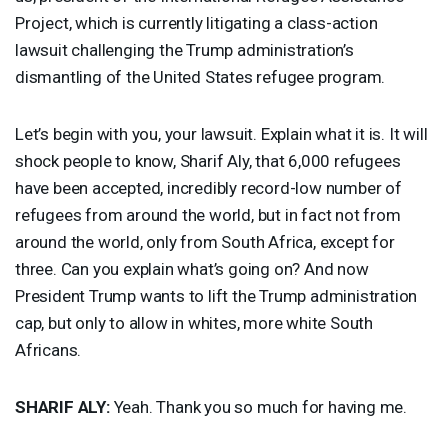
Project, which is currently litigating a class-action
lawsuit challenging the Trump administration’s
dismantling of the United States refugee program.
Let’s begin with you, your lawsuit. Explain what it is. It will
shock people to know, Sharif Aly, that 6,000 refugees
have been accepted, incredibly record-low number of
refugees from around the world, but in fact not from
around the world, only from South Africa, except for
three. Can you explain what’s going on? And now
President Trump wants to lift the Trump administration
cap, but only to allow in whites, more white South
Africans.
SHARIF
ALY
:
Yeah. Thank you so much for having me.