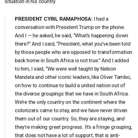
situation in his country.
PRESIDENT
CYRIL
RAMAPHOSA
:
I had a
conversation with President Trump on the phone.
And I — he asked, he said, “What’s happening down
there?” And I said, “President, what you’ve been told
by those people who are opposed to transformation
back home in South Africa is not true.” And I added
to him, I said, “We were well taught by Nelson
Mandela and other iconic leaders, like Oliver Tambo,
on how to continue to build a united nation out of
the diverse groupings that we have in South Africa.
We’re the only country on the continent where the
colonizers came to stay, and we have never driven
them out of our country. So, they are staying, and
they’re making great progress. It’s a fringe grouping,
that does not have a lot of support, that is anti-