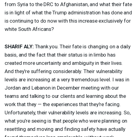
from Syria to the
DRC
to Afghanistan, and what their fate
is in light of what the Trump administration has done and
is continuing to do now with this increase exclusively for
white South Africans?
SHARIF
ALY
:
Thank you. Their fate is changing on a daily
basis, and the fact that their status is in limbo has
created more uncertainty and ambiguity in their lives.
And they’re suffering considerably. Their vulnerability
levels are increasing at a very tremendous level. I was in
Jordan and Lebanon in December meeting with our
teams and talking to our clients and learning about the
work that they — the experiences that they’re facing.
Unfortunately, their vulnerability levels are increasing. So,
what you’re seeing is that people who were planning on
resettling and moving and finding safety have actually