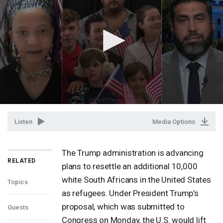
Listen
Media Options
The Trump administration is advancing
RELATED
plans to resettle an additional 10,000
white South Africans in the United States
Topics
as refugees. Under President Trump’s
proposal, which was submitted to
Guests
Congress on Monday, the U.S. would lift