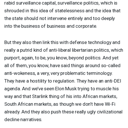
rabid surveillance capital, surveillance politics, which is
shrouded in this idea of statelessness and the idea that
the state should not intervene entirely and too deeply
into the business of business and corporate.
But they also then link this with defense technology and
really a putrid kind of anti-liberal libertarian politics, which
purport, again, to be, you know, beyond politics. And yet
all of them, you know, have said things around so-called
anti-wokeness, a very, very problematic terminology.
They have a hostility to regulation. They have an anti-
DEI
agenda. And we’ve seen Elon Musk trying to muscle his
way and that Starlink thing of his into African markets,
South African markets, as though we don’t have Wi-Fi
already. And they also push these really ugly civilizational
decline narratives.