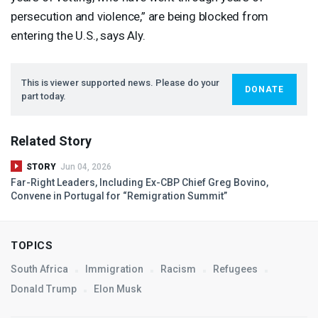
persecution and violence,” are being blocked from
entering the U.S., says Aly.
This is viewer supported news. Please do your
DONATE
part today.
Related Story
STORY
Jun 04, 2026
Far-Right Leaders, Including Ex-
CBP
Chief Greg Bovino,
Convene in Portugal for “Remigration Summit”
TOPICS
South Africa
Immigration
Racism
Refugees
Donald Trump
Elon Musk