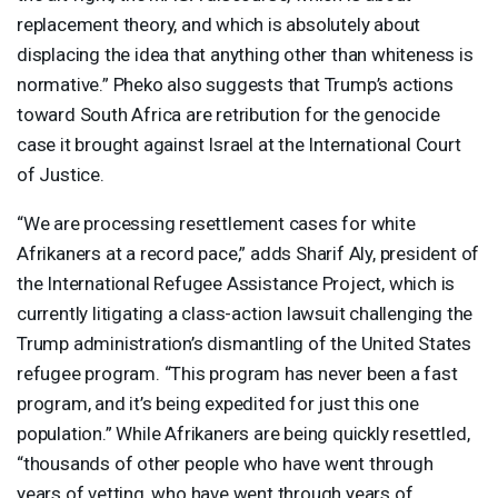
replacement theory, and which is absolutely about
displacing the idea that anything other than whiteness is
normative.” Pheko also suggests that Trump’s actions
toward South Africa are retribution for the genocide
case it brought against Israel at the International Court
of Justice.
“We are processing resettlement cases for white
Afrikaners at a record pace,” adds Sharif Aly, president of
the International Refugee Assistance Project, which is
currently litigating a class-action lawsuit challenging the
Trump administration’s dismantling of the United States
refugee program. “This program has never been a fast
program, and it’s being expedited for just this one
population.” While Afrikaners are being quickly resettled,
“thousands of other people who have went through
years of vetting, who have went through years of