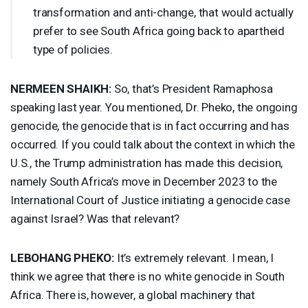
transformation and anti-change, that would actually
prefer to see South Africa going back to apartheid
type of policies.
NERMEEN
SHAIKH
:
So, that’s President Ramaphosa
speaking last year. You mentioned, Dr. Pheko, the ongoing
genocide, the genocide that is in fact occurring and has
occurred. If you could talk about the context in which the
U.S., the Trump administration has made this decision,
namely South Africa’s move in December 2023 to the
International Court of Justice initiating a genocide case
against Israel? Was that relevant?
LEBOHANG
PHEKO
:
It’s extremely relevant. I mean, I
think we agree that there is no white genocide in South
Africa. There is, however, a global machinery that