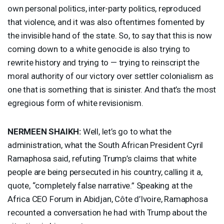
own personal politics, inter-party politics, reproduced
that violence, and it was also oftentimes fomented by
the invisible hand of the state. So, to say that this is now
coming down to a white genocide is also trying to
rewrite history and trying to — trying to reinscript the
moral authority of our victory over settler colonialism as
one that is something that is sinister. And that’s the most
egregious form of white revisionism.
NERMEEN
SHAIKH
:
Well, let’s go to what the
administration, what the South African President Cyril
Ramaphosa said, refuting Trump’s claims that white
people are being persecuted in his country, calling it a,
quote, “completely false narrative.” Speaking at the
Africa
CEO
Forum in Abidjan, Côte d’Ivoire, Ramaphosa
recounted a conversation he had with Trump about the