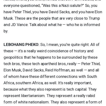
everyone questioned, “Was this a Nazi salute?” So, you
have Peter Thiel, you have David Sacks, and you have Elon
Musk. These are the people that are very close to Trump
and JD Vance. Talk about what he — who he is informed
by.
LEBOHANG
PHEKO
:
So, I mean, you’re quite right. All of
these — it’s a really weird coincidence of history and
geopolitics that he happens to be surrounded by these
tech bros, these tech apartheid bros, really — Peter Thiel,
Elon Musk, David Sacks, Reid Hoffman, as well — and all
of whom have these different connections with South
Africa, southern Africa, as well. It’s really important,
because what they also represent is tech capital. They
represent libertarianism. They represent a really rabid
form of white nationalism. They also represent a form of