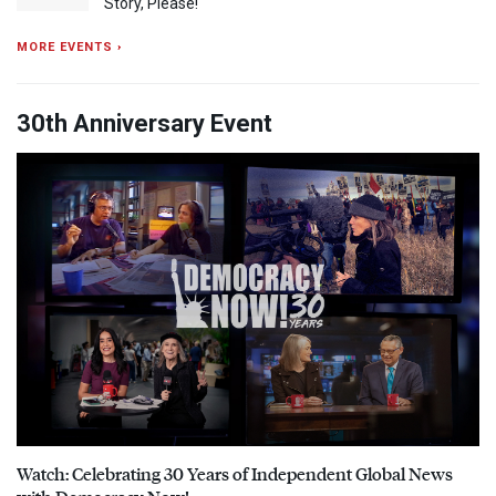
Story, Please!
MORE EVENTS ›
30th Anniversary Event
Watch: Celebrating 30 Years of Independent Global News