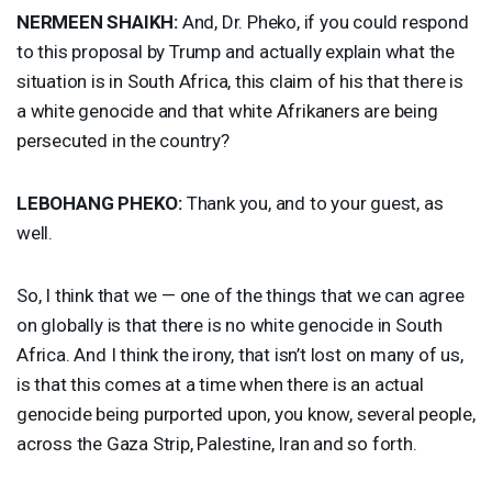
NERMEEN
SHAIKH
:
And, Dr. Pheko, if you could respond
to this proposal by Trump and actually explain what the
situation is in South Africa, this claim of his that there is
a white genocide and that white Afrikaners are being
persecuted in the country?
LEBOHANG
PHEKO
:
Thank you, and to your guest, as
well.
So, I think that we — one of the things that we can agree
on globally is that there is no white genocide in South
Africa. And I think the irony, that isn’t lost on many of us,
is that this comes at a time when there is an actual
genocide being purported upon, you know, several people,
across the Gaza Strip, Palestine, Iran and so forth.