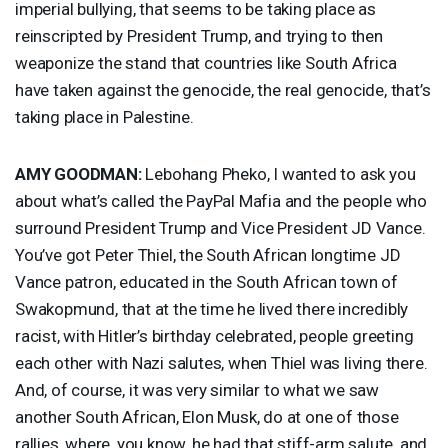
imperial bullying, that seems to be taking place as
reinscripted by President Trump, and trying to then
weaponize the stand that countries like South Africa
have taken against the genocide, the real genocide, that’s
taking place in Palestine.
AMY
GOODMAN
:
Lebohang Pheko, I wanted to ask you
about what’s called the PayPal Mafia and the people who
surround President Trump and Vice President JD Vance.
You’ve got Peter Thiel, the South African longtime JD
Vance patron, educated in the South African town of
Swakopmund, that at the time he lived there incredibly
racist, with Hitler’s birthday celebrated, people greeting
each other with Nazi salutes, when Thiel was living there.
And, of course, it was very similar to what we saw
another South African, Elon Musk, do at one of those
rallies, where, you know, he had that stiff-arm salute, and