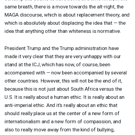
same breath, there is a move towards the alt-right, the
MAGA
discourse, which is about replacement theory, and
which is absolutely about displacing the idea that — the
idea that anything other than whiteness is normative.
President Trump and the Trump administration have
made it very clear that they are very unhappy with our
stand at the
ICJ
, which has now, of course, been
accompanied with — now been accompanied by several
other countries. However, this will not be the end of it,
because this is not just about South Africa versus the
U.S. It is really about a human ethic. It is really about an
anti-imperial ethic. And it’s really about an ethic that
should really place us at the center of a new form of
internationalism and a new form of compassion, and
also to really move away from the kind of bullying,