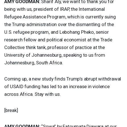
AMY
GOODMAN
:
Sharif Aly, we want to thank you for
being with us, president of
IRAP
, the International
Refugee Assistance Program, which is currently suing
the Trump administration over the dismantling of the
U.S. refugee program, and Lebohang Pheko, senior
research fellow and political economist at the Trade
Collective think tank, professor of practice at the
University of Johannesburg, speaking to us from
Johannesburg, South Africa.
Coming up, a new study finds Trump’s abrupt withdrawal
of
USAID
funding has led to an increase in violence
across Africa. Stay with us.
[break]
AMY
GOODMAN
:
“Sowa” by Fatoumata Diawara at our