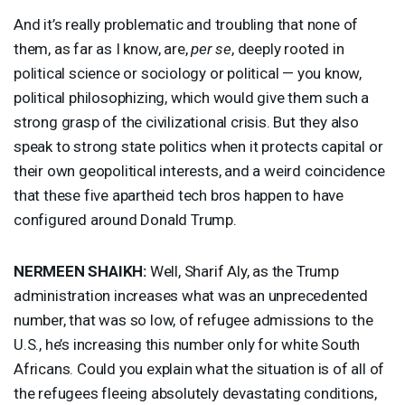
And it’s really problematic and troubling that none of
them, as far as I know, are,
per se
, deeply rooted in
political science or sociology or political — you know,
political philosophizing, which would give them such a
strong grasp of the civilizational crisis. But they also
speak to strong state politics when it protects capital or
their own geopolitical interests, and a weird coincidence
that these five apartheid tech bros happen to have
configured around Donald Trump.
NERMEEN
SHAIKH
:
Well, Sharif Aly, as the Trump
administration increases what was an unprecedented
number, that was so low, of refugee admissions to the
U.S., he’s increasing this number only for white South
Africans. Could you explain what the situation is of all of
the refugees fleeing absolutely devastating conditions,