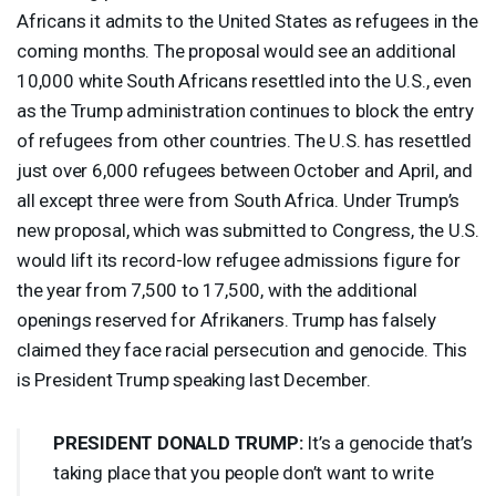
Africans it admits to the United States as refugees in the
coming months. The proposal would see an additional
10,000 white South Africans resettled into the U.S., even
as the Trump administration continues to block the entry
of refugees from other countries. The U.S. has resettled
just over 6,000 refugees between October and April, and
all except three were from South Africa. Under Trump’s
new proposal, which was submitted to Congress, the U.S.
would lift its record-low refugee admissions figure for
the year from 7,500 to 17,500, with the additional
openings reserved for Afrikaners. Trump has falsely
claimed they face racial persecution and genocide. This
is President Trump speaking last December.
PRESIDENT
DONALD
TRUMP
:
It’s a genocide that’s
taking place that you people don’t want to write