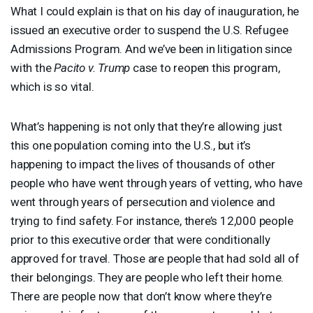
What I could explain is that on his day of inauguration, he
issued an executive order to suspend the U.S. Refugee
Admissions Program. And we’ve been in litigation since
with the
Pacito v. Trump
case to reopen this program,
which is so vital.
What’s happening is not only that they’re allowing just
this one population coming into the U.S., but it’s
happening to impact the lives of thousands of other
people who have went through years of vetting, who have
went through years of persecution and violence and
trying to find safety. For instance, there’s 12,000 people
prior to this executive order that were conditionally
approved for travel. Those are people that had sold all of
their belongings. They are people who left their home.
There are people now that don’t know where they’re