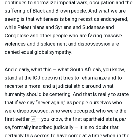
continues to normalize imperial wars, occupation and the
suffering of Black and Brown people. And what we are
seeing is that whiteness is being recast as endangered,
while Palestinians and Syrians and Sudanese and
Congolese and other people who are facing massive
violences and displacement and dispossession are
denied equal global sympathy.
And clearly, what this — what South Africa’s, you know,
stand at the
ICJ
does is it tries to rehumanize and to
recenter a moral and a judicial ethic around what
humanity should be centering. And that is really to state
that if we say “never again,” as people ourselves who
were dispossessed, who were occupied, who were the
first settler — you know, the first apartheid state,
per
se
, formally inscribed judicially — it is no doubt that
certainly this seems to have come at a time when, in the