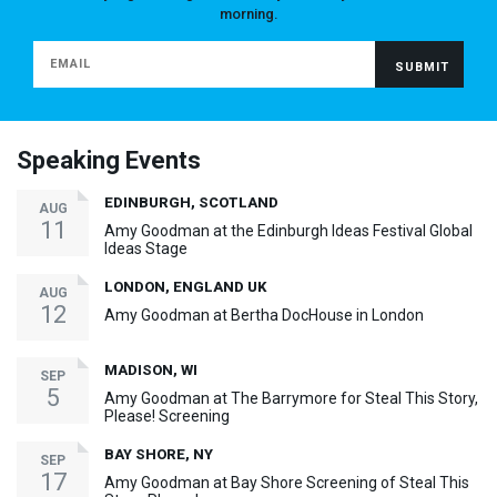
morning.
Speaking Events
EDINBURGH, SCOTLAND
AUG
11
Amy Goodman at the Edinburgh Ideas Festival Global
Ideas Stage
LONDON, ENGLAND UK
AUG
12
Amy Goodman at Bertha DocHouse in London
MADISON, WI
SEP
5
Amy Goodman at The Barrymore for Steal This Story,
Please! Screening
BAY SHORE, NY
SEP
17
Amy Goodman at Bay Shore Screening of Steal This