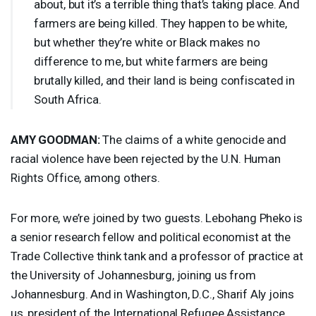
about, but it’s a terrible thing that’s taking place. And
farmers are being killed. They happen to be white,
but whether they’re white or Black makes no
difference to me, but white farmers are being
brutally killed, and their land is being confiscated in
South Africa.
AMY
GOODMAN
:
The claims of a white genocide and
racial violence have been rejected by the U.N. Human
Rights Office, among others.
For more, we’re joined by two guests. Lebohang Pheko is
a senior research fellow and political economist at the
Trade Collective think tank and a professor of practice at
the University of Johannesburg, joining us from
Johannesburg. And in Washington, D.C., Sharif Aly joins
us, president of the International Refugee Assistance