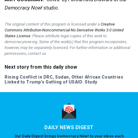
Democracy Now!
studio.
The original content of this program is licensed under a
Creative
Commons Attribution-Noncommercial-No Derivative Works 3.0 United
States License
. Please attribute legal copies of this work to
democracynow.org. Some of the work(s) that this program incorporates,
however, may be separately licensed. For further information or additional
permissions, contact us.
Next story from this daily show
Rising Conflict in
DRC
, Sudan, Other African Countries
Linked to Trump’s Gutting of
USAID
: Study
DAILY NEWS DIGEST
Our Daily Digest brings Democracy Now! to your inbox each