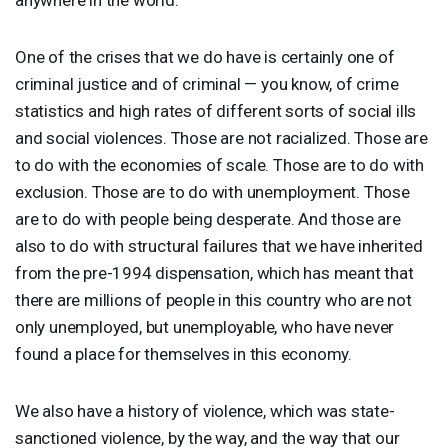
One of the crises that we do have is certainly one of
criminal justice and of criminal — you know, of crime
statistics and high rates of different sorts of social ills
and social violences. Those are not racialized. Those are
to do with the economies of scale. Those are to do with
exclusion. Those are to do with unemployment. Those
are to do with people being desperate. And those are
also to do with structural failures that we have inherited
from the pre-1994 dispensation, which has meant that
there are millions of people in this country who are not
only unemployed, but unemployable, who have never
found a place for themselves in this economy.
We also have a history of violence, which was state-
sanctioned violence, by the way, and the way that our