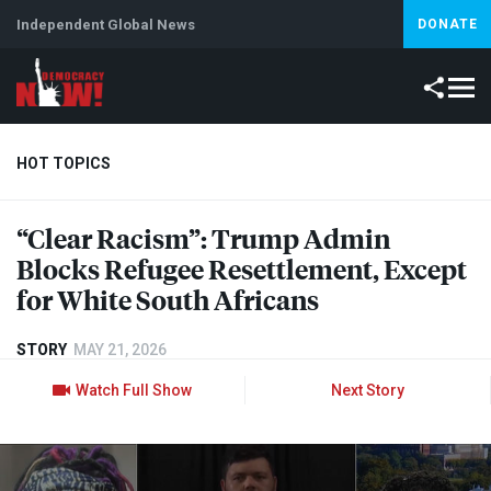
Independent Global News
DONATE
HOT TOPICS
“Clear Racism”: Trump Admin
Climate Crisis
Iran
Artificial Intelligence
Lebanon
Is
Blocks Refugee Resettlement, Except
for White South Africans
STORY
MAY 21, 2026
Watch Full Show
Next Story