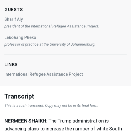
GUESTS
Sharif Aly
president of the International Refugee Assistance Project.
Lebohang Pheko
professor of practice at the University of Johannesburg.
LINKS
International Refugee Assistance Project
Transcript
This is a rush transcript. Copy may not be in its final form.
NERMEEN
SHAIKH
:
The Trump administration is
advancing plans to increase the number of white South