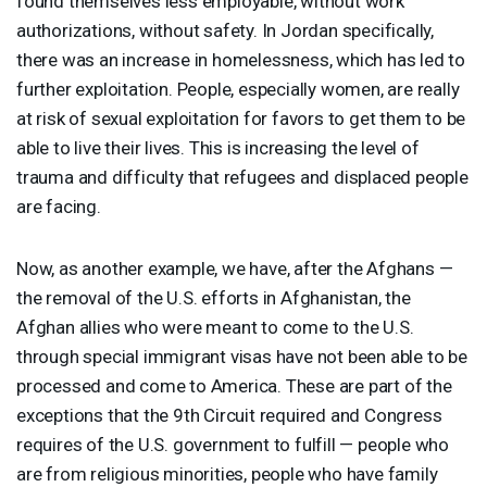
found themselves less employable, without work
authorizations, without safety. In Jordan specifically,
there was an increase in homelessness, which has led to
further exploitation. People, especially women, are really
at risk of sexual exploitation for favors to get them to be
able to live their lives. This is increasing the level of
trauma and difficulty that refugees and displaced people
are facing.
Now, as another example, we have, after the Afghans —
the removal of the U.S. efforts in Afghanistan, the
Afghan allies who were meant to come to the U.S.
through special immigrant visas have not been able to be
processed and come to America. These are part of the
exceptions that the 9th Circuit required and Congress
requires of the U.S. government to fulfill — people who
are from religious minorities, people who have family