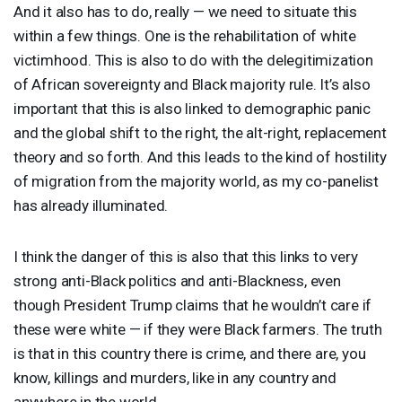
And it also has to do, really — we need to situate this
within a few things. One is the rehabilitation of white
victimhood. This is also to do with the delegitimization
of African sovereignty and Black majority rule. It’s also
important that this is also linked to demographic panic
and the global shift to the right, the alt-right, replacement
theory and so forth. And this leads to the kind of hostility
of migration from the majority world, as my co-panelist
has already illuminated.
I think the danger of this is also that this links to very
strong anti-Black politics and anti-Blackness, even
though President Trump claims that he wouldn’t care if
these were white — if they were Black farmers. The truth
is that in this country there is crime, and there are, you
know, killings and murders, like in any country and
anywhere in the world.