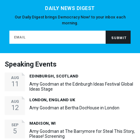
DAILY NEWS DIGEST
Our Daily Digest brings Democracy Now! to your inbox each
morning.
Speaking Events
EDINBURGH, SCOTLAND
AUG
11
Amy Goodman at the Edinburgh Ideas Festival Global
Ideas Stage
LONDON, ENGLAND UK
AUG
12
Amy Goodman at Bertha DocHouse in London
MADISON, WI
SEP
5
Amy Goodman at The Barrymore for Steal This Story,
Please! Screening