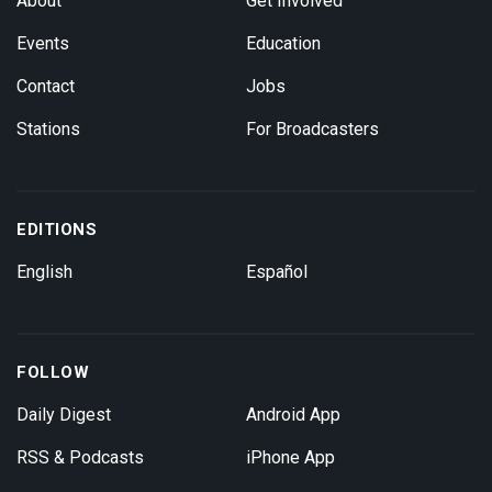
About
Get Involved
Events
Education
Contact
Jobs
Stations
For Broadcasters
EDITIONS
English
Español
FOLLOW
Daily Digest
Android App
RSS & Podcasts
iPhone App