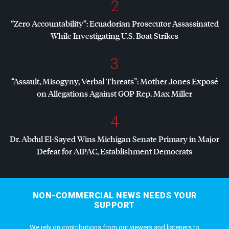
2
“Zero Accountability”: Ecuadorian Prosecutor Assassinated
While Investigating U.S. Boat Strikes
3
“Assault, Misogyny, Verbal Threats”: Mother Jones Exposé
on Allegations Against
GOP
Rep. Max Miller
4
Dr. Abdul El-Sayed Wins Michigan Senate Primary in Major
Defeat for
AIPAC
, Establishment Democrats
NON-COMMERCIAL NEWS NEEDS YOUR
SUPPORT
We rely on contributions from our viewers and listeners to