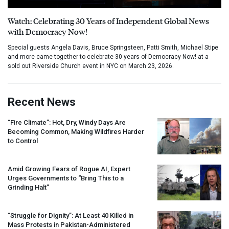
Watch: Celebrating 30 Years of Independent Global News
with Democracy Now!
Special guests Angela Davis, Bruce Springsteen, Patti Smith, Michael Stipe
and more came together to celebrate 30 years of Democracy Now! at a
sold out Riverside Church event in NYC on March 23, 2026.
Recent News
“Fire Climate”: Hot, Dry, Windy Days Are
Becoming Common, Making Wildfires Harder
to Control
Amid Growing Fears of Rogue AI, Expert
Urges Governments to “Bring This to a
Grinding Halt”
“Struggle for Dignity”: At Least 40 Killed in
Mass Protests in Pakistan-Administered