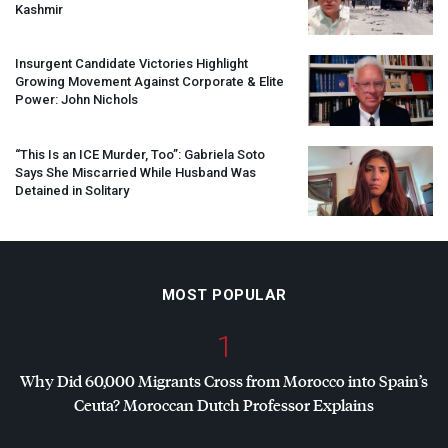
Kashmir
Insurgent Candidate Victories Highlight
Growing Movement Against Corporate & Elite
Power: John Nichols
“This Is an
ICE
Murder, Too”: Gabriela Soto
Says She Miscarried While Husband Was
Detained in Solitary
MOST POPULAR
1
Why Did 60,000 Migrants Cross from Morocco into Spain’s
Ceuta? Moroccan Dutch Professor Explains