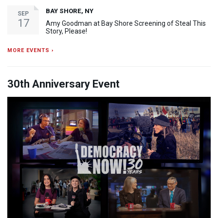
BAY SHORE, NY
SEP
17
Amy Goodman at Bay Shore Screening of Steal This
Story, Please!
MORE EVENTS ›
30th Anniversary Event