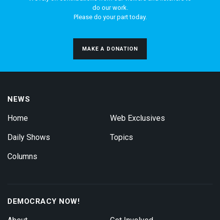
do our work.
Please do your part today.
MAKE A DONATION
NEWS
Home
Web Exclusives
Daily Shows
Topics
Columns
DEMOCRACY NOW!