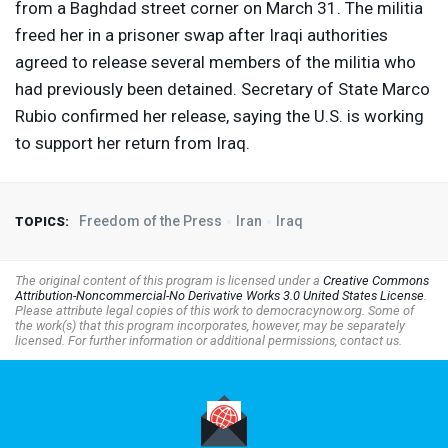
from a Baghdad street corner on March 31. The militia
freed her in a prisoner swap after Iraqi authorities
agreed to release several members of the militia who
had previously been detained. Secretary of State Marco
Rubio confirmed her release, saying the U.S. is working
to support her return from Iraq.
Freedom of the Press
Iran
Iraq
TOPICS:
The original content of this program is licensed under a
Creative Commons
Attribution-Noncommercial-No Derivative Works 3.0 United States License
.
Please attribute legal copies of this work to democracynow.org. Some of
the work(s) that this program incorporates, however, may be separately
licensed. For further information or additional permissions, contact us.