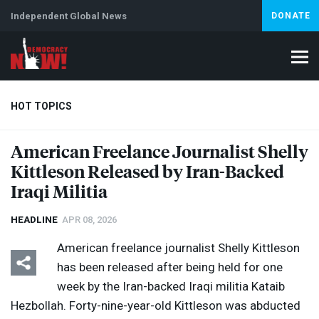
Independent Global News
DONATE
HOT TOPICS
American Freelance Journalist Shelly
Kittleson Released by Iran-Backed
Climate Crisis
Iran
Artificial Intelligence
Lebanon
Is
Iraqi Militia
HEADLINE
APR 08, 2026
American freelance journalist Shelly Kittleson
has been released after being held for one
week by the Iran-backed Iraqi militia Kataib
Hezbollah. Forty-nine-year-old Kittleson was abducted