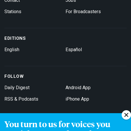
Contact
Jobs
Stations
For Broadcasters
EDITIONS
English
Español
FOLLOW
Daily Digest
Android App
RSS & Podcasts
iPhone App
You turn to us for voices you
Get Email Updates