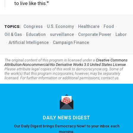
to live like this.'”
Congress
U.S. Economy
Healthcare
Food
TOPICS:
Oil & Gas
Education
surveillance
Corporate Power
Labor
Artificial Intelligence
Campaign Finance
The original content of this program is licensed under a
Creative Commons
Attribution-Noncommercial-No Derivative Works 3.0 United States License
.
Please attribute legal copies of this work to democracynow.org. Some of
the work(s) that this program incorporates, however, may be separately
licensed. For further information or additional permissions, contact us.
DAILY NEWS DIGEST
Our Daily Digest brings Democracy Now! to your inbox each
morning.