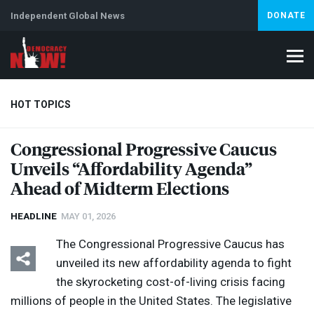
Independent Global News
DONATE
HOT TOPICS
Congressional Progressive Caucus
Unveils “Affordability Agenda”
Climate Crisis
Iran
Artificial Intelligence
Lebanon
Is
Ahead of Midterm Elections
HEADLINE
MAY 01, 2026
The Congressional Progressive Caucus has
unveiled its new affordability agenda to fight
the skyrocketing cost-of-living crisis facing
millions of people in the United States. The legislative