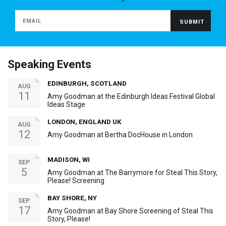
Speaking Events
EDINBURGH, SCOTLAND
AUG
11
Amy Goodman at the Edinburgh Ideas Festival Global
Ideas Stage
LONDON, ENGLAND UK
AUG
12
Amy Goodman at Bertha DocHouse in London
MADISON, WI
SEP
5
Amy Goodman at The Barrymore for Steal This Story,
Please! Screening
BAY SHORE, NY
SEP
17
Amy Goodman at Bay Shore Screening of Steal This
Story, Please!