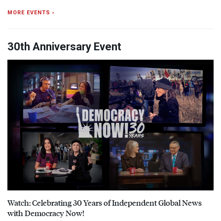
MORE EVENTS ›
30th Anniversary Event
Watch: Celebrating 30 Years of Independent Global News
with Democracy Now!