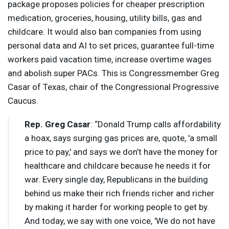
package proposes policies for cheaper prescription
medication, groceries, housing, utility bills, gas and
childcare. It would also ban companies from using
personal data and AI to set prices, guarantee full-time
workers paid vacation time, increase overtime wages
and abolish super PACs. This is Congressmember Greg
Casar of Texas, chair of the Congressional Progressive
Caucus.
Rep. Greg Casar
: “Donald Trump calls affordability
a hoax, says surging gas prices are, quote, 'a small
price to pay,' and says we don’t have the money for
healthcare and childcare because he needs it for
war. Every single day, Republicans in the building
behind us make their rich friends richer and richer
by making it harder for working people to get by.
And today, we say with one voice, 'We do not have