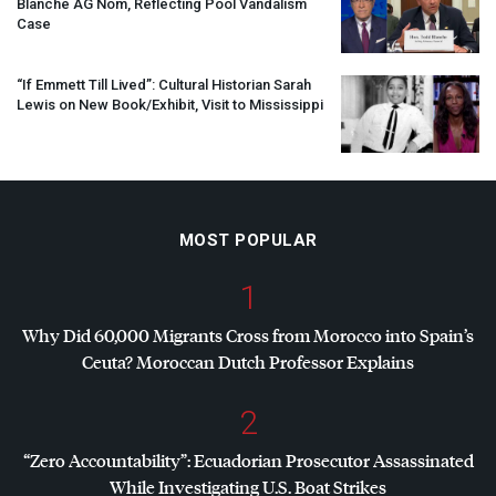
Blanche AG Nom, Reflecting Pool Vandalism
Case
“If Emmett Till Lived”: Cultural Historian Sarah
Lewis on New Book/Exhibit, Visit to Mississippi
MOST POPULAR
1
Why Did 60,000 Migrants Cross from Morocco into Spain’s
Ceuta? Moroccan Dutch Professor Explains
2
“Zero Accountability”: Ecuadorian Prosecutor Assassinated
While Investigating U.S. Boat Strikes