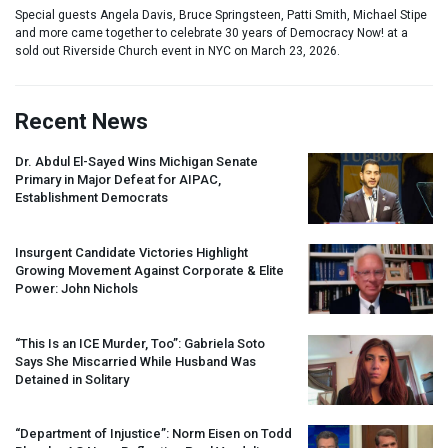
Special guests Angela Davis, Bruce Springsteen, Patti Smith, Michael Stipe
and more came together to celebrate 30 years of Democracy Now! at a
sold out Riverside Church event in NYC on March 23, 2026.
Recent News
Dr. Abdul El-Sayed Wins Michigan Senate
Primary in Major Defeat for
AIPAC
,
Establishment Democrats
Insurgent Candidate Victories Highlight
Growing Movement Against Corporate & Elite
Power: John Nichols
“This Is an
ICE
Murder, Too”: Gabriela Soto
Says She Miscarried While Husband Was
Detained in Solitary
“Department of Injustice”: Norm Eisen on Todd