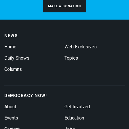
MAKE A DONATION
NEWS
Home
Web Exclusives
Daily Shows
Topics
Columns
DEMOCRACY NOW!
About
Get Involved
Events
Education