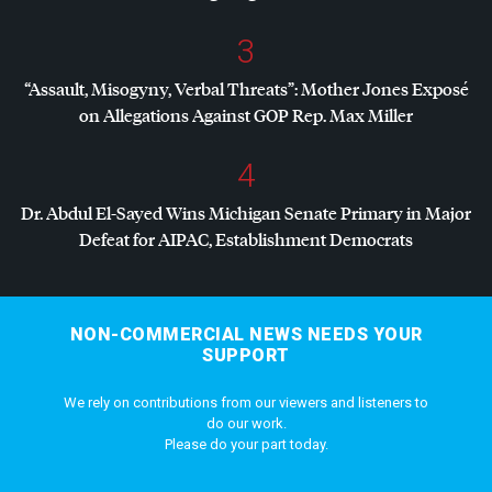
3
“Assault, Misogyny, Verbal Threats”: Mother Jones Exposé
on Allegations Against
GOP
Rep. Max Miller
4
Dr. Abdul El-Sayed Wins Michigan Senate Primary in Major
Defeat for
AIPAC
, Establishment Democrats
NON-COMMERCIAL NEWS NEEDS YOUR
SUPPORT
We rely on contributions from our viewers and listeners to
do our work.
Please do your part today.