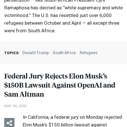
persecution — lies South African President Cyril
Ramaphosa has decried as “white supremacy and white
victimhood.” The U.S. has resettled just over 6,000
refugees between October and April — all except three
were from South Africa.
Donald Trump
South Africa
Refugees
TOPICS:
Federal Jury Rejects Elon Musk’s
$150B Lawsuit Against OpenAI and
Sam Altman
MAY 20, 2026
In California, a federal jury on Monday rejected
Elon Musk’s $150 billion lawsuit against