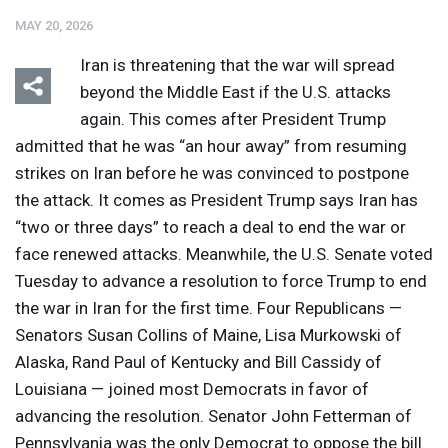
MAY 20, 2026
Iran is threatening that the war will spread
beyond the Middle East if the U.S. attacks
again. This comes after President Trump
admitted that he was “an hour away” from resuming
Listen
Media Options
strikes on Iran before he was convinced to postpone
the attack. It comes as President Trump says Iran has
“two or three days” to reach a deal to end the war or
face renewed attacks. Meanwhile, the U.S. Senate voted
Tuesday to advance a resolution to force Trump to end
the war in Iran for the first time. Four Republicans —
Senators Susan Collins of Maine, Lisa Murkowski of
Alaska, Rand Paul of Kentucky and Bill Cassidy of
Louisiana — joined most Democrats in favor of
advancing the resolution. Senator John Fetterman of
Pennsylvania was the only Democrat to oppose the bill.