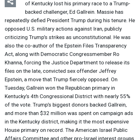
of Kentucky lost his primary race to a Trump-
backed challenger, Ed Gallrein. Massie has
repeatedly defied President Trump during his tenure. He
opposed U.S. military actions against Iran, publicly
criticizing Trump’s strikes as unconstitutional. He was
also the co-author of the Epstein Files Transparency
Act, along with Democratic Congressmember Ro
Khanna, forcing the Justice Department to release its
files on the late, convicted sex offender Jeffrey
Epstein, a move that Trump fiercely opposed. On
Tuesday, Gallrein won the Republican primary in
Kentucky’s 4th Congressional District with nearly 55%
of the vote. Trump’s biggest donors backed Gallrein,
and more than $32 million was spent on campaign ads
in the Kentucky district, making it the most expensive
House primary on record. The American Israel Public
Affairs Committee and other pro-Israel interest groups