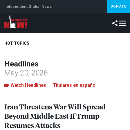
Independent Global News
DONATE
HOT TOPICS
Headlines
Climate Crisis
Iran
Artificial Intelligence
Lebanon
Is
May 20, 2026
Abortion
Watch Headlines
Titulares en español
Iran Threatens War Will Spread
Beyond Middle East If Trump
Resumes Attacks