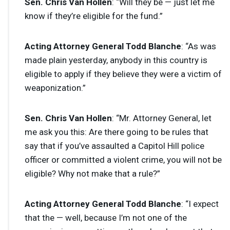
Sen. Chris Van Hollen
: “Will they be — just let me
know if they’re eligible for the fund.”
Acting Attorney General Todd Blanche
: “As was
made plain yesterday, anybody in this country is
eligible to apply if they believe they were a victim of
weaponization.”
Sen. Chris Van Hollen
: “Mr. Attorney General, let
me ask you this: Are there going to be rules that
say that if you’ve assaulted a Capitol Hill police
officer or committed a violent crime, you will not be
eligible? Why not make that a rule?”
Acting Attorney General Todd Blanche
: “I expect
that the — well, because I’m not one of the