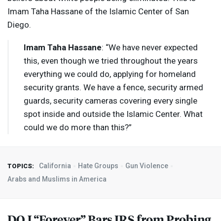
Imam Taha Hassane of the Islamic Center of San
Diego.
Imam Taha Hassane
: “We have never expected
this, even though we tried throughout the years
everything we could do, applying for homeland
security grants. We have a fence, security armed
guards, security cameras covering every single
spot inside and outside the Islamic Center. What
could we do more than this?”
California
Hate Groups
Gun Violence
TOPICS:
Arabs and Muslims in America
DOJ
“Forever” Bars
IRS
from Probing