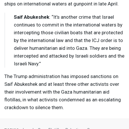
ships on international waters at gunpoint in late April.
Saif Abukeshek
: “It’s another crime that Israel
continues to commit in the international waters by
intercepting those civilian boats that are protected
by the international law and that the
ICJ
order is to
deliver humanitarian aid into Gaza. They are being
intercepted and attacked by Israeli soldiers and the
Israeli Navy.”
The Trump administration has imposed sanctions on
Saif Abukeshek and at least three other activists over
their involvement with the Gaza humanitarian aid
flotillas, in what activists condemned as an escalating
crackdown to silence them.