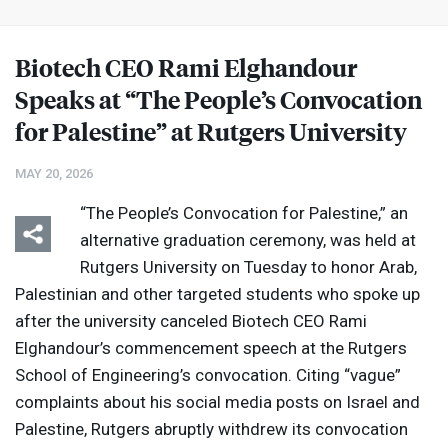
Biotech
CEO
Rami Elghandour
Speaks at “The People’s Convocation
for Palestine” at Rutgers University
MAY 20, 2026
“The People’s Convocation for Palestine,” an
alternative graduation ceremony, was held at
Rutgers University on Tuesday to honor Arab,
Palestinian and other targeted students who spoke up
after the university canceled Biotech
CEO
Rami
Elghandour’s commencement speech at the Rutgers
School of Engineering’s convocation. Citing “vague”
complaints about his social media posts on Israel and
Palestine, Rutgers abruptly withdrew its convocation