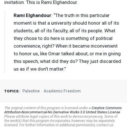
invitation. This is Rami Elghandour.
Rami Elghandour
: “The truth in this particular
moment is that a university should honor all of its
students, all of its faculty, all of its people. What
they chose to do here is something of political
convenience, right? When it became inconvenient
to honor us, like Omar talked about, or me in giving
this speech, what did they do? They just discarded
us as if we don’t matter.”
Palestine
Academic Freedom
TOPICS:
The original content of this program is licensed under a
Creative Commons
Attribution-Noncommercial-No Derivative Works 3.0 United States License
.
Please attribute legal copies of this work to democracynow.org. Some of
the work(s) that this program incorporates, however, may be separately
licensed. For further information or additional permissions, contact us.