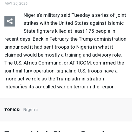
MAY 20, 2026
Nigeria’s military said Tuesday a series of joint
strikes with the United States against Islamic
State fighters killed at least 175 people in
recent days. Back in February, the Trump administration
announced it had sent troops to Nigeria in what it
claimed would be mostly a training and advisory role.
The U.S. Africa Command, or
AFRICOM
, confirmed the
joint military operation, signaling U.S. troops have a
more active role as the Trump administration
intensifies its so-called war on terror in the region.
Nigeria
TOPICS: