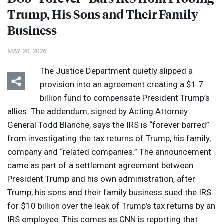
Trump, His Sons and Their Family
Business
MAY 20, 2026
The Justice Department quietly slipped a
provision into an agreement creating a $1.7
billion fund to compensate President Trump’s
allies. The addendum, signed by Acting Attorney
General Todd Blanche, says the
IRS
is “forever barred”
from investigating the tax returns of Trump, his family,
company and “related companies.” The announcement
came as part of a settlement agreement between
President Trump and his own administration, after
Trump, his sons and their family business sued the
IRS
for $10 billion over the leak of Trump’s tax returns by an
IRS
employee. This comes as
CNN
is reporting that