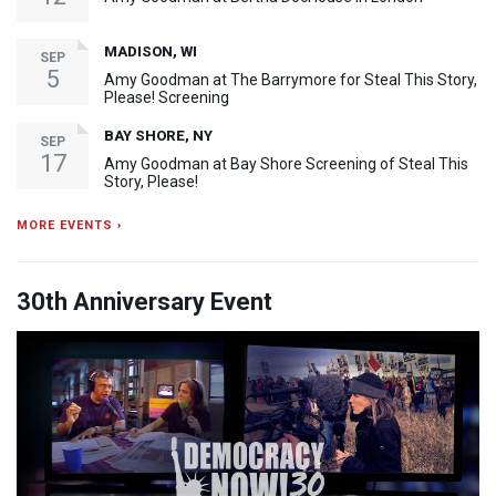
MADISON, WI
SEP
5
Amy Goodman at The Barrymore for Steal This Story,
Please! Screening
BAY SHORE, NY
SEP
17
Amy Goodman at Bay Shore Screening of Steal This
Story, Please!
MORE EVENTS ›
30th Anniversary Event