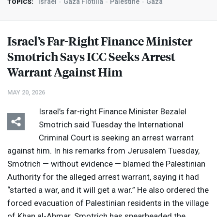
Israel
Gaza Flotilla
Palestine
Gaza
TOPICS:
Israel’s Far-Right Finance Minister
Smotrich Says
ICC
Seeks Arrest
Warrant Against Him
MAY 20, 2026
Israel’s far-right Finance Minister Bezalel
Smotrich said Tuesday the International
Criminal Court is seeking an arrest warrant
against him. In his remarks from Jerusalem Tuesday,
Smotrich — without evidence — blamed the Palestinian
Authority for the alleged arrest warrant, saying it had
“started a war, and it will get a war.” He also ordered the
forced evacuation of Palestinian residents in the village
of Khan al-Ahmar. Smotrich has spearheaded the