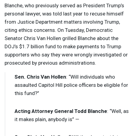
Blanche, who previously served as President Trump’s
personal lawyer, was told last year to recuse himself
from Justice Department matters involving Trump,
citing ethics concerns. On Tuesday, Democratic
Senator Chris Van Hollen grilled Blanche about the
DOJ’s $1.7 billion fund to make payments to Trump
supporters who say they were wrongly investigated or
prosecuted by previous administrations.
Sen. Chris Van Hollen
: “Will individuals who
assaulted Capitol Hill police officers be eligible for
this fund?”
Acting Attorney General Todd Blanche
: “Well, as
it makes plain, anybody is” —