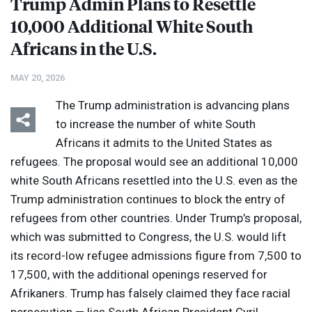
Trump Admin Plans to Resettle
10,000 Additional White South
Africans in the U.S.
MAY 20, 2026
The Trump administration is advancing plans
to increase the number of white South
Africans it admits to the United States as
refugees. The proposal would see an additional 10,000
white South Africans resettled into the U.S. even as the
Trump administration continues to block the entry of
refugees from other countries. Under Trump’s proposal,
which was submitted to Congress, the U.S. would lift
its record-low refugee admissions figure from 7,500 to
17,500, with the additional openings reserved for
Afrikaners. Trump has falsely claimed they face racial