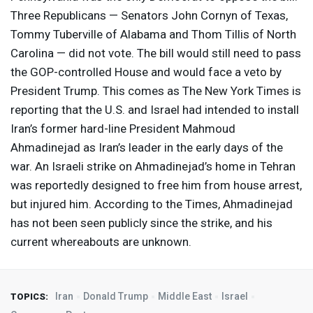
Three Republicans — Senators John Cornyn of Texas,
Tommy Tuberville of Alabama and Thom Tillis of North
Carolina — did not vote. The bill would still need to pass
the
GOP
-controlled House and would face a veto by
President Trump. This comes as The New York Times is
reporting that the U.S. and Israel had intended to install
Iran’s former hard-line President Mahmoud
Ahmadinejad as Iran’s leader in the early days of the
war. An Israeli strike on Ahmadinejad’s home in Tehran
was reportedly designed to free him from house arrest,
but injured him. According to the Times, Ahmadinejad
has not been seen publicly since the strike, and his
current whereabouts are unknown.
Iran
Donald Trump
Middle East
Israel
TOPICS: