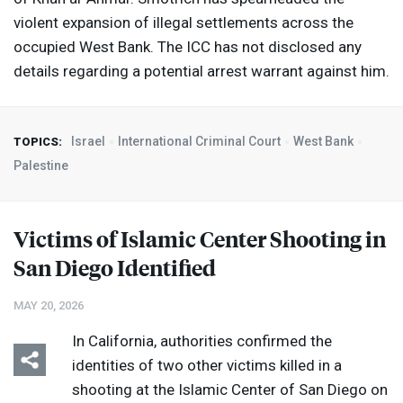
violent expansion of illegal settlements across the
occupied West Bank. The
ICC
has not disclosed any
details regarding a potential arrest warrant against him.
Israel
International Criminal Court
West Bank
TOPICS:
Palestine
Victims of Islamic Center Shooting in
San Diego Identified
MAY 20, 2026
In California, authorities confirmed the
identities of two other victims killed in a
shooting at the Islamic Center of San Diego on