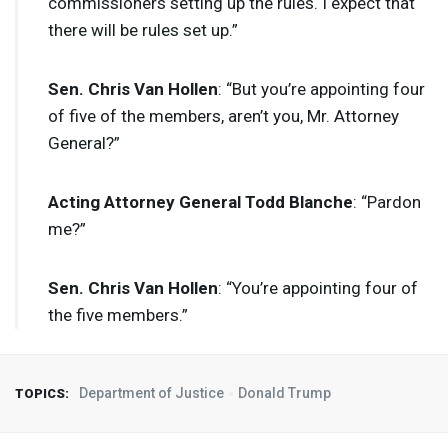
commissioners setting up the rules. I expect that
there will be rules set up.”
Sen. Chris Van Hollen
: “But you’re appointing four
of five of the members, aren’t you, Mr. Attorney
General?”
Acting Attorney General Todd Blanche
: “Pardon
me?”
Sen. Chris Van Hollen
: “You’re appointing four of
the five members.”
Department of Justice
Donald Trump
TOPICS: