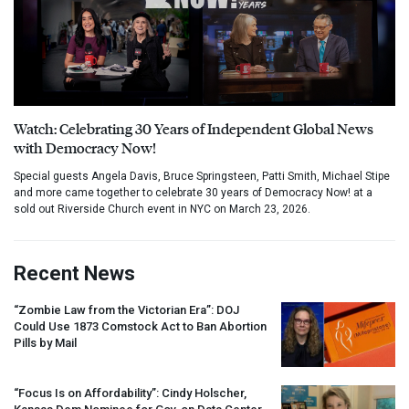
Watch: Celebrating 30 Years of Independent Global News
with Democracy Now!
Special guests Angela Davis, Bruce Springsteen, Patti Smith, Michael Stipe
and more came together to celebrate 30 years of Democracy Now! at a
sold out Riverside Church event in NYC on March 23, 2026.
Recent News
“Zombie Law from the Victorian Era”:
DOJ
Could Use 1873 Comstock Act to Ban Abortion
Pills by Mail
“Focus Is on Affordability”: Cindy Holscher,