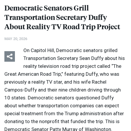
Democratic Senators Grill
Transportation Secretary Duffy
About Reality TV Road Trip Project
MAY 20, 2026
On Capitol Hill, Democratic senators grilled
Transportation Secretary Sean Duffy about his
reality television road trip project called “The
Great American Road Trip,” featuring Duffy, who was
previously a reality TV star, and his wife Rachel
Campos-Duffy and their nine children driving through
10 states. Democratic senators questioned Duffy
about whether transportation companies can expect
special treatment from the Trump administration after
donating to the nonprofit that funded the trip. This is
Democratic Senator Patty Murray of Washington.