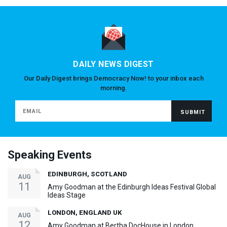
DAILY NEWS DIGEST
Our Daily Digest brings Democracy Now! to your inbox each
morning.
Speaking Events
EDINBURGH, SCOTLAND
AUG
11
Amy Goodman at the Edinburgh Ideas Festival Global
Ideas Stage
LONDON, ENGLAND UK
AUG
12
Amy Goodman at Bertha DocHouse in London