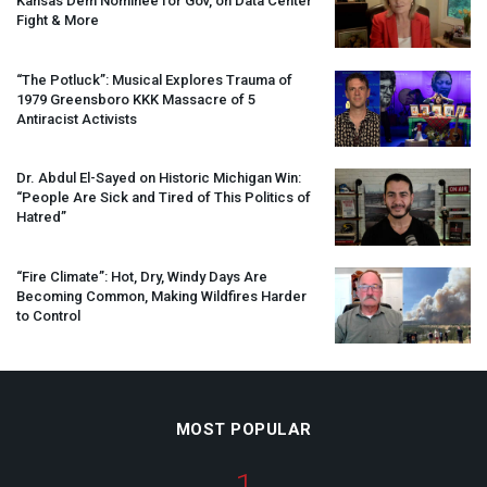
Kansas Dem Nominee for Gov, on Data Center
Fight & More
“The Potluck”: Musical Explores Trauma of
1979 Greensboro
KKK
Massacre of 5
Antiracist Activists
Dr. Abdul El-Sayed on Historic Michigan Win:
“People Are Sick and Tired of This Politics of
Hatred”
“Fire Climate”: Hot, Dry, Windy Days Are
Becoming Common, Making Wildfires Harder
to Control
MOST POPULAR
1