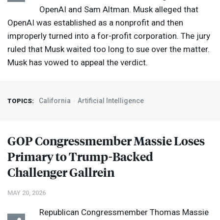
OpenAI and Sam Altman. Musk alleged that
OpenAI was established as a nonprofit and then
improperly turned into a for-profit corporation. The jury
ruled that Musk waited too long to sue over the matter.
Musk has vowed to appeal the verdict.
California
Artificial Intelligence
TOPICS:
GOP
Congressmember Massie Loses
Primary to Trump-Backed
Challenger Gallrein
MAY 20, 2026
Republican Congressmember Thomas Massie