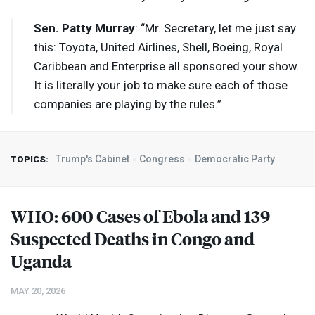
Sen. Patty Murray
: “Mr. Secretary, let me just say
this: Toyota, United Airlines, Shell, Boeing, Royal
Caribbean and Enterprise all sponsored your show.
It is literally your job to make sure each of those
companies are playing by the rules.”
Trump's Cabinet
Congress
Democratic Party
TOPICS:
WHO
: 600 Cases of Ebola and 139
Suspected Deaths in Congo and
Uganda
MAY 20, 2026