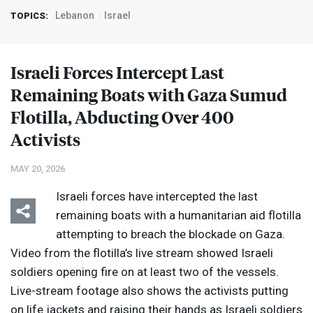
Lebanon
Israel
TOPICS:
Israeli Forces Intercept Last
Remaining Boats with Gaza Sumud
Flotilla, Abducting Over 400
Activists
MAY 20, 2026
Israeli forces have intercepted the last
remaining boats with a humanitarian aid flotilla
attempting to breach the blockade on Gaza.
Video from the flotilla’s live stream showed Israeli
soldiers opening fire on at least two of the vessels.
Live-stream footage also shows the activists putting
on life jackets and raising their hands as Israeli soldiers