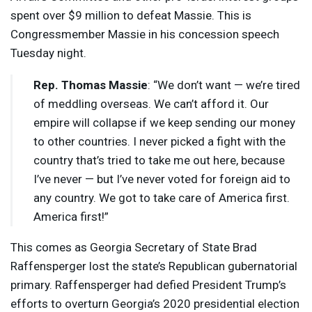
spent over $9 million to defeat Massie. This is
Congressmember Massie in his concession speech
Tuesday night.
Rep. Thomas Massie
: “We don’t want — we’re tired
of meddling overseas. We can’t afford it. Our
empire will collapse if we keep sending our money
to other countries. I never picked a fight with the
country that’s tried to take me out here, because
I’ve never — but I’ve never voted for foreign aid to
any country. We got to take care of America first.
America first!”
This comes as Georgia Secretary of State Brad
Raffensperger lost the state’s Republican gubernatorial
primary. Raffensperger had defied President Trump’s
efforts to overturn Georgia’s 2020 presidential election