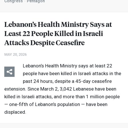
Congress
Pentagon
Lebanon’s Health Ministry Says at
Least 22 People Killed in Israeli
Attacks Despite Ceasefire
MAY 20, 2026
Lebanon’s Health Ministry says at least 22
people have been killed in Israeli attacks in the
past 24 hours, despite a 45-day ceasefire
extension. Since March 2, 3,042 Lebanese have been
killed in Israeli attacks, and more than 1 million people
— one-fifth of Lebanon’s population — have been
displaced.