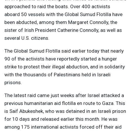
approached to raid the boats. Over 400 activists
aboard 50 vessels with the Global Sumud Flotilla have
been abducted, among them Margaret Connolly, the
sister of Irish President Catherine Connolly, as well as
several U.S. citizens.
The Global Sumud Flotilla said earlier today that nearly
90 of the activists have reportedly started a hunger
strike to protest their illegal abduction, and in solidarity
with the thousands of Palestinians held in Israeli
prisons.
The latest raid came just weeks after Israel attacked a
previous humanitarian aid flotilla en route to Gaza. This
is Saif Abukeshek, who was detained in an Israeli prison
for 10 days and released earlier this month. He was
among 175 international activists forced off their aid