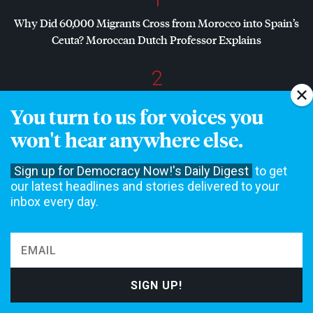
Why Did 60,000 Migrants Cross from Morocco into Spain’s
Ceuta? Moroccan Dutch Professor Explains
2
Dr. Abdul El-Sayed Wins Michigan Senate Primary in Major
You turn to us for voices you
Defeat for
AIPAC
, Establishment Democrats
won't hear anywhere else.
3
Sign up for Democracy Now!'s Daily Digest
to get
“Zero Accountability”: Ecuadorian Prosecutor Assassinated
our latest headlines and stories delivered to your
While Investigating U.S. Boat Strikes
inbox every day.
4
“Assault, Misogyny, Verbal Threats”: Mother Jones Exposé
on Allegations Against
GOP
Rep. Max Miller