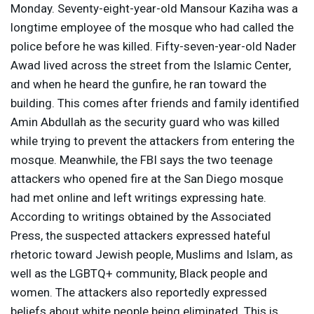
Monday. Seventy-eight-year-old Mansour Kaziha was a
longtime employee of the mosque who had called the
police before he was killed. Fifty-seven-year-old Nader
Awad lived across the street from the Islamic Center,
and when he heard the gunfire, he ran toward the
building. This comes after friends and family identified
Amin Abdullah as the security guard who was killed
while trying to prevent the attackers from entering the
mosque. Meanwhile, the
FBI
says the two teenage
attackers who opened fire at the San Diego mosque
had met online and left writings expressing hate.
According to writings obtained by the Associated
Press, the suspected attackers expressed hateful
rhetoric toward Jewish people, Muslims and Islam, as
well as the LGBTQ+ community, Black people and
women. The attackers also reportedly expressed
beliefs about white people being eliminated. This is