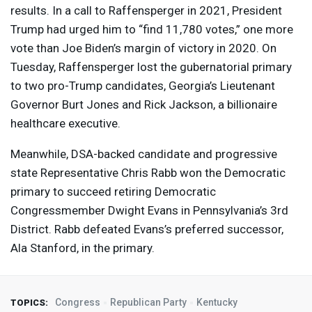
results. In a call to Raffensperger in 2021, President
Trump had urged him to “find 11,780 votes,” one more
vote than Joe Biden’s margin of victory in 2020. On
Tuesday, Raffensperger lost the gubernatorial primary
to two pro-Trump candidates, Georgia’s Lieutenant
Governor Burt Jones and Rick Jackson, a billionaire
healthcare executive.
Meanwhile,
DSA
-backed candidate and progressive
state Representative Chris Rabb won the Democratic
primary to succeed retiring Democratic
Congressmember Dwight Evans in Pennsylvania’s 3rd
District. Rabb defeated Evans’s preferred successor,
Ala Stanford, in the primary.
Congress
Republican Party
Kentucky
TOPICS: