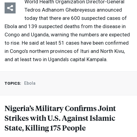
World Health Organization Director-General
Tedros Adhanom Ghebreyesus announced
today that there are ​600 suspected cases of
Ebola and 139 suspected deaths from the disease in
Congo and Uganda, warning the numbers are expected
to rise. He said at least 51 cases have been confirmed
in Congo’s northern provinces of Ituri and North Kivu,
and at least two in Uganda’s capital Kampala.
Ebola
TOPICS:
Nigeria’s Military Confirms Joint
Strikes with U.S. Against Islamic
State, Killing 175 People