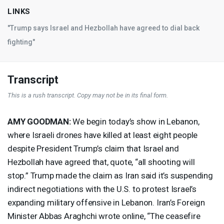
LINKS
"Trump says Israel and Hezbollah have agreed to dial back
fighting"
Transcript
This is a rush transcript. Copy may not be in its final form.
AMY
GOODMAN
:
We begin today’s show in Lebanon,
where Israeli drones have killed at least eight people
despite President Trump’s claim that Israel and
Hezbollah have agreed that, quote, “all shooting will
stop.” Trump made the claim as Iran said it’s suspending
indirect negotiations with the U.S. to protest Israel’s
expanding military offensive in Lebanon. Iran’s Foreign
Minister Abbas Araghchi wrote online, “The ceasefire