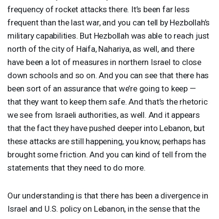
frequency of rocket attacks there. It’s been far less
frequent than the last war, and you can tell by Hezbollah’s
military capabilities. But Hezbollah was able to reach just
north of the city of Haifa, Nahariya, as well, and there
have been a lot of measures in northern Israel to close
down schools and so on. And you can see that there has
been sort of an assurance that we’re going to keep —
that they want to keep them safe. And that’s the rhetoric
we see from Israeli authorities, as well. And it appears
that the fact they have pushed deeper into Lebanon, but
these attacks are still happening, you know, perhaps has
brought some friction. And you can kind of tell from the
statements that they need to do more.
Our understanding is that there has been a divergence in
Israel and U.S. policy on Lebanon, in the sense that the