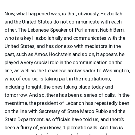
Now, what happened was, is that, obviously, Hezbollah
and the United States do not communicate with each
other. The Lebanese Speaker of Parliament Nabih Berri,
who is a key Hezbollah ally and communicates with the
United States, and has done so with mediators in the
past, such as Amos Hochstein and so on, it appears he
played a very crucial role in the communication on the
line, as well as the Lebanese ambassador to Washington,
who, of course, is taking part in the negotiations,
including tonight, the ones taking place today and
tomorrow. And so, there has been a series of calls. In the
meantime, the president of Lebanon has repeatedly been
on the line with Secretary of State Marco Rubio and the
State Department, as officials have told us, and there’s
been a flurry of, you know, diplomatic calls. And this is