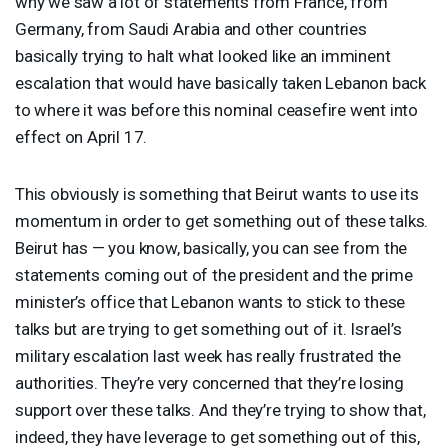
why we saw a lot of statements from France, from
Germany, from Saudi Arabia and other countries
basically trying to halt what looked like an imminent
escalation that would have basically taken Lebanon back
to where it was before this nominal ceasefire went into
effect on April 17.
This obviously is something that Beirut wants to use its
momentum in order to get something out of these talks.
Beirut has — you know, basically, you can see from the
statements coming out of the president and the prime
minister’s office that Lebanon wants to stick to these
talks but are trying to get something out of it. Israel’s
military escalation last week has really frustrated the
authorities. They’re very concerned that they’re losing
support over these talks. And they’re trying to show that,
indeed, they have leverage to get something out of this,