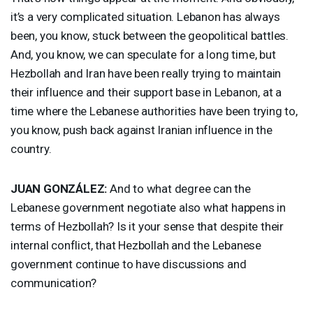
it’s a very complicated situation. Lebanon has always
been, you know, stuck between the geopolitical battles.
And, you know, we can speculate for a long time, but
Hezbollah and Iran have been really trying to maintain
their influence and their support base in Lebanon, at a
time where the Lebanese authorities have been trying to,
you know, push back against Iranian influence in the
country.
JUAN
GONZÁLEZ:
And to what degree can the
Lebanese government negotiate also what happens in
terms of Hezbollah? Is it your sense that despite their
internal conflict, that Hezbollah and the Lebanese
government continue to have discussions and
communication?