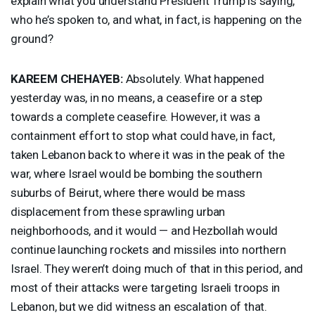
explain what you understand President Trump is saying,
who he’s spoken to, and what, in fact, is happening on the
ground?
KAREEM
CHEHAYEB
:
Absolutely. What happened
yesterday was, in no means, a ceasefire or a step
towards a complete ceasefire. However, it was a
containment effort to stop what could have, in fact,
taken Lebanon back to where it was in the peak of the
war, where Israel would be bombing the southern
suburbs of Beirut, where there would be mass
displacement from these sprawling urban
neighborhoods, and it would — and Hezbollah would
continue launching rockets and missiles into northern
Israel. They weren’t doing much of that in this period, and
most of their attacks were targeting Israeli troops in
Lebanon, but we did witness an escalation of that.