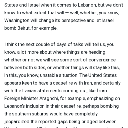
States and Israel when it comes to Lebanon, but we don’t
know to what extent that will — well, whether, you know,
Washington will change its perspective and let Israel
bomb Beirut, for example.
I think the next couple of days of talks will tell us, you
know, a lot more about where things are heading,
whether or not we will see some sort of convergence
between both sides, or whether things will stay like this,
in this, you know, unstable situation. The United States
appears keen to have a ceasefire with Iran, and certainly
with the Iranian statements coming out, like from
Foreign Minister Araghchi, for example, emphasizing on
Lebanon’s inclusion in their ceasefire, perhaps bombing
the southern suburbs would have completely
jeopardized the reported gaps being bridged between