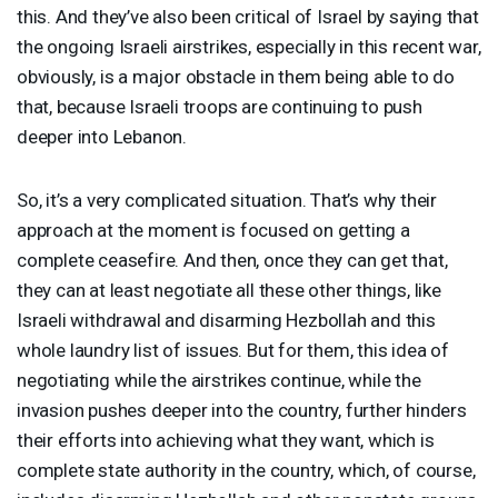
this. And they’ve also been critical of Israel by saying that
the ongoing Israeli airstrikes, especially in this recent war,
obviously, is a major obstacle in them being able to do
that, because Israeli troops are continuing to push
deeper into Lebanon.
So, it’s a very complicated situation. That’s why their
approach at the moment is focused on getting a
complete ceasefire. And then, once they can get that,
they can at least negotiate all these other things, like
Israeli withdrawal and disarming Hezbollah and this
whole laundry list of issues. But for them, this idea of
negotiating while the airstrikes continue, while the
invasion pushes deeper into the country, further hinders
their efforts into achieving what they want, which is
complete state authority in the country, which, of course,