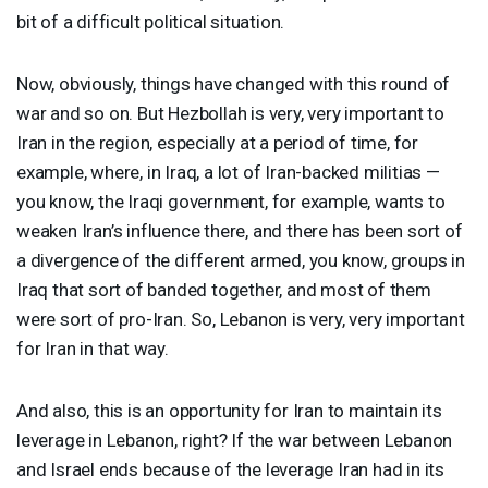
bit of a difficult political situation.
Now, obviously, things have changed with this round of
war and so on. But Hezbollah is very, very important to
Iran in the region, especially at a period of time, for
example, where, in Iraq, a lot of Iran-backed militias —
you know, the Iraqi government, for example, wants to
weaken Iran’s influence there, and there has been sort of
a divergence of the different armed, you know, groups in
Iraq that sort of banded together, and most of them
were sort of pro-Iran. So, Lebanon is very, very important
for Iran in that way.
And also, this is an opportunity for Iran to maintain its
leverage in Lebanon, right? If the war between Lebanon
and Israel ends because of the leverage Iran had in its