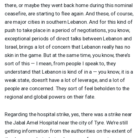
there, or maybe they went back home during this nominal
ceasefire, are starting to flee again. And these, of course,
are major cities in southern Lebanon. And for this kind of
push to take place in a period of negotiations, you know,
exceptional periods of direct talks between Lebanon and
Israel, brings a lot of concern that Lebanon really has no
skin in the game. But at the same time, you know, there’s
sort of this — I mean, from people I speak to, they
understand that Lebanon is kind of in a — you know, it is a
weak state, doesn’t have a lot of leverage, and a lot of
people are concerned. They sort of feel beholden to the
regional and global powers on their fate.
Regarding the hospital strike, yes, there was a strike near
the Jabal Amel Hospital near the city of Tyre. We’re still
getting information from the authorities on the extent of