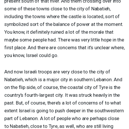
present south of that river. And them crossing over into
some of these towns close to the city of Nabatieh,
including the towns where the castle is located, sort of
symbolized sort of the balance of power at the moment.
You know, it definitely ruined a lot of the morale that
maybe some people had. There was very little hope in the
first place. And there are concerns that it’s unclear where,
you know, Israel could go.
And now Israeli troops are very close to the city of
Nabatieh, which is a major city in southern Lebanon. And
on the flip side, of course, the coastal city of Tyre is the
country’s fourth-largest city. It was struck heavily in the
past. But, of course, there’s a lot of concerns of to what
extent Israel is going to push deeper in the southwestern
part of Lebanon. A lot of people who are perhaps close
to Nabatieh, close to Tyre, as well, who are still living