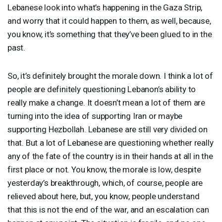
Lebanese look into what’s happening in the Gaza Strip,
and worry that it could happen to them, as well, because,
you know, it’s something that they’ve been glued to in the
past.
So, it’s definitely brought the morale down. I think a lot of
people are definitely questioning Lebanon’s ability to
really make a change. It doesn’t mean a lot of them are
turning into the idea of supporting Iran or maybe
supporting Hezbollah. Lebanese are still very divided on
that. But a lot of Lebanese are questioning whether really
any of the fate of the country is in their hands at all in the
first place or not. You know, the morale is low, despite
yesterday’s breakthrough, which, of course, people are
relieved about here, but, you know, people understand
that this is not the end of the war, and an escalation can