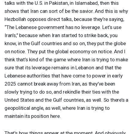
talks with the U.S. in Pakistan, in Islamabad, then this
shows that Iran can sort of be the savior. And this is why
Hezbollah opposes direct talks, because they’re saying,
“The Lebanese government has no leverage. Let’s use
Iran’s,” because when Iran started to strike back, you
know, in the Gulf countries and so on, they put the globe
on notice. They put the global economy on notice. And I
think that’s kind of the game where Iran is trying to make
sure that its leverage remains in Lebanon and that the
Lebanese authorities that have come to power in early
2025 cannot break away from Iran, as they’ve been
slowly trying to do so, and rekindle their ties with the
United States and the Gulf countries, as well. So there’s a
geopolitical angle, as well, where Iran is trying to
maintain its position here.
That’s how things appear at the moment. And obviously,