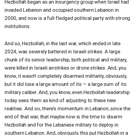
Hezbollah began as an insurgency group when Israel had
invaded Lebanon and occupied southern Lebanon in
2000, and now is a full-fledged political party with strong
institutions.
And so, Hezbollah, in the last war, which ended in late
2024, was severely battered in Israeli strikes. A large
chunk of its senior leadership, both political and military,
were killed in Israeli airstrikes or drone strikes. And, you
know, it wasn’t completely disarmed militarily, obviously,
but it did lose a large amount of its — a large sum of its
military caliber. And, you know, even Hezbollah leadership
today sees them as kind of adjusting to these new
realities. And so, there’s momentum in Lebanon, since the
end of that war, that maybe now is the time to disarm
Hezbollah and for the Lebanese military to deploy in
southern Lebanon. And, obviously, this put Hezbollah in a