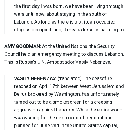
the first day I was born, we have been living through
wars until now, about staying in the south of
Lebanon. As long as there is a strip, an occupied
strip, an occupied land, it means Israel is harming us.
AMY
GOODMAN
:
At the United Nations, the Security
Council held an emergency meeting to discuss Lebanon.
This is Russia’s U.N. Ambassador Vasily Nebenzya.
VASILY
NEBENZYA
:
[translated] The ceasefire
reached on April 17th between West Jerusalem and
Beirut, brokered by Washington, has unfortunately
turned out to be a smokescreen for a creeping
aggression against Lebanon. While the entire world
was waiting for the next round of negotiations
planned for June 2nd in the United States capital,