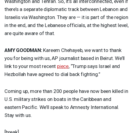
Washington and Tehran. So, it’s all interconnected, even if
there’s a separate diplomatic track between Lebanon and
Israelis via Washington. They are — it is part of the region
in the end, and the Lebanese officials, at the highest level,
are quite aware of that.
AMY
GOODMAN
:
Kareem Chehayeb, we want to thank
you for being with us, AP journalist based in Beirut. We’ll
link to your most recent
piece
, “Trump says Israel and
Hezbollah have agreed to dial back fighting.”
Coming up, more than 200 people have now been killed in
U.S. military strikes on boats in the Caribbean and
eastern Pacific. We’ll speak to Amnesty International.
Stay with us.
[break]