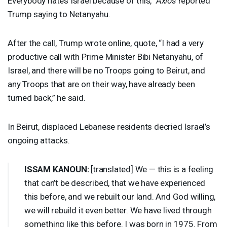
Everybody hates Israel because of this,”
Axios
reported
Trump saying to Netanyahu.
After the call, Trump wrote online, quote, “I had a very
productive call with Prime Minister Bibi Netanyahu, ​of
Israel, and there will be no Troops going to Beirut, and ​
any Troops that are on their way, have already been
turned back,” he said.
In Beirut, displaced Lebanese residents decried Israel’s
ongoing attacks.
ISSAM
KANOUN
:
[translated] We — this is a feeling
that can’t be described, that we have experienced
this before, and we rebuilt our land. And God willing,
we will rebuild it even better. We have lived through
something like this before. I was born in 1975. From