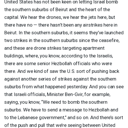
United States has not been keen on letting Israel bomb
the southern suburbs of Beirut and the heart of the
capital. We hear the drones, we hear the jets here, but
there have no — there hasn’t been any airstrikes here in
Beirut. In the southern suburbs, it seems they’ve launched
two strikes in the southern suburbs since the ceasefire,
and these are drone strikes targeting apartment
buildings, where, you know, according to the Israelis,
there are some senior Hezbollah officials who were
there. And we kind of saw the U.S. sort of pushing back
against another series of strikes against the southern
suburbs from what happened yesterday. And you can see
that Israeli officials, Minister Ben-Gvir, for example,
saying, you know, “We need to bomb the southern
suburbs. We have to send a message to Hezbollah and
to the Lebanese government,” and so on. And there’s sort
of the push and pull that we’re seeing between United