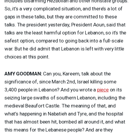
includes disarming Hezbollah and other nonstate groups.
So, it’s a very complicated situation, and there’s a lot of
gaps in these talks, but they are committed to these
talks. The president yesterday, President Aoun, said that
talks are the least harmful option for Lebanon, so it’s the
safest option, compared to going back into a full-scale
war. But he did admit that Lebanon is left with very little
choices at this point.
AMY
GOODMAN
:
Can you, Kareem, talk about the
significance of, since March 2nd, Israel killing some
3,400 people in Lebanon? And you wrote a
piece
on its
seizing large swaths of southern Lebanon, including the
medieval Beaufort Castle. The meaning of that, and
what’s happening in Nabatieh and Tyre, and the hospital
that has almost been hit, bombed all around it, and what
this means for the Lebanese people? And are they