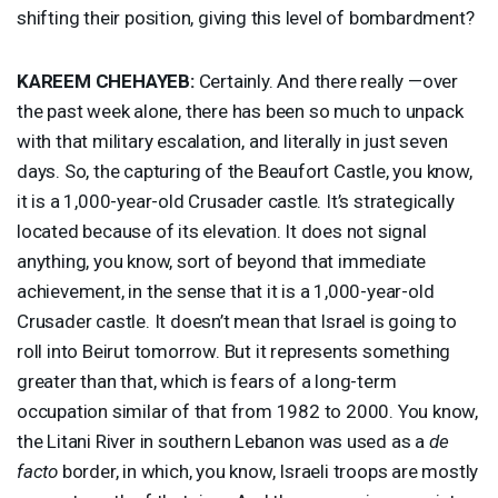
shifting their position, giving this level of bombardment?
KAREEM
CHEHAYEB
:
Certainly. And there really —over
the past week alone, there has been so much to unpack
with that military escalation, and literally in just seven
days. So, the capturing of the Beaufort Castle, you know,
it is a 1,000-year-old Crusader castle. It’s strategically
located because of its elevation. It does not signal
anything, you know, sort of beyond that immediate
achievement, in the sense that it is a 1,000-year-old
Crusader castle. It doesn’t mean that Israel is going to
roll into Beirut tomorrow. But it represents something
greater than that, which is fears of a long-term
occupation similar of that from 1982 to 2000. You know,
the Litani River in southern Lebanon was used as a
de
facto
border, in which, you know, Israeli troops are mostly