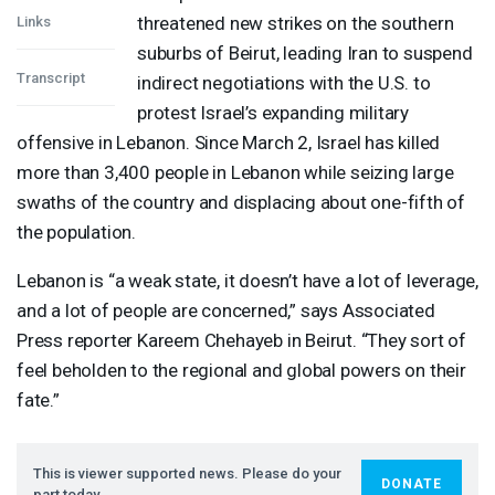
threatened new strikes on the southern
Links
suburbs of Beirut, leading Iran to suspend
Transcript
indirect negotiations with the U.S. to
protest Israel’s expanding military
offensive in Lebanon. Since March 2, Israel has killed
more than 3,400 people in Lebanon while seizing large
swaths of the country and displacing about one-fifth of
the population.
Lebanon is “a weak state, it doesn’t have a lot of leverage,
and a lot of people are concerned,” says Associated
Press reporter Kareem Chehayeb in Beirut. “They sort of
feel beholden to the regional and global powers on their
fate.”
This is viewer supported news. Please do your
DONATE
part today.