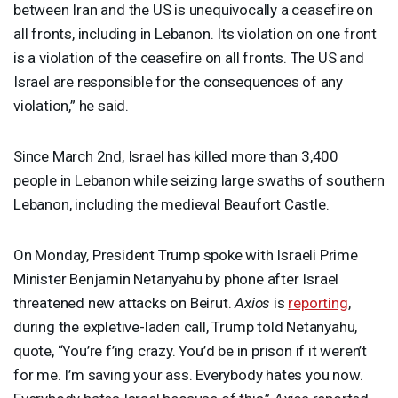
between Iran and the US is unequivocally a ceasefire on
all fronts, including in Lebanon. Its violation on one front
is a violation of the ceasefire on all fronts. The US and
Israel are responsible for the consequences of any
violation,” he said.
Since March 2nd, Israel has killed more than 3,400
people in Lebanon while seizing large swaths of southern
Lebanon, including the medieval Beaufort Castle.
On Monday, President Trump spoke with Israeli Prime
Minister Benjamin Netanyahu by phone after Israel
threatened new attacks on Beirut.
Axios
is
reporting
,
during the expletive-laden call, Trump told Netanyahu,
quote, “You’re f’ing crazy. You’d be in prison if it weren’t
for me. I’m saving your ass. Everybody hates you now.