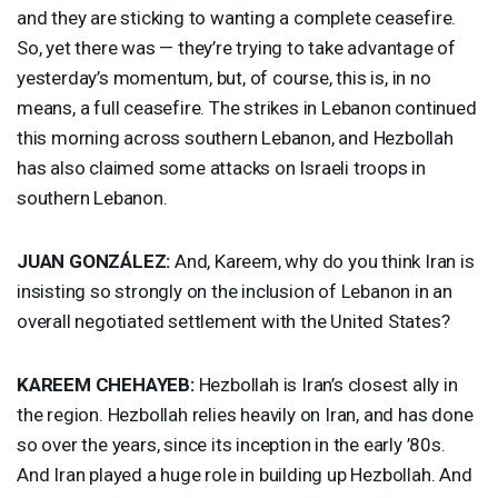
and they are sticking to wanting a complete ceasefire.
So, yet there was — they’re trying to take advantage of
yesterday’s momentum, but, of course, this is, in no
means, a full ceasefire. The strikes in Lebanon continued
this morning across southern Lebanon, and Hezbollah
has also claimed some attacks on Israeli troops in
southern Lebanon.
JUAN
GONZÁLEZ:
And, Kareem, why do you think Iran is
insisting so strongly on the inclusion of Lebanon in an
overall negotiated settlement with the United States?
KAREEM
CHEHAYEB
:
Hezbollah is Iran’s closest ally in
the region. Hezbollah relies heavily on Iran, and has done
so over the years, since its inception in the early ’80s.
And Iran played a huge role in building up Hezbollah. And