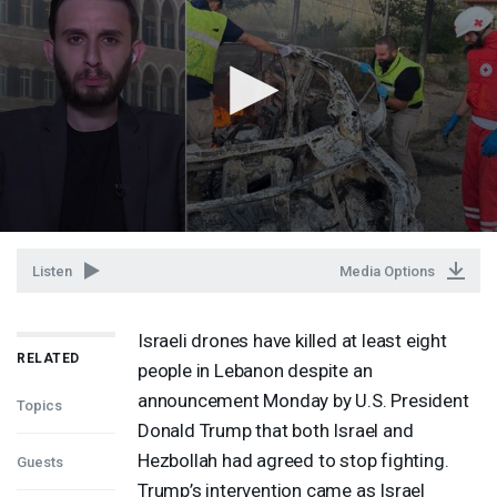
Listen
Media Options
Israeli drones have killed at least eight
RELATED
people in Lebanon despite an
announcement Monday by U.S. President
Topics
Donald Trump that both Israel and
Hezbollah had agreed to stop fighting.
Guests
Trump’s intervention came as Israel