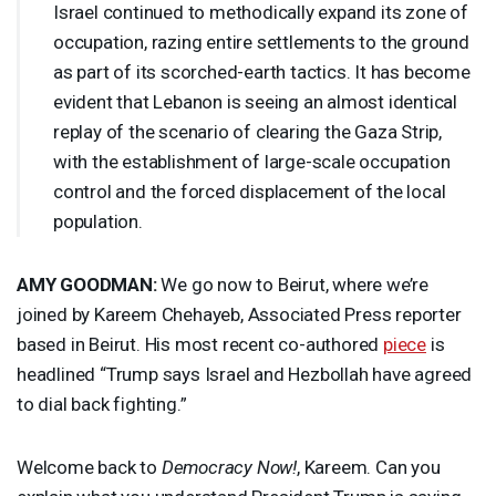
Israel continued to methodically expand its zone of
occupation, razing entire settlements to the ground
as part of its scorched-earth tactics. It has become
evident that Lebanon is seeing an almost identical
replay of the scenario of clearing the Gaza Strip,
with the establishment of large-scale occupation
control and the forced displacement of the local
population.
AMY
GOODMAN
:
We go now to Beirut, where we’re
joined by Kareem Chehayeb, Associated Press reporter
based in Beirut. His most recent co-authored
piece
is
headlined “Trump says Israel and Hezbollah have agreed
to dial back fighting.”
Welcome back to
Democracy Now!
, Kareem. Can you