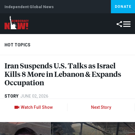
Independent Global News
DONATE
HOT TOPICS
Iran Suspends U.S. Talks as Israel
Climate Crisis
Iran
Artificial Intelligence
Lebanon
Is
Kills 8 More in Lebanon & Expands
Occupation
STORY
JUNE 02, 2026
Watch Full Show
Next Story