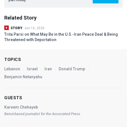
Related Story
STORY
Jun 16, 2026
Trita Parsi on What May Be in the U.S.-Iran Peace Deal & Being
Threatened with Deportation
TOPICS
Lebanon
Israel
Iran
Donald Trump
Benjamin Netanyahu
GUESTS
Kareem Chehayeb
Beirut-based journalist for the Associated Press.