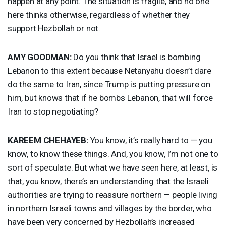
happen at any point. The situation is fragile, and no one
here thinks otherwise, regardless of whether they
support Hezbollah or not.
AMY
GOODMAN
:
Do you think that Israel is bombing
Lebanon to this extent because Netanyahu doesn’t dare
do the same to Iran, since Trump is putting pressure on
him, but knows that if he bombs Lebanon, that will force
Iran to stop negotiating?
KAREEM
CHEHAYEB
:
You know, it’s really hard to — you
know, to know these things. And, you know, I’m not one to
sort of speculate. But what we have seen here, at least, is
that, you know, there’s an understanding that the Israeli
authorities are trying to reassure northern — people living
in northern Israeli towns and villages by the border, who
have been very concerned by Hezbollah’s increased