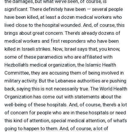
the damages, but what we’ve seen, of course, is
significant. There definitely have been — several people
have been killed, at least a dozen medical workers who
lived close to the hospital wounded. And, of course, this
brings about great concern. There’s already dozens of
medical workers and first responders who have been
killed in Israeli strikes. Now, Israel says that, you know,
some of these paramedics who are affiliated with
Hezbollah’s medical organization, the Islamic Health
Committee, they are accusing them of being involved in
military activity. But the Lebanese authorities are pushing
back, saying this is not necessarily true. The World Health
Organization has come out with statements about the
well-being of these hospitals. And, of course, there’s a lot
of concern for people who are in these hospitals or need
this kind of attention, special medical attention, of what’s
going to happen to them. And, of course, a lot of