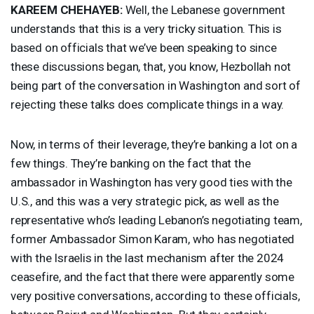
KAREEM
CHEHAYEB
:
Well, the Lebanese government
understands that this is a very tricky situation. This is
based on officials that we’ve been speaking to since
these discussions began, that, you know, Hezbollah not
being part of the conversation in Washington and sort of
rejecting these talks does complicate things in a way.
Now, in terms of their leverage, they’re banking a lot on a
few things. They’re banking on the fact that the
ambassador in Washington has very good ties with the
U.S., and this was a very strategic pick, as well as the
representative who’s leading Lebanon’s negotiating team,
former Ambassador Simon Karam, who has negotiated
with the Israelis in the last mechanism after the 2024
ceasefire, and the fact that there were apparently some
very positive conversations, according to these officials,