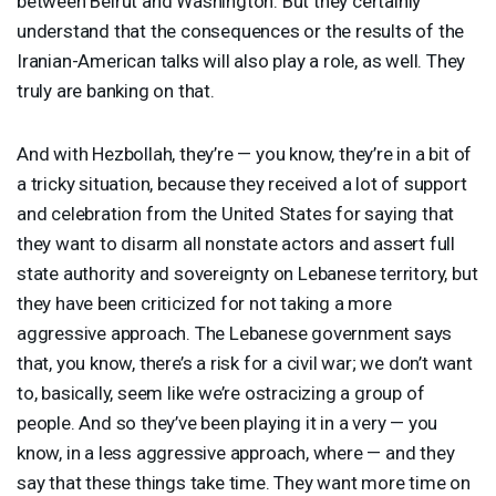
between Beirut and Washington. But they certainly
understand that the consequences or the results of the
Iranian-American talks will also play a role, as well. They
truly are banking on that.
And with Hezbollah, they’re — you know, they’re in a bit of
a tricky situation, because they received a lot of support
and celebration from the United States for saying that
they want to disarm all nonstate actors and assert full
state authority and sovereignty on Lebanese territory, but
they have been criticized for not taking a more
aggressive approach. The Lebanese government says
that, you know, there’s a risk for a civil war; we don’t want
to, basically, seem like we’re ostracizing a group of
people. And so they’ve been playing it in a very — you
know, in a less aggressive approach, where — and they
say that these things take time. They want more time on