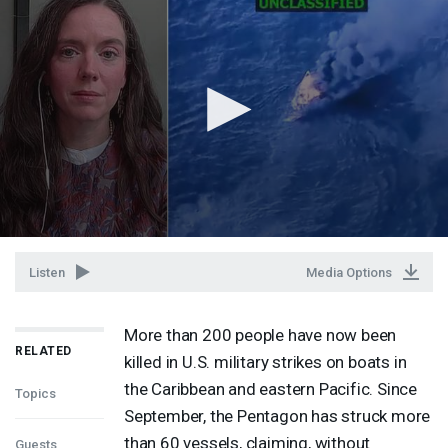
Listen
Media Options
More than 200 people have now been
RELATED
killed in U.S. military strikes on boats in
the Caribbean and eastern Pacific. Since
Topics
September, the Pentagon has struck more
than 60 vessels, claiming, without
Guests