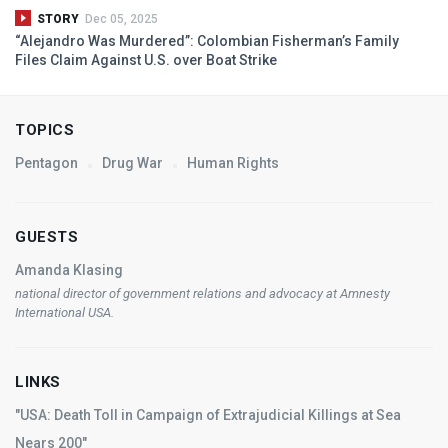
STORY
Dec 05, 2025
“Alejandro Was Murdered”: Colombian Fisherman’s Family
Files Claim Against U.S. over Boat Strike
TOPICS
Pentagon
Drug War
Human Rights
GUESTS
Amanda Klasing
national director of government relations and advocacy at Amnesty
International
USA
.
LINKS
"USA: Death Toll in Campaign of Extrajudicial Killings at Sea
Nears 200"