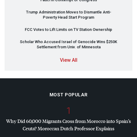
Trump Administration Moves to Dismantle Anti-
Poverty Head Start Program
FCC
Votes to Lift Limits on TV Station Ownership
Scholar Who Accused Israel of Genocide Wins $250K
Settlement from Univ. of Minnesota
View All
MOST POPULAR
1
Why Did 60,000 Migrants Cross from Morocco into Spain’s
Ceuta? Moroccan Dutch Professor Explains