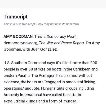
Transcript
This is a rush transcript. Copy may not be in its final form.
AMY
GOODMAN
:
This is
Democracy Now!
,
democracynow.org,
The War and Peace Report
. I’m Amy
Goodman, with Juan González.
U.S. Southern Command says it’s killed more than 200
people in over 60 strikes on boats in the Caribbean and
eastern Pacific. The Pentagon has claimed, without
evidence, the boats are “engaged in narco-trafficking
operations,” unquote. Human rights groups including
Amnesty International have called the attacks
extrajudicial killings and a form of murder.