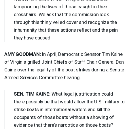
lampooning the lives of those caught in their
crosshairs. We ask that the commission look
through this thinly veiled cover and recognize the
inhumanity that these actions reflect and the pain
they have caused.
AMY
GOODMAN
:
In April, Democratic Senator Tim Kaine
of Virginia grilled Joint Chiefs of Staff Chair General Dan
Caine over the legality of the boat strikes during a Senate
Armed Services Committee hearing.
SEN
.
TIM
KAINE
:
What legal justification could
there possibly be that would allow the U.S. military to
strike boats in international waters and kill the
occupants of those boats without a showing of
evidence that there’s narcotics on those boats?