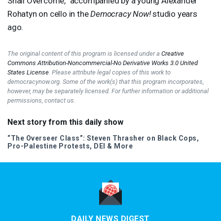
Shall Overcome,” accompanied by a young Alexander
Rohatyn on cello in the
Democracy Now!
studio years
ago.
The original content of this program is licensed under a
Creative
Commons Attribution-Noncommercial-No Derivative Works 3.0 United
States License
. Please attribute legal copies of this work to
democracynow.org. Some of the work(s) that this program incorporates,
however, may be separately licensed. For further information or additional
permissions, contact us.
Next story from this daily show
“The Overseer Class”: Steven Thrasher on Black Cops,
Pro-Palestine Protests,
DEI
& More
DAILY NEWS DIGEST