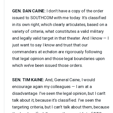
GEN
.
DAN
CAINE
:
I don’t have a copy of the order
issued to
SOUTHCOM
with me today. It’s classified
in its own right, which clearly articulates, based on a
variety of criteria, what constitutes a valid military
and legally valid target in that theater. And I know — I
just want to say I know and trust that our
commanders at echelon are rigorously following
that legal opinion and those legal boundaries upon
which we’ve been issued those orders.
SEN
.
TIM
KAINE
:
And, General Caine, I would
encourage again my colleagues — I am at a
disadvantage. I’ve seen the legal opinion, but I can’t
talk about it, because it’s classified. I’ve seen the
targeting criteria, but I can’t talk about them, because