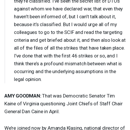
they’re classified. I’ve seen the secret list of DTOs
against whom we have declared war, that even they
haven’t been informed of, but I can’t talk about it,
because it’s classified. But I would urge all of my
colleagues to go to the
SCIF
and read the targeting
criteria and get briefed about it, and then also look at
all of the files of all the strikes that have taken place.
I’ve done that with the first 46 strikes or so, and I
think there’s a profound mismatch between what is
occurring and the underlying assumptions in the
legal opinion.
AMY
GOODMAN
:
That was Democratic Senator Tim
Kaine of Virginia questioning Joint Chiefs of Staff Chair
General Dan Caine in April.
We’re joined now by Amanda Klasing, national director of