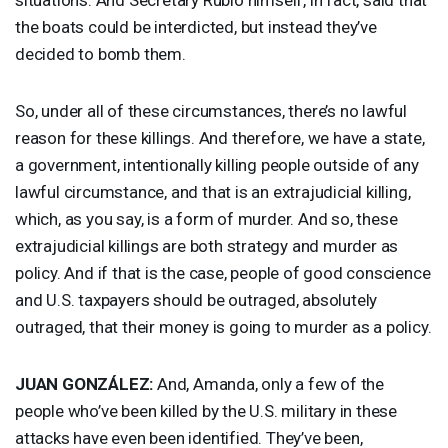
the boats could be interdicted, but instead they’ve
decided to bomb them.
So, under all of these circumstances, there’s no lawful
reason for these killings. And therefore, we have a state,
a government, intentionally killing people outside of any
lawful circumstance, and that is an extrajudicial killing,
which, as you say, is a form of murder. And so, these
extrajudicial killings are both strategy and murder as
policy. And if that is the case, people of good conscience
and U.S. taxpayers should be outraged, absolutely
outraged, that their money is going to murder as a policy.
JUAN
GONZÁLEZ:
And, Amanda, only a few of the
people who’ve been killed by the U.S. military in these
attacks have even been identified. They’ve been,