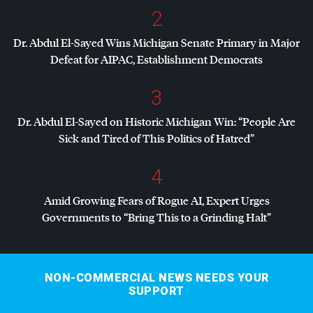
2
Dr. Abdul El-Sayed Wins Michigan Senate Primary in Major
Defeat for
AIPAC
, Establishment Democrats
3
Dr. Abdul El-Sayed on Historic Michigan Win: “People Are
Sick and Tired of This Politics of Hatred”
4
Amid Growing Fears of Rogue AI, Expert Urges
Governments to “Bring This to a Grinding Halt”
NON-COMMERCIAL NEWS NEEDS YOUR
SUPPORT