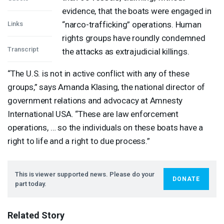
evidence, that the boats were engaged in
“narco-trafficking” operations. Human
Links
rights groups have roundly condemned
Transcript
the attacks as extrajudicial killings.
“The U.S. is not in active conflict with any of these
groups,” says Amanda Klasing, the national director of
government relations and advocacy at Amnesty
International
USA
. “These are law enforcement
operations, … so the individuals on these boats have a
right to life and a right to due process.”
This is viewer supported news. Please do your
DONATE
part today.
Related Story