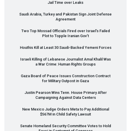
Jail Time over Leaks
Saudi Arabia, Turkey and Pakistan Sign Joint Defense
Agreement
Two Top Mossad Officials Fired over Israel’s Failed
Plot to Topple Iranian Gov’t
Houthis Kill at Least 30 Saudi-Backed Yemeni Forces
Israeli Killing of Lebanese Journalist Amal Khalil Was
a War Crime: Human Rights Groups
Gaza Board of Peace Issues Construction Contract
for Military Outpost in Gaza
Justin Pearson Wins Tenn. House Primary After
Campaigning Against Data Centers
New Mexico Judge Orders Meta to Pay Additional
$567M in Child Safety Lawsuit
Senate Homeland Security Committee Votes to Hold
Fauci in Contempt of Congress