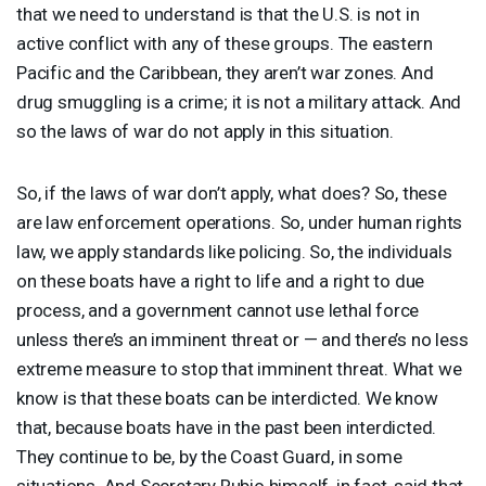
that we need to understand is that the U.S. is not in
active conflict with any of these groups. The eastern
Pacific and the Caribbean, they aren’t war zones. And
drug smuggling is a crime; it is not a military attack. And
so the laws of war do not apply in this situation.
So, if the laws of war don’t apply, what does? So, these
are law enforcement operations. So, under human rights
law, we apply standards like policing. So, the individuals
on these boats have a right to life and a right to due
process, and a government cannot use lethal force
unless there’s an imminent threat or — and there’s no less
extreme measure to stop that imminent threat. What we
know is that these boats can be interdicted. We know
that, because boats have in the past been interdicted.
They continue to be, by the Coast Guard, in some
situations. And Secretary Rubio himself, in fact, said that