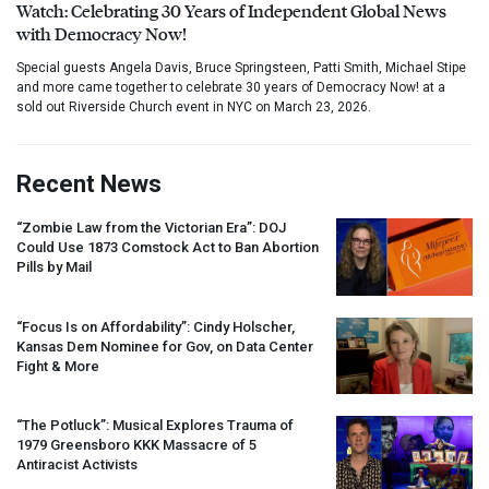
Watch: Celebrating 30 Years of Independent Global News
with Democracy Now!
Special guests Angela Davis, Bruce Springsteen, Patti Smith, Michael Stipe
and more came together to celebrate 30 years of Democracy Now! at a
sold out Riverside Church event in NYC on March 23, 2026.
Recent News
“Zombie Law from the Victorian Era”:
DOJ
Could Use 1873 Comstock Act to Ban Abortion
Pills by Mail
“Focus Is on Affordability”: Cindy Holscher,
Kansas Dem Nominee for Gov, on Data Center
Fight & More
“The Potluck”: Musical Explores Trauma of
1979 Greensboro
KKK
Massacre of 5
Antiracist Activists