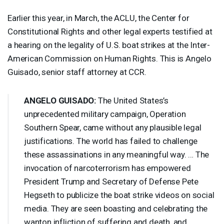
Earlier this year, in March, the
ACLU
, the Center for
Constitutional Rights and other legal experts testified at
a hearing on the legality of U.S. boat strikes at the Inter-
American Commission on Human Rights. This is Angelo
Guisado, senior staff attorney at
CCR
.
ANGELO
GUISADO
:
The United States’s
unprecedented military campaign, Operation
Southern Spear, came without any plausible legal
justifications. The world has failed to challenge
these assassinations in any meaningful way. … The
invocation of narcoterrorism has empowered
President Trump and Secretary of Defense Pete
Hegseth to publicize the boat strike videos on social
media. They are seen boasting and celebrating the
wanton infliction of suffering and death, and