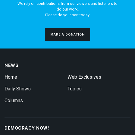
We rely on contributions from our viewers and listeners to
do our work.
Please do your part today.
MAKE A DONATION
NEWS
Home
Web Exclusives
Daily Shows
Topics
Columns
DEMOCRACY NOW!