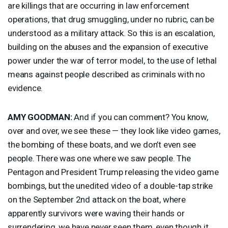
are killings that are occurring in law enforcement
operations, that drug smuggling, under no rubric, can be
understood as a military attack. So this is an escalation,
building on the abuses and the expansion of executive
power under the war of terror model, to the use of lethal
means against people described as criminals with no
evidence.
AMY
GOODMAN
:
And if you can comment? You know,
over and over, we see these — they look like video games,
the bombing of these boats, and we don’t even see
people. There was one where we saw people. The
Pentagon and President Trump releasing the video game
bombings, but the unedited video of a double-tap strike
on the September 2nd attack on the boat, where
apparently survivors were waving their hands or
surrendering, we have never seen them, even though it