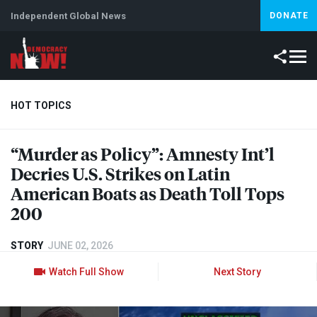
Independent Global News
DONATE
HOT TOPICS
“Murder as Policy”: Amnesty Int’l
Climate Crisis
Iran
Artificial Intelligence
Lebanon
Is
Decries U.S. Strikes on Latin
American Boats as Death Toll Tops
200
STORY
JUNE 02, 2026
Watch Full Show
Next Story