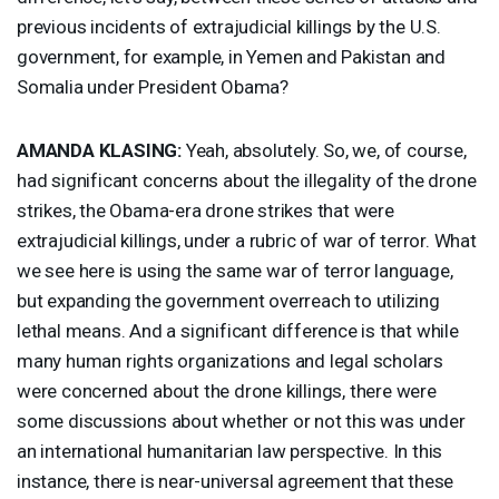
previous incidents of extrajudicial killings by the U.S.
government, for example, in Yemen and Pakistan and
Somalia under President Obama?
AMANDA
KLASING
:
Yeah, absolutely. So, we, of course,
had significant concerns about the illegality of the drone
strikes, the Obama-era drone strikes that were
extrajudicial killings, under a rubric of war of terror. What
we see here is using the same war of terror language,
but expanding the government overreach to utilizing
lethal means. And a significant difference is that while
many human rights organizations and legal scholars
were concerned about the drone killings, there were
some discussions about whether or not this was under
an international humanitarian law perspective. In this
instance, there is near-universal agreement that these