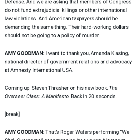
Defense. And we are asking that members of Congress
do not fund extrajudicial killings or other international
law violations. And American taxpayers should be
demanding the same thing. Their hard-working dollars
should not be going to a policy of murder.
AMY
GOODMAN
:
I want to thank you, Amanda Klasing,
national director of government relations and advocacy
at Amnesty International
USA
.
Coming up, Steven Thrasher on his new book,
The
Overseer Class: A Manifesto
. Back in 20 seconds.
[break]
AMY
GOODMAN
:
That’s Roger Waters performing “We