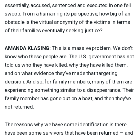
essentially, accused, sentenced and executed in one fell
swoop. From a human rights perspective, how big of an
obstacle is the virtual anonymity of the victims in terms
of their families eventually seeking justice?
AMANDA
KLASING
:
This is a massive problem. We don’t
know who these people are. The U.S. government has not
told us who they have killed, why they have killed them,
and on what evidence they’ve made that targeting
decision. And so, for family members, many of them are
experiencing something similar to a disappearance. Their
family member has gone out on a boat, and then they’ve
not returned.
The reasons why we have some identification is there
have been some survivors that have been returned — and