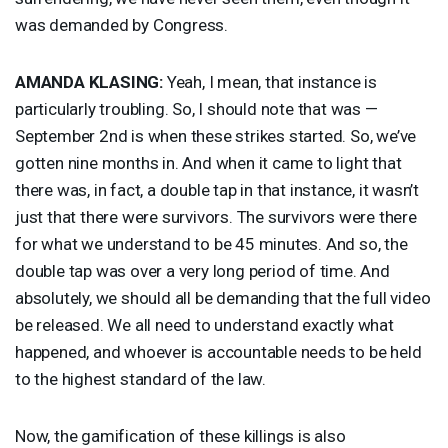
was demanded by Congress.
AMANDA
KLASING
:
Yeah, I mean, that instance is
particularly troubling. So, I should note that was —
September 2nd is when these strikes started. So, we’ve
gotten nine months in. And when it came to light that
there was, in fact, a double tap in that instance, it wasn’t
just that there were survivors. The survivors were there
for what we understand to be 45 minutes. And so, the
double tap was over a very long period of time. And
absolutely, we should all be demanding that the full video
be released. We all need to understand exactly what
happened, and whoever is accountable needs to be held
to the highest standard of the law.
Now, the gamification of these killings is also