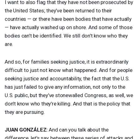
I want to also flag that they have not been prosecuted by
the United States; they’ve been returned to their
countries — or there have been bodies that have actually
— have actually washed up on shore. And some of those
bodies can’t be identified. We still don’t know who they
are.
And so, for families seeking justice, it is extraordinarily
difficult to just not know what happened. And for people
seeking justice and accountability, the fact that the U.S.
has just failed to give any information, not only to the
U.S. public, but they’ve stonewalled Congress, as well, we
don’t know who they’re killing. And that is the policy that
they are pursuing.
JUAN
GONZÁLEZ:
And can you talk about the
difference, let’s say, between these series of attacks and