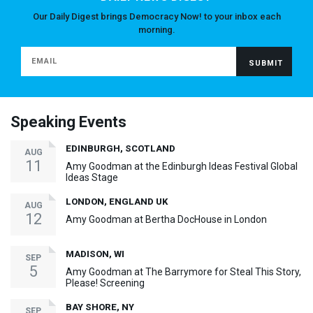
Our Daily Digest brings Democracy Now! to your inbox each
morning.
Speaking Events
EDINBURGH, SCOTLAND
AUG
11
Amy Goodman at the Edinburgh Ideas Festival Global
Ideas Stage
LONDON, ENGLAND UK
AUG
12
Amy Goodman at Bertha DocHouse in London
MADISON, WI
SEP
5
Amy Goodman at The Barrymore for Steal This Story,
Please! Screening
BAY SHORE, NY
SEP