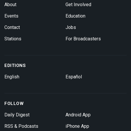
About
Get Involved
Events
Education
Contact
Jobs
Stations
For Broadcasters
EDITIONS
English
Español
FOLLOW
Daily Digest
Android App
RSS & Podcasts
iPhone App