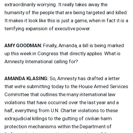
extraordinarily worrying. It really takes away the
humanity of the people that are being targeted and killed.
It makes it look like this is just a game, when in fact it is a
terrifying expansion of executive power.
AMY
GOODMAN
:
Finally, Amanda, a bill is being marked
up this week in Congress that directly applies. What is
Amnesty International calling for?
AMANDA
KLASING
:
So, Amnesty has drafted a letter
that we’re submitting today to the House Armed Services
Committee that outlines the many international law
violations that have occurred over the last year and a
half, everything from U.N. Charter violations to these
extrajudicial killings to the gutting of civilian harm
protection mechanisms within the Department of