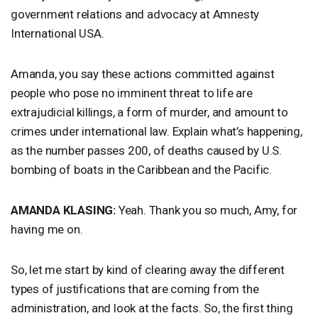
government relations and advocacy at Amnesty
International
USA
.
Amanda, you say these actions committed against
people who pose no imminent threat to life are
extrajudicial killings, a form of murder, and amount to
crimes under international law. Explain what’s happening,
as the number passes 200, of deaths caused by U.S.
bombing of boats in the Caribbean and the Pacific.
AMANDA
KLASING
:
Yeah. Thank you so much, Amy, for
having me on.
So, let me start by kind of clearing away the different
types of justifications that are coming from the
administration, and look at the facts. So, the first thing