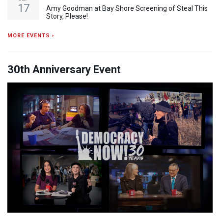
17
Amy Goodman at Bay Shore Screening of Steal This
Story, Please!
MORE EVENTS ›
30th Anniversary Event