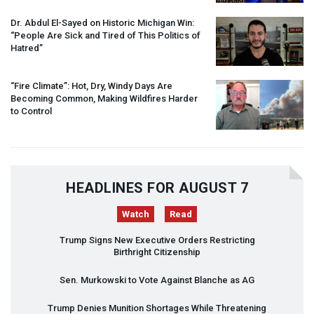
Dr. Abdul El-Sayed on Historic Michigan Win:
“People Are Sick and Tired of This Politics of
Hatred”
“Fire Climate”: Hot, Dry, Windy Days Are
Becoming Common, Making Wildfires Harder
to Control
HEADLINES FOR AUGUST 7
Watch
Read
Trump Signs New Executive Orders Restricting
Birthright Citizenship
Sen. Murkowski to Vote Against Blanche as AG
Trump Denies Munition Shortages While Threatening