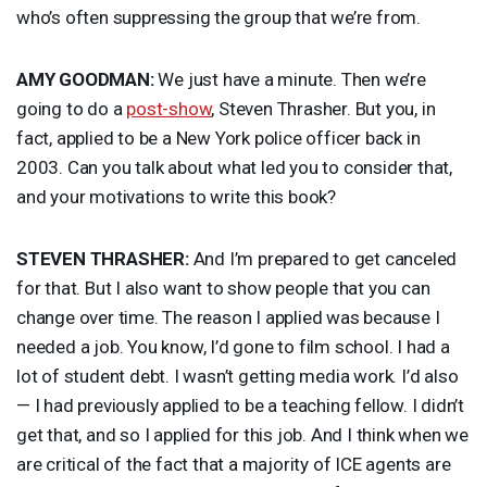
who’s often suppressing the group that we’re from.
AMY
GOODMAN
:
We just have a minute. Then we’re
going to do a
post-show
, Steven Thrasher. But you, in
fact, applied to be a New York police officer back in
2003. Can you talk about what led you to consider that,
and your motivations to write this book?
STEVEN
THRASHER
:
And I’m prepared to get canceled
for that. But I also want to show people that you can
change over time. The reason I applied was because I
needed a job. You know, I’d gone to film school. I had a
lot of student debt. I wasn’t getting media work. I’d also
— I had previously applied to be a teaching fellow. I didn’t
get that, and so I applied for this job. And I think when we
are critical of the fact that a majority of
ICE
agents are