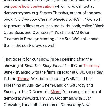
our
post-show conversation
, which folks can get at
democracynow.org. Steven Thrasher, author of the new
book,
The Overseer Class: A Manifesto
. He’s in New York
to present a film series inspired by his book, called “Black
Cops, Spies and Overseers.” It’s at the
BAM
Rose
Cinemas in Brooklyn starting June 5th. We’ll talk about
that in the post-show, as well.
That does it for our show. I’ll be speaking after the
showing of
Steal This Story, Please!
at
IFC
on
Thursday
,
June 4th, along with the film’s director at 6:30. On Friday,
I’ll be in
Tampa
. We’ll be celebrating
WMNF
and the
screening at Sun-Ray Cinema, and on Saturday and
Sunday at the O Cinema in
Miami
. You can get details at
democracynow.org. I’m Amy Goodman, with Juan
González, for another edition of
Democracy Now!