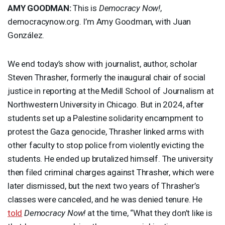
AMY
GOODMAN
:
This is
Democracy Now!
,
democracynow.org. I’m Amy Goodman, with Juan
González.
We end today’s show with journalist, author, scholar
Steven Thrasher, formerly the inaugural chair of social
justice in reporting at the Medill School of Journalism at
Northwestern University in Chicago. But in 2024, after
students set up a Palestine solidarity encampment to
protest the Gaza genocide, Thrasher linked arms with
other faculty to stop police from violently evicting the
students. He ended up brutalized himself. The university
then filed criminal charges against Thrasher, which were
later dismissed, but the next two years of Thrasher’s
classes were canceled, and he was denied tenure. He
told
Democracy Now!
at the time, “What they don’t like is