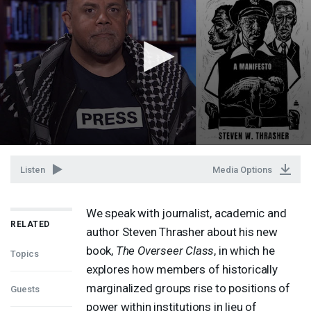
Listen
Media Options
We speak with journalist, academic and
RELATED
author Steven Thrasher about his new
book,
The Overseer Class
, in which he
Topics
explores how members of historically
marginalized groups rise to positions of
Guests
power within institutions in lieu of