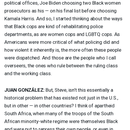
political offices, Joe Biden choosing two Black women
prosecutors as his — on his final list before choosing
Kamala Harris. And so, I started thinking about the ways
that Black cops are kind of rehabilitating police
departments, as are women cops and
LGBTQ
cops. As
Americans were more critical of what policing did and
how violent it inherently is, the more often these people
were dispatched. And those are the people who I call
overseers, the ones who rule between the ruling class
and the working class.
JUAN
GONZÁLEZ:
But, Steve, isn’t this essentially a
historical problem that has existed not just in the U.S.,
but in other — in other countries? I think of apartheid
South Africa, when many of the troops of the South
African minority-white regime were themselves Black
and were put to repress their own people, or even in