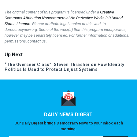
The original content of this program is licensed under a
Creative
Commons Attribution-Noncommercial-No Derivative Works 3.0 United
States License
. Please attribute legal copies of this work to
democracynow.org. Some of the work(s) that this program incorporates,
however, may be separately licensed. For further information or additional
permissions, contact us.
Up Next
“The Overseer Class”: Steven Thrasher on How Identity
Politics Is Used to Protect Unjust Systems
DAILY NEWS DIGEST
Our Daily Digest brings Democracy Now! to your inbox each
morning.