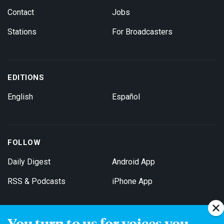
Contact
Jobs
Stations
For Broadcasters
EDITIONS
English
Español
FOLLOW
Daily Digest
Android App
RSS & Podcasts
iPhone App
You turn to us for voices you