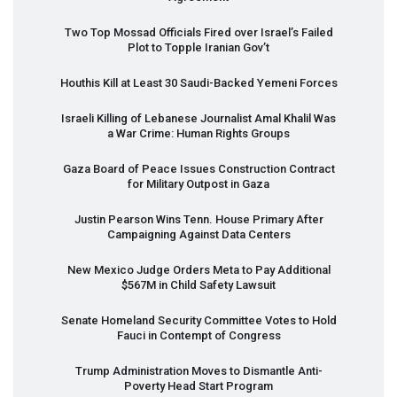
Two Top Mossad Officials Fired over Israel’s Failed
Plot to Topple Iranian Gov’t
Houthis Kill at Least 30 Saudi-Backed Yemeni Forces
Israeli Killing of Lebanese Journalist Amal Khalil Was
a War Crime: Human Rights Groups
Gaza Board of Peace Issues Construction Contract
for Military Outpost in Gaza
Justin Pearson Wins Tenn. House Primary After
Campaigning Against Data Centers
New Mexico Judge Orders Meta to Pay Additional
$567M in Child Safety Lawsuit
Senate Homeland Security Committee Votes to Hold
Fauci in Contempt of Congress
Trump Administration Moves to Dismantle Anti-
Poverty Head Start Program