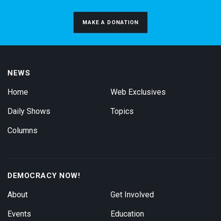
MAKE A DONATION
NEWS
Home
Web Exclusives
Daily Shows
Topics
Columns
DEMOCRACY NOW!
About
Get Involved
Events
Education