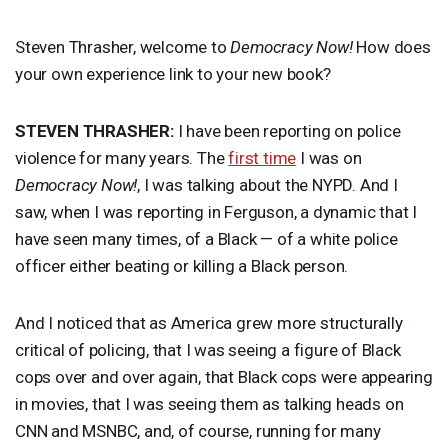
Steven Thrasher, welcome to
Democracy Now!
How does
your own experience link to your new book?
STEVEN
THRASHER
:
I have been reporting on police
violence for many years. The
first time
I was on
Democracy Now!
, I was talking about the
NYPD
. And I
saw, when I was reporting in Ferguson, a dynamic that I
have seen many times, of a Black — of a white police
officer either beating or killing a Black person.
And I noticed that as America grew more structurally
critical of policing, that I was seeing a figure of Black
cops over and over again, that Black cops were appearing
in movies, that I was seeing them as talking heads on
CNN
and
MSNBC
, and, of course, running for many