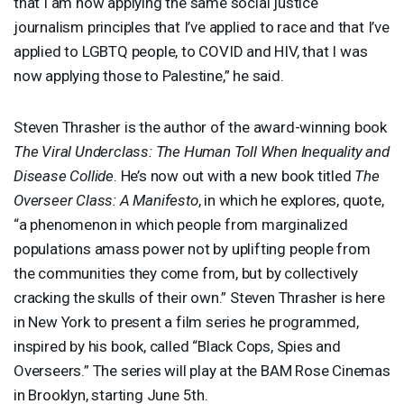
that I am now applying the same social justice
journalism principles that I’ve applied to race and that I’ve
applied to
LGBTQ
people, to
COVID
and
HIV
, that I was
now applying those to Palestine,” he said.
Steven Thrasher is the author of the award-winning book
The Viral Underclass: The Human Toll When Inequality and
Disease Collide
. He’s now out with a new book titled
The
Overseer Class: A Manifesto
, in which he explores, quote,
“a phenomenon in which people from marginalized
populations amass power not by uplifting people from
the communities they come from, but by collectively
cracking the skulls of their own.” Steven Thrasher is here
in New York to present a film series he programmed,
inspired by his book, called “Black Cops, Spies and
Overseers.” The series will play at the
BAM
Rose Cinemas
in Brooklyn, starting June 5th.