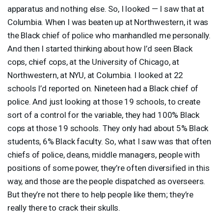
apparatus and nothing else. So, I looked — I saw that at
Columbia. When I was beaten up at Northwestern, it was
the Black chief of police who manhandled me personally.
And then I started thinking about how I’d seen Black
cops, chief cops, at the University of Chicago, at
Northwestern, at
NYU
, at Columbia. I looked at 22
schools I’d reported on. Nineteen had a Black chief of
police. And just looking at those 19 schools, to create
sort of a control for the variable, they had 100% Black
cops at those 19 schools. They only had about 5% Black
students, 6% Black faculty. So, what I saw was that often
chiefs of police, deans, middle managers, people with
positions of some power, they’re often diversified in this
way, and those are the people dispatched as overseers.
But they’re not there to help people like them; they’re
really there to crack their skulls.