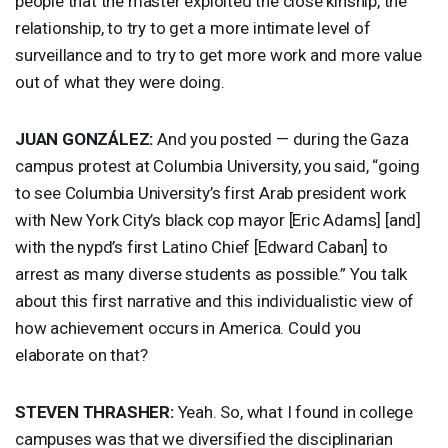
people that the master exploited the close kinship, the
relationship, to try to get a more intimate level of
surveillance and to try to get more work and more value
out of what they were doing.
JUAN
GONZÁLEZ:
And you posted — during the Gaza
campus protest at Columbia University, you said, “going
to see Columbia University’s first Arab president work
with New York City’s black cop mayor [Eric Adams] [and]
with the nypd’s first Latino Chief [Edward Caban] to
arrest as many diverse students as possible.” You talk
about this first narrative and this individualistic view of
how achievement occurs in America. Could you
elaborate on that?
STEVEN
THRASHER
:
Yeah. So, what I found in college
campuses was that we diversified the disciplinarian