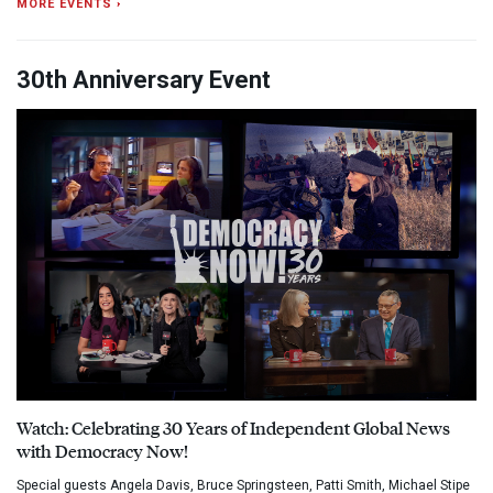
MORE EVENTS ›
30th Anniversary Event
Watch: Celebrating 30 Years of Independent Global News
with Democracy Now!
Special guests Angela Davis, Bruce Springsteen, Patti Smith, Michael Stipe