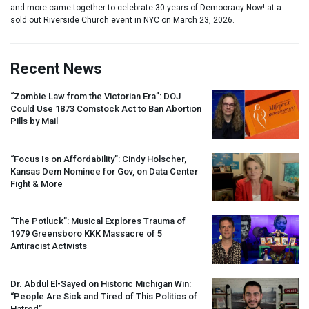
and more came together to celebrate 30 years of Democracy Now! at a
sold out Riverside Church event in NYC on March 23, 2026.
Recent News
“Zombie Law from the Victorian Era”:
DOJ
Could Use 1873 Comstock Act to Ban Abortion
Pills by Mail
“Focus Is on Affordability”: Cindy Holscher,
Kansas Dem Nominee for Gov, on Data Center
Fight & More
“The Potluck”: Musical Explores Trauma of
1979 Greensboro
KKK
Massacre of 5
Antiracist Activists
Dr. Abdul El-Sayed on Historic Michigan Win:
“People Are Sick and Tired of This Politics of
Hatred”