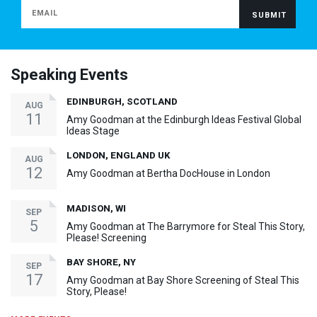
Speaking Events
EDINBURGH, SCOTLAND
AUG
11
Amy Goodman at the Edinburgh Ideas Festival Global
Ideas Stage
LONDON, ENGLAND UK
AUG
12
Amy Goodman at Bertha DocHouse in London
MADISON, WI
SEP
5
Amy Goodman at The Barrymore for Steal This Story,
Please! Screening
BAY SHORE, NY
SEP
17
Amy Goodman at Bay Shore Screening of Steal This
Story, Please!