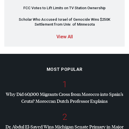
FCC
Votes to Lift Limits on TV Station Ownership
Scholar Who Accused Israel of Genocide Wins $250K
Settlement from Univ. of Minnesota
View All
MOST POPULAR
1
Why Did 60,000 Migrants Cross from Morocco into Spain’s
Ceuta? Moroccan Dutch Professor Explains
2
Dr. Abdul El-Sayed Wins Michigan Senate Primary in Major