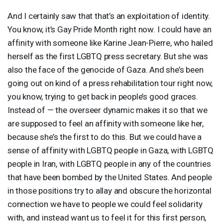
And I certainly saw that that’s an exploitation of identity.
You know, it’s Gay Pride Month right now. I could have an
affinity with someone like Karine Jean-Pierre, who hailed
herself as the first
LGBTQ
press secretary. But she was
also the face of the genocide of Gaza. And she’s been
going out on kind of a press rehabilitation tour right now,
you know, trying to get back in people’s good graces.
Instead of — the overseer dynamic makes it so that we
are supposed to feel an affinity with someone like her,
because she’s the first to do this. But we could have a
sense of affinity with
LGBTQ
people in Gaza, with
LGBTQ
people in Iran, with
LGBTQ
people in any of the countries
that have been bombed by the United States. And people
in those positions try to allay and obscure the horizontal
connection we have to people we could feel solidarity
with, and instead want us to feel it for this first person,