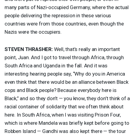
many parts of Nazi-occupied Germany, where the actual
people delivering the repression in these various
countries were from those countries, even though the
Nazis were the occupiers.
STEVEN
THRASHER
:
Well, that’s really an important
point, Juan. And I got to travel through Africa, through
South Africa and Uganda in the fall. And it was
interesting hearing people say, “Why do you in America
even think that there would be an alliance between Black
cops and Black people? Because everybody here is
Black,” and so they don’t — you know, they don’t think of a
racial container of solidarity that we often think about
here. In South Africa, when I was visiting Prison Four,
which is where Mandela was briefly kept before going to
Robben Island — Gandhi was also kept there — the tour