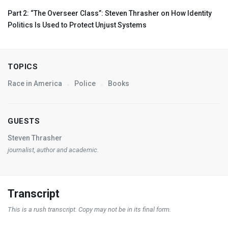
Part 2: “The Overseer Class”: Steven Thrasher on How Identity
Politics Is Used to Protect Unjust Systems
TOPICS
Race in America
Police
Books
GUESTS
Steven Thrasher
journalist, author and academic.
Transcript
This is a rush transcript. Copy may not be in its final form.