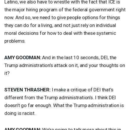
Latino, we also have to wrestle with the fact that
ICE
is
the major hiring program of the federal government right
now. And so, we need to give people options for things
they can do for a living, and not just rely on individual
moral decisions for how to deal with these systemic
problems.
AMY
GOODMAN
:
And in the last 10 seconds,
DEI
, the
Trump administration’s attack on it, and your thoughts on
it?
STEVEN
THRASHER
:
I make a critique of
DEI
that’s
different from the Trump administration’s. I think
DEI
doesn’t go far enough. What the Trump administration is
doing is racist.
AMY
GOODMAN
:
We’re going to talk more about this in