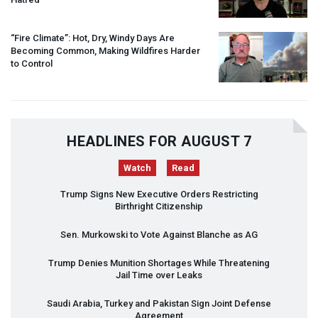
“Fire Climate”: Hot, Dry, Windy Days Are
Becoming Common, Making Wildfires Harder
to Control
HEADLINES FOR AUGUST 7
Watch
Read
Trump Signs New Executive Orders Restricting
Birthright Citizenship
Sen. Murkowski to Vote Against Blanche as AG
Trump Denies Munition Shortages While Threatening
Jail Time over Leaks
Saudi Arabia, Turkey and Pakistan Sign Joint Defense
Agreement