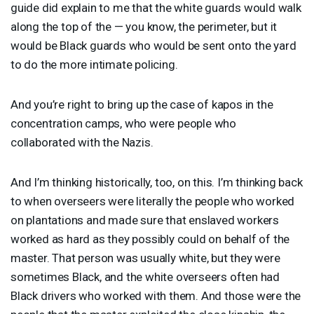
guide did explain to me that the white guards would walk
along the top of the — you know, the perimeter, but it
would be Black guards who would be sent onto the yard
to do the more intimate policing.
And you’re right to bring up the case of kapos in the
concentration camps, who were people who
collaborated with the Nazis.
And I’m thinking historically, too, on this. I’m thinking back
to when overseers were literally the people who worked
on plantations and made sure that enslaved workers
worked as hard as they possibly could on behalf of the
master. That person was usually white, but they were
sometimes Black, and the white overseers often had
Black drivers who worked with them. And those were the