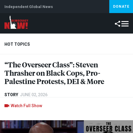
Independent Global News
DONATE
HOT TOPICS
“The Overseer Class”: Steven
Climate Crisis
Iran
Artificial Intelligence
Lebanon
Is
Thrasher on Black Cops, Pro-
Palestine Protests,
DEI
& More
STORY
JUNE 02, 2026
Watch Full Show