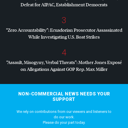
Defeat for
AIPAC
, Establishment Democrats
3
“Zero Accountability”: Ecuadorian Prosecutor Assassinated
While Investigating U.S. Boat Strikes
4
“Assault, Misogyny, Verbal Threats”: Mother Jones Exposé
on Allegations Against
GOP
Rep. Max Miller
NON-COMMERCIAL NEWS NEEDS YOUR
SUPPORT
We rely on contributions from our viewers and listeners to
do our work.
Please do your part today.