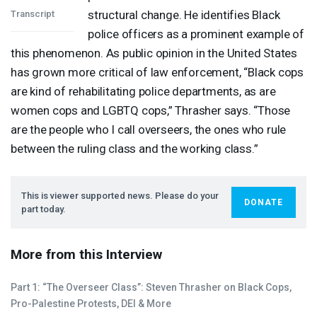
structural change. He identifies Black
Transcript
police officers as a prominent example of
this phenomenon. As public opinion in the United States
has grown more critical of law enforcement, “Black cops
are kind of rehabilitating police departments, as are
women cops and
LGBTQ
cops,” Thrasher says. “Those
are the people who I call overseers, the ones who rule
between the ruling class and the working class.”
This is viewer supported news. Please do your
DONATE
part today.
More from this Interview
Part 1: “The Overseer Class”: Steven Thrasher on Black Cops,
Pro-Palestine Protests,
DEI
& More