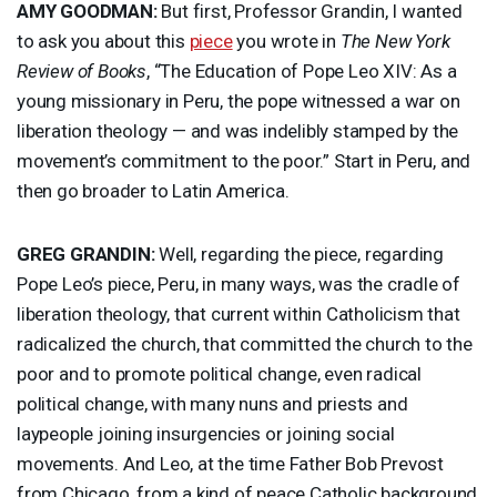
AMY
GOODMAN
:
But first, Professor Grandin, I wanted
to ask you about this
piece
you wrote in
The New York
Review of Books
, “The Education of Pope Leo
XIV
: As a
young missionary in Peru, the pope witnessed a war on
liberation theology — and was indelibly stamped by the
movement’s commitment to the poor.” Start in Peru, and
then go broader to Latin America.
GREG
GRANDIN
:
Well, regarding the piece, regarding
Pope Leo’s piece, Peru, in many ways, was the cradle of
liberation theology, that current within Catholicism that
radicalized the church, that committed the church to the
poor and to promote political change, even radical
political change, with many nuns and priests and
laypeople joining insurgencies or joining social
movements. And Leo, at the time Father Bob Prevost
from Chicago, from a kind of peace Catholic background,