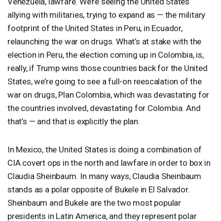
Venezuela, lawfare. We’re seeing the United States
allying with militaries, trying to expand as — the military
footprint of the United States in Peru, in Ecuador,
relaunching the war on drugs. What’s at stake with the
election in Peru, the election coming up in Colombia, is,
really, if Trump wins those countries back for the United
States, we’re going to see a full-on reescalation of the
war on drugs, Plan Colombia, which was devastating for
the countries involved, devastating for Colombia. And
that’s — and that is explicitly the plan.
In Mexico, the United States is doing a combination of
CIA
covert ops in the north and lawfare in order to box in
Claudia Sheinbaum. In many ways, Claudia Sheinbaum
stands as a polar opposite of Bukele in El Salvador.
Sheinbaum and Bukele are the two most popular
presidents in Latin America, and they represent polar