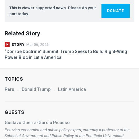
This is viewer supported news. Please do your
DONATE
part today.
Related Story
STORY
Mar 06, 2026
“Donroe Doctrine” Summit: Trump Seeks to Build Right-Wing
Power Bloc in Latin America
TOPICS
Peru
Donald Trump
Latin America
GUESTS
Gustavo Guerra-García Picasso
Peruvian economist and public policy expert, currently a professor at the
School of Government and Public Policy at the Pontificia Universidad