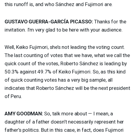
this runoff is, and who Sánchez and Fujimori are.
GUSTAVO
GUERRA
-GARCÍA
PICASSO
:
Thanks for the
invitation. I’m very glad to be here with your audience.
Well, Keiko Fujimori, she’s not leading the voting count.
The last counting of votes that we have, what we call the
quick count of the votes, Roberto Sánchez is leading by
50.3% against 49.7% of Keiko Fujimori. So, as this kind
of quick counting votes has a very big sample, all
indicates that Roberto Sánchez will be the next president
of Peru.
AMY
GOODMAN
:
So, talk more about — I mean, a
daughter of a father doesn’t necessarily represent her
father’s politics. But in this case, in fact, does Fujimori