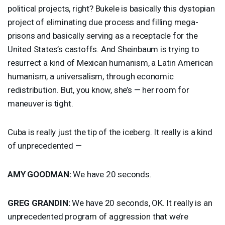
political projects, right? Bukele is basically this dystopian
project of eliminating due process and filling mega-
prisons and basically serving as a receptacle for the
United States’s castoffs. And Sheinbaum is trying to
resurrect a kind of Mexican humanism, a Latin American
humanism, a universalism, through economic
redistribution. But, you know, she’s — her room for
maneuver is tight.
Cuba is really just the tip of the iceberg. It really is a kind
of unprecedented —
AMY
GOODMAN
:
We have 20 seconds.
GREG
GRANDIN
:
We have 20 seconds, OK. It really is an
unprecedented program of aggression that we’re