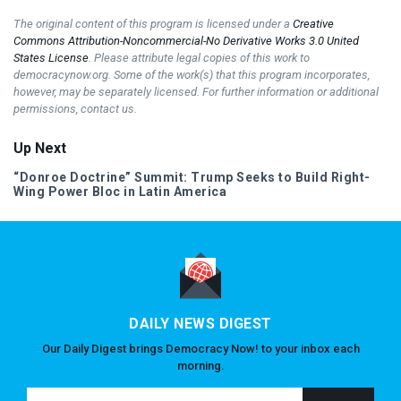
The original content of this program is licensed under a
Creative
Commons Attribution-Noncommercial-No Derivative Works 3.0 United
States License
. Please attribute legal copies of this work to
democracynow.org. Some of the work(s) that this program incorporates,
however, may be separately licensed. For further information or additional
permissions, contact us.
Up Next
“Donroe Doctrine” Summit: Trump Seeks to Build Right-
Wing Power Bloc in Latin America
DAILY NEWS DIGEST
Our Daily Digest brings Democracy Now! to your inbox each
morning.