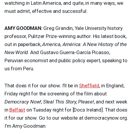
watching in Latin America, and quite, in many ways, we
must admit, effective and successful.
AMY
GOODMAN
:
Greg Grandin, Yale University history
professor, Pulitzer Prize-winning author. His latest book,
out in paperback,
America, América: A New History of the
New World
. And Gustavo Guerra-García Picasso,
Peruvian economist and public policy expert, speaking to
us from Peru.
That does it for our show. I’ll be in
Sheffield
, in England,
Friday night for the screening of the film about
Democracy Now!
,
Steal This Story, Please!
, and next week
in
Belfast
on Tuesday night for [Docs Ireland]. That does
it for our show. Go to our website at democracynow.org.
I’m Amy Goodman.