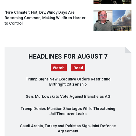
“Fire Climate”: Hot, Dry, Windy Days Are
Becoming Common, Making Wildfires Harder
to Control
HEADLINES FOR AUGUST 7
Watch
Read
Trump Signs New Executive Orders Restricting
Birthright Citizenship
Sen. Murkowski to Vote Against Blanche as AG
Trump Denies Munition Shortages While Threatening
Jail Time over Leaks
Saudi Arabia, Turkey and Pakistan Sign Joint Defense
Agreement