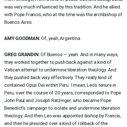
was very much influenced by this tradition. And he allied
with Pope Francis, who at the time was the archbishop of
Buenos Aires.
AMY
GOODMAN
:
Of, yeah, Argentina.
GREG
GRANDIN
:
Of Buenos — yeah. And in many ways,
they worked together to push back against a kind of
Vatican attempt to undermine liberation theology. And
they pushed back very effectively. They really kind of
contained Opus Dei within Peru. I mean, Leo’s tenure in
Peru, over the course of 20 years, corresponded to Pope
John Paul and Joseph Ratzinger, who became Pope
Benedict’s campaign to isolate and undermine liberation
theology. And then Leo was appointed bishop by Francis,
and then he presided over a kind of rollback of the