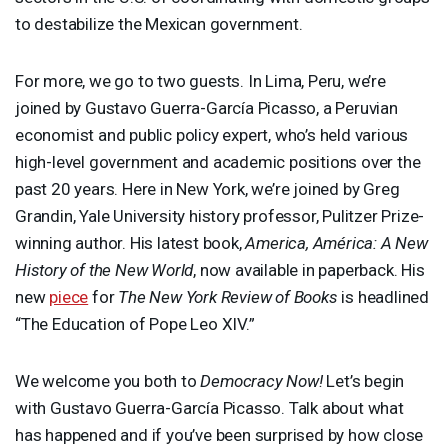
to destabilize the Mexican government.
For more, we go to two guests. In Lima, Peru, we’re
joined by Gustavo Guerra-García Picasso, a Peruvian
economist and public policy expert, who’s held various
high-level government and academic positions over the
past 20 years. Here in New York, we’re joined by Greg
Grandin, Yale University history professor, Pulitzer Prize-
winning author. His latest book,
America, América: A New
History of the New World
, now available in paperback. His
new
piece
for
The New York Review of Books
is headlined
“The Education of Pope Leo
XIV
.”
We welcome you both to
Democracy Now!
Let’s begin
with Gustavo Guerra-García Picasso. Talk about what
has happened and if you’ve been surprised by how close