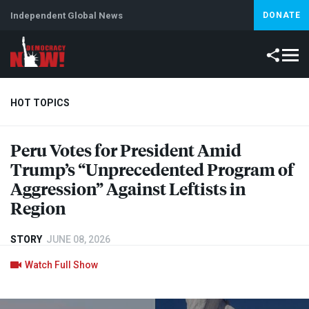
Independent Global News
DONATE
HOT TOPICS
Peru Votes for President Amid
Climate Crisis
Iran
Artificial Intelligence
Lebanon
Is
Trump’s “Unprecedented Program of
Aggression” Against Leftists in
Region
STORY
JUNE 08, 2026
Watch Full Show