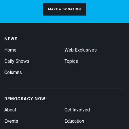
MAKE A DONATION
NEWS
Home
Web Exclusives
Daily Shows
Topics
Columns
DEMOCRACY NOW!
About
Get Involved
Events
Education