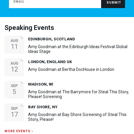
Speaking Events
EDINBURGH, SCOTLAND
AUG
11
Amy Goodman at the Edinburgh Ideas Festival Global
Ideas Stage
LONDON, ENGLAND UK
AUG
12
Amy Goodman at Bertha DocHouse in London
MADISON, WI
SEP
5
Amy Goodman at The Barrymore for Steal This Story,
Please! Screening
BAY SHORE, NY
SEP
17
Amy Goodman at Bay Shore Screening of Steal This
Story, Please!
MORE EVENTS ›