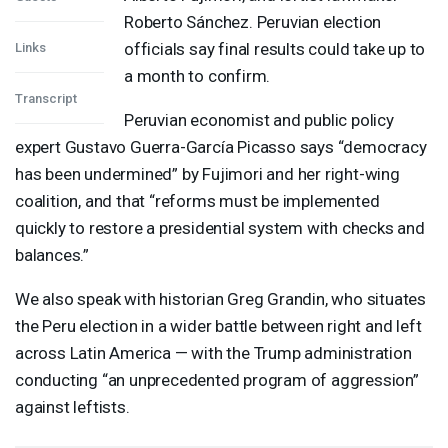
Roberto Sánchez. Peruvian election
officials say final results could take up to
Links
a month to confirm.
Transcript
Peruvian economist and public policy
expert Gustavo Guerra-García Picasso says “democracy
has been undermined” by Fujimori and her right-wing
coalition, and that “reforms must be implemented
quickly to restore a presidential system with checks and
balances.”
We also speak with historian Greg Grandin, who situates
the Peru election in a wider battle between right and left
across Latin America — with the Trump administration
conducting “an unprecedented program of aggression”
against leftists.