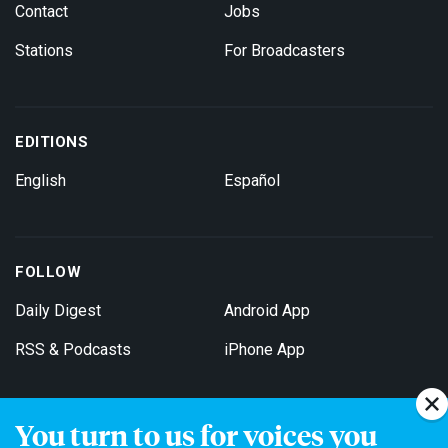
Contact
Jobs
Stations
For Broadcasters
EDITIONS
English
Español
FOLLOW
Daily Digest
Android App
RSS & Podcasts
iPhone App
You turn to us for voices you
Get Email Updates