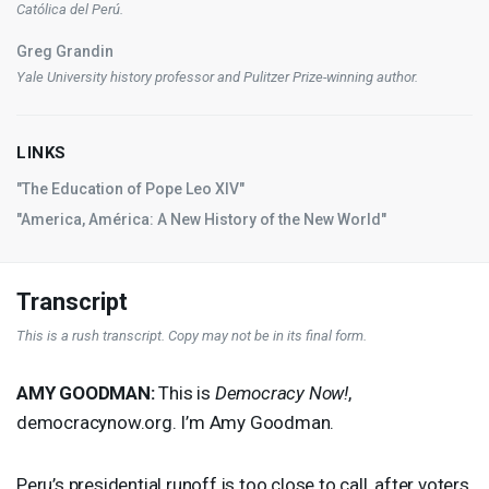
Católica del Perú.
Greg Grandin
Yale University history professor and Pulitzer Prize-winning author.
LINKS
"The Education of Pope Leo XIV"
"America, América: A New History of the New World"
Transcript
This is a rush transcript. Copy may not be in its final form.
AMY
GOODMAN
:
This is
Democracy Now!
,
democracynow.org. I’m Amy Goodman.
Peru’s presidential runoff is too close to call, after voters