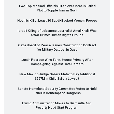
Two Top Mossad Officials Fired over Israel’s Failed
Plot to Topple Iranian Gov’t
Houthis Kill at Least 30 Saudi-Backed Yemeni Forces
Israeli Killing of Lebanese Journalist Amal Khalil Was
a War Crime: Human Rights Groups
Gaza Board of Peace Issues Construction Contract
for Military Outpost in Gaza
Justin Pearson Wins Tenn. House Primary After
Campaigning Against Data Centers
New Mexico Judge Orders Meta to Pay Additional
$567M in Child Safety Lawsuit
Senate Homeland Security Committee Votes to Hold
Fauci in Contempt of Congress
Trump Administration Moves to Dismantle Anti-
Poverty Head Start Program