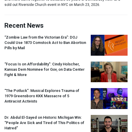
sold out Riverside Church event in NYC on March 23, 2026.
Recent News
“Zombie Law from the Victorian Era”:
DOJ
Could Use 1873 Comstock Act to Ban Abortion
Pills by Mail
“Focus Is on Affordability”: Cindy Holscher,
Kansas Dem Nominee for Gov, on Data Center
Fight & More
“The Potluck”: Musical Explores Trauma of
1979 Greensboro
KKK
Massacre of 5
Antiracist Activists
Dr. Abdul El-Sayed on Historic Michigan Win:
“People Are Sick and Tired of This Politics of
Hatred”