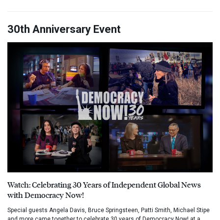
30th Anniversary Event
Watch: Celebrating 30 Years of Independent Global News
with Democracy Now!
Special guests Angela Davis, Bruce Springsteen, Patti Smith, Michael Stipe
and more came together to celebrate 30 years of Democracy Now! at a