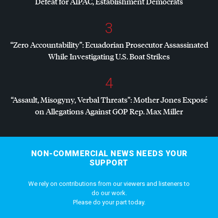
Defeat for
AIPAC
, Establishment Democrats
3
“Zero Accountability”: Ecuadorian Prosecutor Assassinated
While Investigating U.S. Boat Strikes
4
“Assault, Misogyny, Verbal Threats”: Mother Jones Exposé
on Allegations Against
GOP
Rep. Max Miller
NON-COMMERCIAL NEWS NEEDS YOUR
SUPPORT
We rely on contributions from our viewers and listeners to
do our work.
Please do your part today.