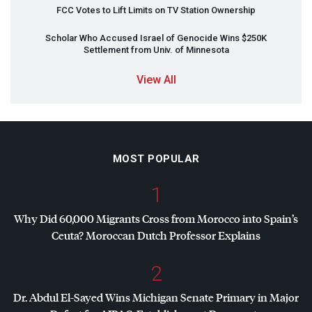
FCC
Votes to Lift Limits on TV Station Ownership
Scholar Who Accused Israel of Genocide Wins $250K
Settlement from Univ. of Minnesota
View All
MOST POPULAR
1
Why Did 60,000 Migrants Cross from Morocco into Spain’s
Ceuta? Moroccan Dutch Professor Explains
2
Dr. Abdul El-Sayed Wins Michigan Senate Primary in Major