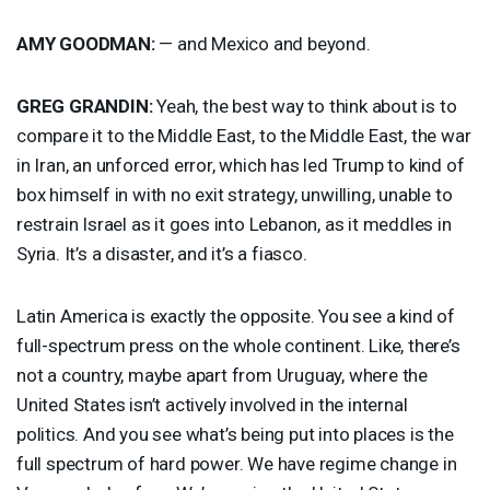
AMY
GOODMAN
:
— and Mexico and beyond.
GREG
GRANDIN
:
Yeah, the best way to think about is to
compare it to the Middle East, to the Middle East, the war
in Iran, an unforced error, which has led Trump to kind of
box himself in with no exit strategy, unwilling, unable to
restrain Israel as it goes into Lebanon, as it meddles in
Syria. It’s a disaster, and it’s a fiasco.
Latin America is exactly the opposite. You see a kind of
full-spectrum press on the whole continent. Like, there’s
not a country, maybe apart from Uruguay, where the
United States isn’t actively involved in the internal
politics. And you see what’s being put into places is the
full spectrum of hard power. We have regime change in