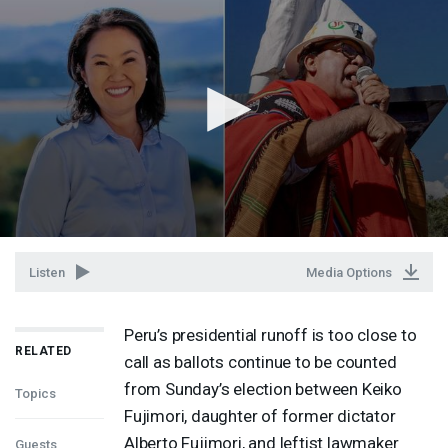
Listen
Media Options
Peru’s presidential runoff is too close to
RELATED
call as ballots continue to be counted
from Sunday’s election between Keiko
Topics
Fujimori, daughter of former dictator
Alberto Fujimori, and leftist lawmaker
Guests