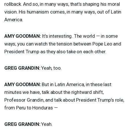
rollback. And so, in many ways, that’s shaping his moral
vision. His humanism comes, in many ways, out of Latin
America.
AMY
GOODMAN
:
It’s interesting. The world — in some
ways, you can watch the tension between Pope Leo and
President Trump as they also take on each other.
GREG
GRANDIN
:
Yeah, too.
AMY
GOODMAN
:
But in Latin America, in these last
minutes we have, talk about the rightward shift,
Professor Grandin, and talk about President Trump’s role,
from Peru to Honduras —
GREG
GRANDIN
:
Yeah.