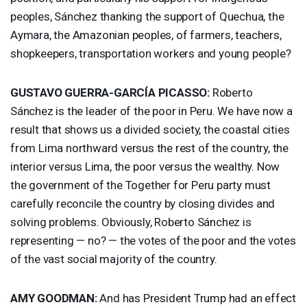
peoples, Sánchez thanking the support of Quechua, the
Aymara, the Amazonian peoples, of farmers, teachers,
shopkeepers, transportation workers and young people?
GUSTAVO
GUERRA
-GARCÍA
PICASSO
:
Roberto
Sánchez is the leader of the poor in Peru. We have now a
result that shows us a divided society, the coastal cities
from Lima northward versus the rest of the country, the
interior versus Lima, the poor versus the wealthy. Now
the government of the Together for Peru party must
carefully reconcile the country by closing divides and
solving problems. Obviously, Roberto Sánchez is
representing — no? — the votes of the poor and the votes
of the vast social majority of the country.
AMY
GOODMAN
:
And has President Trump had an effect