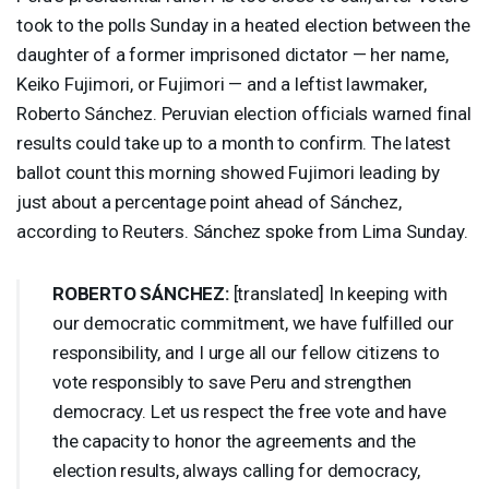
took to the polls Sunday in a heated election between the
daughter of a former imprisoned dictator — her name,
Keiko Fujimori, or Fujimori — and a leftist lawmaker,
Roberto Sánchez. Peruvian election officials warned final
results could take up to a month to confirm. The latest
ballot count this morning showed Fujimori leading by
just about a percentage point ahead of Sánchez,
according to Reuters. Sánchez spoke from Lima Sunday.
ROBERTO
SÁNCHEZ:
[translated] In keeping with
our democratic commitment, we have fulfilled our
responsibility, and I urge all our fellow citizens to
vote responsibly to save Peru and strengthen
democracy. Let us respect the free vote and have
the capacity to honor the agreements and the
election results, always calling for democracy,