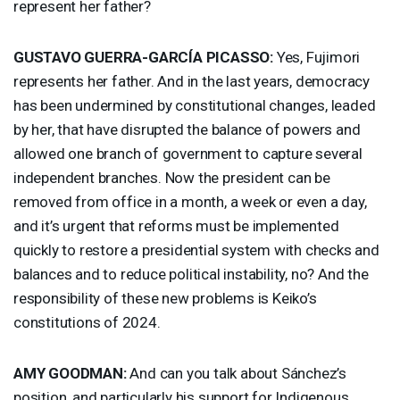
represent her father?
GUSTAVO
GUERRA
-GARCÍA
PICASSO
:
Yes, Fujimori
represents her father. And in the last years, democracy
has been undermined by constitutional changes, leaded
by her, that have disrupted the balance of powers and
allowed one branch of government to capture several
independent branches. Now the president can be
removed from office in a month, a week or even a day,
and it’s urgent that reforms must be implemented
quickly to restore a presidential system with checks and
balances and to reduce political instability, no? And the
responsibility of these new problems is Keiko’s
constitutions of 2024.
AMY
GOODMAN
:
And can you talk about Sánchez’s
position, and particularly his support for Indigenous