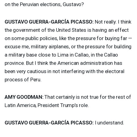
on the Peruvian elections, Gustavo?
GUSTAVO
GUERRA
-GARCÍA
PICASSO
:
Not really. I think
the government of the United States is having an effect
on some public policies, like the pressure for buying far —
excuse me, military airplanes, or the pressure for building
a military base close to Lima in Callao, in the Callao
province. But I think the American administration has
been very cautious in not interfering with the electoral
process of Peru.
AMY
GOODMAN
:
That certainly is not true for the rest of
Latin America, President Trump’s role.
GUSTAVO
GUERRA
-GARCÍA
PICASSO
:
I understand.