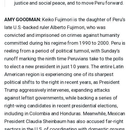
justice and social peace, and to move Peru forward.
AMY
GOODMAN
:
Keiko Fujimori is the daughter of Peru’s
late U.S.-backed ruler Alberto Fujimori, who was
convicted and imprisoned on crimes against humanity
committed during his regime from 1990 to 2000. Peru is
reeling from a period of political turmoil, with Sunday’s
runoff marking the ninth time Peruvians take to the polls
to elect a new president in just 10 years. The entire Latin
American region is experiencing one of its sharpest
political shifts to the right in recent years, as President
Trump aggressively intervenes, expanding attacks
against leftist governments, while backing a series of
right-wing candidates in recent presidential elections,
including in Colombia and Honduras. Meanwhile, Mexican
President Claudia Sheinbaum has also accused far-right
sectors in the U.S. of coordinating with domestic groups