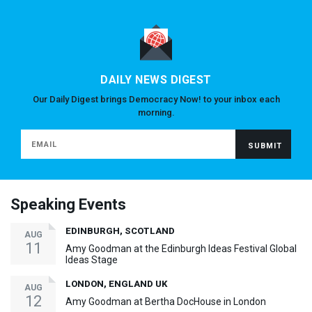
DAILY NEWS DIGEST
Our Daily Digest brings Democracy Now! to your inbox each
morning.
Speaking Events
EDINBURGH, SCOTLAND
AUG
11
Amy Goodman at the Edinburgh Ideas Festival Global
Ideas Stage
LONDON, ENGLAND UK
AUG
12
Amy Goodman at Bertha DocHouse in London