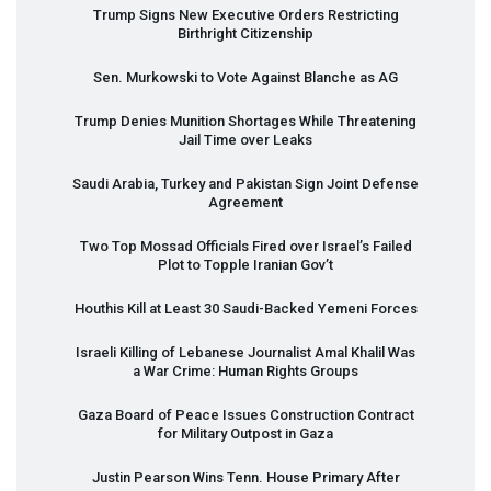
Trump Signs New Executive Orders Restricting
Birthright Citizenship
Sen. Murkowski to Vote Against Blanche as AG
Trump Denies Munition Shortages While Threatening
Jail Time over Leaks
Saudi Arabia, Turkey and Pakistan Sign Joint Defense
Agreement
Two Top Mossad Officials Fired over Israel’s Failed
Plot to Topple Iranian Gov’t
Houthis Kill at Least 30 Saudi-Backed Yemeni Forces
Israeli Killing of Lebanese Journalist Amal Khalil Was
a War Crime: Human Rights Groups
Gaza Board of Peace Issues Construction Contract
for Military Outpost in Gaza
Justin Pearson Wins Tenn. House Primary After