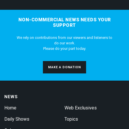
NON-COMMERCIAL NEWS NEEDS YOUR
SUPPORT
We rely on contributions from our viewers and listeners to
do our work.
Please do your part today.
MAKE A DONATION
NEWS
Home
Web Exclusives
Daily Shows
Topics