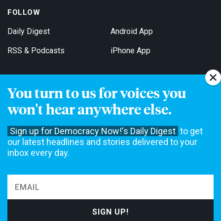
FOLLOW
Daily Digest
Android App
RSS & Podcasts
iPhone App
You turn to us for voices you
Get Email Updates
won't hear anywhere else.
Sign up for Democracy Now!'s Daily Digest
to get
our latest headlines and stories delivered to your
inbox every day.
Democracy Now! is a 501(c)3 non-profit news organization. We do
not accept funding from advertising, underwriting or government
agencies. We rely on contributions from our viewers and listeners
to do our work. Please do your part today.