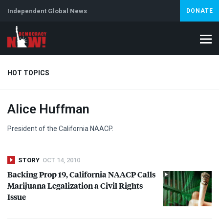
Independent Global News
DONATE
HOT TOPICS
Alice Huffman
Climate Crisis
Iran
Artificial Intelligence
Lebanon
Is
Abortion
President of the California
NAACP
.
STORY
OCT 14, 2010
Backing Prop 19, California
NAACP
Calls
Marijuana Legalization a Civil Rights
Issue