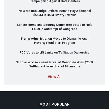
Campaigning Against Data Centers
New Mexico Judge Orders Meta to Pay Additional
$567M in Child Safety Lawsuit
Senate Homeland Security Committee Votes to Hold
Fauci in Contempt of Congress
Trump Administration Moves to Dismantle Anti-
Poverty Head Start Program
FCC
Votes to Lift Limits on TV Station Ownership
Scholar Who Accused Israel of Genocide Wins $250K
Settlement from Univ. of Minnesota
View All
MOST POPULAR