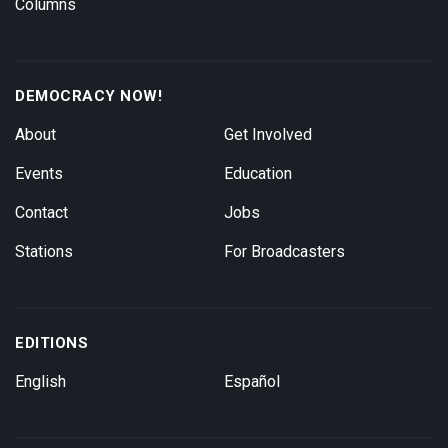
Columns
DEMOCRACY NOW!
About
Get Involved
Events
Education
Contact
Jobs
Stations
For Broadcasters
EDITIONS
English
Español