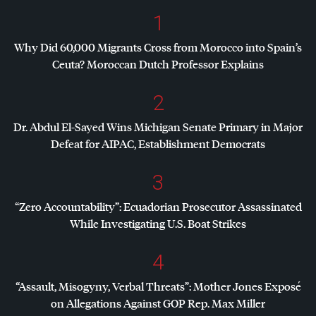
1
Why Did 60,000 Migrants Cross from Morocco into Spain’s
Ceuta? Moroccan Dutch Professor Explains
2
Dr. Abdul El-Sayed Wins Michigan Senate Primary in Major
Defeat for
AIPAC
, Establishment Democrats
3
“Zero Accountability”: Ecuadorian Prosecutor Assassinated
While Investigating U.S. Boat Strikes
4
“Assault, Misogyny, Verbal Threats”: Mother Jones Exposé
on Allegations Against
GOP
Rep. Max Miller