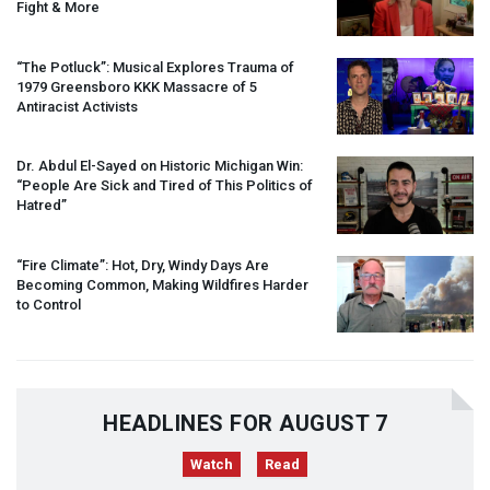
Fight & More
“The Potluck”: Musical Explores Trauma of
1979 Greensboro
KKK
Massacre of 5
Antiracist Activists
Dr. Abdul El-Sayed on Historic Michigan Win:
“People Are Sick and Tired of This Politics of
Hatred”
“Fire Climate”: Hot, Dry, Windy Days Are
Becoming Common, Making Wildfires Harder
to Control
HEADLINES FOR AUGUST 7
Watch
Read