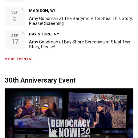
MADISON, WI
SEP
5
Amy Goodman at The Barrymore for Steal This Story,
Please! Screening
BAY SHORE, NY
SEP
17
Amy Goodman at Bay Shore Screening of Steal This
Story, Please!
MORE EVENTS ›
30th Anniversary Event