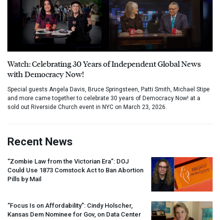
Watch: Celebrating 30 Years of Independent Global News
with Democracy Now!
Special guests Angela Davis, Bruce Springsteen, Patti Smith, Michael Stipe
and more came together to celebrate 30 years of Democracy Now! at a
sold out Riverside Church event in NYC on March 23, 2026.
Recent News
“Zombie Law from the Victorian Era”:
DOJ
Could Use 1873 Comstock Act to Ban Abortion
Pills by Mail
“Focus Is on Affordability”: Cindy Holscher,
Kansas Dem Nominee for Gov, on Data Center