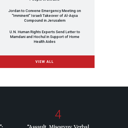
Jordan to Convene Emergency Meeting on
“Imminent” Israeli Takeover of Al-Aqsa
Compound in Jerusalem
U.N. Human Rights Experts Send Letter to
Mamdani and Hochul in Support of Home
Health Aides
VIEW ALL
4
”:
“Assault, Misogyny, Verbal