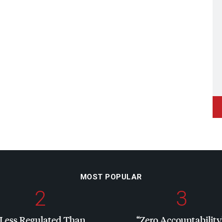
MOST POPULAR
2
3
“Less Regulated Than
“Zero Accountability