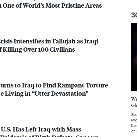
 One of World’s Most Pristine Areas
3
sis Intensifies in Fallujah as Iraqi
 Killing Over 100 Civilians
urns to Iraq to Find Rampant Torture
te Living in “Utter Devastation”
Wa
Gl
Spe
Mic
Dem
 U.S. Has Left Iraq with Mass
on 