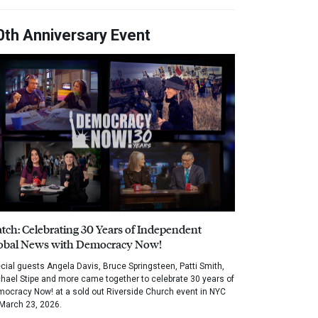
0th Anniversary Event
tch: Celebrating 30 Years of Independent
obal News with Democracy Now!
cial guests Angela Davis, Bruce Springsteen, Patti Smith,
hael Stipe and more came together to celebrate 30 years of
ocracy Now! at a sold out Riverside Church event in NYC
March 23, 2026.