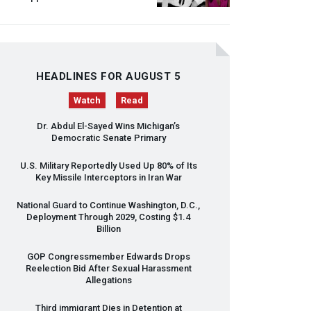
HEADLINES FOR AUGUST 5
Watch
Read
Dr. Abdul El-Sayed Wins Michigan’s
Democratic Senate Primary
U.S. Military Reportedly Used Up 80% of Its
Key Missile Interceptors in Iran War
National Guard to Continue Washington, D.C.,
Deployment Through 2029, Costing $1.4
Billion
GOP
Congressmember Edwards Drops
Reelection Bid After Sexual Harassment
Allegations
Third immigrant Dies in Detention at