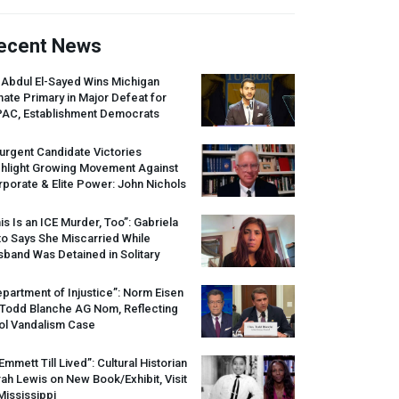
ecent News
 Abdul El-Sayed Wins Michigan
ate Primary in Major Defeat for
PAC
, Establishment Democrats
urgent Candidate Victories
ghlight Growing Movement Against
porate & Elite Power: John Nichols
is Is an
ICE
Murder, Too”: Gabriela
o Says She Miscarried While
band Was Detained in Solitary
partment of Injustice”: Norm Eisen
 Todd Blanche AG Nom, Reflecting
ol Vandalism Case
 Emmett Till Lived”: Cultural Historian
ah Lewis on New Book/Exhibit, Visit
Mississippi