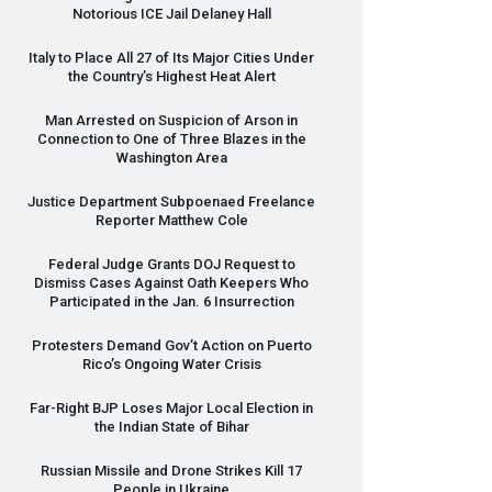
Notorious
ICE
Jail Delaney Hall
Italy to Place All 27 of Its Major Cities Under
the Country’s Highest Heat Alert
Man Arrested on Suspicion of Arson in
Connection to One of Three Blazes in the
Washington Area
Justice Department Subpoenaed Freelance
Reporter Matthew Cole
Federal Judge Grants
DOJ
Request to
Dismiss Cases Against Oath Keepers Who
Participated in the Jan. 6 Insurrection
Protesters Demand Gov’t Action on Puerto
Rico’s Ongoing Water Crisis
Far-Right
BJP
Loses Major Local Election in
the Indian State of Bihar
Russian Missile and Drone Strikes Kill 17
People in Ukraine