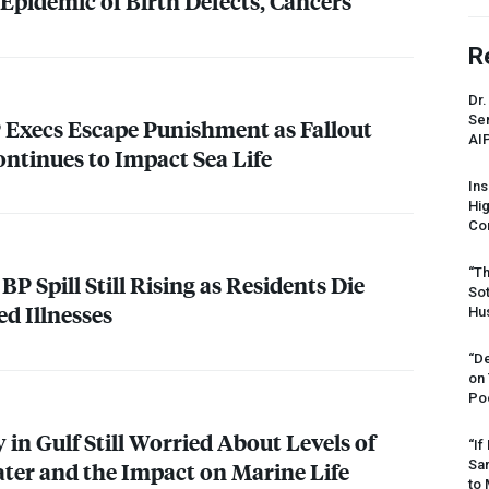
Epidemic of Birth Defects, Cancers
R
Dr.
Sen
BP Execs Escape Punishment as Fallout
AI
ontinues to Impact Sea Life
Ins
Hi
Cor
“Th
BP Spill Still Rising as Residents Die
Sot
ed Illnesses
Hus
“De
on
Po
 in Gulf Still Worried About Levels of
“If
Sar
ater and the Impact on Marine Life
to 