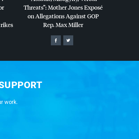
or
Threats”: Mother Jones Exposé
on Allegations Against
GOP
trikes
Rep. Max Miller
 SUPPORT
ur work.