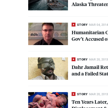
Alaska Threaten
STORY
MAR 04, 2014
Humanitarian Cri
Gov’t Accused of
STORY
MAR 20, 2013
Dahr Jamail Ret
and a Failed Sta
STORY
MAR 20, 2013
Ten Years Later,