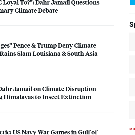
C
Loyal To?”: Dahr Jamail Questions
imary Climate Debate
S
ooges” Pence & Trump Deny Climate
y Rains Slam Louisiana & South Asia
 Dahr Jamail on Climate Disruption
g Himalayas to Insect Extinction
MO
tic: US Navy War Games in Gulf of