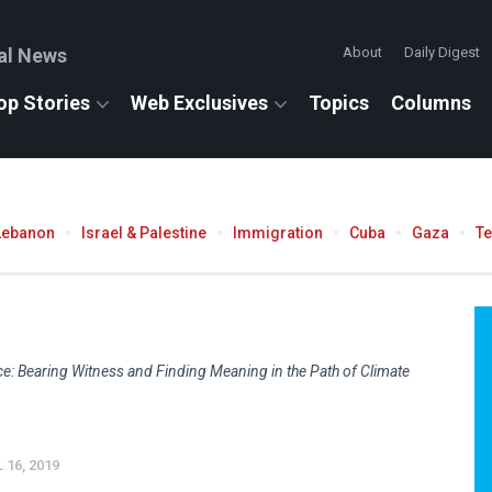
al News
About
Daily Digest
op Stories
Web Exclusives
Topics
Columns
Lebanon
Israel & Palestine
Immigration
Cuba
Gaza
T
ce: Bearing Witness and Finding Meaning in the Path of Climate
 16, 2019