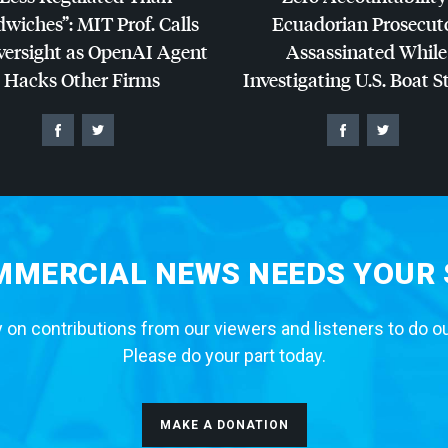
dwiches”:
MIT
Prof. Calls
Ecuadorian Prosecut
versight as OpenAI Agent
Assassinated While
Hacks Other Firms
Investigating U.S. Boat S
MERCIAL NEWS NEEDS YOUR
 on contributions from our viewers and listeners to do o
Please do your part today.
MAKE A DONATION