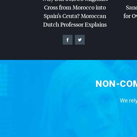
Cross from Morocco into
San
Spain’s Ceuta? Moroccan
for O
Dutch Professor Explains
NON-COM
We rely