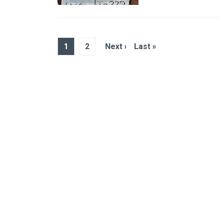
1
2
Next ›
Last »