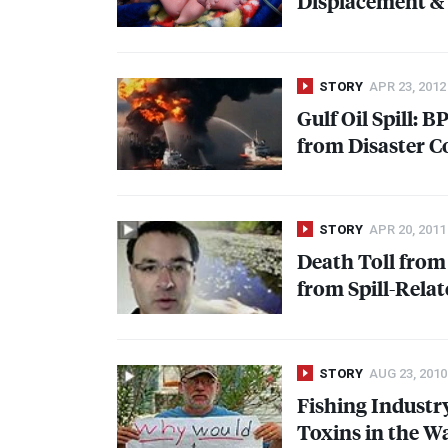
Displacement & 
STORY
APR 23, 2012
Gulf Oil Spill: 
from Disaster C
STORY
APR 20, 2011
Death Toll from 
from Spill-Relat
STORY
AUG 23, 2010
Fishing Industry
Toxins in the W