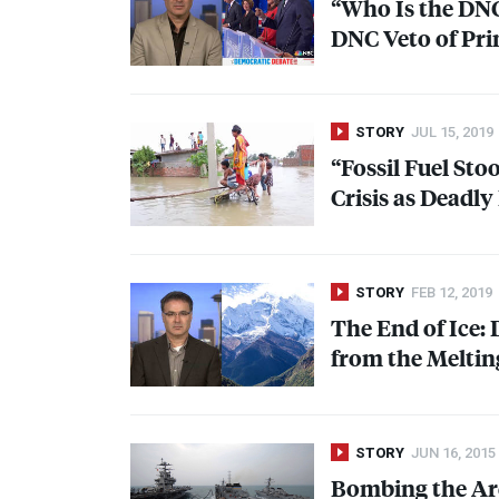
“Who Is the
DN
DNC
Veto of Pr
STORY
JUL 15, 2019
“Fossil Fuel St
Crisis as Deadl
STORY
FEB 12, 2019
The End of Ice:
from the Meltin
STORY
JUN 16, 2015
Bombing the Arc