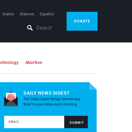
Events
Stations
Español
DONATE
echnology
Abortion
DAILY NEWS DIGEST
Our Daily Digest brings Democracy
Now! to your inbox each morning.