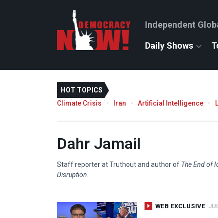
Independent Glob
Daily Shows
T
HOT TOPICS
Climate Crisis
Iran
Artificial Intelligence
Dahr Jamail
Staff reporter at Truthout and author of
The End of I
Disruption
.
WEB EXCLUSIVE
JUL