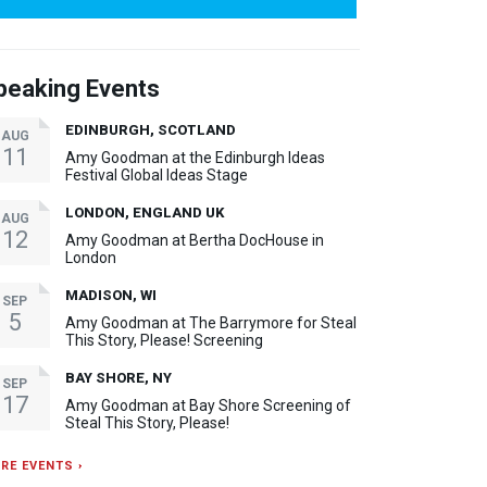
peaking Events
EDINBURGH, SCOTLAND
AUG
11
Amy Goodman at the Edinburgh Ideas
Festival Global Ideas Stage
LONDON, ENGLAND UK
AUG
12
Amy Goodman at Bertha DocHouse in
London
MADISON, WI
SEP
5
Amy Goodman at The Barrymore for Steal
This Story, Please! Screening
BAY SHORE, NY
SEP
17
Amy Goodman at Bay Shore Screening of
Steal This Story, Please!
RE EVENTS ›