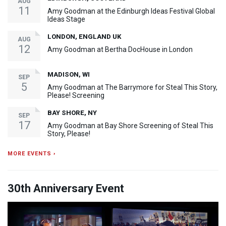
AUG
11
Amy Goodman at the Edinburgh Ideas Festival Global
Ideas Stage
LONDON, ENGLAND UK
AUG
12
Amy Goodman at Bertha DocHouse in London
MADISON, WI
SEP
5
Amy Goodman at The Barrymore for Steal This Story,
Please! Screening
BAY SHORE, NY
SEP
17
Amy Goodman at Bay Shore Screening of Steal This
Story, Please!
MORE EVENTS ›
30th Anniversary Event