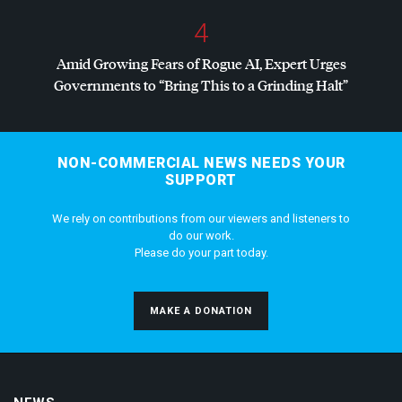
4
Amid Growing Fears of Rogue AI, Expert Urges
Governments to “Bring This to a Grinding Halt”
NON-COMMERCIAL NEWS NEEDS YOUR
SUPPORT
We rely on contributions from our viewers and listeners to
do our work.
Please do your part today.
MAKE A DONATION