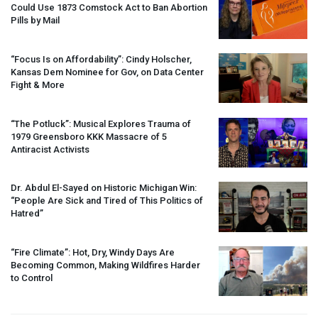
Could Use 1873 Comstock Act to Ban Abortion
Pills by Mail
“Focus Is on Affordability”: Cindy Holscher,
Kansas Dem Nominee for Gov, on Data Center
Fight & More
“The Potluck”: Musical Explores Trauma of
1979 Greensboro
KKK
Massacre of 5
Antiracist Activists
Dr. Abdul El-Sayed on Historic Michigan Win:
“People Are Sick and Tired of This Politics of
Hatred”
“Fire Climate”: Hot, Dry, Windy Days Are
Becoming Common, Making Wildfires Harder
to Control