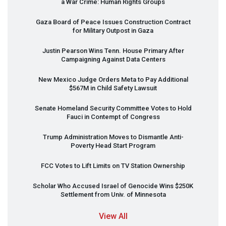
a War Crime: Human Rights Groups
Gaza Board of Peace Issues Construction Contract
for Military Outpost in Gaza
Justin Pearson Wins Tenn. House Primary After
Campaigning Against Data Centers
New Mexico Judge Orders Meta to Pay Additional
$567M in Child Safety Lawsuit
Senate Homeland Security Committee Votes to Hold
Fauci in Contempt of Congress
Trump Administration Moves to Dismantle Anti-
Poverty Head Start Program
FCC
Votes to Lift Limits on TV Station Ownership
Scholar Who Accused Israel of Genocide Wins $250K
Settlement from Univ. of Minnesota
View All