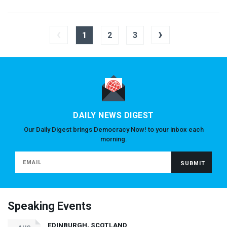
‹
›
1
2
3
DAILY NEWS DIGEST
Our Daily Digest brings Democracy Now! to your inbox each
morning.
Speaking Events
EDINBURGH, SCOTLAND