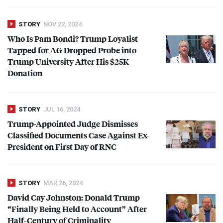
STORY
NOV 22, 2024
Who Is Pam Bondi? Trump Loyalist
Tapped for AG Dropped Probe into
Trump University After His $25K
Donation
STORY
JUL 16, 2024
Trump-Appointed Judge Dismisses
Classified Documents Case Against Ex-
President on First Day of
RNC
STORY
MAR 26, 2024
David Cay Johnston: Donald Trump
“Finally Being Held to Account” After
Half-Century of Criminality