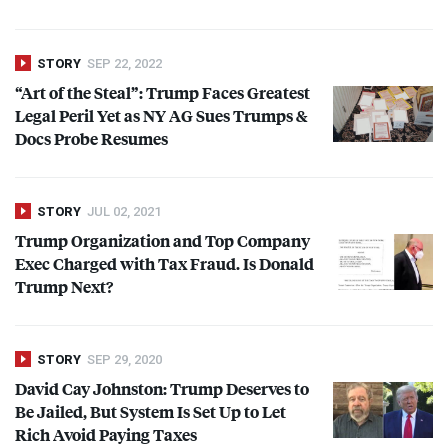
STORY
SEP 22, 2022
“Art of the Steal”: Trump Faces Greatest
Legal Peril Yet as NY AG Sues Trumps &
Docs Probe Resumes
STORY
JUL 02, 2021
Trump Organization and Top Company
Exec Charged with Tax Fraud. Is Donald
Trump Next?
STORY
SEP 29, 2020
David Cay Johnston: Trump Deserves to
Be Jailed, But System Is Set Up to Let
Rich Avoid Paying Taxes