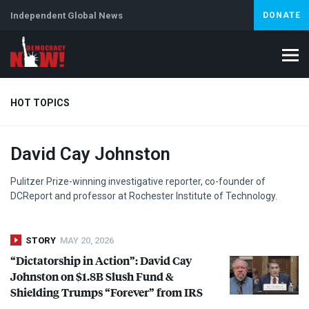
Independent Global News
DONATE
HOT TOPICS
David Cay Johnston
Climate Crisis
Iran
Artificial Intelligence
Lebanon
Is
Pulitzer Prize-winning investigative reporter, co-founder of
DCReport and professor at Rochester Institute of Technology.
STORY
MAY 20, 2026
“Dictatorship in Action”: David Cay
Johnston on $1.8B Slush Fund &
Shielding Trumps “Forever” from
IRS