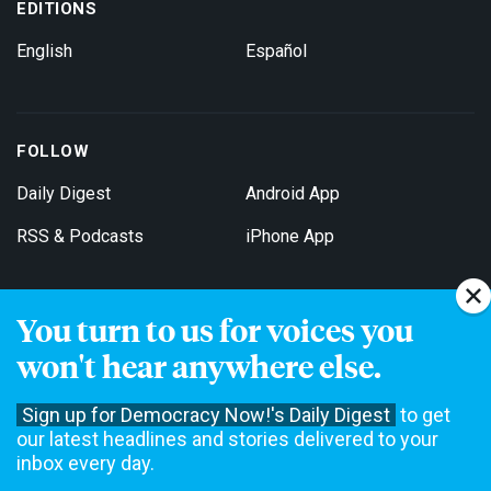
EDITIONS
English
Español
FOLLOW
Daily Digest
Android App
RSS & Podcasts
iPhone App
You turn to us for voices you
Get Email Updates
won't hear anywhere else.
Sign up for Democracy Now!'s Daily Digest
to get
our latest headlines and stories delivered to your
inbox every day.