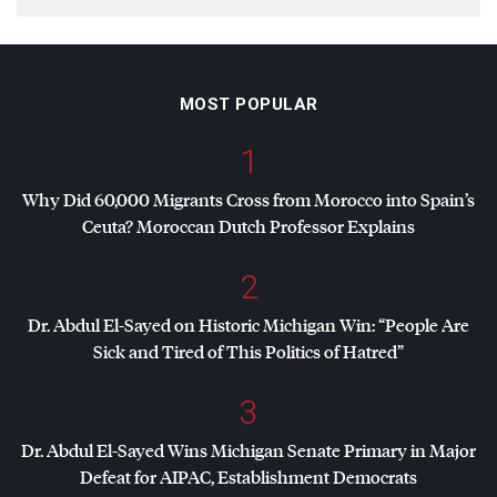
MOST POPULAR
1
Why Did 60,000 Migrants Cross from Morocco into Spain’s
Ceuta? Moroccan Dutch Professor Explains
2
Dr. Abdul El-Sayed on Historic Michigan Win: “People Are
Sick and Tired of This Politics of Hatred”
3
Dr. Abdul El-Sayed Wins Michigan Senate Primary in Major
Defeat for
AIPAC
, Establishment Democrats