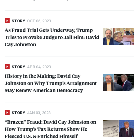
STORY
OCT 06, 2023
As Fraud Trial Gets Underway, Trump
Tries to Provoke Judge to Jail Him: David
Cay Johnston
STORY
APR 04, 2023
History in the Making: David Cay
Johnston on Why Trump’s Arraignment
May Renew American Democracy
STORY
JAN 03, 2023
“Brazen” Fraud: David Cay Johnston on
How Trump’s Tax Returns Show He
Fleeced U.S. & Enriched Himself