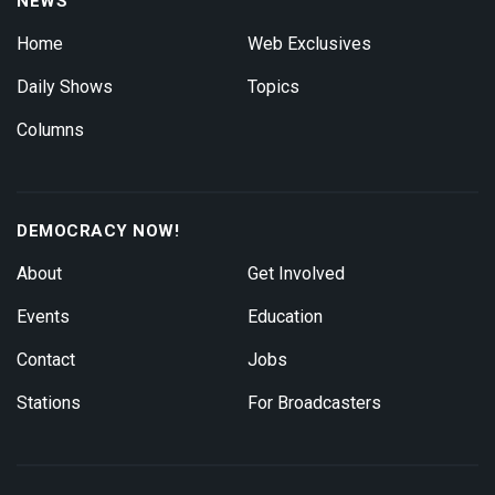
NEWS
Home
Web Exclusives
Daily Shows
Topics
Columns
DEMOCRACY NOW!
About
Get Involved
Events
Education
Contact
Jobs
Stations
For Broadcasters