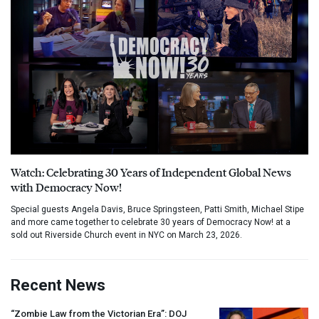
Watch: Celebrating 30 Years of Independent Global News
with Democracy Now!
Special guests Angela Davis, Bruce Springsteen, Patti Smith, Michael Stipe
and more came together to celebrate 30 years of Democracy Now! at a
sold out Riverside Church event in NYC on March 23, 2026.
Recent News
“Zombie Law from the Victorian Era”:
DOJ