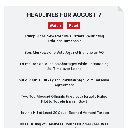
HEADLINES FOR AUGUST 7
Watch
Read
Trump Signs New Executive Orders Restricting
Birthright Citizenship
Sen. Murkowski to Vote Against Blanche as AG
Trump Denies Munition Shortages While Threatening
Jail Time over Leaks
Saudi Arabia, Turkey and Pakistan Sign Joint Defense
Agreement
Two Top Mossad Officials Fired over Israel’s Failed
Plot to Topple Iranian Gov’t
Houthis Kill at Least 30 Saudi-Backed Yemeni Forces
Israeli Killing of Lebanese Journalist Amal Khalil Was