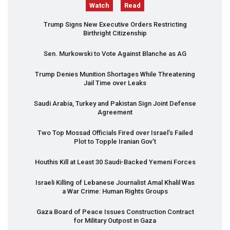
Watch
Read
Trump Signs New Executive Orders Restricting
Birthright Citizenship
Sen. Murkowski to Vote Against Blanche as AG
Trump Denies Munition Shortages While Threatening
Jail Time over Leaks
Saudi Arabia, Turkey and Pakistan Sign Joint Defense
Agreement
Two Top Mossad Officials Fired over Israel’s Failed
Plot to Topple Iranian Gov’t
Houthis Kill at Least 30 Saudi-Backed Yemeni Forces
Israeli Killing of Lebanese Journalist Amal Khalil Was
a War Crime: Human Rights Groups
Gaza Board of Peace Issues Construction Contract
for Military Outpost in Gaza