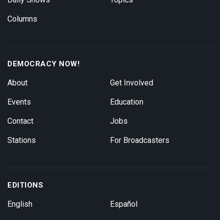
Columns
DEMOCRACY NOW!
About
Get Involved
Events
Education
Contact
Jobs
Stations
For Broadcasters
EDITIONS
English
Español