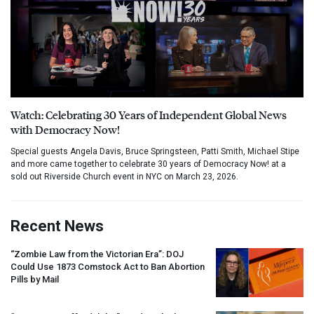
Watch: Celebrating 30 Years of Independent Global News
with Democracy Now!
Special guests Angela Davis, Bruce Springsteen, Patti Smith, Michael Stipe
and more came together to celebrate 30 years of Democracy Now! at a
sold out Riverside Church event in NYC on March 23, 2026.
Recent News
“Zombie Law from the Victorian Era”:
DOJ
Could Use 1873 Comstock Act to Ban Abortion
Pills by Mail