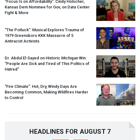
“Focus Is on Affordability”: Cindy Holscher,
Kansas Dem Nominee for Gov, on Data Center
Fight & More
“The Potluck”: Musical Explores Trauma of
1979 Greensboro
KKK
Massacre of 5
Antiracist Activists
Dr. Abdul El-Sayed on Historic Michigan Win:
“People Are Sick and Tired of This Politics of
Hatred”
“Fire Climate”: Hot, Dry, Windy Days Are
Becoming Common, Making Wildfires Harder
to Control
HEADLINES FOR AUGUST 7