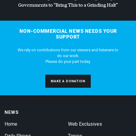
Governments to “Bring This to a Grinding Halt”
NON-COMMERCIAL NEWS NEEDS YOUR
SUPPORT
We rely on contributions from our viewers and listeners to
do our work.
Please do your part today.
MAKE A DONATION
NEWS
Home
Web Exclusives
Daily Shows
Topics