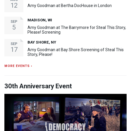
12
Amy Goodman at Bertha DocHouse in London
MADISON, WI
SEP
5
Amy Goodman at The Barrymore for Steal This Story,
Please! Screening
BAY SHORE, NY
SEP
17
Amy Goodman at Bay Shore Screening of Steal This
Story, Please!
MORE EVENTS ›
30th Anniversary Event