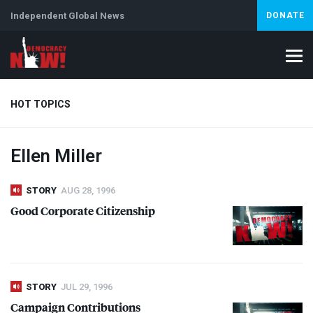
Independent Global News
DONATE
HOT TOPICS
Ellen Miller
Climate Crisis
Iran
Artificial Intelligence
Lebanon
Is
STORY
AUG 28, 1996
Good Corporate Citizenship
STORY
JUL 29, 1996
Campaign Contributions