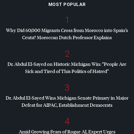
MOST POPULAR
1
Why Did 60,000 Migrants Cross from Morocco into Spain’s
Ceuta? Moroccan Dutch Professor Explains
2
Dr. Abdul El-Sayed on Historic Michigan Win: “People Are
Sick and Tired of This Politics of Hatred”
3
Dr. Abdul El-Sayed Wins Michigan Senate Primary in Major
Defeat for
AIPAC
, Establishment Democrats
4
Amid Growing Fears of Rogue AI, Expert Urges