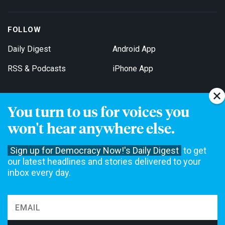
FOLLOW
Daily Digest
Android App
RSS & Podcasts
iPhone App
You turn to us for voices you
Get Email Updates
won't hear anywhere else.
Sign up for Democracy Now!'s Daily Digest
to get
our latest headlines and stories delivered to your
inbox every day.
Democracy Now! is a 501(c)3 non-profit news organization. We do
not accept funding from advertising, underwriting or government
agencies. We rely on contributions from our viewers and listeners