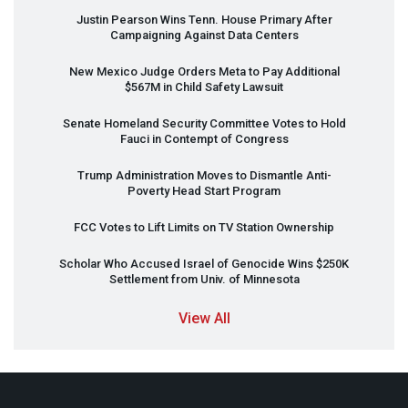
Justin Pearson Wins Tenn. House Primary After
Campaigning Against Data Centers
New Mexico Judge Orders Meta to Pay Additional
$567M in Child Safety Lawsuit
Senate Homeland Security Committee Votes to Hold
Fauci in Contempt of Congress
Trump Administration Moves to Dismantle Anti-
Poverty Head Start Program
FCC
Votes to Lift Limits on TV Station Ownership
Scholar Who Accused Israel of Genocide Wins $250K
Settlement from Univ. of Minnesota
View All