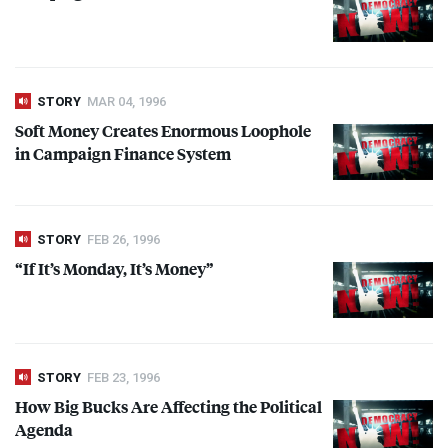
STORY
MAR 04, 1996
Soft Money Creates Enormous Loophole
in Campaign Finance System
STORY
FEB 26, 1996
“If It’s Monday, It’s Money”
STORY
FEB 23, 1996
How Big Bucks Are Affecting the Political
Agenda