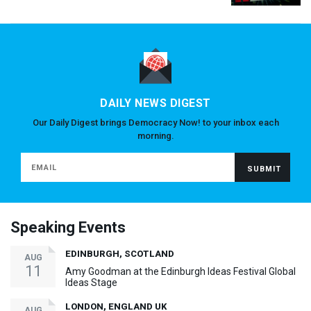
DAILY NEWS DIGEST
Our Daily Digest brings Democracy Now! to your inbox each
morning.
Speaking Events
EDINBURGH, SCOTLAND
AUG
11
Amy Goodman at the Edinburgh Ideas Festival Global
Ideas Stage
LONDON, ENGLAND UK
AUG